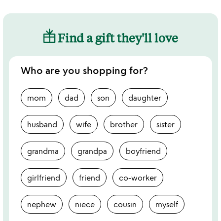
Find a gift they'll love
Who are you shopping for?
mom
dad
son
daughter
husband
wife
brother
sister
grandma
grandpa
boyfriend
girlfriend
friend
co-worker
nephew
niece
cousin
myself