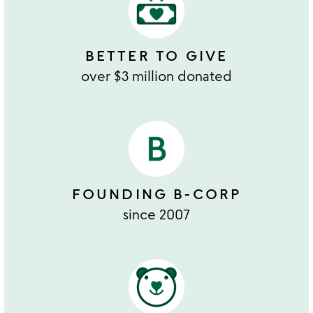
BETTER TO GIVE
over $3 million donated
FOUNDING B-CORP
since 2007