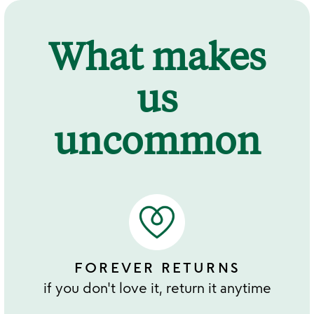
What makes
us
uncommon
FOREVER RETURNS
if you don't love it, return it anytime