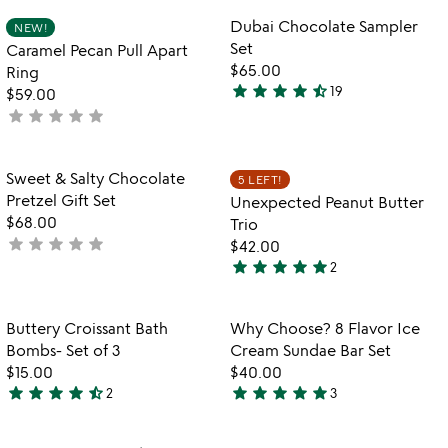
rated
out
Item not in your wishlist
Item not in your
Dubai Chocolate Sampler
NEW!
favorite_border
favorite_border
of
Set
Caramel Pecan Pull Apart
5
$65.00
Ring
star
star
star
star
star_half
19
$59.00
4.3
star
star
star
star
star
not
stars
yet
out
rated
of
Item not in your wishlist
Item not in your
Sweet & Salty Chocolate
5 LEFT!
favorite_border
favorite_border
5
Pretzel Gift Set
Unexpected Peanut Butter
$68.00
Trio
star
star
star
star
star
not
$42.00
star
star
star
star
star
yet
2
5
rated
stars
out
Item not in your wishlist
Item not in your
Buttery Croissant Bath
Why Choose? 8 Flavor Ice
favorite_border
favorite_border
of
Bombs- Set of 3
Cream Sundae Bar Set
5
$15.00
$40.00
star
star
star
star
star_half
star
star
star
star
star
2
3
4.5
5
stars
stars
out
out