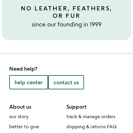
NO LEATHER, FEATHERS,
OR FUR
since our founding in 1999
Need help?
help center
contact us
About us
Support
our story
track & manage orders
better to give
shipping & returns FAQ