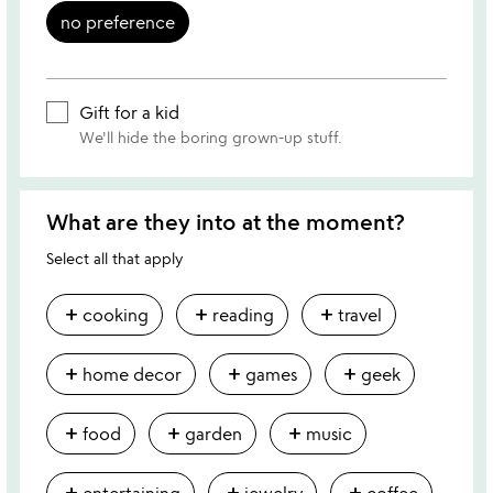
no preference
Gift for a kid
We'll hide the boring grown-up stuff.
What are they into at the moment?
Select all that apply
add
add
add
cooking
reading
travel
add
add
add
home decor
games
geek
add
add
add
food
garden
music
add
add
add
entertaining
jewelry
coffee