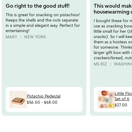
stars
stars
Go right to the good stuff!
This would mak
out
out
housewarming or
This is great for snacking on pistachios!
of
of
Keeps the shells and the nuts separate
I bought these for 
5
5
in a simple and elegant way. Perfect for
use as snacking bowl
entertaining!
little small for her 
snacks). So I will k
MARY
NEW YORK
them as a hostess o
for someone. Thinkin
larger gift box with 
crackers/bread, nuts
MS BIZ
WASHIN
Little Fl
Pistachio Pedestal
Set of 6
$56.00
-
$68.00
$27.00