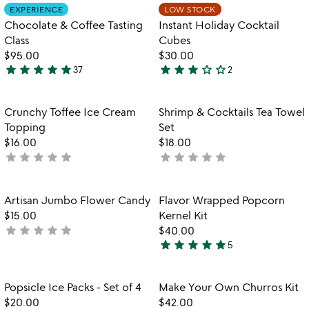
out
out
Item not in your wishlist
Item not in your
EXPERIENCE
LOW STOCK
favorite_border
favorite_border
of
of
Chocolate & Coffee Tasting
Instant Holiday Cocktail
5
5
Class
Cubes
$95.00
$30.00
star
star
star
star
star
star
star
star
star_outline
star_outline
37
2
4.8
3
stars
stars
out
out
Item not in your wishlist
Item not in your
Crunchy Toffee Ice Cream
Shrimp & Cocktails Tea Towel
favorite_border
favorite_border
of
of
Topping
Set
5
5
$16.00
$18.00
star
star
star
star
star
star
star
star
star
star
not
not
yet
yet
rated
rated
Item not in your wishlist
Item not in your
Artisan Jumbo Flower Candy
Flavor Wrapped Popcorn
favorite_border
favorite_border
$15.00
Kernel Kit
star
star
star
star
star
not
$40.00
star
star
star
star
star
yet
5
4.8
rated
stars
out
Item not in your wishlist
Item not in your
Popsicle Ice Packs - Set of 4
Make Your Own Churros Kit
favorite_border
favorite_border
of
$20.00
$42.00