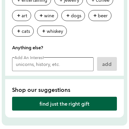
add
add
add
add
art
wine
dogs
beer
add
add
cats
whiskey
Anything else?
Add An Interest
add
Shop our suggestions
find just the right gift