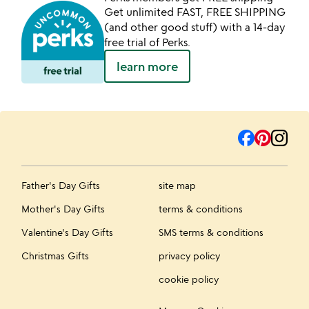
Get unlimited FAST, FREE SHIPPING
(and other good stuff) with a 14-day
free trial of Perks.
learn more
Father's Day Gifts
site map
Mother's Day Gifts
terms & conditions
Valentine's Day Gifts
SMS terms & conditions
Christmas Gifts
privacy policy
cookie policy