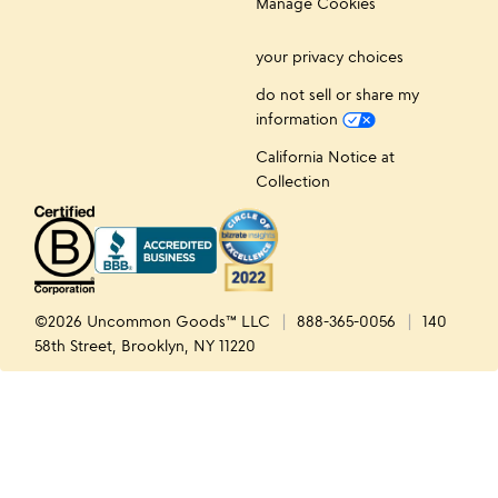
Manage Cookies
your privacy choices
do not sell or share my
information
California Notice at
Collection
©2026 Uncommon Goods™ LLC
888-365-0056
140
58th Street, Brooklyn, NY 11220