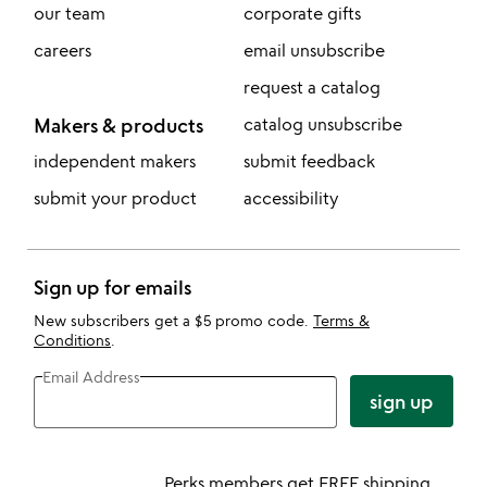
our team
corporate gifts
careers
email unsubscribe
request a catalog
Makers & products
catalog unsubscribe
independent makers
submit feedback
submit your product
accessibility
Sign up for emails
New subscribers get a $5 promo code.
Terms &
Conditions
.
Email Address
sign up
Perks members get FREE shipping