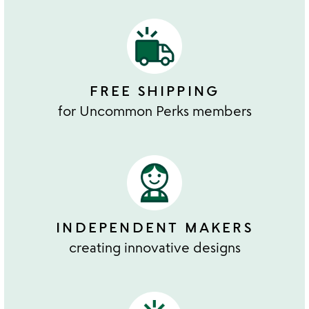
FREE SHIPPING
for Uncommon Perks members
INDEPENDENT MAKERS
creating innovative designs