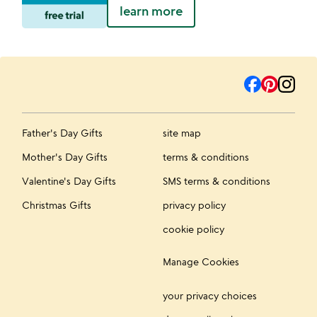
learn more
Father's Day Gifts
site map
Mother's Day Gifts
terms & conditions
Valentine's Day Gifts
SMS terms & conditions
Christmas Gifts
privacy policy
cookie policy
Manage Cookies
your privacy choices