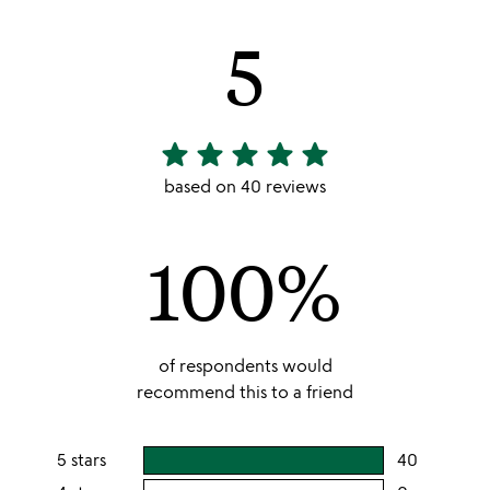
5
star
star
star
star
star
5
stars
based on 40 reviews
out
of
100%
5
of respondents would
recommend this to a friend
5 stars
40
users
rating