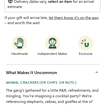
package_2
Delivery dates vary,
select an item
for an arrival
estimate
If your gift will arrive late,
let them know it's on the way
– and worth the wait.
Handmade
Independent Maker
Exclusive
keyboard_arrow_up
What Makes It Uncommon
ANIMAL CRACKERS (OR CHIPS. OR NUTS.)
The gang's gathered for a little R&R, refreshments, and
mingling. You're imagining a cocktail party? We're
referencing elephants, zebras, and giraffes at the ol'