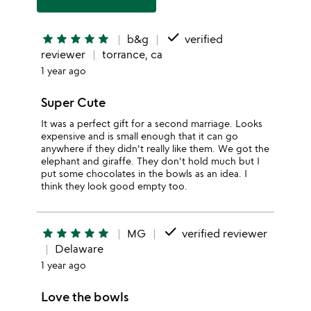
done
star
star
star
star
star
b&g
verified
reviewer
torrance, ca
1 year ago
Super Cute
It was a perfect gift for a second marriage. Looks
expensive and is small enough that it can go
anywhere if they didn't really like them. We got the
elephant and giraffe. They don't hold much but I
put some chocolates in the bowls as an idea. I
think they look good empty too.
done
star
star
star
star
star
MG
verified reviewer
Delaware
1 year ago
Love the bowls