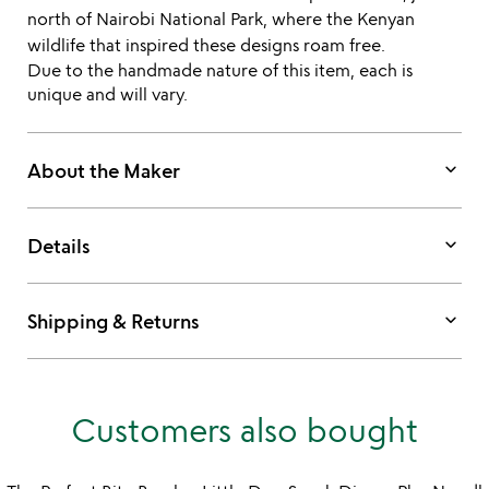
north of Nairobi National Park, where the Kenyan
wildlife that inspired these designs roam free.
Due to the handmade nature of this item, each is
unique and will vary.
keyboard_arrow_down
About the Maker
keyboard_arrow_down
Details
keyboard_arrow_down
Shipping & Returns
Customers also bought