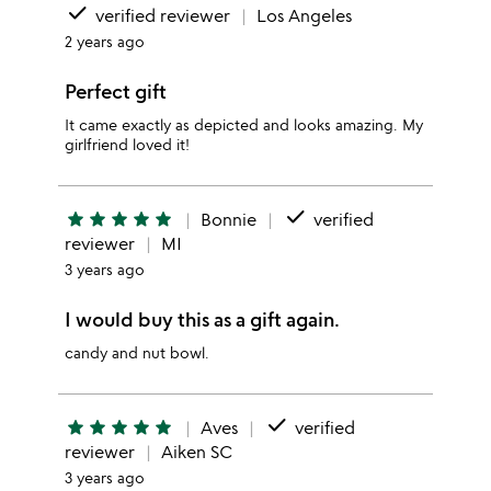
done
verified reviewer
Los Angeles
2 years ago
Perfect gift
It came exactly as depicted and looks amazing. My
girlfriend loved it!
done
star
star
star
star
star
Bonnie
verified
reviewer
MI
3 years ago
I would buy this as a gift again.
candy and nut bowl.
done
star
star
star
star
star
Aves
verified
reviewer
Aiken SC
3 years ago