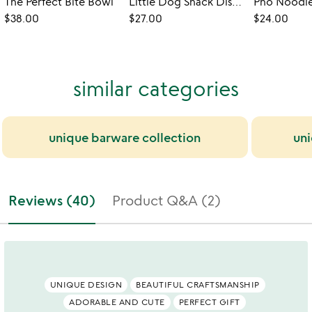
The Perfect Bite Bowl
Little Dog Snack Dishes - Set of 6
$38.00
$27.00
$24.00
similar categories
unique barware collection
uni
Reviews (40)
Product Q&A (2)
UNIQUE DESIGN
BEAUTIFUL CRAFTSMANSHIP
ADORABLE AND CUTE
PERFECT GIFT