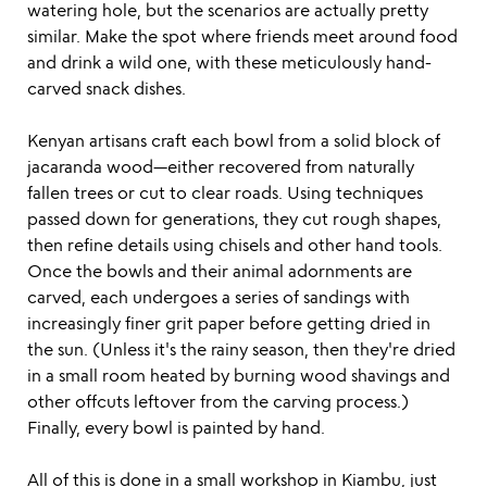
watering hole, but the scenarios are actually pretty
similar. Make the spot where friends meet around food
and drink a wild one, with these meticulously hand-
carved snack dishes.
Kenyan artisans craft each bowl from a solid block of
jacaranda wood—either recovered from naturally
fallen trees or cut to clear roads. Using techniques
passed down for generations, they cut rough shapes,
then refine details using chisels and other hand tools.
Once the bowls and their animal adornments are
carved, each undergoes a series of sandings with
increasingly finer grit paper before getting dried in
the sun. (Unless it's the rainy season, then they're dried
in a small room heated by burning wood shavings and
other offcuts leftover from the carving process.)
Finally, every bowl is painted by hand.
All of this is done in a small workshop in Kiambu, just