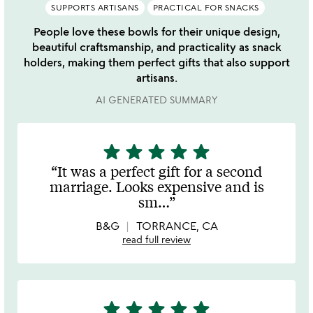
SUPPORTS ARTISANS
PRACTICAL FOR SNACKS
People love these bowls for their unique design,
beautiful craftsmanship, and practicality as snack
holders, making them perfect gifts that also support
artisans.
AI GENERATED SUMMARY
star
star
star
star
star
5
stars
It was a perfect gift for a second
out
marriage. Looks expensive and is
of
sm
…
5
B&G
TORRANCE, CA
read full review
star
star
star
star
star
5