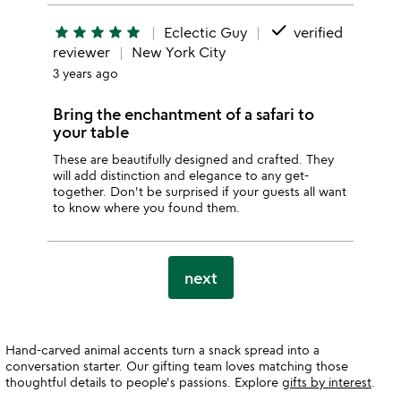
done
star
star
star
star
star
Eclectic Guy
verified
reviewer
New York City
3 years ago
Bring the enchantment of a safari to
your table
These are beautifully designed and crafted. They
will add distinction and elegance to any get-
together. Don't be surprised if your guests all want
to know where you found them.
next
Hand-carved animal accents turn a snack spread into a
conversation starter. Our gifting team loves matching those
thoughtful details to people's passions. Explore
gifts by interest
.