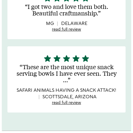
stars
I got two and love them both.
out
Beautiful craftmanship.
of
5
MG
DELAWARE
read full review
star
star
star
star
star
5
stars
These are the most unique snack
out
serving bowls I have ever seen. They
of
…
5
SAFARI ANIMALS HAVING A SNACK ATTACK!
SCOTTSDALE, ARIZONA
read full review