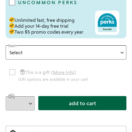
UNCOMMON PERKS
done
Unlimited fast, free shipping
done
Add your 14-day free trial
done
Two $5 promo codes every year
Item
featured_seasonal_and_gifts
This is a gift (
More Info
)
Gift options are available in your cart
Qty
add to cart