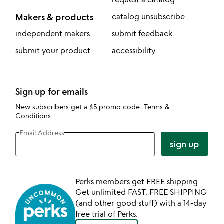
Makers & products
catalog unsubscribe
independent makers
submit feedback
submit your product
accessibility
Sign up for emails
New subscribers get a $5 promo code.
Terms &
Conditions
.
Email Address
sign up
Perks members get FREE shipping
Get unlimited FAST, FREE SHIPPING
(and other good stuff) with a 14-day
free trial of Perks.