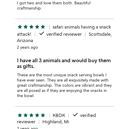
I got two and love them both. Beautiful
craftmanship.
star
star
star
star
star
safari animals having a snack
done
attack!
verified reviewer
Scottsdale,
Arizona
2 years ago
I have all 3 animals and would buy them
as gifts.
These are the most unique snack serving bowls I
have ever seen. They are all exquisitely made with
great craftmanship. The colors are vibrant and they
are all posed as if they are enjoying the snacks in
the bowl.
done
star
star
star
star
star
KBDK
verified
reviewer
Highland, Mi
2 years ago