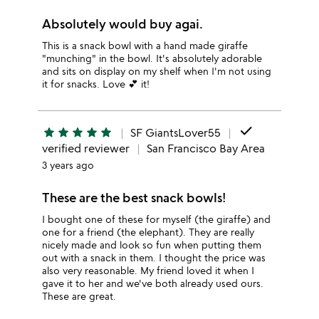
Absolutely would buy agai.
This is a snack bowl with a hand made giraffe
"munching" in the bowl. It's absolutely adorable
and sits on display on my shelf when I'm not using
it for snacks. Love 💕 it!
done
star
star
star
star
star
SF GiantsLover55
verified reviewer
San Francisco Bay Area
3 years ago
These are the best snack bowls!
I bought one of these for myself (the giraffe) and
one for a friend (the elephant). They are really
nicely made and look so fun when putting them
out with a snack in them. I thought the price was
also very reasonable. My friend loved it when I
gave it to her and we've both already used ours.
These are great.