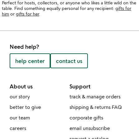
Perfect for hosts, collectors, or anyone who likes a little wild on the
table. Find something equally personal for any recipient:
gifts for
him
or
gifts for her
.
Need help?
help center
contact us
About us
Support
our story
track & manage orders
better to give
shipping & returns FAQ
our team
corporate gifts
careers
email unsubscribe
request a catalog