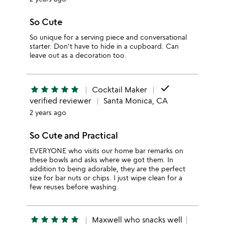
So Cute
So unique for a serving piece and conversational
starter. Don't have to hide in a cupboard. Can
leave out as a decoration too.
done
star
star
star
star
star
Cocktail Maker
verified reviewer
Santa Monica, CA
2 years ago
So Cute and Practical
EVERYONE who visits our home bar remarks on
these bowls and asks where we got them. In
addition to being adorable, they are the perfect
size for bar nuts or chips. I just wipe clean for a
few reuses before washing.
star
star
star
star
star
Maxwell who snacks well