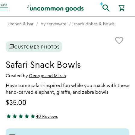
Accessibility Information
search
SHOP
shopping_cart
kitchen & bar
by serveware
snack dishes & bowls
Item not in your wishlist
favorite_border
photo_library
CUSTOMER PHOTOS
Safari Snack Bowls
Created by
George and Milkah
Have some safari-inspired fun while you snack with these
hand-carved elephant, giraffe, and zebra bowls
$35.00
star
star
star
star
star
40 Reviews
5 stars out of 5