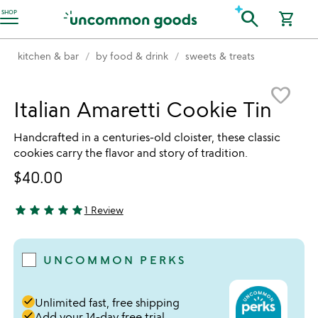
Accessibility Information
search
SHOP
shopping_cart
kitchen & bar
by food & drink
sweets & treats
Item not in your wishlist
favorite_border
Italian Amaretti Cookie Tin
Handcrafted in a centuries-old cloister, these classic
cookies carry the flavor and story of tradition.
$40.00
star
star
star
star
star
1 Review
5 stars out of 5
UNCOMMON PERKS
done
Unlimited fast, free shipping
done
Add your 14-day free trial