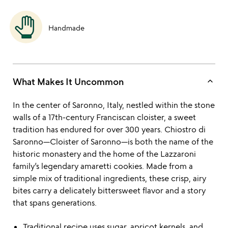
Handmade
keyboard_arrow_up
What Makes It Uncommon
In the center of Saronno, Italy, nestled within the stone
walls of a 17th-century Franciscan cloister, a sweet
tradition has endured for over 300 years. Chiostro di
Saronno—Cloister of Saronno—is both the name of the
historic monastery and the home of the Lazzaroni
family’s legendary amaretti cookies. Made from a
simple mix of traditional ingredients, these crisp, airy
bites carry a delicately bittersweet flavor and a story
that spans generations.
Traditional recipe uses sugar, apricot kernels, and