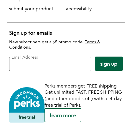
submit your product
accessibility
Sign up for emails
New subscribers get a $5 promo code.
Terms &
Conditions
.
Email Address
sign up
Perks members get FREE shipping
Get unlimited FAST, FREE SHIPPING
(and other good stuff) with a 14-day
free trial of Perks.
learn more