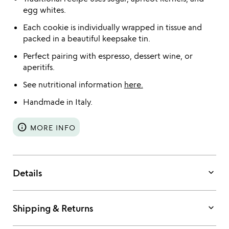
egg whites.
Each cookie is individually wrapped in tissue and
packed in a beautiful keepsake tin.
Perfect pairing with espresso, dessert wine, or
aperitifs.
See nutritional information
here.
Handmade in Italy.
info
MORE INFO
keyboard_arrow_down
Details
keyboard_arrow_down
Shipping & Returns