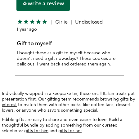
write a review
hotel_class
star
star
star
star
star
star
Girlie
Undisclosed
1 year ago
Gift to myself
I bought these as a gift to myself because who
doesn't need a gift nowadays? These cookies are
delicious. I went back and ordered them again.
Individually wrapped in a keepsake tin, these small Italian treats put
presentation first. Our gifting team recommends browsing
gifts by
interest
to match them with other picks, like coffee fans, dessert
lovers, or anyone who savors something special.
Edible gifts are easy to share and even easier to love. Build a
thoughtful bundle by adding something from our curated
selections:
gifts for him
and
gifts for her
.