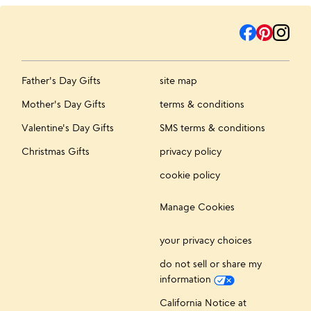
Father's Day Gifts
site map
Mother's Day Gifts
terms & conditions
Valentine's Day Gifts
SMS terms & conditions
Christmas Gifts
privacy policy
cookie policy
Manage Cookies
your privacy choices
do not sell or share my
information
California Notice at