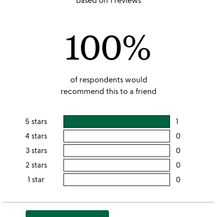
based on 1 reviews
out
of
100%
5
of respondents would
recommend this to a friend
5 stars
1
users
rating
4 stars
0
users
this
rating
3 stars
0
users
5
this
rating
2 stars
0
users
stars
4
this
rating
1 star
0
users
stars
3
this
rating
stars
2
this
stars
1