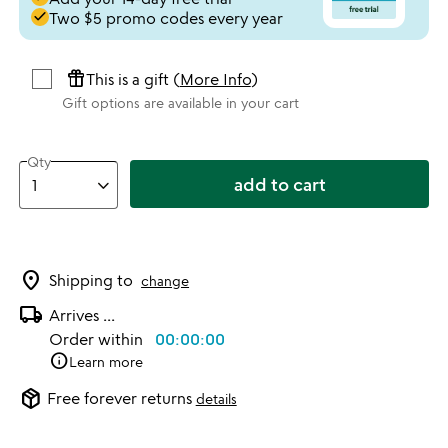
done
Two $5 promo codes every year
featured_seasonal_and_gifts
This is a gift (
More Info
)
Gift options are available in your cart
Qty
add to cart
location_on
Shipping to
change
local_shipping
Arrives
...
Order within
00:00:00
info
Learn more
package_2
Free forever returns
details