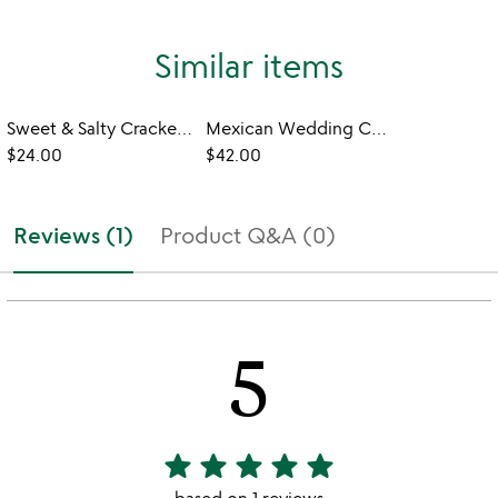
Similar items
Sweet & Salty Cracker Cookie Tin
Mexican Wedding Cookie Variety Tin
$24.00
$42.00
Reviews (1)
Product Q&A (0)
5
star
star
star
star
star
5
stars