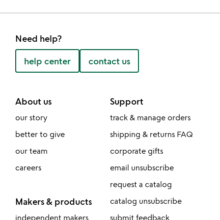
Need help?
help center
contact us
About us
Support
our story
track & manage orders
better to give
shipping & returns FAQ
our team
corporate gifts
careers
email unsubscribe
request a catalog
Makers & products
catalog unsubscribe
independent makers
submit feedback