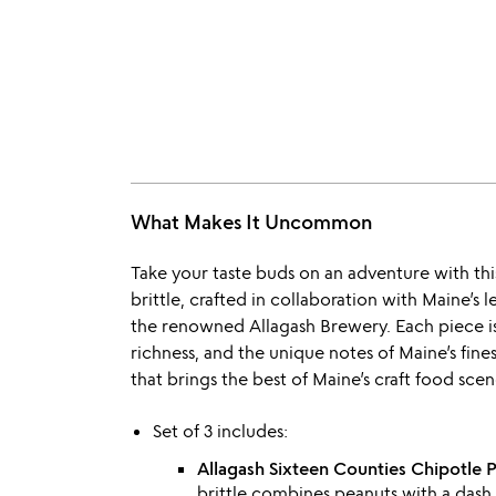
What Makes It Uncommon
Take your taste buds on an adventure with this
brittle, crafted in collaboration with Maine’
the renowned Allagash Brewery. Each piece is
richness, and the unique notes of Maine’s fine
that brings the best of Maine’s craft food scene
Set of 3 includes:
Allagash Sixteen Counties Chipotle P
brittle combines peanuts with a dash 