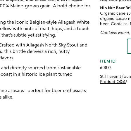
100% Maine-grown grain. A bold choice for
Nib Nut Beer Bri
Organic cane su
organic cacao nib
ng the iconic Belgian-style Allagash White
beer. Contains: 
 mellow with hints of malt, hops, and a touch
Contains wheat, 
that’s subtle yet satisfying.
rafted with Allagash North Sky Stout and
this brittle delivers a rich, nutty
lavors.
ITEM ID
y and directly sourced from sustainable
60872
coast in a historic ice plant turned
Still haven't fo
Product Q&A
!
e artisans—perfect for beer enthusiasts,
 alike.