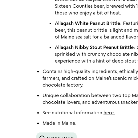
Sixteen Counties beer, brewed with 
those who enjoy a bit of heat.
Allagash White Peanut Brittle:
Featuri
beer, this peanut brittle is light and
of Maine sea salt for a balanced flavor 
Allagash Nibby Stout Peanut Brittle:
C
sprinkled with crunchy chocolate nibs, 
experience with a hint of deep stout f
Contains high-quality ingredients, ethicall
farmers, and crafted on Maine’s scenic mid-
chocolate factory.
Unique collaboration between two top Main
chocolate lovers, and adventurous snackers
See nutritional information
here.
Made in Maine.