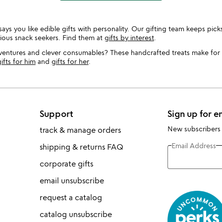
ys you like edible gifts with personality. Our gifting team keeps picks
rious snack seekers. Find them at
gifts by interest
.
dventures and clever consumables? These handcrafted treats make for
ifts for him
and
gifts for her
.
Support
Sign up for e
New subscribers
track & manage orders
Email Address
shipping & returns FAQ
corporate gifts
email unsubscribe
request a catalog
catalog unsubscribe