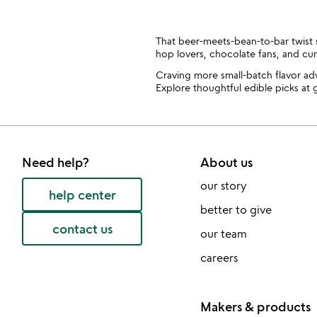
That beer-meets-bean-to-bar twist sa
hop lovers, chocolate fans, and cu
Craving more small-batch flavor a
Explore thoughtful edible picks at
g
Need help?
About us
our story
help center
better to give
contact us
our team
careers
Makers & products