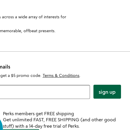
 across a wide array of interests for
 memorable, offbeat presents.
mails
 get a $5 promo code.
Terms & Conditions
.
sign up
Perks members get FREE shipping
Get unlimited FAST, FREE SHIPPING (and other good
stuff) with a 14-day free trial of Perks.