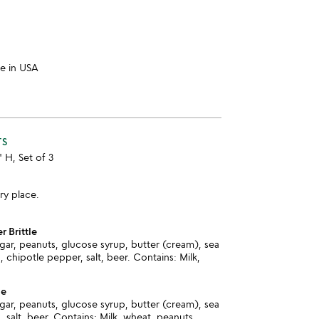
e in USA
TS
" H, Set of 3
ry place.
r Brittle
ar, peanuts, glucose syrup, butter (cream), sea
, chipotle pepper, salt, beer. Contains: Milk,
le
ar, peanuts, glucose syrup, butter (cream), sea
, salt, beer. Contains: Milk, wheat, peanuts.