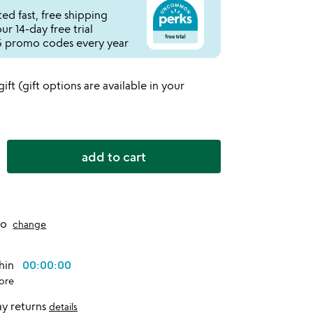
ed fast, free shipping
r 14-day free trial
 promo codes every year
 gift (gift options are available in your
add to cart
to
change
thin
00:00:00
ore
y returns
details