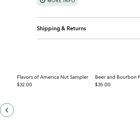
info
MORE INFO
Shipping & Returns
Flavors of America Nut Sampler
Beer and Bourbon 
$32.00
$35.00
keyboard_arrow_left
previous
customers
also
bought
slides