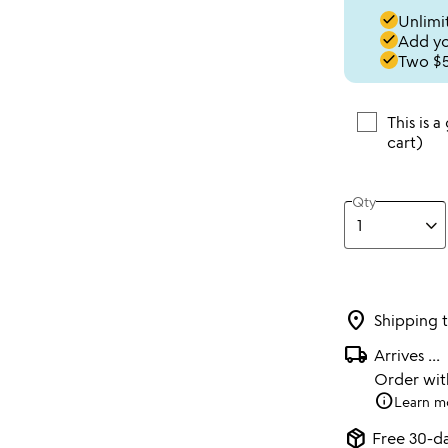
done
Unlimit
done
Add you
done
Two $5
This is a
cart)
Qty
location_on
Shipping 
local_shipping
Arrives
...
Order wi
info
Learn m
package_2
Free 30-da