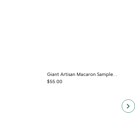
Giant Artisan Macaron Sampler Set
$55.00
$32.0
keyboard_arrow_right