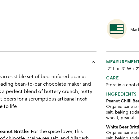
Mad
keyboard_arrow_up
MEASUREMEN
12" L x 13" W x 2
 irresistible set of beer-infused peanut
CARE
s leading bean-to-bar chocolate maker and
Store in a cool d
 a perfect blend of buttery crunch, nutty
INGREDIENTS
st beers for a scrumptious artisanal nosh
Peanut Chilli Bee
 to life.
Organic cane sug
salt, baking soda
wheat, peanuts.
White Beer Britt
eanut Brittle:
For the spice lover, this
Organic cane sug
of chipotle, Maine sea salt, and Allagash
salt, baking soda