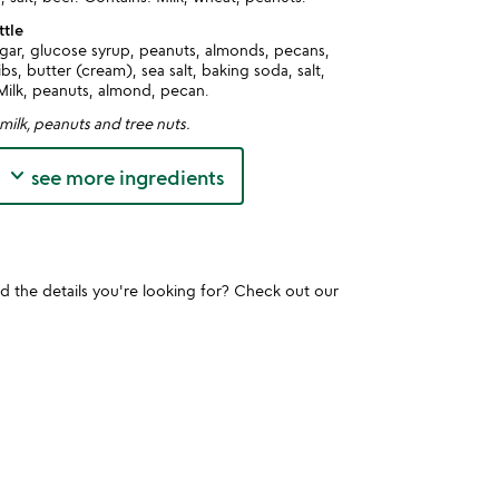
ttle
gar, glucose syrup, peanuts, almonds, pecans,
s, butter (cream), sea salt, baking soda, salt,
Milk, peanuts, almond, pecan.
milk, peanuts and tree nuts.
keyboard_arrow_down
see more ingredients
und the details you're looking for? Check out our