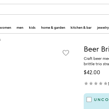
women
men
kids
home & garden
kitchen & bar
jewelry
s
Beer Bri
favorite_border
Craft beer mee
brittle trio st
$42.00
star
star
star
star
star
not yet rated
UNCO