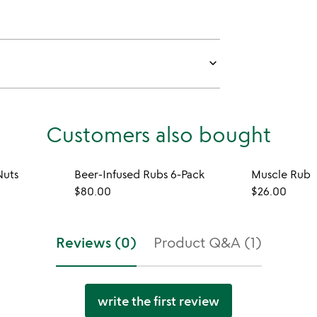
keyboard_arrow_down
Customers also bought
Nuts
Beer-Infused Rubs 6-Pack
Muscle Rub
$80.00
$26.00
Reviews (0)
Product Q&A (1)
write the first review