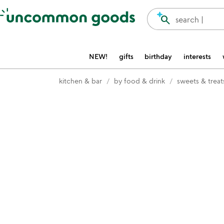
Accessibility Information
search
search |
NEW!
gifts
birthday
interests
kitchen & bar
by food & drink
sweets & treat
Item not in your wishlist