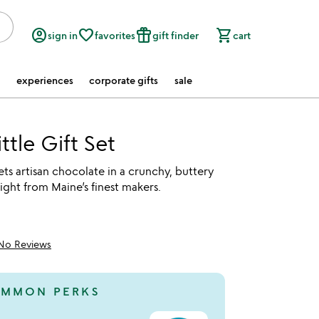
account_circle
favorite_border
featured_seasonal_and_gifts
shopping_cart
sign in
favorites
gift finder
cart
experiences
corporate gifts
sale
ttle Gift Set
ts artisan chocolate in a crunchy, buttery
raight from Maine’s finest makers.
No Reviews
MMON PERKS