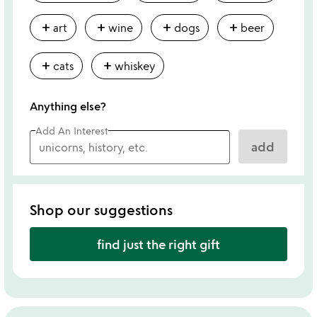
add
add
add
add
art
wine
dogs
beer
add
add
cats
whiskey
Anything else?
Add An Interest
add
Shop our suggestions
find just the right gift