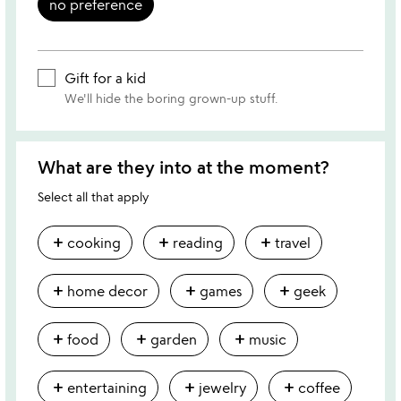
no preference
Gift for a kid
We'll hide the boring grown-up stuff.
What are they into at the moment?
Select all that apply
add
add
add
cooking
reading
travel
add
add
add
home decor
games
geek
add
add
add
food
garden
music
add
add
add
entertaining
jewelry
coffee