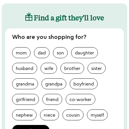
Find a gift they'll love
Who are you shopping for?
mom
dad
son
daughter
husband
wife
brother
sister
grandma
grandpa
boyfriend
girlfriend
friend
co-worker
nephew
niece
cousin
myself