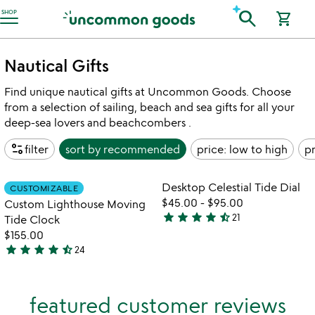
Accessibility Information
search
SHOP
shopping_cart
Nautical Gifts
Find unique nautical gifts at Uncommon Goods. Choose
from a selection of sailing, beach and sea gifts for all your
deep-sea lovers and beachcombers .
page_info
filter
sort by
recommended
price: low to high
pr
Item not in your wishlist
Item not in your
Desktop Celestial Tide Dial
CUSTOMIZABLE
favorite_border
favorite_border
$45.00
-
$95.00
Custom Lighthouse Moving
star
star
star
star
star_half
21
Tide Clock
4.6
$155.00
stars
star
star
star
star
star_half
24
out
4.5
of
stars
5
out
featured customer reviews
of