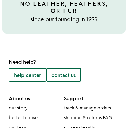
NO LEATHER, FEATHERS,
OR FUR
since our founding in 1999
Need help?
help center
contact us
About us
Support
our story
track & manage orders
better to give
shipping & returns FAQ
our team
corporate gifts