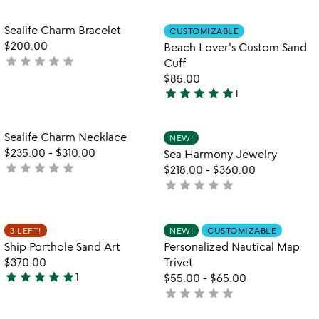
yet
rated
Item not in your wishlist
Item not in your
Sealife Charm Bracelet
CUSTOMIZABLE
favorite_border
favorite_border
$200.00
Beach Lover's Custom Sand
star
star
star
star
star
not
Cuff
yet
$85.00
star
star
star
star
star
rated
1
5
stars
out
Item not in your wishlist
Item not in your
Sealife Charm Necklace
NEW!
favorite_border
favorite_border
of
$235.00
-
$310.00
Sea Harmony Jewelry
5
star
star
star
star
star
not
$218.00
-
$360.00
yet
star
star
star
star
star
not
rated
yet
rated
Item not in your wishlist
Item not in your
3 LEFT!
NEW!
CUSTOMIZABLE
favorite_border
favorite_border
Ship Porthole Sand Art
Personalized Nautical Map
$370.00
Trivet
star
star
star
star
star
1
$55.00
-
$65.00
5
star
star
star
star
star
not
stars
yet
out