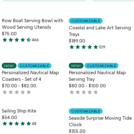
Item not in your wishlist
Item not in your
Row Boat Serving Bowl with
CUSTOMIZABLE
favorite_border
favorite_border
Wood Serving Utensils
Coastal and Lake Art Serving
$75.00
Trays
star
star
star
star
star_half
466
$189.00
4.6
star
star
star
star
star
109
stars
5
out
stars
of
out
Item not in your wishlist
Item not in your
NEW!
CUSTOMIZABLE
NEW!
CUSTOMIZABLE
favorite_border
favorite_border
5
of
Personalized Nautical Map
Personalized Nautical Map
5
Coasters - Set of 4
Serving Tray
$70.00
-
$82.00
$80.00
-
$100.00
star
star
star
star
star
star
star
star
star
star
not
not
yet
yet
rated
rated
Item not in your wishlist
Item not in your
Sailing Ship Kite
CUSTOMIZABLE
favorite_border
favorite_border
$54.00
Seaside Surprise Moving Tide
star
star
star
star
star
48
Clock
4.9
$155.00
stars