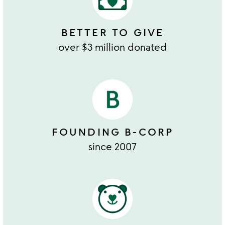
BETTER TO GIVE
over $3 million donated
FOUNDING B-CORP
since 2007