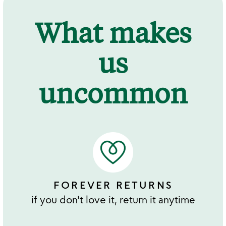
What makes
us
uncommon
FOREVER RETURNS
if you don't love it, return it anytime