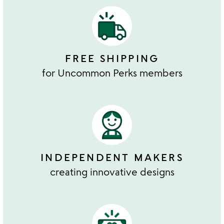
FREE SHIPPING
for Uncommon Perks members
INDEPENDENT MAKERS
creating innovative designs