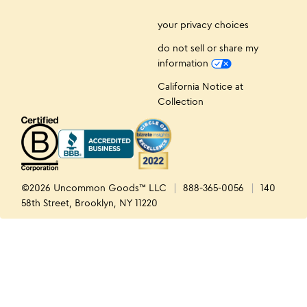
your privacy choices
do not sell or share my
information
California Notice at
Collection
©2026 Uncommon Goods™ LLC
888-365-0056
140
58th Street, Brooklyn, NY 11220