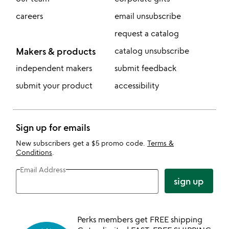
careers
email unsubscribe
request a catalog
Makers & products
catalog unsubscribe
independent makers
submit feedback
submit your product
accessibility
Sign up for emails
New subscribers get a $5 promo code.
Terms &
Conditions
.
Email Address
sign up
Perks members get FREE shipping