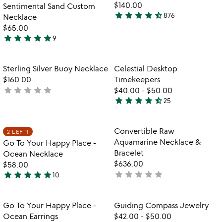
of
fo
$140.00
Sentimental Sand Custom
5
d
star
star
star
star
star_half
876
Necklace
4.6
se
$65.00
stars
sa
star
star
star
star
star
9
out
ar
5
of
stars
5
out
Item not in your wishlist
Item not in your
Sterling Silver Buoy Necklace
Celestial Desktop
favorite_border
favorite_border
of
$160.00
Timekeepers
5
star
star
star
star
star
not
$40.00
-
$50.00
star
star
star
star
star_half
yet
25
4.5
rated
stars
out
Item not in your wishlist
Item not in your
Convertible Raw
2 LEFT!
favorite_border
favorite_border
of
Aquamarine Necklace &
Go To Your Happy Place -
5
Bracelet
Ocean Necklace
$636.00
$58.00
star
star
star
star
star
star
star
star
star
star
not
10
5
yet
stars
rated
out
Item not in your wishlist
Item not in your
Go To Your Happy Place -
Guiding Compass Jewelry
favorite_border
favorite_border
of
Ocean Earrings
$42.00
-
$50.00