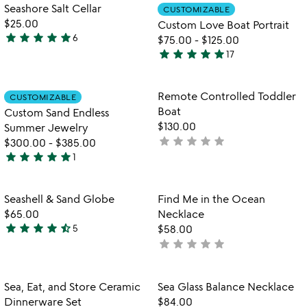
out
Item not in your wishlist
Item not in your
Seashore Salt Cellar
CUSTOMIZABLE
favorite_border
favorite_border
of
$25.00
Custom Love Boat Portrait
5
star
star
star
star
star
6
$75.00
-
$125.00
4.8
star
star
star
star
star
17
stars
4.9
out
stars
of
out
Item not in your wishlist
Item not in your
Remote Controlled Toddler
CUSTOMIZABLE
favorite_border
favorite_border
5
of
Boat
Custom Sand Endless
5
$130.00
Summer Jewelry
star
star
star
star
star
not
$300.00
-
$385.00
star
star
star
star
star
yet
1
5
rated
stars
out
Item not in your wishlist
Item not in your
Seashell & Sand Globe
Find Me in the Ocean
favorite_border
favorite_border
of
$65.00
Necklace
5
star
star
star
star
star_half
5
$58.00
4.6
star
star
star
star
star
not
stars
yet
out
rated
of
Item not in your wishlist
Item not in your
Sea, Eat, and Store Ceramic
Sea Glass Balance Necklace
favorite_border
favorite_border
5
Dinnerware Set
$84.00