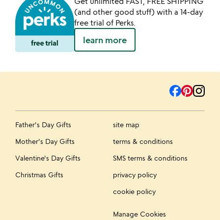
Get unlimited FAST, FREE SHIPPING
(and other good stuff) with a 14-day
free trial of Perks.
learn more
Father's Day Gifts
site map
Mother's Day Gifts
terms & conditions
Valentine's Day Gifts
SMS terms & conditions
Christmas Gifts
privacy policy
cookie policy
Manage Cookies