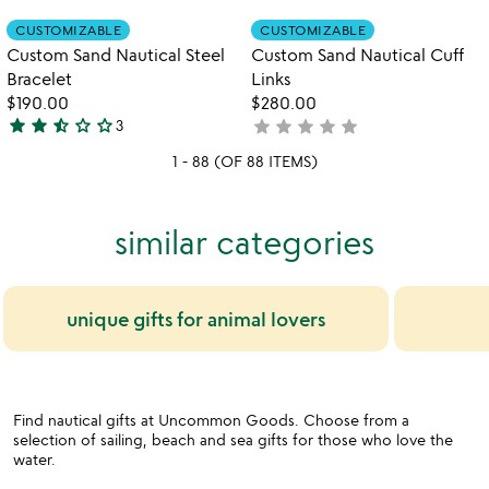
rated
of
Item not in your wishlist
Item not in your
CUSTOMIZABLE
CUSTOMIZABLE
favorite_border
favorite_border
5
Custom Sand Nautical Steel
Custom Sand Nautical Cuff
Bracelet
Links
$190.00
$280.00
star
star
star_half
star_outline
star_outline
star
star
star
star
star
3
not
2.7
yet
stars
1 - 88 (OF 88 ITEMS)
rated
out
of
similar categories
5
unique gifts for animal lovers
Find nautical gifts at Uncommon Goods. Choose from a
selection of sailing, beach and sea gifts for those who love the
water.