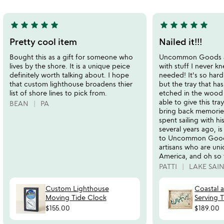
5
star
star
star
star
star
star
star
star
star
star
5
5
stars
stars
Pretty cool item
Nailed it!!!
out
out
Bought this as a gift for someone who
Uncommon Goods a
of
of
lives by the shore. It is a unique peice
with stuff I never k
5
5
definitely worth talking about. I hope
needed! It's so hard
that custom lighthouse broadens thier
but the tray that has
list of shore lines to pick from.
etched in the wood 
able to give this tr
BEAN
PA
bring back memories
spent sailing with h
several years ago, is
to Uncommon Goods
artisans who are un
America, and oh so 
PATTI
LAKE SAIN
Custom Lighthouse
Coastal 
Moving Tide Clock
Serving T
$155.00
$189.00