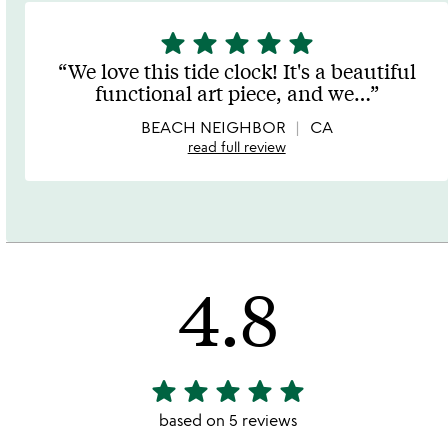
star
star
star
star
star
5
stars
We love this tide clock! It's a beautiful
out
functional art piece, and we
…
of
5
BEACH NEIGHBOR
CA
read full review
4.8
star
star
star
star
star
4.8
stars
based on 5 reviews
out