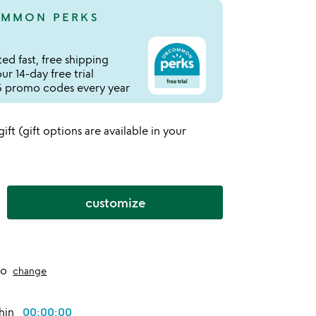
MMON PERKS
ed fast, free shipping
r 14-day free trial
 promo codes every year
 gift (gift options are available in your
customize
to
change
thin
00:00:00