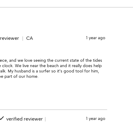
 reviewer
CA
1 year ago
piece, and we love seeing the current state of the tides
 clock. We live near the beach and it really does help
lk. My husband is a surfer so it's good tool for him,
 be part of our home.
one
verified reviewer
1 year ago