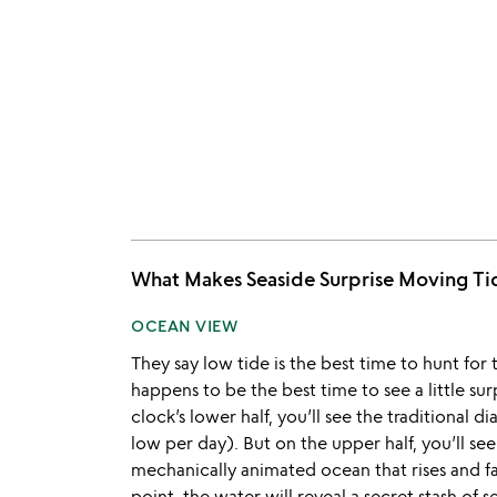
What Makes Seaside Surprise Moving 
OCEAN VIEW
They say low tide is the best time to hunt for 
happens to be the best time to see a little su
clock’s lower half, you’ll see the traditional d
low per day). But on the upper half, you’ll see
mechanically animated ocean that rises and fall
point, the water will reveal a secret stash of s