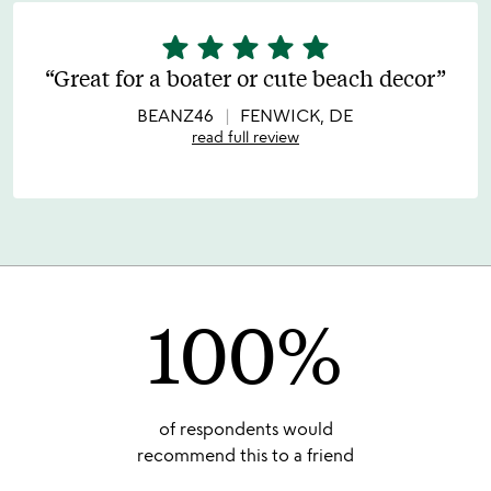
star
star
star
star
star
5
stars
Great for a boater or cute beach decor
out
of
BEANZ46
FENWICK, DE
5
read full review
100%
of respondents would
recommend this to a friend