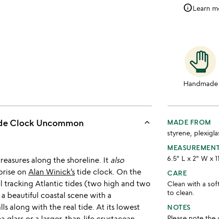
info
Learn m
Handmade
keyboard_arrow_up
Tide Clock Uncommon
MADE FROM
styrene, plexig
MEASUREMEN
6.5" L x 2" W x 1
treasures along the shoreline. It
also
rprise on
Alan Winick’s
tide clock. On the
CARE
ial tracking Atlantic tides (two high and two
Clean with a so
to clean.
 a beautiful coastal scene with a
s along with the real tide. At its lowest
NOTES
ea glass or a larger-than-life crustacean,
Please note the 