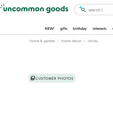
Accessibility Information
search
search |
NEW!
gifts
birthday
interests
home & garden
home decor
clocks
Item not in your wishlist
photo_library
CUSTOMER PHOTOS