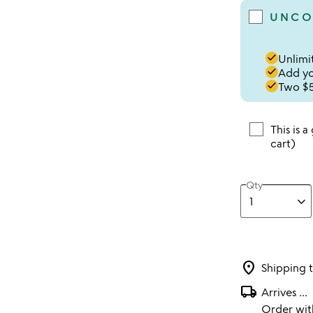
UNCO
done
Unlimit
done
Add you
done
Two $5
This is a
cart)
Qty
location_on
Shipping 
local_shipping
Arrives
...
Order wi