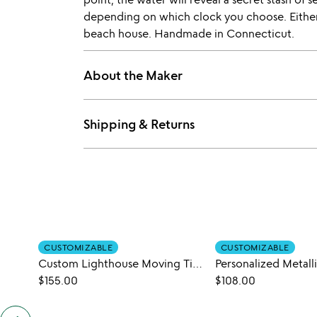
depending on which clock you choose. Either 
beach house. Handmade in Connecticut.
About the Maker
Shipping & Returns
CUSTOMIZABLE
CUSTOMIZABLE
Custom Lighthouse Moving Tide Clock
Personalized Metall
$155.00
$108.00