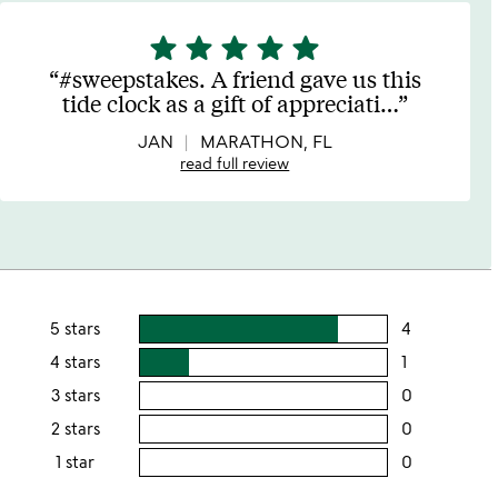
star
star
star
star
star
5
stars
#sweepstakes. A friend gave us this
out
tide clock as a gift of appreciati
…
of
5
JAN
MARATHON, FL
read full review
5 stars
4
users
rating
4 stars
1
users
this
rating
3 stars
0
users
5
this
rating
2 stars
0
users
stars
4
this
rating
1 star
0
users
stars
3
this
rating