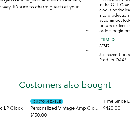
in the Gulf Coas
way, it’s sure to charm guests at your
clocks periodica
into production
accommodated- w
to turn orders ar
keyboard_arrow_down
orders begin pro
ITEM ID
56747
keyboard_arrow_down
Still haven't fo
Product Q&A
!
Customers also bought
Time Since 
CUSTOMIZABLE
ic LP Clock
Personalized Vintage Amp Clock
$420.00
$150.00