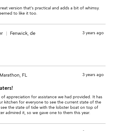
great version that's practical and adds a bit of whimsy.
eemed to like it too.
er
Fenwick, de
3 years ago
Marathon, FL
3 years ago
aters!
t of appreciation for assistance we had provided. It has
our kitchen for everyone to see the current state of the
o see the state of tide with the lobster boat on top of
er admired it, so we gave one to them this year.