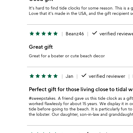
It's hard to find tide clocks for some reason. This is a 
Love that it's made in the USA, and the gift recipient s
done
star
star
star
star
star
Beanz46
verified review
Great gift
Great for a boater or cute beach decor
done
star
star
star
star
star
Jan
verified reviewer
Perfect gift for those living close to tidal w
#sweepstakes. A friend gave us this tide clock as a gif
worked flawlessly for about 15 years. We display it in 
tide before going to the beach. It is particularly fun t
the lobster. Our daughter, son-in-law and granddaught