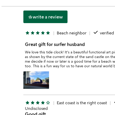
of
5
write a review
hotel_class
done
star
star
star
star
star
Beach neighbor
verified
Great gift for surfer husband
We love this tide clock! It's a beautiful functional art 
as shown by the current state of the sand castle on the
me decide if now or later is a good time for a beach wa
too. This is a fun way for us to have our natural world
d
star
star
star
star
star_outline
East coast is the right coast
Undisclosed
Good gift