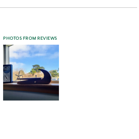
stars
2
this
stars
1
star
PHOTOS FROM REVIEWS