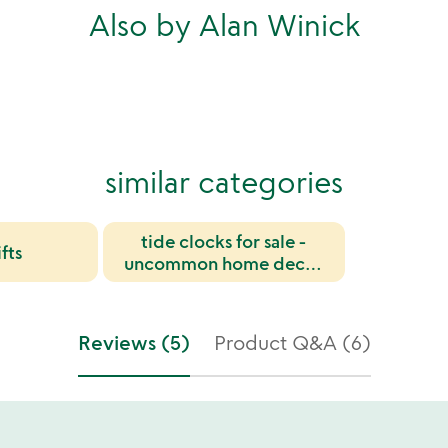
Also by Alan Winick
similar categories
tide clocks for sale -
fts
uncommon home decor
and nautical gifts
Reviews (5)
Product Q&A (6)