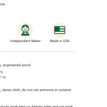
ore
Independent Maker
Made in USA
las, engineered wood
TS
1" H
ft, damp cloth; do not use ammonia or solvents
clocks work best on Atlantic tides and not work