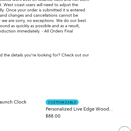
t. West coast users will need to adjust the
lly. Once your order is submitted it is entered
 and changes and cancellations cannot be
e are sorry, no exceptions. We do our best
ound as quickly as possible and as a result,
duction immediately. - All Orders Final
und the details you're looking for? Check out our
Launch Clock
Rock 
CUSTOMIZABLE
Personalized Live Edge Wooden Map Clock
$44.
$88.00