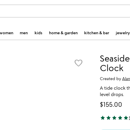
women
men
kids
home & garden
kitchen & bar
jewelry
Seaside
favorite_border
Clock
Created by
Ala
A tide clock th
level drops.
$155.00
star
star
star
star
star
4.8 stars out o