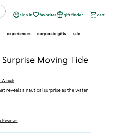
account_circle
favorite_border
featured_seasonal_and_gifts
shopping_cart
sign in
favorites
gift finder
cart
experiences
corporate gifts
sale
 Surprise Moving Tide
n Winick
at reveals a nautical surprise as the water
5 Reviews
f 5