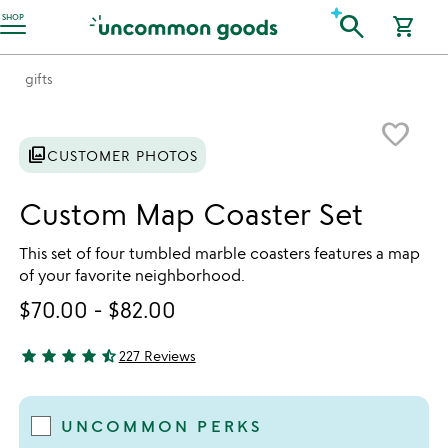
Accessibility Information
search
SHOP
shopping_cart
gifts
Item not in your wishlist
favorite_border
photo_library
CUSTOMER PHOTOS
Custom Map Coaster Set
This set of four tumbled marble coasters features a map
of your favorite neighborhood.
$70.00
-
$82.00
star
star
star
star
star_half
227 Reviews
4.79 stars out of 5
UNCOMMON PERKS