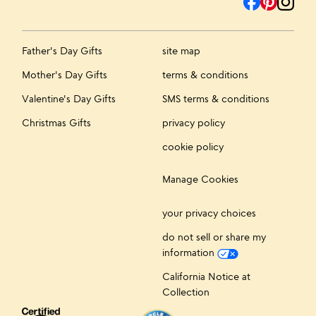
Father's Day Gifts
site map
Mother's Day Gifts
terms & conditions
Valentine's Day Gifts
SMS terms & conditions
Christmas Gifts
privacy policy
cookie policy
Manage Cookies
your privacy choices
do not sell or share my
information
California Notice at
Collection