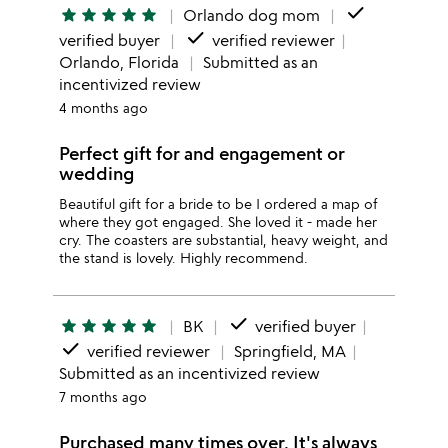
done
star
star
star
star
star
Orlando dog mom
done
verified buyer
verified reviewer
Orlando, Florida
Submitted as an
incentivized review
4 months ago
Perfect gift for and engagement or
wedding
Beautiful gift for a bride to be I ordered a map of
where they got engaged. She loved it - made her
cry. The coasters are substantial, heavy weight, and
the stand is lovely. Highly recommend.
done
star
star
star
star
star
BK
verified buyer
done
verified reviewer
Springfield, MA
Submitted as an incentivized review
7 months ago
Purchased many times over, It's always