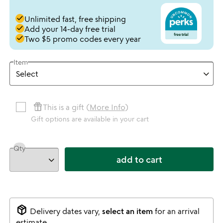
done
Unlimited fast, free shipping
done
Add your 14-day free trial
done
Two $5 promo codes every year
Item
featured_seasonal_and_gifts
This is a gift (
More Info
)
Gift options are available in your cart
Qty
add to cart
package_2
Delivery dates vary,
select an item
for an arrival
estimate