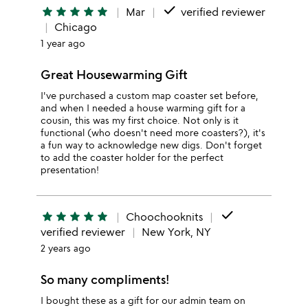
done
star
star
star
star
star
Mar
verified reviewer
Chicago
1 year ago
Great Housewarming Gift
I've purchased a custom map coaster set before,
and when I needed a house warming gift for a
cousin, this was my first choice. Not only is it
functional (who doesn't need more coasters?), it's
a fun way to acknowledge new digs. Don't forget
to add the coaster holder for the perfect
presentation!
done
star
star
star
star
star
Choochooknits
verified reviewer
New York, NY
2 years ago
So many compliments!
I bought these as a gift for our admin team on