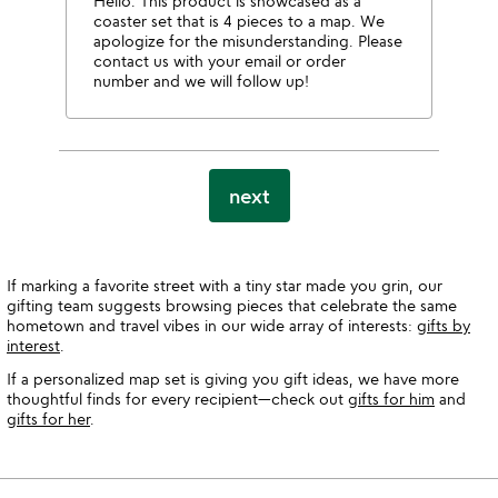
Hello. This product is showcased as a
coaster set that is 4 pieces to a map. We
apologize for the misunderstanding. Please
contact us with your email or order
number and we will follow up!
next
If marking a favorite street with a tiny star made you grin, our
gifting team suggests browsing pieces that celebrate the same
hometown and travel vibes in our wide array of interests:
gifts by
interest
.
If a personalized map set is giving you gift ideas, we have more
thoughtful finds for every recipient—check out
gifts for him
and
gifts for her
.