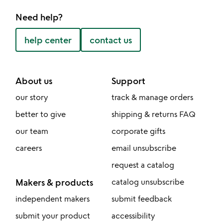
Need help?
help center
contact us
About us
Support
our story
track & manage orders
better to give
shipping & returns FAQ
our team
corporate gifts
careers
email unsubscribe
request a catalog
Makers & products
catalog unsubscribe
independent makers
submit feedback
submit your product
accessibility