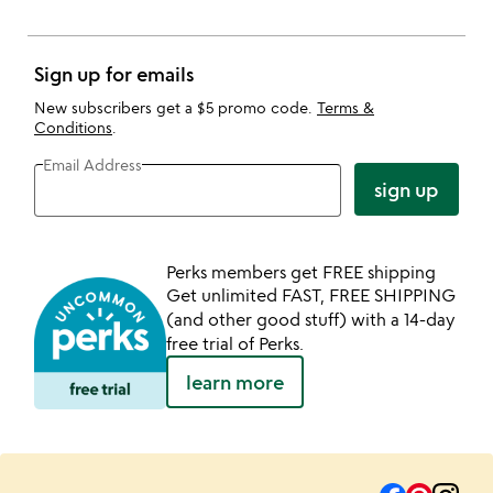
Sign up for emails
New subscribers get a $5 promo code.
Terms &
Conditions
.
Email Address
sign up
Perks members get FREE shipping
Get unlimited FAST, FREE SHIPPING
(and other good stuff) with a 14-day
free trial of Perks.
learn more