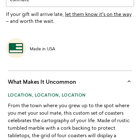
If your gift will arrive late,
let them know it's on the way
– and worth the wait.
Made in USA
keyboard_arrow_up
What Makes It Uncommon
LOCATION, LOCATION, LOCATION
From the town where you grew up to the spot where
you met your soul mate, this custom set of coasters
celebrates the cartography of your life. Made of rustic
tumbled marble with a cork backing to protect
tabletops, the grid of four coasters will display a