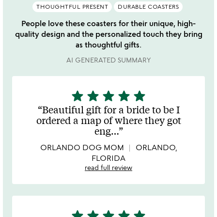
THOUGHTFUL PRESENT
DURABLE COASTERS
People love these coasters for their unique, high-
quality design and the personalized touch they bring
as thoughtful gifts.
AI GENERATED SUMMARY
star
star
star
star
star
5
stars
Beautiful gift for a bride to be I
out
ordered a map of where they got
of
eng
…
5
ORLANDO DOG MOM
ORLANDO,
FLORIDA
read full review
star
star
star
star
star
5