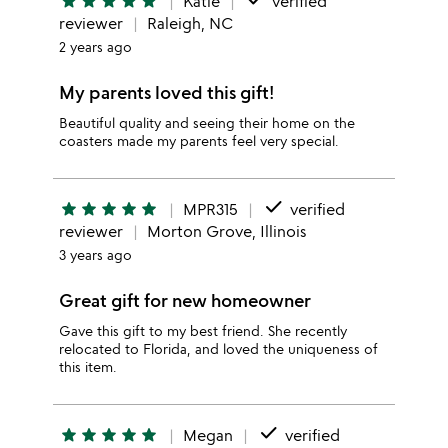
star
star
star
star
star
Katie
verified
reviewer
Raleigh, NC
2 years ago
My parents loved this gift!
Beautiful quality and seeing their home on the
coasters made my parents feel very special.
done
star
star
star
star
star
MPR315
verified
reviewer
Morton Grove, Illinois
3 years ago
Great gift for new homeowner
Gave this gift to my best friend. She recently
relocated to Florida, and loved the uniqueness of
this item.
done
star
star
star
star
star
Megan
verified