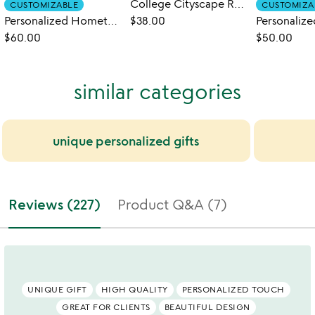
College Cityscape Rocks Glasses - Set of 2
CUSTOMIZABLE
CUSTOMIZA
Personalized Hometown Map Glass Set
$38.00
$60.00
$50.00
similar categories
unique personalized gifts
Reviews (227)
Product Q&A (7)
UNIQUE GIFT
HIGH QUALITY
PERSONALIZED TOUCH
GREAT FOR CLIENTS
BEAUTIFUL DESIGN