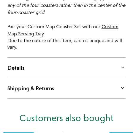
any of the four coasters rather than in the center of the
four-coaster grid.
Pair your Custom Map Coaster Set with our
Custom
Map Serving Tray
.
Due to the nature of this item, each is unique and will
vary.
keyboard_arrow_down
Details
keyboard_arrow_down
Shipping & Returns
Customers also bought