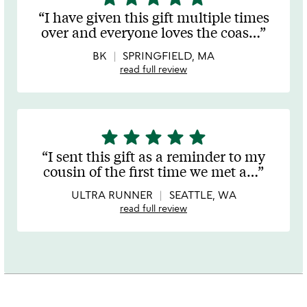
stars
I have given this gift multiple times
out
over and everyone loves the coas
…
of
5
BK
SPRINGFIELD, MA
read full review
star
star
star
star
star
5
stars
I sent this gift as a reminder to my
out
cousin of the first time we met a
…
of
5
ULTRA RUNNER
SEATTLE, WA
read full review