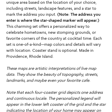
unique area based on the location of your choice,
including streets, landscape features, and a star to
mark the address you input.
(Note: The address you
enter is where the star-shaped marker will appear.)
This charming set offers a personalized way to
celebrate hometowns, new stomping grounds, or
favorite corners of the country at cocktail time. Each
set is one-of-a-kind—map colors and details will vary
with location. Coaster stand is optional. Made in
Providence, Rhode Island.
These maps are artistic interpretations of live map
data. They show the beauty of topography, streets,
landmarks, and maybe even your favorite cafe.
Note that each four-coaster grid depicts one address
and continuous locale. The personalized legend will
appear in the lower left coaster of the grid and the star
indicating the location of your home may appear on