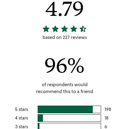
4.79
star
star
star
star
star_half
4.79
stars
based on 227 reviews
out
of
96%
5
of respondents would
recommend this to a friend
5 stars
198
users
rating
4 stars
18
users
this
rating
3 stars
6
users