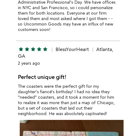
Administrative Professional's Day. We have offices
in NYC and San Francisco, so i could personalize
them for both locations. Everyone at our firm
loved them and most asked where I got them - -
so Uncommon Goods may have an influx of new
customers soon!
star
star
star
star
star
BlessYourHeart
Atlanta,
GA
2 years ago
Perfect unique gift!
The coasters were the perfect gift for my
daughter's fiancé's birthday! I had no idea they
"needed" coasters, and it took a moment for him
to realize it was more than just a map of Chicago,
but a set of coasters that laid out their
neighborhood. He was absolutely captivated!