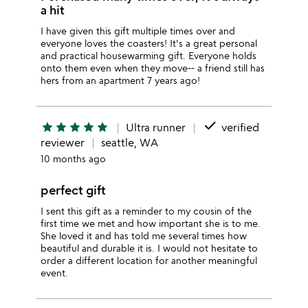
a hit
I have given this gift multiple times over and
everyone loves the coasters! It's a great personal
and practical housewarming gift. Everyone holds
onto them even when they move-- a friend still has
hers from an apartment 7 years ago!
done
star
star
star
star
star
Ultra runner
verified
reviewer
seattle, WA
10 months ago
perfect gift
I sent this gift as a reminder to my cousin of the
first time we met and how important she is to me.
She loved it and has told me several times how
beautiful and durable it is. I would not hesitate to
order a different location for another meaningful
event.