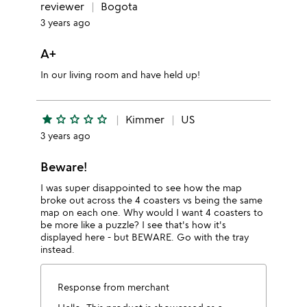
reviewer
Bogota
3 years ago
A+
In our living room and have held up!
star
star_outline
star_outline
star_outline
star_outline
Kimmer
US
3 years ago
Beware!
I was super disappointed to see how the map
broke out across the 4 coasters vs being the same
map on each one. Why would I want 4 coasters to
be more like a puzzle? I see that's how it's
displayed here - but BEWARE. Go with the tray
instead.
Response from merchant