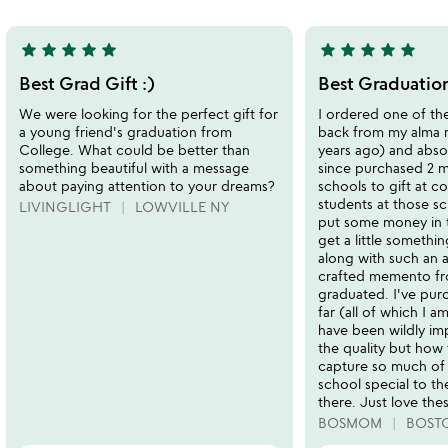
5
star
star
star
star
star
star
star
star
star
star
5
5
stars
stars
Best Grad Gift :)
Best Graduation
out
out
We were looking for the perfect gift for
I ordered one of th
of
of
a young friend's graduation from
back from my alma 
5
5
College. What could be better than
years ago) and absolu
something beautiful with a message
since purchased 2 m
about paying attention to your dreams?
schools to gift at c
students at those sc
LIVINGLIGHT
LOWVILLE NY
put some money in 
get a little something
along with such an
crafted memento fr
graduated. I've pur
far (all of which I a
have been wildly im
the quality but how 
capture so much of
school special to t
there. Just love the
BOSMOM
BOST