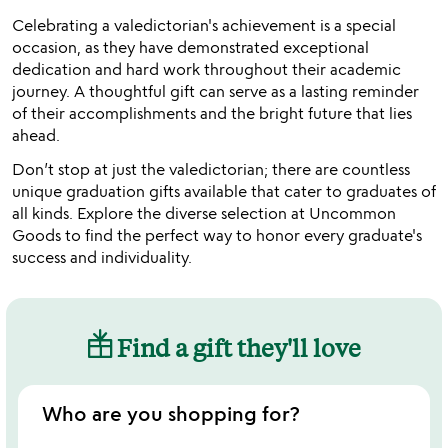
Celebrating a valedictorian's achievement is a special
occasion, as they have demonstrated exceptional
dedication and hard work throughout their academic
journey. A thoughtful gift can serve as a lasting reminder
of their accomplishments and the bright future that lies
ahead.
Don’t stop at just the valedictorian; there are countless
unique graduation gifts available that cater to graduates of
all kinds. Explore the diverse selection at Uncommon
Goods to find the perfect way to honor every graduate's
success and individuality.
Find a gift they'll love
Who are you shopping for?