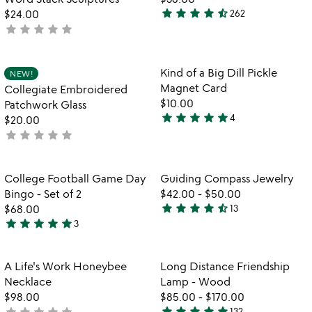
5
star
star
star
star
star_half
$24.00
262
4.5
star
star
star
star
star
not
stars
yet
out
rated
of
Item not in your wishlist
Item not in your
Kind of a Big Dill Pickle
NEW!
favorite_border
favorite_border
5
Magnet Card
Collegiate Embroidered
$10.00
Patchwork Glass
star
star
star
star
star
4
$20.00
5
star
star
star
star
star
not
stars
yet
out
rated
of
Item not in your wishlist
Item not in your
College Football Game Day
Guiding Compass Jewelry
favorite_border
favorite_border
5
Bingo - Set of 2
$42.00
-
$50.00
star
star
star
star
star_half
$68.00
13
4.4
star
star
star
star
star
3
5
stars
stars
out
out
of
Item not in your wishlist
Item not in your
A Life's Work Honeybee
Long Distance Friendship
favorite_border
favorite_border
of
5
Necklace
Lamp - Wood
5
$98.00
$85.00
-
$170.00
star
star
star
star
star
star
star
star
star
star
not
132