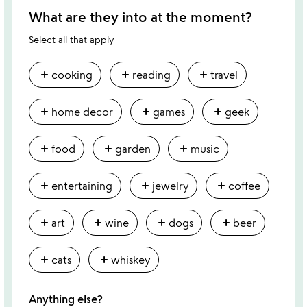
What are they into at the moment?
Select all that apply
add
add
add
cooking
reading
travel
add
add
add
home decor
games
geek
add
add
add
food
garden
music
add
add
add
entertaining
jewelry
coffee
add
add
add
add
art
wine
dogs
beer
add
add
cats
whiskey
Anything else?