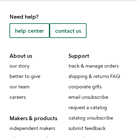
Need help?
help center
contact us
About us
Support
our story
track & manage orders
better to give
shipping & returns FAQ
our team
corporate gifts
careers
email unsubscribe
request a catalog
Makers & products
catalog unsubscribe
independent makers
submit feedback