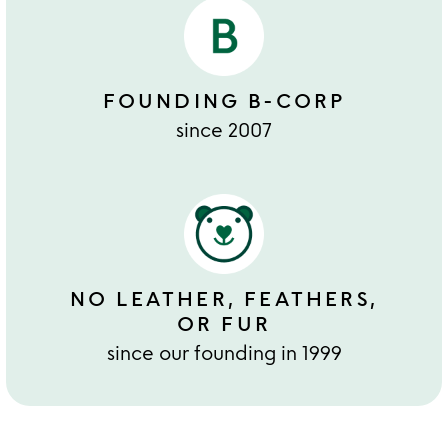
FOUNDING B-CORP
since 2007
NO LEATHER, FEATHERS,
OR FUR
since our founding in 1999