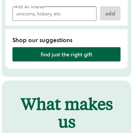
Add An Interest
add
Shop our suggestions
find just the right gift
What makes
us