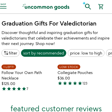
Accessibility Information
search
SHOP
shopping_cart
Graduation Gifts For Valedictorian
Discover thoughtful and inspiring graduation gifts for
valedictorians that celebrate their achievements and inspire
their next journey. Shop now!
page_info
filter
sort by
recommended
price: low to high
pr
w
play_arrow
th
Item not in your wishlist
Item not in your
vi
1 LEFT!
LOW STOCK
favorite_border
favorite_border
fo
Follow Your Own Path
Collegiate Pouches
co
Necklace
$36.00
po
star
star
star
star
star
$125.00
123
4.9
star
star
star
star
star
7
5
stars
stars
out
out
of
featured customer reviews
of
5