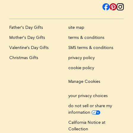
Father's Day Gifts
site map
Mother's Day Gifts
terms & conditions
Valentine's Day Gifts
SMS terms & conditions
Christmas Gifts
privacy policy
cookie policy
Manage Cookies
your privacy choices
do not sell or share my
information
California Notice at
Collection