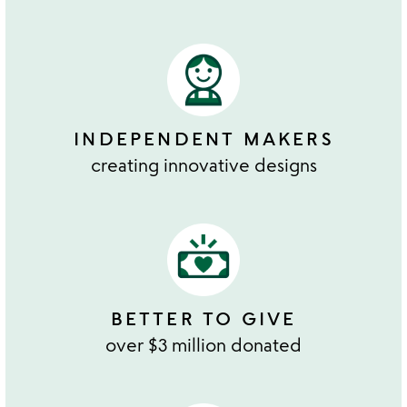
INDEPENDENT MAKERS
creating innovative designs
BETTER TO GIVE
over $3 million donated