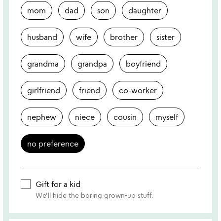
mom
dad
son
daughter
husband
wife
brother
sister
grandma
grandpa
boyfriend
girlfriend
friend
co-worker
nephew
niece
cousin
myself
no preference
Gift for a kid
We'll hide the boring grown-up stuff.