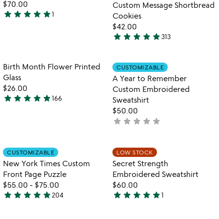
$70.00
Custom Message Shortbread
star
star
star
star
star
1
Cookies
5
$42.00
stars
star
star
star
star
star
313
out
4.9
of
stars
5
out
Item not in your wishlist
Item not in your
Birth Month Flower Printed
CUSTOMIZABLE
favorite_border
favorite_border
of
Glass
A Year to Remember
5
$26.00
Custom Embroidered
star
star
star
star
star
166
Sweatshirt
4.9
$50.00
stars
star
star
star
star
star
not
out
yet
of
rated
5
Item not in your wishlist
Item not in your
CUSTOMIZABLE
LOW STOCK
favorite_border
favorite_border
New York Times Custom
Secret Strength
Front Page Puzzle
Embroidered Sweatshirt
$55.00
-
$75.00
$60.00
star
star
star
star
star
star
star
star
star
star
204
1
4.8
5
stars
stars