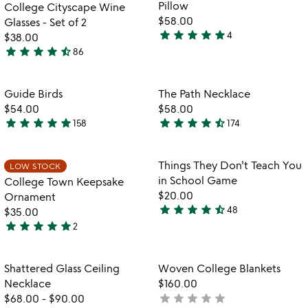
of
Pillow
College Cityscape Wine
5
$58.00
Glasses - Set of 2
star
star
star
star
star
4
$38.00
5
star
star
star
star
star_half
86
stars
4.7
out
stars
of
out
Item not in your wishlist
Item not in your
Guide Birds
The Path Necklace
favorite_border
favorite_border
5
of
$54.00
$58.00
5
star
star
star
star
star
star
star
star
star
star_half
158
174
4.8
4.7
stars
stars
out
out
Item not in your wishlist
Item not in your
Things They Don't Teach You
LOW STOCK
favorite_border
favorite_border
of
of
in School Game
College Town Keepsake
5
5
$20.00
Ornament
star
star
star
star
star_half
48
$35.00
4.6
star
star
star
star
star
2
stars
5
out
stars
of
out
Item not in your wishlist
Item not in your
Shattered Glass Ceiling
Woven College Blankets
favorite_border
favorite_border
5
of
Necklace
$160.00
5
star
star
star
star
star
$68.00
-
$90.00
not