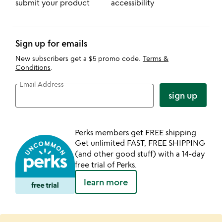
submit your product
accessibility
Sign up for emails
New subscribers get a $5 promo code.
Terms &
Conditions
.
Email Address
sign up
Perks members get FREE shipping
Get unlimited FAST, FREE SHIPPING
(and other good stuff) with a 14-day
free trial of Perks.
learn more