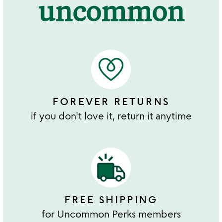
uncommon
FOREVER RETURNS
if you don't love it, return it anytime
FREE SHIPPING
for Uncommon Perks members