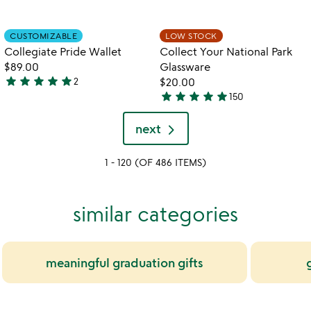
w
play_arrow
out
stars
th
of
out
Item not in your wishlist
Item not in your
vi
CUSTOMIZABLE
LOW STOCK
favorite_border
favorite_border
5
of
fo
Collegiate Pride Wallet
Collect Your National Park
5
co
$89.00
Glassware
yo
star
star
star
star
star
2
$20.00
5
na
star
star
star
star
star
150
pa
stars
5
gl
out
stars
next
of
out
5
of
1 - 120 (OF 486 ITEMS)
5
similar categories
meaningful graduation gifts