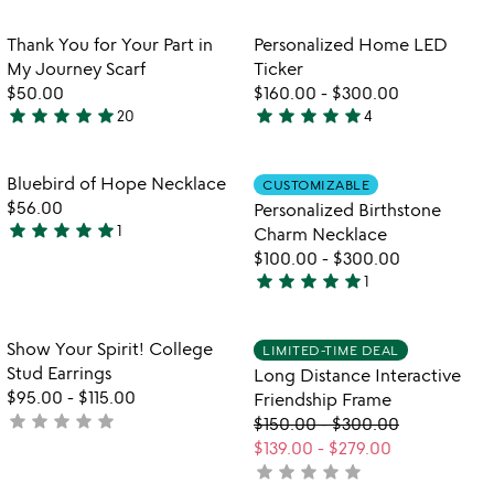
stars
rated
out
Item not in your wishlist
Item not in your
Thank You for Your Part in
Personalized Home LED
favorite_border
favorite_border
of
My Journey Scarf
Ticker
5
$50.00
$160.00
-
$300.00
star
star
star
star
star
star
star
star
star
star
20
4
5
5
stars
stars
out
out
Item not in your wishlist
Item not in your
Bluebird of Hope Necklace
CUSTOMIZABLE
favorite_border
favorite_border
of
of
$56.00
Personalized Birthstone
5
5
star
star
star
star
star
1
Charm Necklace
5
$100.00
-
$300.00
stars
star
star
star
star
star
1
out
5
of
stars
5
out
Item not in your wishlist
Item not in your
Show Your Spirit! College
LIMITED-TIME DEAL
favorite_border
favorite_border
of
Stud Earrings
Long Distance Interactive
5
$95.00
-
$115.00
Friendship Frame
star
star
star
star
star
not
$150.00
-
$300.00
yet
$139.00
-
$279.00
rated
star
star
star
star
star
not