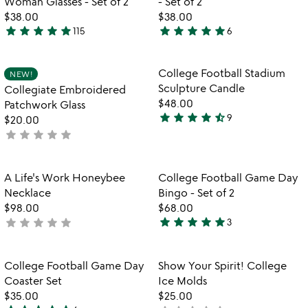
Woman Glasses - Set of 2
- Set of 2
5
$38.00
$38.00
star
star
star
star
star
star
star
star
star
star
115
6
5
4.8
stars
stars
out
out
Item not in your wishlist
Item not in your
College Football Stadium
NEW!
favorite_border
favorite_border
of
of
Sculpture Candle
Collegiate Embroidered
5
5
$48.00
Patchwork Glass
star
star
star
star
star_half
9
$20.00
4.4
star
star
star
star
star
not
stars
yet
out
rated
of
Item not in your wishlist
Item not in your
A Life's Work Honeybee
College Football Game Day
favorite_border
favorite_border
5
Necklace
Bingo - Set of 2
$98.00
$68.00
star
star
star
star
star
star
star
star
star
star
not
3
5
yet
stars
rated
out
Item not in your wishlist
Item not in your
College Football Game Day
Show Your Spirit! College
favorite_border
favorite_border
of
Coaster Set
Ice Molds
5
$35.00
$25.00