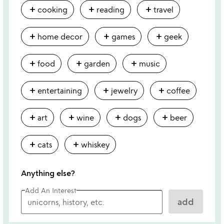
add
add
add
cooking
reading
travel
add
add
add
home decor
games
geek
add
add
add
food
garden
music
add
add
add
entertaining
jewelry
coffee
add
add
add
add
art
wine
dogs
beer
add
add
cats
whiskey
Anything else?
Add An Interest
add