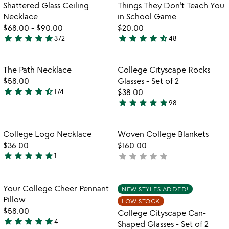
5
out
Item not in your wishlist
Item not in your
Shattered Glass Ceiling
Things They Don't Teach You
favorite_border
favorite_border
of
Necklace
in School Game
5
$68.00
-
$90.00
$20.00
star
star
star
star
star
star
star
star
star
star_half
372
48
4.8
4.6
stars
stars
out
out
Item not in your wishlist
Item not in your
The Path Necklace
College Cityscape Rocks
favorite_border
favorite_border
of
of
$58.00
Glasses - Set of 2
5
5
star
star
star
star
star_half
174
$38.00
4.7
star
star
star
star
star
98
stars
4.9
out
stars
of
out
Item not in your wishlist
Item not in your
College Logo Necklace
Woven College Blankets
favorite_border
favorite_border
5
of
$36.00
$160.00
5
star
star
star
star
star
star
star
star
star
star
1
not
5
yet
stars
rated
out
Item not in your wishlist
Item not in your
Your College Cheer Pennant
NEW STYLES ADDED!
favorite_border
favorite_border
of
Pillow
LOW STOCK
5
$58.00
College Cityscape Can-
star
star
star
star
star
4
Shaped Glasses - Set of 2
5