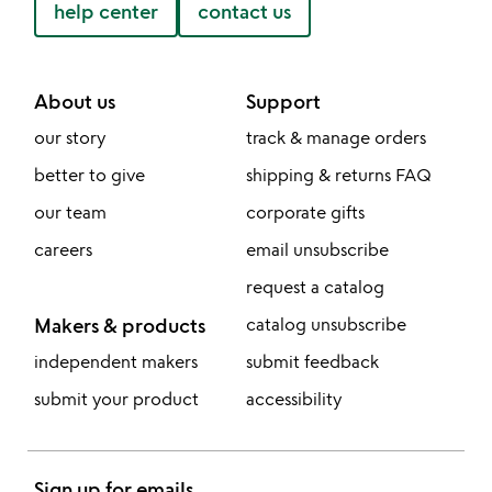
help center
contact us
About us
Support
our story
track & manage orders
better to give
shipping & returns FAQ
our team
corporate gifts
careers
email unsubscribe
request a catalog
Makers & products
catalog unsubscribe
independent makers
submit feedback
submit your product
accessibility
Sign up for emails