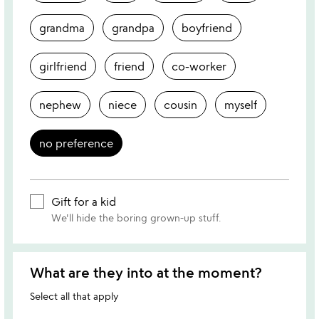
grandma
grandpa
boyfriend
girlfriend
friend
co-worker
nephew
niece
cousin
myself
no preference
Gift for a kid
We'll hide the boring grown-up stuff.
What are they into at the moment?
Select all that apply