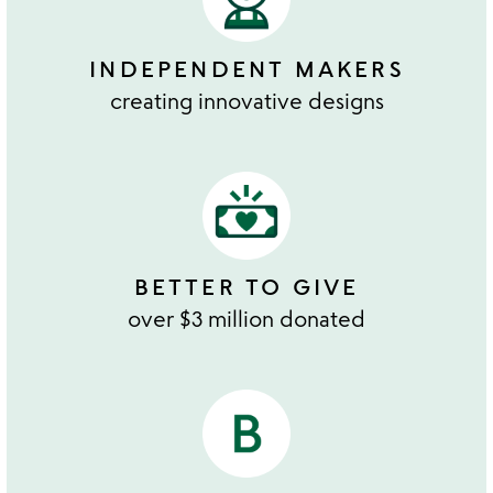
INDEPENDENT MAKERS
creating innovative designs
BETTER TO GIVE
over $3 million donated