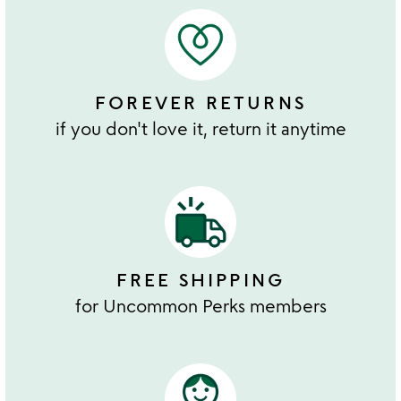
FOREVER RETURNS
if you don't love it, return it anytime
FREE SHIPPING
for Uncommon Perks members