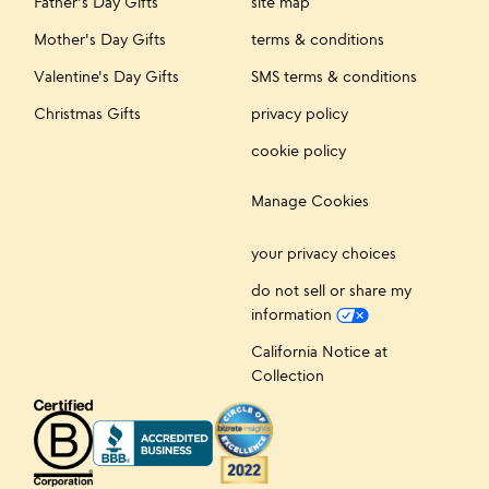
Father's Day Gifts
site map
Mother's Day Gifts
terms & conditions
Valentine's Day Gifts
SMS terms & conditions
Christmas Gifts
privacy policy
cookie policy
Manage Cookies
your privacy choices
do not sell or share my
information
California Notice at
Collection