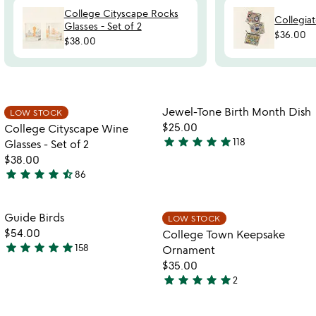
College Cityscape Rocks
Collegia
Glasses - Set of 2
$36.00
$38.00
Item not in your wishlist
Item not in your
Jewel-Tone Birth Month Dish
LOW STOCK
favorite_border
favorite_border
$25.00
College Cityscape Wine
star
star
star
star
star
118
Glasses - Set of 2
4.9
$38.00
stars
star
star
star
star
star_half
86
out
4.7
of
stars
5
out
Item not in your wishlist
Item not in your
Guide Birds
LOW STOCK
favorite_border
favorite_border
of
$54.00
College Town Keepsake
5
star
star
star
star
star
158
Ornament
4.8
$35.00
stars
star
star
star
star
star
2
out
5
of
stars