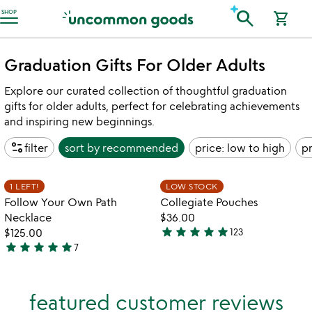
Accessibility Information
search
SHOP
shopping_cart
Graduation Gifts For Older Adults
Explore our curated collection of thoughtful graduation
gifts for older adults, perfect for celebrating achievements
and inspiring new beginnings.
page_info
filter
sort by
recommended
price: low to high
pr
w
play_arrow
th
Item not in your wishlist
Item not in your
vi
1 LEFT!
LOW STOCK
favorite_border
favorite_border
fo
Follow Your Own Path
Collegiate Pouches
co
Necklace
$36.00
po
star
star
star
star
star
$125.00
123
4.9
star
star
star
star
star
7
5
stars
stars
out
out
of
featured customer reviews
of
5