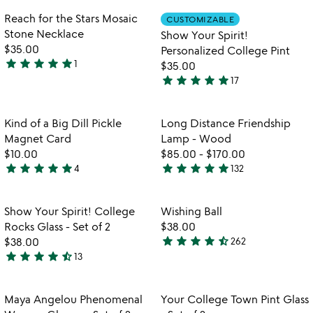
rated
out
Item not in your wishlist
Item not in your
Reach for the Stars Mosaic
CUSTOMIZABLE
favorite_border
favorite_border
of
Stone Necklace
Show Your Spirit!
5
$35.00
Personalized College Pint
star
star
star
star
star
1
$35.00
5
star
star
star
star
star
17
stars
4.9
out
stars
of
out
Item not in your wishlist
Item not in your
Kind of a Big Dill Pickle
Long Distance Friendship
favorite_border
favorite_border
5
of
Magnet Card
Lamp - Wood
5
$10.00
$85.00
-
$170.00
star
star
star
star
star
star
star
star
star
star
4
132
5
4.8
stars
stars
out
out
Item not in your wishlist
Item not in your
Show Your Spirit! College
Wishing Ball
favorite_border
favorite_border
of
of
Rocks Glass - Set of 2
$38.00
5
5
star
star
star
star
star_half
$38.00
262
4.5
star
star
star
star
star_half
13
4.5
stars
stars
out
out
of
Item not in your wishlist
Item not in your
Maya Angelou Phenomenal
Your College Town Pint Glass
favorite_border
favorite_border
of
5