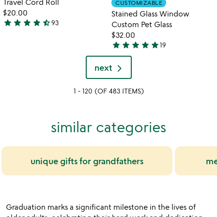
Travel Cord Roll
CUSTOMIZABLE
favorite_border
favorite_border
of
of
$20.00
Stained Glass Window
5
5
star
star
star
star
star_half
93
Custom Pet Glass
4.4
$32.00
stars
star
star
star
star
star
19
out
5
of
stars
next
5
out
of
1 - 120 (OF 483 ITEMS)
5
similar categories
unique gifts for grandfathers
me
Graduation marks a significant milestone in the lives of