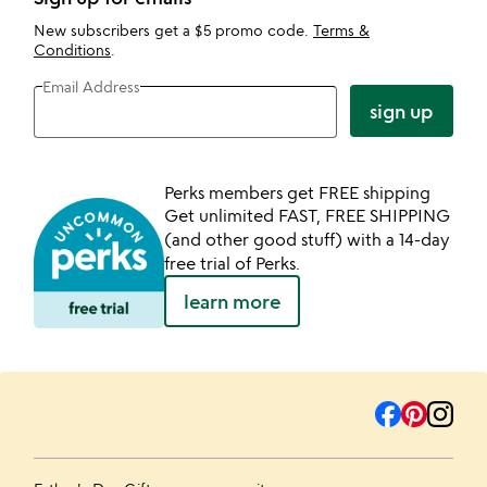
New subscribers get a $5 promo code.
Terms &
Conditions
.
Email Address
sign up
Perks members get FREE shipping
Get unlimited FAST, FREE SHIPPING
(and other good stuff) with a 14-day
free trial of Perks.
learn more