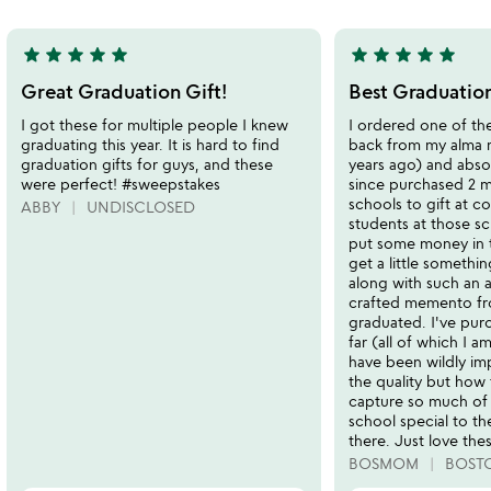
5
star
star
star
star
star
star
star
star
star
star
5
5
stars
stars
Great Graduation Gift!
Best Graduation
out
out
I got these for multiple people I knew
I ordered one of th
of
of
graduating this year. It is hard to find
back from my alma 
5
5
graduation gifts for guys, and these
years ago) and absolu
were perfect! #sweepstakes
since purchased 2 m
schools to gift at c
ABBY
UNDISCLOSED
students at those sc
put some money in 
get a little something
along with such an
crafted memento fr
graduated. I've pur
far (all of which I a
have been wildly im
the quality but how 
capture so much of
school special to t
there. Just love the
BOSMOM
BOST