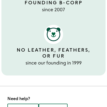
FOUNDING B-CORP
since 2007
NO LEATHER, FEATHERS,
OR FUR
since our founding in 1999
Need help?