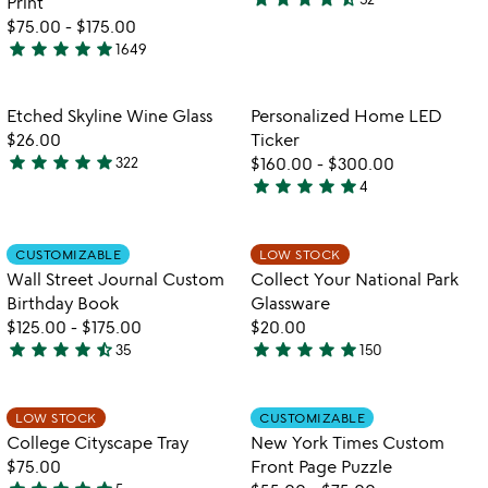
Print
4.4
$75.00
-
$175.00
stars
star
star
star
star
star
1649
out
4.9
of
stars
5
out
Item not in your wishlist
Item not in your
Etched Skyline Wine Glass
Personalized Home LED
favorite_border
favorite_border
of
$26.00
Ticker
5
star
star
star
star
star
322
$160.00
-
$300.00
4.8
star
star
star
star
star
4
stars
5
w
play_arrow
out
stars
th
of
out
Item not in your wishlist
Item not in your
vi
CUSTOMIZABLE
LOW STOCK
favorite_border
favorite_border
5
of
fo
Wall Street Journal Custom
Collect Your National Park
5
co
Birthday Book
Glassware
yo
$125.00
-
$175.00
$20.00
na
star
star
star
star
star_half
star
star
star
star
star
35
150
pa
4.7
5
gl
stars
stars
out
out
Item not in your wishlist
Item not in your
LOW STOCK
CUSTOMIZABLE
favorite_border
favorite_border
of
of
College Cityscape Tray
New York Times Custom
5
5
$75.00
Front Page Puzzle