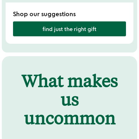
Shop our suggestions
find just the right gift
What makes
us
uncommon