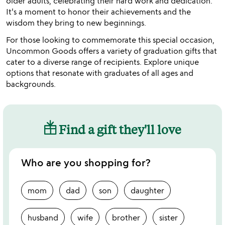
older adults, celebrating their hard work and dedication.
It's a moment to honor their achievements and the
wisdom they bring to new beginnings.
For those looking to commemorate this special occasion,
Uncommon Goods offers a variety of graduation gifts that
cater to a diverse range of recipients. Explore unique
options that resonate with graduates of all ages and
backgrounds.
Find a gift they'll love
Who are you shopping for?
mom
dad
son
daughter
husband
wife
brother
sister