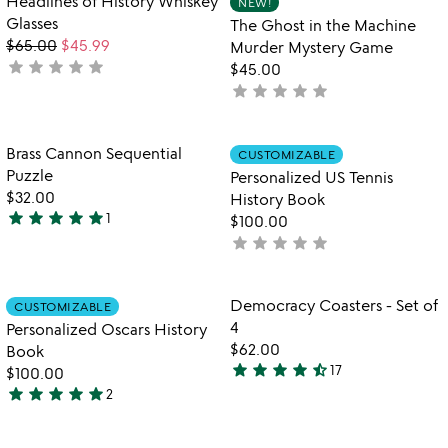
Headlines of History Whiskey
NEW!
favorite_border
favorite_border
of
Glasses
The Ghost in the Machine
5
$65.00
$45.99
Murder Mystery Game
star
star
star
star
star
not
$45.00
yet
star
star
star
star
star
not
rated
yet
rated
Item not in your wishlist
Item not in your
Brass Cannon Sequential
CUSTOMIZABLE
favorite_border
favorite_border
Puzzle
Personalized US Tennis
$32.00
History Book
star
star
star
star
star
1
$100.00
5
star
star
star
star
star
not
stars
yet
out
rated
of
Item not in your wishlist
Item not in your
Democracy Coasters - Set of
CUSTOMIZABLE
favorite_border
favorite_border
5
4
Personalized Oscars History
$62.00
Book
star
star
star
star
star_half
17
$100.00
4.7
star
star
star
star
star
2
stars
5
out
stars
of