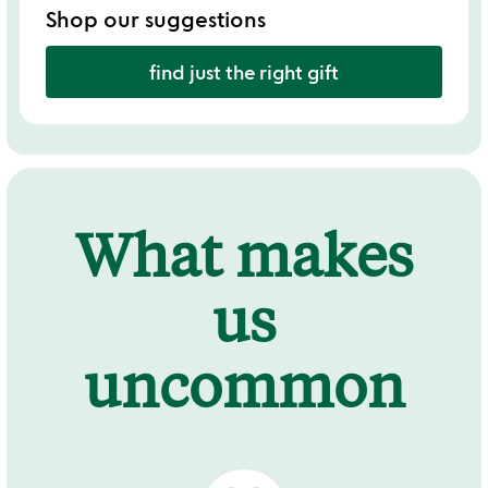
Shop our suggestions
find just the right gift
What makes
us
uncommon