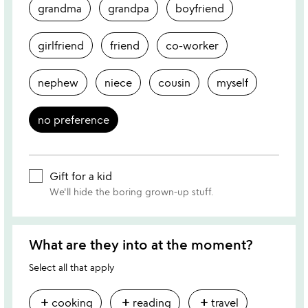
grandma
grandpa
boyfriend
girlfriend
friend
co-worker
nephew
niece
cousin
myself
no preference
Gift for a kid
We'll hide the boring grown-up stuff.
What are they into at the moment?
Select all that apply
add
add
add
cooking
reading
travel