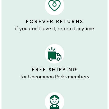
FOREVER RETURNS
if you don't love it, return it anytime
FREE SHIPPING
for Uncommon Perks members