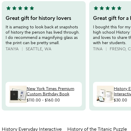
star
star
star
star
star
star
star
star
star
star
5
5
stars
stars
Great gift for history lovers
Great gift for a
out
out
It is amazing to look back at snapshots
I bought this for my
of
of
of history the person has lived through.
high school History 
5
5
I do recommend a magnifying glass as
and loves to share t
the print can be pretty small.
with her students.
TANYA
SEATTLE, WA
TINA
FRESNO, 
New York Times Premium
History 
Custom Birthday Book
Interact
$110.00
-
$160.00
$30.00
Item not in your wishlist
Item not in your
History Everyday Interactive
History of the Titanic Puzzle