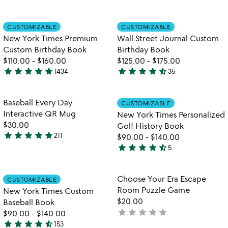
5
watch
play_arrow
out
stars
the
of
out
Item not in your wishlist
Item not in your
video
CUSTOMIZABLE
CUSTOMIZABLE
favorite_border
favorite_border
5
of
for
New York Times Premium
Wall Street Journal Custom
5
new
Custom Birthday Book
Birthday Book
york
$110.00
-
$160.00
$125.00
-
$175.00
times
star
star
star
star
star
star
star
star
star
star_half
1434
35
premium
4.8
4.7
watch
play_arrow
custom
stars
stars
the
birthday
out
out
Item not in your wishlist
Item not in your
video
Baseball Every Day
CUSTOMIZABLE
favorite_border
favorite_border
book
of
of
for
Interactive QR Mug
New York Times Personalized
5
5
baseball
$30.00
Golf History Book
every
star
star
star
star
star
211
$90.00
-
$140.00
4.9
day
star
star
star
star
star_half
5
stars
interactive
4.4
qr
out
stars
mug
of
out
Item not in your wishlist
Item not in your
Choose Your Era Escape
CUSTOMIZABLE
favorite_border
favorite_border
5
of
Room Puzzle Game
New York Times Custom
5
$20.00
Baseball Book
star
star
star
star
star
not
$90.00
-
$140.00
star
star
star
star
star_half
yet
153