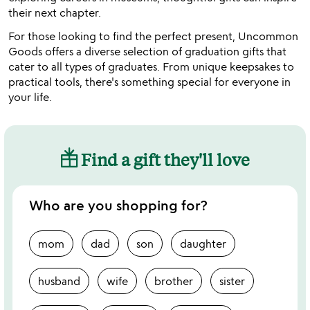
their next chapter.
For those looking to find the perfect present, Uncommon
Goods offers a diverse selection of graduation gifts that
cater to all types of graduates. From unique keepsakes to
practical tools, there's something special for everyone in
your life.
Find a gift they'll love
Who are you shopping for?
mom
dad
son
daughter
husband
wife
brother
sister