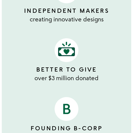
INDEPENDENT MAKERS
creating innovative designs
BETTER TO GIVE
over $3 million donated
FOUNDING B-CORP