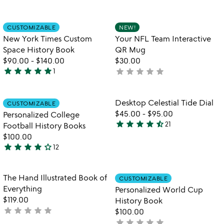
4.7
rated
stars
out
Item not in your wishlist
Item not in your
CUSTOMIZABLE
NEW!
favorite_border
favorite_border
of
New York Times Custom
Your NFL Team Interactive
5
Space History Book
QR Mug
$90.00
-
$140.00
$30.00
star
star
star
star
star
star
star
star
star
star
1
not
5
yet
stars
rated
out
Item not in your wishlist
Item not in your
Desktop Celestial Tide Dial
CUSTOMIZABLE
favorite_border
favorite_border
of
$45.00
-
$95.00
Personalized College
5
star
star
star
star
star_half
21
Football History Books
4.6
$100.00
stars
star
star
star
star
star_outline
12
out
4
of
stars
5
out
Item not in your wishlist
Item not in your
The Hand Illustrated Book of
CUSTOMIZABLE
favorite_border
favorite_border
of
Everything
Personalized World Cup
5
$119.00
History Book
star
star
star
star
star
not
$100.00
yet
star
star
star
star
star
not