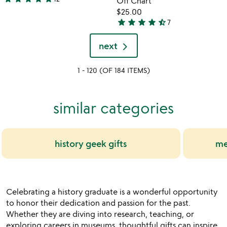
Off Chart
5
$25.00
stars
star
star
star
star
star_half
7
out
4.7
of
stars
next
5
out
of
1 - 120 (OF 184 ITEMS)
5
similar categories
history geek gifts
me
Celebrating a history graduate is a wonderful opportunity
to honor their dedication and passion for the past.
Whether they are diving into research, teaching, or
exploring careers in museums, thoughtful gifts can inspire