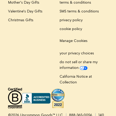
Mother's Day Gifts
terms & conditions
Valentine's Day Gifts
SMS terms & conditions
Christmas Gifts
privacy policy
cookie policy
Manage Cookies
your privacy choices
do not sell or share my
information
California Notice at
Collection
©2026 Uncommon Goods™ LLC
888-365-0056
140