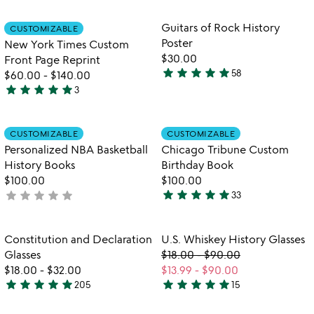
out
rated
of
Item not in your wishlist
Item not in your
Guitars of Rock History
CUSTOMIZABLE
favorite_border
favorite_border
5
Poster
New York Times Custom
$30.00
Front Page Reprint
star
star
star
star
star
58
$60.00
-
$140.00
4.8
star
star
star
star
star
3
stars
5
out
stars
of
out
Item not in your wishlist
Item not in your
CUSTOMIZABLE
CUSTOMIZABLE
favorite_border
favorite_border
5
of
Personalized NBA Basketball
Chicago Tribune Custom
5
History Books
Birthday Book
$100.00
$100.00
star
star
star
star
star
star
star
star
star
star
not
33
4.9
yet
stars
rated
out
Item not in your wishlist
Item not in your
Constitution and Declaration
U.S. Whiskey History Glasses
favorite_border
favorite_border
of
Glasses
$18.00
-
$90.00
5
$18.00
-
$32.00
$13.99
-
$90.00
star
star
star
star
star
star
star
star
star
star
205
15
4.9
4.8
stars
stars