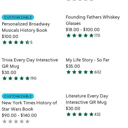
rated
yet
rated
Item not in your wishlist
Item not in your
Founding Fathers Whiskey
CUSTOMIZABLE
favorite_border
favorite_border
Glasses
Personalized Broadway
$18.00
-
$100.00
Musicals History Book
star
star
star
star
star
170
$100.00
4.9
star
star
star
star
star_half
5
stars
4.6
watch
play_arrow
out
stars
the
of
out
Item not in your wishlist
Item not in your
video
Trivia Every Day Interactive
My Life Story - So Far
favorite_border
favorite_border
5
of
for
QR Mug
$35.00
5
trivia
star
star
star
star
star
$30.00
602
4.8
every
star
star
star
star
star
190
4.9
stars
day
stars
out
interactive
qr
out
of
Item not in your wishlist
Item not in your
Literature Every Day
CUSTOMIZABLE
favorite_border
favorite_border
mug
of
5
Interactive QR Mug
New York Times History of
5
$30.00
Star Wars Book
star
star
star
star
star
432
$90.00
-
$140.00
4.8
star
star
star
star
star
not
stars
yet