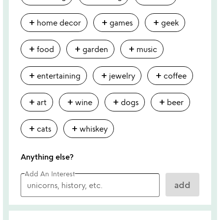
add
add
add
home decor
games
geek
add
add
add
food
garden
music
add
add
add
entertaining
jewelry
coffee
add
add
add
add
art
wine
dogs
beer
add
add
cats
whiskey
Anything else?
Add An Interest
add