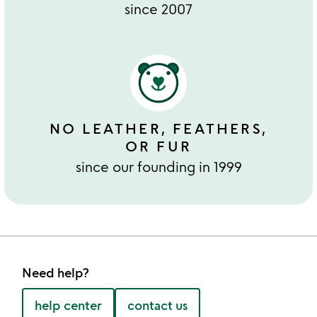
since 2007
NO LEATHER, FEATHERS,
OR FUR
since our founding in 1999
Need help?
help center
contact us