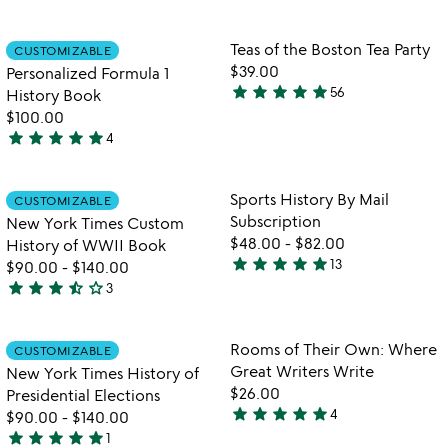
out
stars
of
out
Item not in your wishlist
Item not in your
Teas of the Boston Tea Party
CUSTOMIZABLE
favorite_border
favorite_border
5
of
$39.00
Personalized Formula 1
5
star
star
star
star
star
56
History Book
4.9
$100.00
stars
star
star
star
star
star
4
out
5
of
stars
5
out
Item not in your wishlist
Item not in your
Sports History By Mail
CUSTOMIZABLE
favorite_border
favorite_border
of
Subscription
New York Times Custom
5
$48.00
-
$82.00
History of WWII Book
star
star
star
star
star
13
$90.00
-
$140.00
5
star
star
star
star_half
star_outline
3
stars
3.7
out
stars
of
out
Item not in your wishlist
Item not in your
Rooms of Their Own: Where
CUSTOMIZABLE
favorite_border
favorite_border
5
of
Great Writers Write
New York Times History of
5
$26.00
Presidential Elections
star
star
star
star
star
4
$90.00
-
$140.00
5
star
star
star
star
star
1
stars