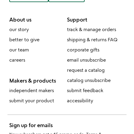
About us
Support
our story
track & manage orders
better to give
shipping & returns FAQ
our team
corporate gifts
careers
email unsubscribe
request a catalog
Makers & products
catalog unsubscribe
independent makers
submit feedback
submit your product
accessibility
Sign up for emails