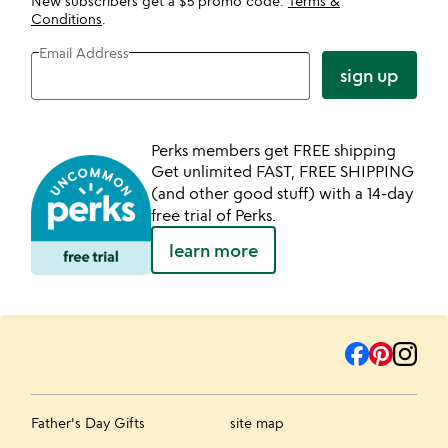
New subscribers get a $5 promo code.
Terms &
Conditions
.
Email Address
sign up
Perks members get FREE shipping
Get unlimited FAST, FREE SHIPPING
(and other good stuff) with a 14-day
free trial of Perks.
learn more
Father's Day Gifts
site map