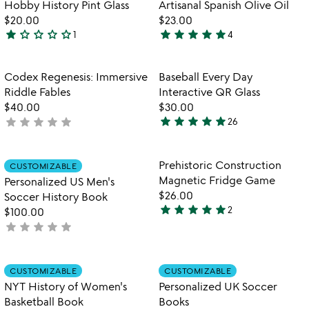
out
Item not in your wishlist
Item not in your
Hobby History Pint Glass
Artisanal Spanish Olive Oil
favorite_border
favorite_border
5
of
$20.00
$23.00
5
star
star_outline
star_outline
star_outline
star_outline
star
star
star
star
star
1
4
1
5
star
stars
out
out
Item not in your wishlist
Item not in your
Codex Regenesis: Immersive
Baseball Every Day
favorite_border
favorite_border
of
of
Riddle Fables
Interactive QR Glass
5
5
$40.00
$30.00
star
star
star
star
star
star
star
star
star
star
not
26
4.8
yet
stars
rated
out
Item not in your wishlist
Item not in your
Prehistoric Construction
CUSTOMIZABLE
favorite_border
favorite_border
of
Magnetic Fridge Game
Personalized US Men's
5
$26.00
Soccer History Book
star
star
star
star
star
2
$100.00
5
star
star
star
star
star
not
stars
yet
out
rated
of
Item not in your wishlist
Item not in your
CUSTOMIZABLE
CUSTOMIZABLE
favorite_border
favorite_border
5
NYT History of Women's
Personalized UK Soccer
Basketball Book
Books