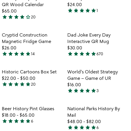
favorite_border
favorite_border
QR Wood Calendar
$24.00
star
star
star
star
star
$65.00
1
5
star
star
star
star
star_outline
20
4.2
stars
w
play_arrow
stars
out
th
out
of
Item not in your wishlist
Item not in your
vi
Cryptid Construction
Dad Joke Every Day
favorite_border
favorite_border
of
5
fo
Magnetic Fridge Game
Interactive QR Mug
5
d
$26.00
$30.00
jo
star
star
star
star
star
star
star
star
star
star
14
670
4.9
4.8
ev
stars
stars
d
in
out
out
Item not in your wishlist
Item not in your
Historic Cartoons Box Set
World's Oldest Strategy
favorite_border
favorite_border
qr
of
of
$22.00
-
$50.00
Game – Game of UR
m
5
5
star
star
star
star
star
20
$16.00
4.8
star
star
star
star
star
3
stars
5
out
stars
of
out
Item not in your wishlist
Item not in your
Beer History Pint Glasses
National Parks History By
favorite_border
favorite_border
5
of
$18.00
-
$65.00
Mail
5
star
star
star
star
star
6
$48.00
-
$82.00
5
star
star
star
star
star
6
stars
5