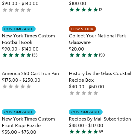
$90.00
-
$140.00
$100.00
star
star
star
star
star
star
star
star
star
star
not
12
4.9
w
yet
play_arrow
stars
th
rated
out
Item not in your wishlist
Item not in your
vi
CUSTOMIZABLE
LOW STOCK
favorite_border
favorite_border
of
fo
New York Times Custom
Collect Your National Park
5
co
Football Book
Glassware
yo
$90.00
-
$140.00
$20.00
na
star
star
star
star
star_half
star
star
star
star
star
133
150
pa
4.7
5
gl
stars
stars
out
out
Item not in your wishlist
Item not in your
America 250 Cast Iron Pan
History by the Glass Cocktail
favorite_border
favorite_border
of
of
$175.00
-
$250.00
Recipe Box
5
5
star
star
star
star
star
not
$40.00
-
$50.00
star
star
star
star
star
yet
not
rated
yet
rated
Item not in your wishlist
Item not in your
CUSTOMIZABLE
CUSTOMIZABLE
favorite_border
favorite_border
New York Times Custom
Recipes By Mail Subscription
Front Page Puzzle
$48.00
-
$117.00
star
star
star
star
star
$55.00
-
$75.00
59