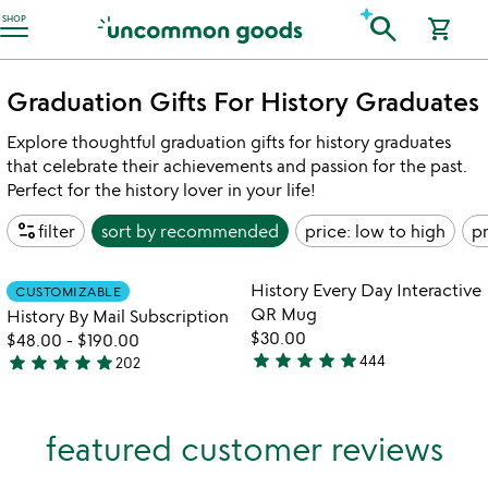
Accessibility Information
search
SHOP
shopping_cart
Graduation Gifts For History Graduates
Explore thoughtful graduation gifts for history graduates
that celebrate their achievements and passion for the past.
Perfect for the history lover in your life!
page_info
filter
sort by
recommended
price: low to high
pr
Item not in your wishlist
Item not in your
History Every Day Interactive
CUSTOMIZABLE
favorite_border
favorite_border
QR Mug
History By Mail Subscription
$30.00
$48.00
-
$190.00
star
star
star
star
star
star
star
star
star
star
444
202
4.8
4.8
stars
stars
out
out
featured customer reviews
of
of
5
5