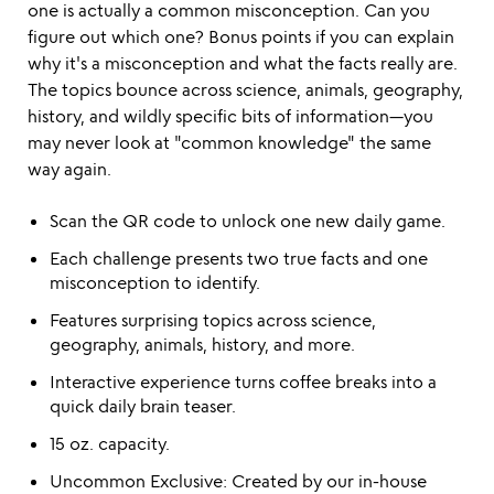
one is actually a common misconception. Can you
figure out which one? Bonus points if you can explain
why it's a misconception and what the facts really are.
The topics bounce across science, animals, geography,
history, and wildly specific bits of information—you
may never look at "common knowledge" the same
way again.
Scan the QR code to unlock one new daily game.
Each challenge presents two true facts and one
misconception to identify.
Features surprising topics across science,
geography, animals, history, and more.
Interactive experience turns coffee breaks into a
quick daily brain teaser.
15 oz. capacity.
Uncommon Exclusive: Created by our in-house