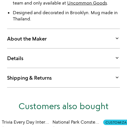
team and only available at
Uncommon Goods
.
Designed and decorated in Brooklyn. Mug made in
Thailand.
keyboard_arrow_down
About the Maker
keyboard_arrow_down
Details
keyboard_arrow_down
Shipping & Returns
Customers also bought
Trivia Every Day Interactive QR Mug
National Park Constellation Reveal Mug
CUSTOMIZA