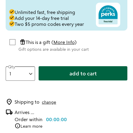
done
Unlimited fast, free shipping
done
Add your 14-day free trial
done
Two $5 promo codes every year
featured_seasonal_and_gifts
This is a gift (
More Info
)
Gift options are available in your cart
Qty
add to cart
location_on
Shipping to
change
local_shipping
Arrives
...
Order within
00:00:00
info
Learn more