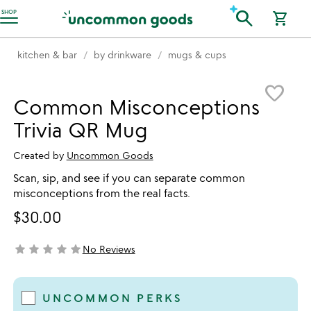
Accessibility Information
search
SHOP
shopping_cart
kitchen & bar
by drinkware
mugs & cups
Item not in your wishlist
favorite_border
Common Misconceptions
Trivia QR Mug
Created by
Uncommon Goods
Scan, sip, and see if you can separate common
misconceptions from the real facts.
$30.00
star
star
star
star
star
No Reviews
not yet rated
UNCOMMON PERKS