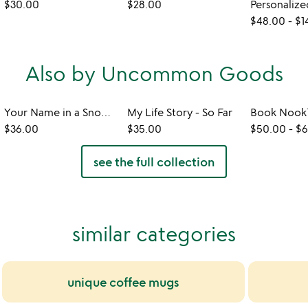
$30.00
$28.00
$48.00
-
$1
Also by Uncommon Goods
Your Name in a Snowflake Ornament
My Life Story - So Far
$36.00
$35.00
$50.00
-
$6
see the full collection
similar categories
unique coffee mugs