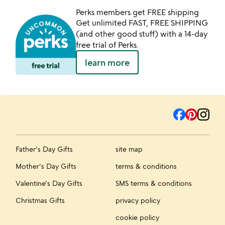
Perks members get FREE shipping
Get unlimited FAST, FREE SHIPPING
(and other good stuff) with a 14-day
free trial of Perks.
learn more
Father's Day Gifts
site map
Mother's Day Gifts
terms & conditions
Valentine's Day Gifts
SMS terms & conditions
Christmas Gifts
privacy policy
cookie policy