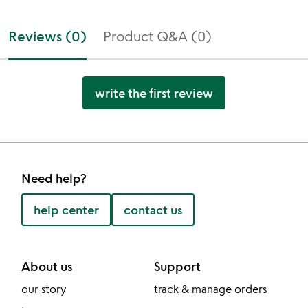
Reviews (0)
Product Q&A (0)
write the first review
Need help?
help center
contact us
About us
Support
our story
track & manage orders