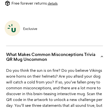
package_2
Free forever returns
details
Exclusive
What Makes Common Misconceptions Trivia
keyboard_arrow_up
QR Mug Uncommon
Do you think the sun is on fire? Do you believe Vikings
wore horns on their helmets? Are you afraid your dog
will catch a cold from you? If so, you've fallen prey to
common misconceptions, and there are a lot more to
discover in this brain-teasing interactive mug. Scan the
QR code in the artwork to unlock a new challenge per
day: You'll see three statements that all sound true, but