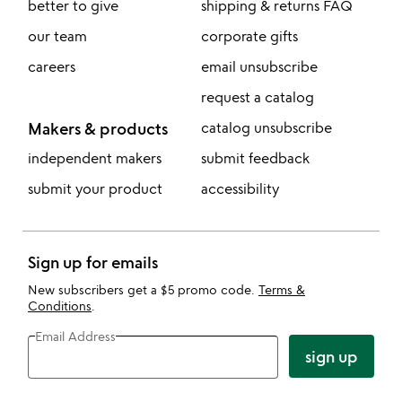
better to give
shipping & returns FAQ
our team
corporate gifts
careers
email unsubscribe
request a catalog
Makers & products
catalog unsubscribe
independent makers
submit feedback
submit your product
accessibility
Sign up for emails
New subscribers get a $5 promo code.
Terms &
Conditions
.
Email Address
sign up