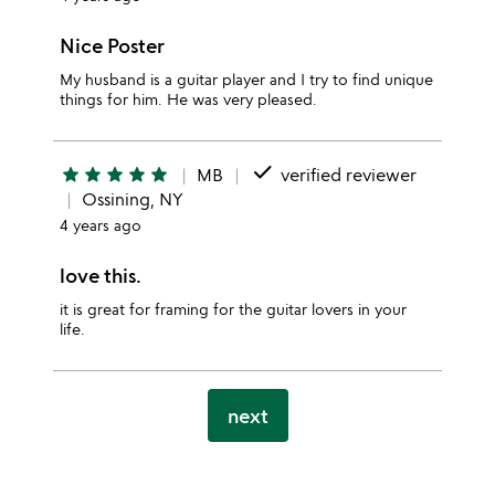
Nice Poster
My husband is a guitar player and I try to find unique
things for him. He was very pleased.
done
star
star
star
star
star
MB
verified reviewer
Ossining, NY
4 years ago
love this.
it is great for framing for the guitar lovers in your
life.
next