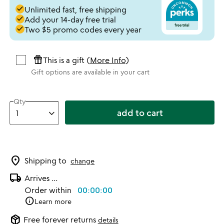
done
Unlimited fast, free shipping
done
Add your 14-day free trial
done
Two $5 promo codes every year
featured_seasonal_and_gifts
This is a gift (
More Info
)
Gift options are available in your cart
Qty
add to cart
location_on
Shipping to
change
local_shipping
Arrives
...
Order within
00:00:00
info
Learn more
package_2
Free forever returns
details