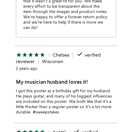
that it wasn’t a great fit for you. We make
every effort to be transparent about the
item through the images and product notes.
We’re happy to offer a forever return policy
and we’re here to help if there is more we
can do!
done
star
star
star
star
star
Chelsea
verified
reviewer
Wisconsin
2 years ago
My musician husband loves it!
I got this poster as a birthday gift for my husband.
He plays guitar, and many of his biggest influences
are included on this poster. We both like that it's a
little thicker than a regular poster so it's a lot more
durable. #sweepstakes
done