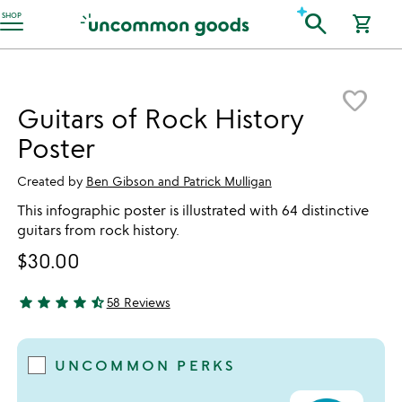
Accessibility Information
search
SHOP
shopping_cart
Item not in your wishlist
favorite_border
Guitars of Rock History
Poster
Created by
Ben Gibson and Patrick Mulligan
This infographic poster is illustrated with 64 distinctive
guitars from rock history.
$30.00
star
star
star
star
star_half
58 Reviews
4.76 stars out of 5
UNCOMMON PERKS