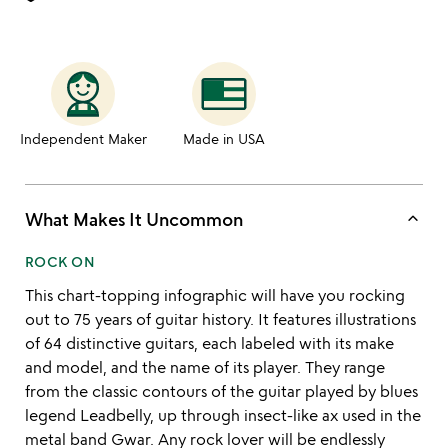
Independent Maker
Made in USA
keyboard_arrow_up
What Makes It Uncommon
ROCK ON
This chart-topping infographic will have you rocking
out to 75 years of guitar history. It features illustrations
of 64 distinctive guitars, each labeled with its make
and model, and the name of its player. They range
from the classic contours of the guitar played by blues
legend Leadbelly, up through insect-like ax used in the
metal band Gwar. Any rock lover will be endlessly