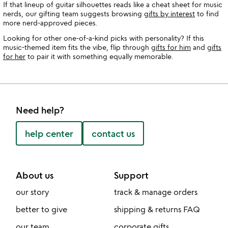
If that lineup of guitar silhouettes reads like a cheat sheet for music
nerds, our gifting team suggests browsing
gifts by interest
to find
more nerd-approved pieces.
Looking for other one-of-a-kind picks with personality? If this
music-themed item fits the vibe, flip through
gifts for him
and
gifts
for her
to pair it with something equally memorable.
Need help?
help center
contact us
About us
Support
our story
track & manage orders
better to give
shipping & returns FAQ
our team
corporate gifts