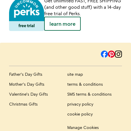
Get unlimited FAST, FREE SHIPPING
(and other good stuff) with a 14-day
free trial of Perks.
learn more
Father's Day Gifts
site map
Mother's Day Gifts
terms & conditions
Valentine's Day Gifts
SMS terms & conditions
Christmas Gifts
privacy policy
cookie policy
Manage Cookies