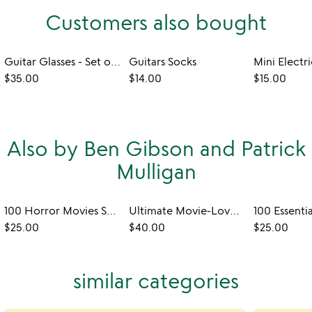
Customers also bought
Guitar Glasses - Set of 4
Guitars Socks
$35.00
$14.00
$15.00
Also by Ben Gibson and Patrick
Mulligan
100 Horror Movies Scratch Off Chart
Ultimate Movie-Lovers Fill-In Poster
$25.00
$40.00
$25.00
similar categories