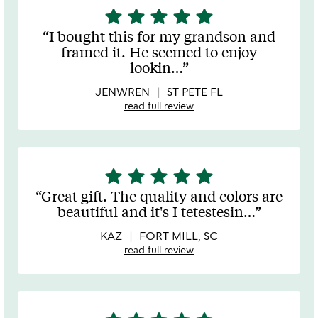
star
star
star
star
star
5
stars
I bought this for my grandson and
out
framed it. He seemed to enjoy
of
lookin
…
5
JENWREN
ST PETE FL
read full review
star
star
star
star
star
5
stars
Great gift. The quality and colors are
out
beautiful and it's I tetestesin
…
of
5
KAZ
FORT MILL, SC
read full review
5