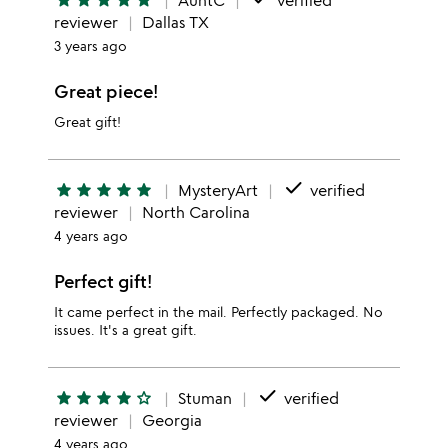
star
star
star
star
star
AuntC
verified
reviewer
Dallas TX
3 years ago
Great piece!
Great gift!
done
star
star
star
star
star
MysteryArt
verified
reviewer
North Carolina
4 years ago
Perfect gift!
It came perfect in the mail. Perfectly packaged. No
issues. It's a great gift.
done
star
star
star
star
star_outline
Stuman
verified
reviewer
Georgia
4 years ago