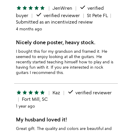
done
star
star
star
star
star
JenWren
verified
done
buyer
verified reviewer
St Pete FL
Submitted as an incentivized review
4 months ago
Nicely done poster, heavy stock.
I bought this for my grandson and framed it. He
seemed to enjoy looking at all the guitars. He
recently started teaching himself how to play and is
having fun with it. If you are interested in rock
guitars I recommend this.
done
star
star
star
star
star
Kaz
verified reviewer
Fort Mill, SC
1 year ago
My husband loved it!
Great gift. The quality and colors are beautiful and