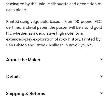
fascinated by the unique silhouette and decoration of
each piece.
Printed using vegetable-based ink on 100-pound, FSC-
certified archival paper, the poster will be a solid gold
hit, whether as a decorative high note, or an
extended-play exploration of rock history. Printed by
Ben Gibson and Patrick Mulligan
in Brooklyn, NY.
keyboard_arrow_down
About the Maker
keyboard_arrow_down
Details
keyboard_arrow_down
Shipping & Returns