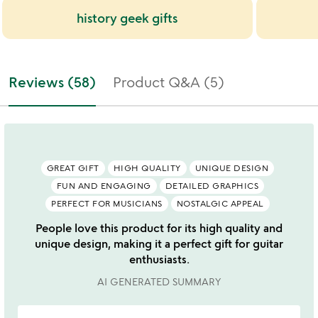
history geek gifts
Reviews (58)
Product Q&A (5)
GREAT GIFT
HIGH QUALITY
UNIQUE DESIGN
FUN AND ENGAGING
DETAILED GRAPHICS
PERFECT FOR MUSICIANS
NOSTALGIC APPEAL
People love this product for its high quality and
unique design, making it a perfect gift for guitar
enthusiasts.
AI GENERATED SUMMARY