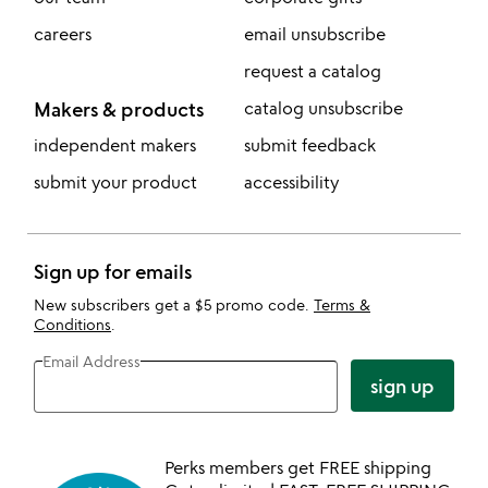
careers
email unsubscribe
request a catalog
Makers & products
catalog unsubscribe
independent makers
submit feedback
submit your product
accessibility
Sign up for emails
New subscribers get a $5 promo code.
Terms &
Conditions
.
Email Address
sign up
Perks members get FREE shipping