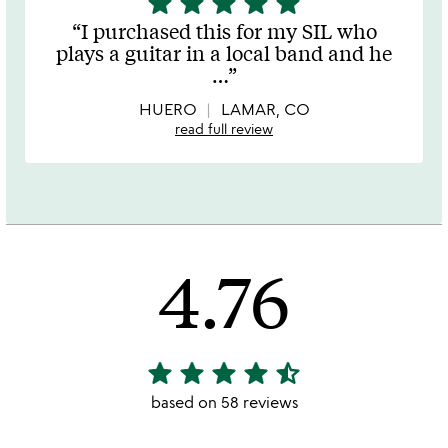
star
star
star
star
star
stars
I purchased this for my SIL who
out
plays a guitar in a local band and he
of
…
5
HUERO
LAMAR, CO
read full review
4.76
star
star
star
star
star_half
4.76
stars
based on 58 reviews
out
of