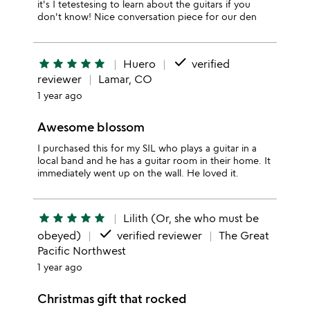
it's I tetestesing to learn about the guitars if you
don't know! Nice conversation piece for our den
done
star
star
star
star
star
Huero
verified
reviewer
Lamar, CO
1 year ago
Awesome blossom
I purchased this for my SIL who plays a guitar in a
local band and he has a guitar room in their home. It
immediately went up on the wall. He loved it.
star
star
star
star
star
Lilith (Or, she who must be
done
obeyed)
verified reviewer
The Great
Pacific Northwest
1 year ago
Christmas gift that rocked