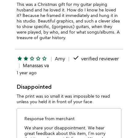
This was a Christmas gift for my guitar playing
husband and he loved it. How do I know he loved
it? Because he framed it immediately and hung it in
his studio. Beautiful graphics, and such a clever idea
to show specific, (gorgeous) guitars, when they
were played, by who, and for what songs/albums. A
treasure of guitar history.
done
star
star
star_outline
star_outline
star_outline
Amy
verified reviewer
Manassas va
1 year ago
Disappointed
The print was so small it was impossible to read
unless you held it in front of your face
Response from merchant
We share your disappointment. We hear
great feedback about this item, I’m sorry