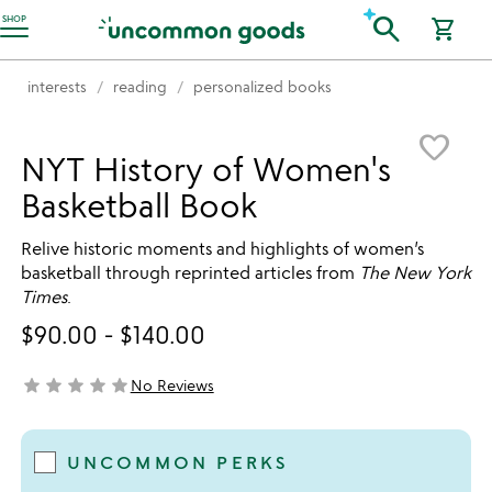
Accessibility Information
search
SHOP
shopping_cart
interests
reading
personalized books
Item not in your wishlist
favorite_border
NYT History of Women's
Basketball Book
Relive historic moments and highlights of women’s
basketball through reprinted articles from
The New York
Times
.
$90.00
-
$140.00
star
star
star
star
star
No Reviews
not yet rated
UNCOMMON PERKS