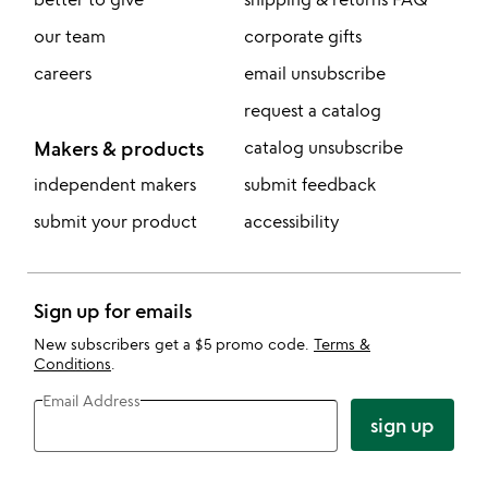
our team
corporate gifts
careers
email unsubscribe
request a catalog
Makers & products
catalog unsubscribe
independent makers
submit feedback
submit your product
accessibility
Sign up for emails
New subscribers get a $5 promo code.
Terms &
Conditions
.
Email Address
sign up