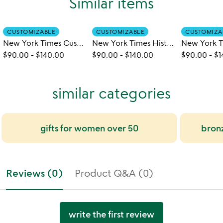
Similar items
CUSTOMIZABLE
CUSTOMIZABLE
CUSTOMIZA
New York Times Custom Space History Book
New York Times History of Presidential Elections
$90.00
-
$140.00
$90.00
-
$140.00
$90.00
-
$1
similar categories
gifts for women over 50
bronz
Reviews (0)
Product Q&A (0)
write the first review