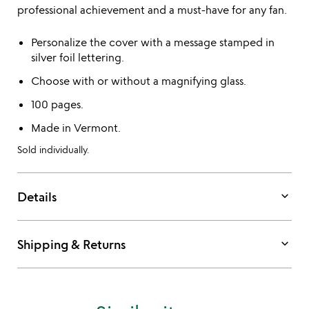
professional achievement and a must-have for any fan.
Personalize the cover with a message stamped in
silver foil lettering.
Choose with or without a magnifying glass.
100 pages.
Made in Vermont.
Sold individually.
keyboard_arrow_down
Details
keyboard_arrow_down
Shipping & Returns