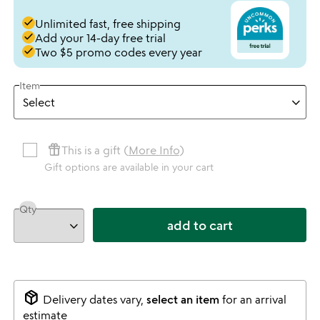
done
Unlimited fast, free shipping
done
Add your 14-day free trial
done
Two $5 promo codes every year
Item
featured_seasonal_and_gifts
This is a gift (
More Info
)
Gift options are available in your cart
Qty
add to cart
package_2
Delivery dates vary,
select an item
for an arrival
estimate