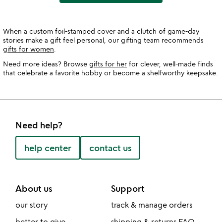
When a custom foil-stamped cover and a clutch of game-day
stories make a gift feel personal, our gifting team recommends
gifts for women
.
Need more ideas? Browse
gifts for her
for clever, well-made finds
that celebrate a favorite hobby or become a shelfworthy keepsake.
Need help?
help center
contact us
About us
Support
our story
track & manage orders
better to give
shipping & returns FAQ