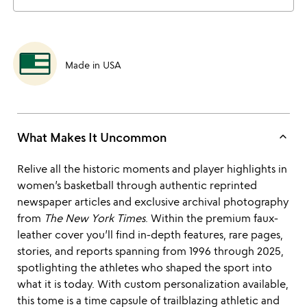
Made in USA
keyboard_arrow_up
What Makes It Uncommon
Relive all the historic moments and player highlights in
women’s basketball through authentic reprinted
newspaper articles and exclusive archival photography
from
The New York Times
. Within the premium faux-
leather cover you’ll find in-depth features, rare pages,
stories, and reports spanning from 1996 through 2025,
spotlighting the athletes who shaped the sport into
what it is today. With custom personalization available,
this tome is a time capsule of trailblazing athletic and