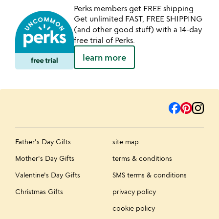
Perks members get FREE shipping
Get unlimited FAST, FREE SHIPPING
(and other good stuff) with a 14-day
free trial of Perks.
learn more
Father's Day Gifts
site map
Mother's Day Gifts
terms & conditions
Valentine's Day Gifts
SMS terms & conditions
Christmas Gifts
privacy policy
cookie policy