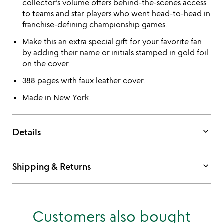
collector’s volume offers behind-the-scenes access
to teams and star players who went head-to-head in
franchise-defining championship games.
Make this an extra special gift for your favorite fan
by adding their name or initials stamped in gold foil
on the cover.
388 pages with faux leather cover.
Made in New York.
keyboard_arrow_down
Details
keyboard_arrow_down
Shipping & Returns
Customers also bought