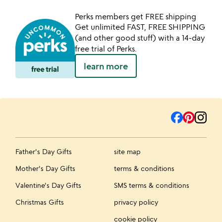
Perks members get FREE shipping
Get unlimited FAST, FREE SHIPPING
(and other good stuff) with a 14-day
free trial of Perks.
learn more
Father's Day Gifts
site map
Mother's Day Gifts
terms & conditions
Valentine's Day Gifts
SMS terms & conditions
Christmas Gifts
privacy policy
cookie policy