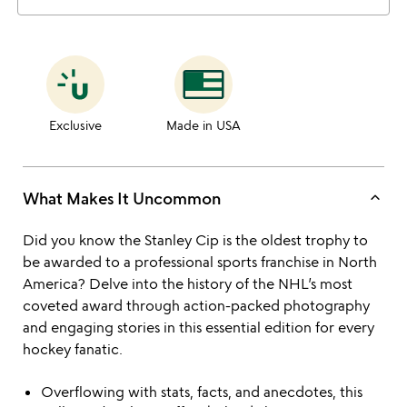
Exclusive
Made in USA
keyboard_arrow_up
What Makes It Uncommon
Did you know the Stanley Cip is the oldest trophy to
be awarded to a professional sports franchise in North
America? Delve into the history of the NHL’s most
coveted award through action-packed photography
and engaging stories in this essential edition for every
hockey fanatic.
Overflowing with stats, facts, and anecdotes, this