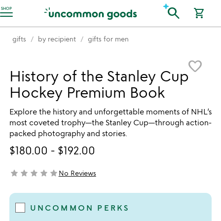
Accessibility Information
search
SHOP
shopping_cart
gifts
by recipient
gifts for men
Item not in your wishlist
favorite_border
History of the Stanley Cup
Hockey Premium Book
Explore the history and unforgettable moments of NHL’s
most coveted trophy—the Stanley Cup—through action-
packed photography and stories.
$180.00
-
$192.00
star
star
star
star
star
No Reviews
not yet rated
UNCOMMON PERKS