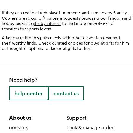
If they can recite clutch playoff moments and name every Stanley
Cup-era great, our gifting team suggests browsing our fandom and
hobby picks at
gifts by interest
to find more one-of-a-kind
treasures for sports lovers.
A keepsake like this pairs nicely with other clever fan gear and
shelf-worthy finds. Check curated choices for guys at
gifts for him
or thoughtful options for ladies at
gifts for her
.
Need help?
help center
contact us
About us
Support
our story
track & manage orders