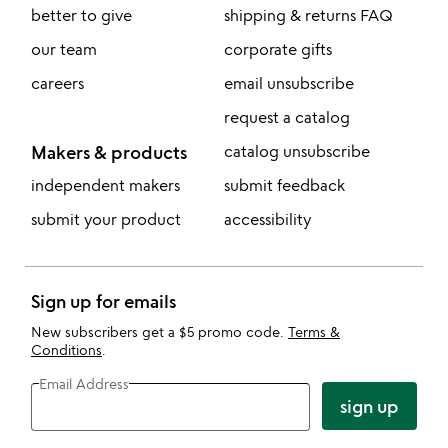
better to give
shipping & returns FAQ
our team
corporate gifts
careers
email unsubscribe
request a catalog
Makers & products
catalog unsubscribe
independent makers
submit feedback
submit your product
accessibility
Sign up for emails
New subscribers get a $5 promo code.
Terms &
Conditions
.
Email Address
sign up