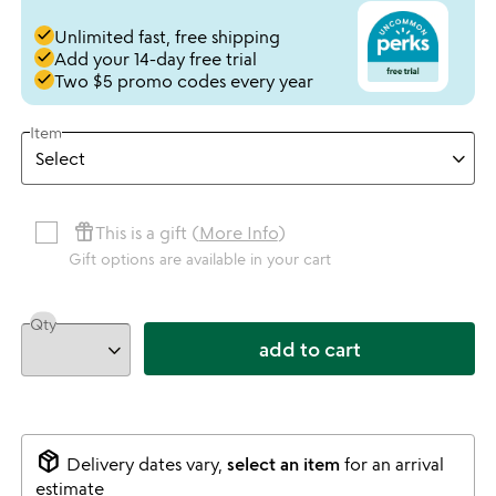
done
Unlimited fast, free shipping
done
Add your 14-day free trial
done
Two $5 promo codes every year
Item
featured_seasonal_and_gifts
This is a gift (
More Info
)
Gift options are available in your cart
Qty
add to cart
package_2
Delivery dates vary,
select an item
for an arrival
estimate