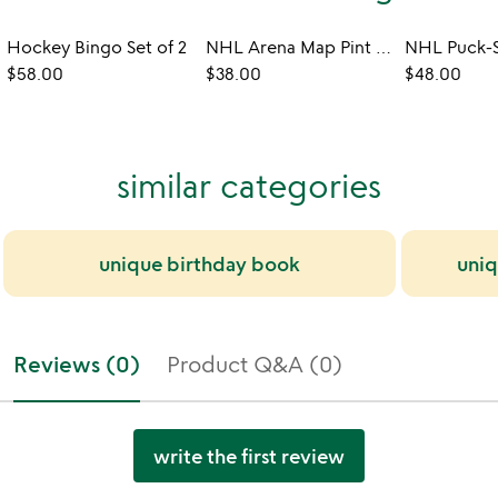
Hockey Bingo Set of 2
NHL Arena Map Pint Glasses - Set of 2
$58.00
$38.00
$48.00
similar categories
unique birthday book
uniq
Reviews (0)
Product Q&A (0)
write the first review