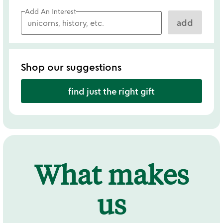
Add An Interest
add
Shop our suggestions
find just the right gift
What makes
us