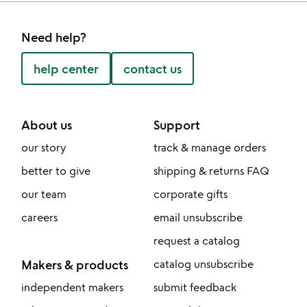
Need help?
help center
contact us
About us
Support
our story
track & manage orders
better to give
shipping & returns FAQ
our team
corporate gifts
careers
email unsubscribe
request a catalog
Makers & products
catalog unsubscribe
independent makers
submit feedback