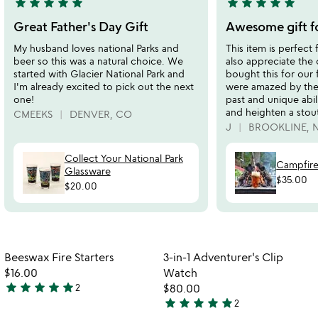
star
star
star
star
star
star
star
star
star
star
5
5
stars
stars
Great Father's Day Gift
Awesome gift fo
out
out
My husband loves national Parks and
This item is perfect 
of
of
beer so this was a natural choice. We
also appreciate the
5
5
started with Glacier National Park and
bought this for our 
I'm already excited to pick out the next
were amazed by the
one!
past and unique abil
and heighten a stout
CMEEKS
DENVER, CO
J
BROOKLINE, 
Collect Your National Park
Campfire
Glassware
$35.00
$20.00
Item not in your wishlist
Item not in your
Beeswax Fire Starters
3-in-1 Adventurer's Clip
favorite_border
favorite_border
$16.00
Watch
star
star
star
star
star
2
$80.00
5
star
star
star
star
star
2
stars
5