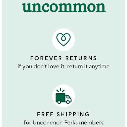
uncommon
FOREVER RETURNS
if you don't love it, return it anytime
FREE SHIPPING
for Uncommon Perks members