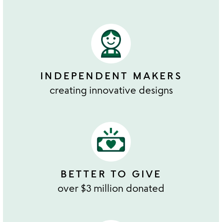
INDEPENDENT MAKERS
creating innovative designs
BETTER TO GIVE
over $3 million donated