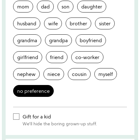
mom
dad
son
daughter
husband
wife
brother
sister
grandma
grandpa
boyfriend
girlfriend
friend
co-worker
nephew
niece
cousin
myself
no preference
Gift for a kid
We'll hide the boring grown-up stuff.