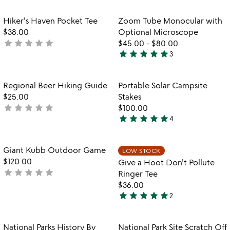
out
stars
of
out
Item not in your wishlist
Item not in your
Hiker's Haven Pocket Tee
Zoom Tube Monocular with
favorite_border
favorite_border
5
of
$38.00
Optional Microscope
5
star
star
star
star
star
not
$45.00
-
$80.00
star
star
star
star
star
yet
3
5
rated
stars
out
Item not in your wishlist
Item not in your
Regional Beer Hiking Guide
Portable Solar Campsite
favorite_border
favorite_border
of
$25.00
Stakes
5
star
star
star
star
star
not
$100.00
star
star
star
star
star
yet
4
5
rated
stars
out
Item not in your wishlist
Item not in your
Giant Kubb Outdoor Game
LOW STOCK
favorite_border
favorite_border
of
$120.00
Give a Hoot Don't Pollute
5
star
star
star
star
star
not
Ringer Tee
yet
$36.00
star
star
star
star
star
rated
2
5
stars
out
Item not in your wishlist
Item not in your
National Parks History By
National Park Site Scratch Off