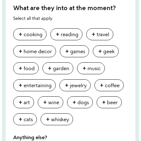
What are they into at the moment?
Select all that apply
add
add
add
cooking
reading
travel
add
add
add
home decor
games
geek
add
add
add
food
garden
music
add
add
add
entertaining
jewelry
coffee
add
add
add
add
art
wine
dogs
beer
add
add
cats
whiskey
Anything else?