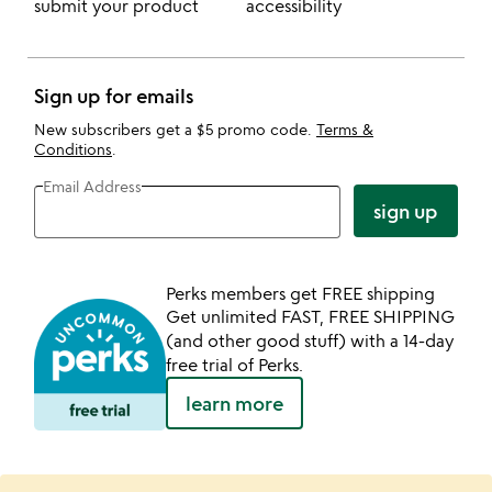
submit your product
accessibility
Sign up for emails
New subscribers get a $5 promo code.
Terms &
Conditions
.
Email Address
sign up
Perks members get FREE shipping
Get unlimited FAST, FREE SHIPPING
(and other good stuff) with a 14-day
free trial of Perks.
learn more