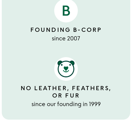
FOUNDING B-CORP
since 2007
NO LEATHER, FEATHERS,
OR FUR
since our founding in 1999