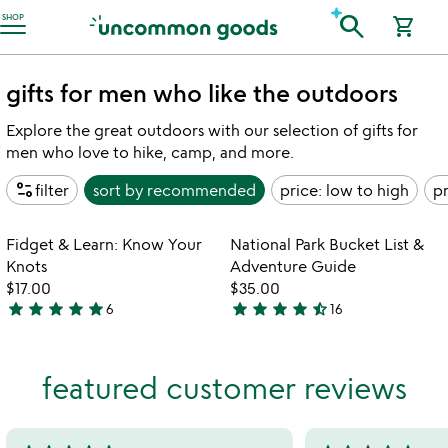
Accessibility Information
search
SHOP
shopping_cart
gifts for men who like the outdoors
Explore the great outdoors with our selection of gifts for
men who love to hike, camp, and more.
page_info
filter
sort by
recommended
price: low to high
pr
Item not in your wishlist
Item not in your
Fidget & Learn: Know Your
National Park Bucket List &
favorite_border
favorite_border
Knots
Adventure Guide
$17.00
$35.00
star
star
star
star
star
star
star
star
star
star_half
6
16
4.8
4.7
stars
stars
out
out
featured customer reviews
of
of
5
5