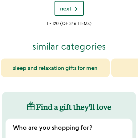
sw
out
stars
next
of
out
5
of
1 - 120 (OF 346 ITEMS)
5
similar categories
sleep and relaxation gifts for men
Find a gift they'll love
Who are you shopping for?