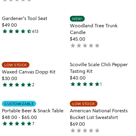
yet
rated
Item not in your wishlist
Item not in your
Gardener's Tool Seat
NEW!
favorite_border
favorite_border
$49.00
Woodland Tree Trunk
star
star
star
star
star_half
613
Candle
4.6
$45.00
stars
star
star
star
star
star
not
out
yet
of
rated
5
Item not in your wishlist
Item not in your
Scoville Scale Chili Pepper
LOW STOCK
favorite_border
favorite_border
Tasting Kit
Waxed Canvas Dopp Kit
$40.00
$30.00
star
star
star
star
star
star
star
star
star
star
1
2
5
5
stars
stars
out
out
Item not in your wishlist
Item not in your
CUSTOMIZABLE
LOW STOCK
favorite_border
favorite_border
of
of
Portable Beer & Snack Table
American National Forests
5
5
$48.00
-
$65.00
Bucket List Sweatshirt
star
star
star
star
star
7
$69.00
5
star
star
star
star
star
not
stars