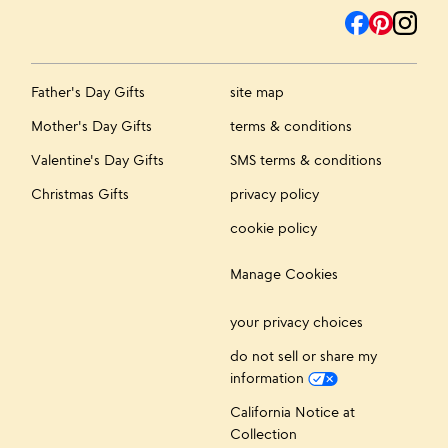
Father's Day Gifts
site map
Mother's Day Gifts
terms & conditions
Valentine's Day Gifts
SMS terms & conditions
Christmas Gifts
privacy policy
cookie policy
Manage Cookies
your privacy choices
do not sell or share my
information
California Notice at
Collection