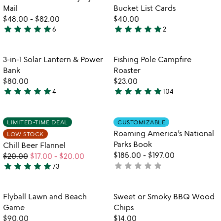
favorite_border
favorite_border
of
Mail
Bucket List Cards
5
$48.00
-
$82.00
$40.00
star
star
star
star
star
star
star
star
star
star
6
2
5
5
stars
stars
out
out
Item not in your wishlist
Item not in your
3-in-1 Solar Lantern & Power
Fishing Pole Campfire
favorite_border
favorite_border
of
of
Bank
Roaster
5
5
$80.00
$23.00
star
star
star
star
star
star
star
star
star
star
4
104
5
4.8
stars
stars
out
out
Item not in your wishlist
Item not in your
LIMITED-TIME DEAL
CUSTOMIZABLE
favorite_border
favorite_border
of
of
Roaming America’s National
LOW STOCK
5
5
Parks Book
Chill Beer Flannel
$185.00
-
$197.00
$20.00
$17.00
-
$20.00
star
star
star
star
star
star
star
star
star
star
not
73
5
yet
stars
rated
out
Item not in your wishlist
Item not in your
Flyball Lawn and Beach
Sweet or Smoky BBQ Wood
favorite_border
favorite_border
of
Game
Chips
5
$90.00
$14.00