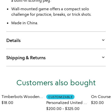
a built-in scoring peg.
Wall-mounted game offers a compact solo
challenge for practice, breaks, or trick shots.
Made in China.
keyboard_arrow_down
Details
keyboard_arrow_down
Shipping & Returns
Customers also bought
Timberbots Wooden Robots DIY Kit
CUSTOMIZABLE
$18.00
Personalized United States Golf Bucket List
$20.00
$200.00
-
$325.00