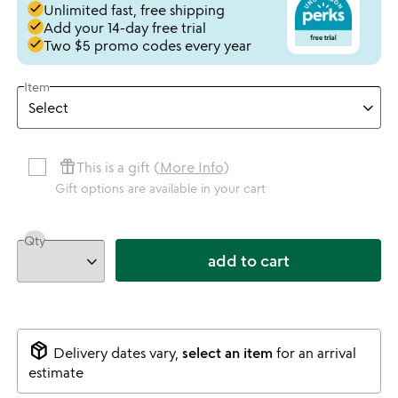
done
Unlimited fast, free shipping
done
Add your 14-day free trial
done
Two $5 promo codes every year
Item
featured_seasonal_and_gifts
This is a gift (
More Info
)
Gift options are available in your cart
Qty
add to cart
package_2
Delivery dates vary,
select an item
for an arrival
estimate