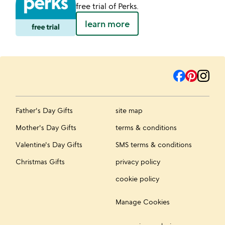
free trial of Perks.
learn more
Father's Day Gifts
site map
Mother's Day Gifts
terms & conditions
Valentine's Day Gifts
SMS terms & conditions
Christmas Gifts
privacy policy
cookie policy
Manage Cookies