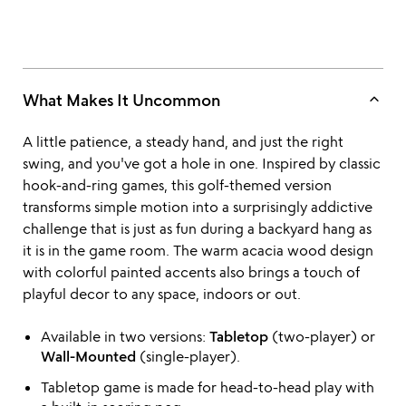
keyboard_arrow_up
What Makes It Uncommon
A little patience, a steady hand, and just the right
swing, and you've got a hole in one. Inspired by classic
hook-and-ring games, this golf-themed version
transforms simple motion into a surprisingly addictive
challenge that is just as fun during a backyard hang as
it is in the game room. The warm acacia wood design
with colorful painted accents also brings a touch of
playful decor to any space, indoors or out.
Available in two versions:
Tabletop
(two-player) or
Wall-Mounted
(single-player).
Tabletop game is made for head-to-head play with