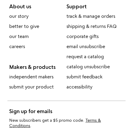
About us
Support
our story
track & manage orders
better to give
shipping & returns FAQ
our team
corporate gifts
careers
email unsubscribe
request a catalog
Makers & products
catalog unsubscribe
independent makers
submit feedback
submit your product
accessibility
Sign up for emails
New subscribers get a $5 promo code.
Terms &
Conditions
.