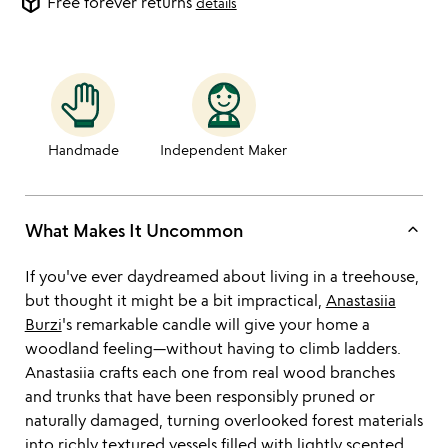
package_2
Free forever returns
details
Handmade
Independent Maker
keyboard_arrow_up
What Makes It Uncommon
If you've ever daydreamed about living in a treehouse,
but thought it might be a bit impractical,
Anastasiia
Burzi
's remarkable candle will give your home a
woodland feeling—without having to climb ladders.
Anastasiia crafts each one from real wood branches
and trunks that have been responsibly pruned or
naturally damaged, turning overlooked forest materials
into richly textured vessels filled with lightly scented