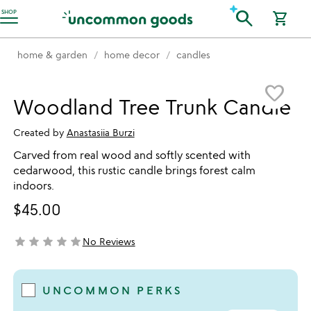
Accessibility Information
search
SHOP
shopping_cart
home & garden
home decor
candles
Item not in your wishlist
favorite_border
Woodland Tree Trunk Candle
Created by
Anastasiia Burzi
Carved from real wood and softly scented with
cedarwood, this rustic candle brings forest calm
indoors.
$45.00
star
star
star
star
star
No Reviews
not yet rated
UNCOMMON PERKS