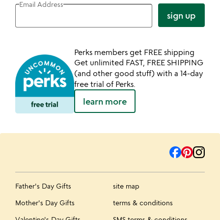
Email Address
sign up
Perks members get FREE shipping
Get unlimited FAST, FREE SHIPPING
(and other good stuff) with a 14-day
free trial of Perks.
learn more
Father's Day Gifts
site map
Mother's Day Gifts
terms & conditions
Valentine's Day Gifts
SMS terms & conditions