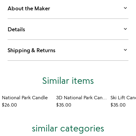
keyboard_arrow_down
About the Maker
keyboard_arrow_down
Details
keyboard_arrow_down
Shipping & Returns
Similar items
National Park Candle
3D National Park Candles
Ski Lift Can
$26.00
$35.00
$35.00
similar categories