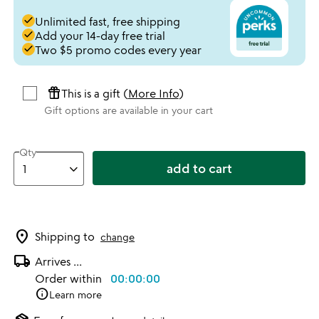
done
Unlimited fast, free shipping
done
Add your 14-day free trial
done
Two $5 promo codes every year
featured_seasonal_and_gifts
This is a gift (
More Info
)
Gift options are available in your cart
Qty
add to cart
location_on
Shipping to
change
local_shipping
Arrives
...
Order within
00:00:00
info
Learn more