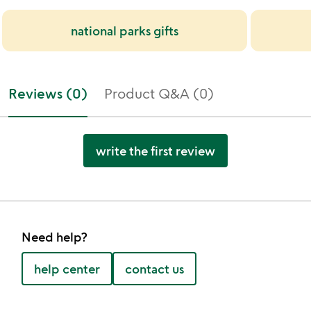
national parks gifts
Reviews (0)
Product Q&A (0)
write the first review
Need help?
help center
contact us