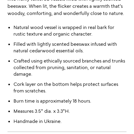
beeswax. When lit, the flicker creates a warmth that's
woodsy, comforting, and wonderfully close to nature.
Natural wood vessel is wrapped in real bark for
rustic texture and organic character.
Filled with lightly scented beeswax infused with
natural cedarwood essential oils.
Crafted using ethically sourced branches and trunks
collected from pruning, sanitation, or natural
damage.
Cork layer on the bottom helps protect surfaces
from scratches.
Burn time is approximately 18 hours.
Measures 3.5" dia. x 3.3"H.
Handmade in Ukraine.