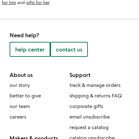
for him
and
gifts for her
.
Need help?
help center
contact us
About us
Support
our story
track & manage orders
better to give
shipping & returns FAQ
our team
corporate gifts
careers
email unsubscribe
request a catalog
Makers & products
catalog unsubscribe