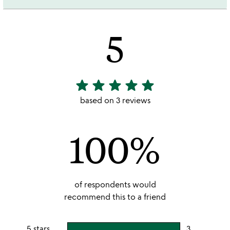
5
star
star
star
star
star
5
stars
based on 3 reviews
out
of
100%
5
of respondents would
recommend this to a friend
5 stars
3
users