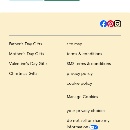
Father's Day Gifts
site map
Mother's Day Gifts
terms & conditions
Valentine's Day Gifts
SMS terms & conditions
Christmas Gifts
privacy policy
cookie policy
Manage Cookies
your privacy choices
do not sell or share my
information