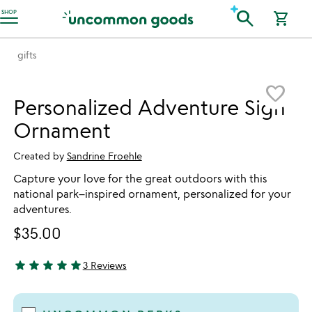
Accessibility Information
search
SHOP
shopping_cart
gifts
Item not in your wishlist
favorite_border
Personalized Adventure Sign
Ornament
Created by
Sandrine Froehle
Capture your love for the great outdoors with this
national park–inspired ornament, personalized for your
adventures.
$35.00
star
star
star
star
star
3 Reviews
5 stars out of 5