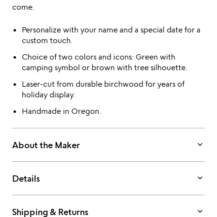
come.
Personalize with your name and a special date for a
custom touch.
Choice of two colors and icons: Green with
camping symbol or brown with tree silhouette.
Laser-cut from durable birchwood for years of
holiday display.
Handmade in Oregon.
keyboard_arrow_down
About the Maker
keyboard_arrow_down
Details
keyboard_arrow_down
Shipping & Returns