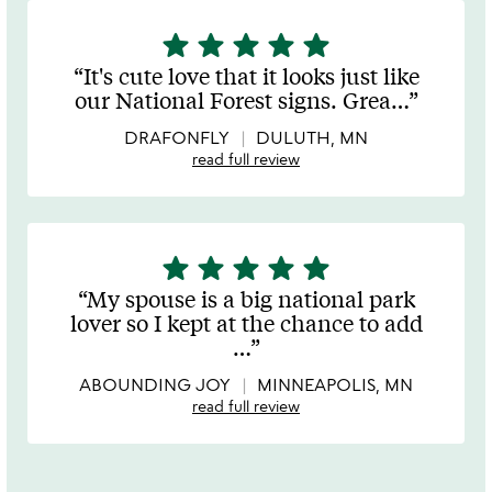
star
star
star
star
star
5
stars
It's cute love that it looks just like
out
our National Forest signs. Grea
…
of
5
DRAFONFLY
DULUTH, MN
read full review
star
star
star
star
star
5
stars
My spouse is a big national park
out
lover so I kept at the chance to add
of
…
5
ABOUNDING JOY
MINNEAPOLIS, MN
read full review