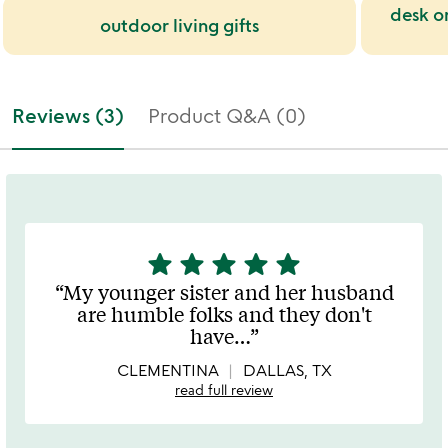
desk o
outdoor living gifts
Reviews (3)
Product Q&A (0)
star
star
star
star
star
5
stars
My younger sister and her husband
out
are humble folks and they don't
of
have
…
5
CLEMENTINA
DALLAS, TX
read full review