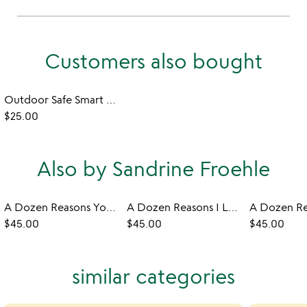
Customers also bought
Outdoor Safe Smart Wristband
$25.00
Also by Sandrine Froehle
A Dozen Reasons You're My Friend
A Dozen Reasons I Love You
$45.00
$45.00
$45.00
similar categories