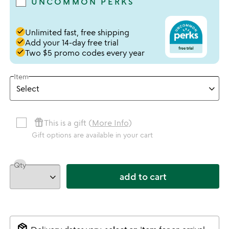
UNCOMMON PERKS
done
Unlimited fast, free shipping
done
Add your 14-day free trial
done
Two $5 promo codes every year
Item
featured_seasonal_and_gifts
This is a gift (
More Info
)
Gift options are available in your cart
Qty
add to cart
package_2