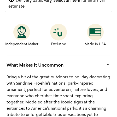
Delivery dates vary,
select an item
for an arrival
estimate
Independent Maker
Exclusive
Made in USA
keyboard_arrow_up
What Makes It Uncommon
Bring a bit of the great outdoors to holiday decorating
with
Sandrine Froehle
's national park–inspired
ornament, perfect for adventurers, nature lovers, and
everyone who cherishes time spent exploring
together. Modeled after the iconic signs at the
entrances to America's national parks, it's a charming
tribute to unforgettable trips or vacations yet to