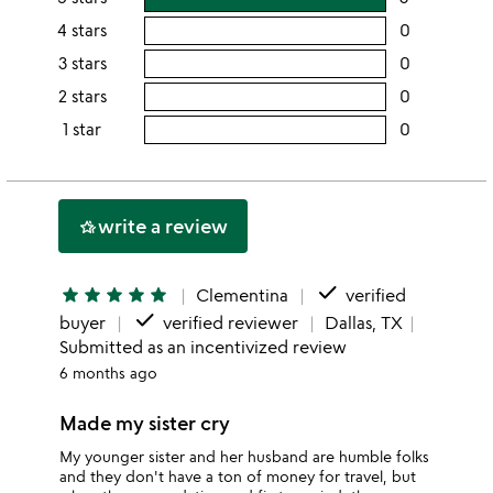
rating
4 stars
0
users
this
rating
3 stars
0
users
5
this
rating
2 stars
0
users
stars
4
this
rating
1 star
0
users
stars
3
this
rating
stars
2
this
stars
1
write a review
hotel_class
star
done
star
star
star
star
star
Clementina
verified
done
buyer
verified reviewer
Dallas, TX
Submitted as an incentivized review
6 months ago
Made my sister cry
My younger sister and her husband are humble folks
and they don't have a ton of money for travel, but