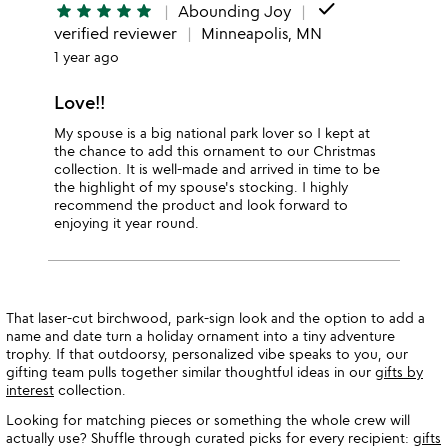
done
star
star
star
star
star
Abounding Joy
verified reviewer
Minneapolis, MN
1 year ago
Love!!
My spouse is a big national park lover so I kept at
the chance to add this ornament to our Christmas
collection. It is well-made and arrived in time to be
the highlight of my spouse's stocking. I highly
recommend the product and look forward to
enjoying it year round.
That laser-cut birchwood, park-sign look and the option to add a
name and date turn a holiday ornament into a tiny adventure
trophy. If that outdoorsy, personalized vibe speaks to you, our
gifting team pulls together similar thoughtful ideas in our
gifts by
interest
collection.
Looking for matching pieces or something the whole crew will
actually use? Shuffle through curated picks for every recipient:
gifts