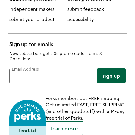
independent makers
submit feedback
submit your product
accessibility
Sign up for emails
New subscribers get a $5 promo code.
Terms &
Conditions
.
Email Address
sign up
Perks members get FREE shipping
Get unlimited FAST, FREE SHIPPING
(and other good stuff) with a 14-day
free trial of Perks.
learn more