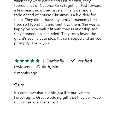
when they were dating and first married, they
toured a lot of National Parks together. Fast forward
a few years, now they have an infant girl and a
toddler and of course Christmas is a big deal for
them. They didn't have any family ornaments for the
tree, so I found this and sent it to them. She was so
happy by how well it fit with their relationship and
they connection, she cried! They really loved the
gift, it's such a cute idea. It also shipped and arrived
promptly! Thank you.
done
star
star
star
star
star
Drafonfly
verified
reviewer
Duluth, Mn
9 months ago
Curr
It's cute love that it looks just like our National
Forest signs. Great wedding gift that they can keep
out or use as an ornament