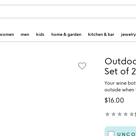
women
men
kids
home & garden
kitchen & bar
jewelry
Outdoor
favorite_border
Set of 2
Your wine bott
outside when 
$16.00
star
star
star
star
star
not yet rated
UNCO