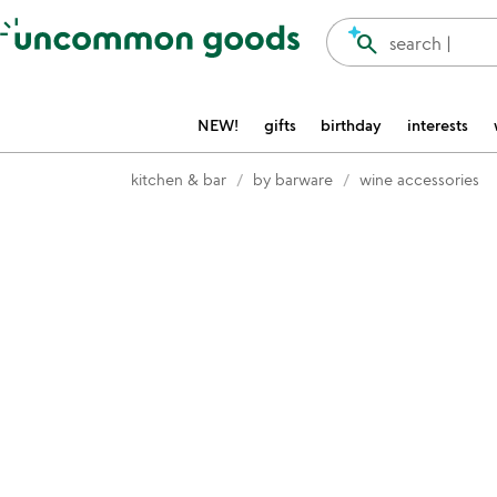
Accessibility Information
search
search |
NEW!
gifts
birthday
interests
kitchen & bar
by barware
wine accessories
Item not in your wishlist