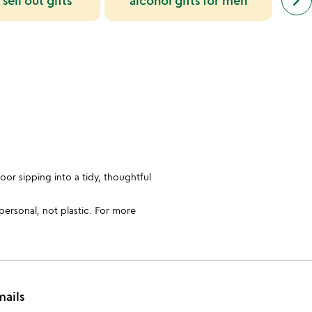
keyboard_arrow_right
 sell out gifts
alcohol gifts for men
simil
cate
slide
oor sipping into a tidy, thoughtful
 personal, not plastic. For more
mails