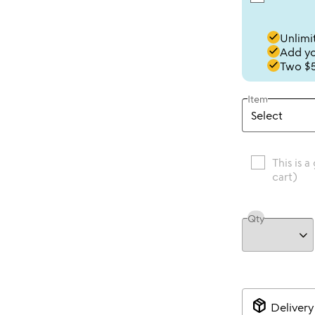
done
Unlimit
done
Add you
done
Two $5
Item
This is a
cart)
Qty
package_2
Delivery