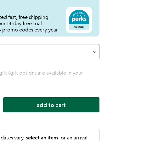
ed fast, free shipping
r 14-day free trial
 promo codes every year
 gift (gift options are available in your
add to cart
 dates vary,
select an item
for an arrival