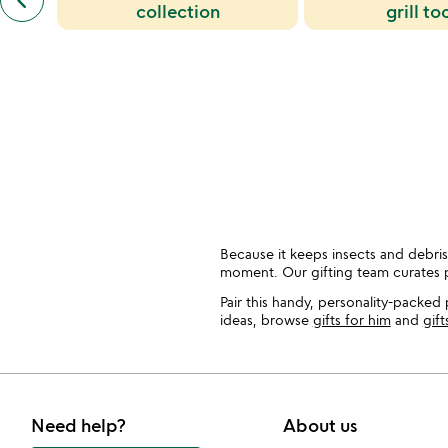
keyboard_arrow_left
similar
collection
grill to
categories
slides
Because it keeps insects and debris 
moment. Our gifting team curates 
Pair this handy, personality-packed 
ideas, browse
gifts for him
and
gift
Need help?
About us