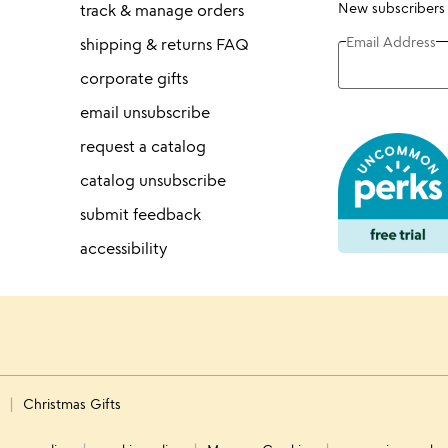
New subscribers
track & manage orders
Email Address
shipping & returns FAQ
corporate gifts
email unsubscribe
request a catalog
catalog unsubscribe
submit feedback
accessibility
s
Christmas Gifts