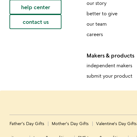
our story
help center
better to give
contact us
our team
careers
Makers & products
independent makers
submit your product
Father's Day Gifts
Mother's Day Gifts
Valentine's Day Gift