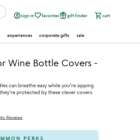
account_circle
favorite_border
featured_seasonal_and_gifts
shopping_cart
sign in
favorites
gift finder
cart
experiences
corporate gifts
sale
 Wine Bottle Covers -
les can breathe easy while you’re sipping
they’re protected by these clever covers.
No Reviews
MMON PERKS