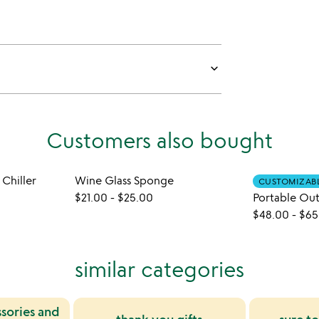
keyboard_arrow_down
Customers also bought
 Chiller
Wine Glass Sponge
CUSTOMIZAB
$21.00
-
$25.00
Portable Ou
$48.00
-
$65
similar categories
sories and