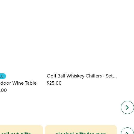
Golf Ball Whiskey Chillers - Set of 2
Artfu
LE
tdoor Wine Table
$25.00
$45.
.00
keyboard_arrow_right
next