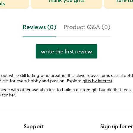
thank you gifts
sure to
ols
Reviews (0)
Product Q&A (0)
write the first review
out while still letting wine breathe, this clever cover turns casual outd
picks for every hobby and passion. Explore
gifts by interest
.
piece with other useful extras to build a custom gift bundle that feels
s for her
.
Support
Sign up for e