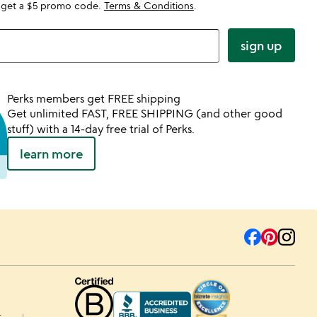
 get a $5 promo code.
Terms & Conditions
.
sign up
Perks members get FREE shipping
Get unlimited FAST, FREE SHIPPING (and other good
stuff) with a 14-day free trial of Perks.
learn more