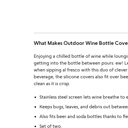
What Makes Outdoor Wine Bottle Cover
Enjoying a chilled bottle of wine while loung
getting into the bottle between pours: ew! Le
when sipping al fresco with this duo of clever
beverage, the silicone covers also fit over be
clean as it is crisp.
Stainless steel screen lets wine breathe to
Keeps bugs, leaves, and debris out betwee
Also fits beer and soda bottles thanks to fle
Set of two.