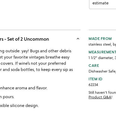
estimate
keyboard_arrow_up
s - Set of 2 Uncommon
MADE FROM
stainless steel, 
ing outside: yay! Bugs and other debris
MEASUREMEN
t your favorite vintages breathe easy
1 1/2" diameter, 
 covers. If wine’s not your preferred
CARE
er and soda bottles, to keep every sip as
Dishwasher Safe
ITEM ID
62234
 enhance aroma and flavor.
Still haven't fo
n pours.
Product Q&A
!
xible silicone design.