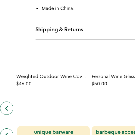
Made in China.
Shipping & Returns
Weighted Outdoor Wine Covers - Set of 4
Personal Wine Glass
$46.00
$50.00
keyboard_arrow_left
previous
customers
also
bought
slides
previous
unique barware
barbeque acces