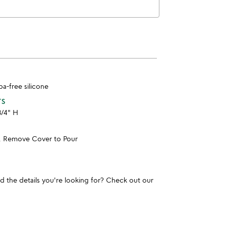
bpa-free silicone
TS
3/4" H
, Remove Cover to Pour
und the details you're looking for? Check out our