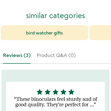
similar categories
bird watcher gifts
Reviews (3)
Product Q&A (0)
star
star
star
star
star
5
stars
These binoculars feel sturdy and of
out
good quality. They're perfect for
…
of