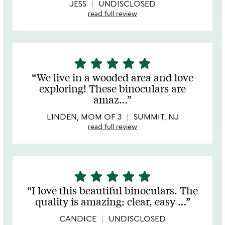
5
JESS
UNDISCLOSED
read full review
star
star
star
star
star
5
stars
We live in a wooded area and love
out
exploring! These binoculars are
of
amaz
…
5
LINDEN, MOM OF 3
SUMMIT, NJ
read full review
star
star
star
star
star
5
stars
I love this beautiful binoculars. The
out
quality is amazing: clear, easy
…
of
5
CANDICE
UNDISCLOSED