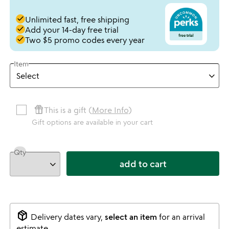
done
Unlimited fast, free shipping
done
Add your 14-day free trial
done
Two $5 promo codes every year
Item
featured_seasonal_and_gifts
This is a gift (
More Info
)
Gift options are available in your cart
Qty
add to cart
package_2
Delivery dates vary,
select an item
for an arrival
estimate