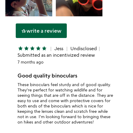
write a review
hotel_class
star
star
star
star
star
Jess
Undisclosed
Submitted as an incentivized review
7 months ago
Good quality binoculars
These binoculars feel sturdy and of good quality.
They're perfect for watching wildlife and for
seeing things that are off in the distance. They are
easy to use and come with protective covers for
both ends of the binoculars which is nice for
keeping the lenses clean and scratch free while
not in use. I'm looking forward to bringing these
on hikes and other outdoor adventures!