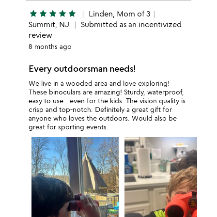
star
star
star
star
star
Linden, Mom of 3
Summit, NJ
Submitted as an incentivized
review
8 months ago
Every outdoorsman needs!
We live in a wooded area and love exploring!
These binoculars are amazing! Sturdy, waterproof,
easy to use - even for the kids. The vision quality is
crisp and top-notch. Definitely a great gift for
anyone who loves the outdoors. Would also be
great for sporting events.