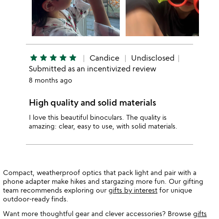
star
star
star
star
star
Candice
Undisclosed
Submitted as an incentivized review
8 months ago
High quality and solid materials
I love this beautiful binoculars. The quality is
amazing: clear, easy to use, with solid materials.
Compact, weatherproof optics that pack light and pair with a
phone adapter make hikes and stargazing more fun. Our gifting
team recommends exploring our
gifts by interest
for unique
outdoor-ready finds.
Want more thoughtful gear and clever accessories? Browse
gifts