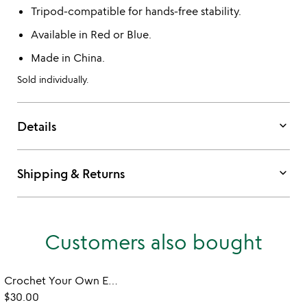
Tripod-compatible for hands-free stability.
Available in Red or Blue.
Made in China.
Sold individually.
keyboard_arrow_down
Details
keyboard_arrow_down
Shipping & Returns
Customers also bought
Crochet Your Own Emotional Support Desk Plant
$30.00