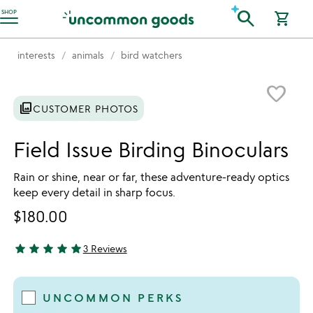
Accessibility Information
search
SHOP
shopping_cart
interests
animals
bird watchers
Item not in your wishlist
favorite_border
photo_library
CUSTOMER PHOTOS
Field Issue Birding Binoculars
Rain or shine, near or far, these adventure-ready optics
keep every detail in sharp focus.
$180.00
star
star
star
star
star
3 Reviews
5 stars out of 5
UNCOMMON PERKS