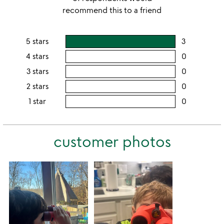
recommend this to a friend
5 stars
3
users
rating
4 stars
0
users
this
rating
3 stars
0
users
5
this
rating
2 stars
0
users
stars
4
this
rating
1 star
0
users
stars
3
this
rating
stars
2
this
stars
customer photos
1
star