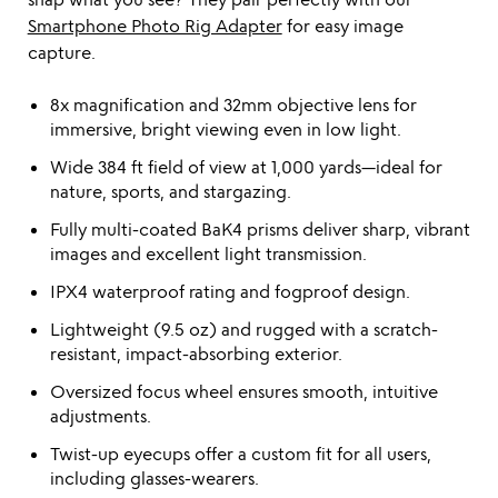
Smartphone Photo Rig Adapter
for easy image
capture.
8x magnification and 32mm objective lens for
immersive, bright viewing even in low light.
Wide 384 ft field of view at 1,000 yards—ideal for
nature, sports, and stargazing.
Fully multi-coated BaK4 prisms deliver sharp, vibrant
images and excellent light transmission.
IPX4 waterproof rating and fogproof design.
Lightweight (9.5 oz) and rugged with a scratch-
resistant, impact-absorbing exterior.
Oversized focus wheel ensures smooth, intuitive
adjustments.
Twist-up eyecups offer a custom fit for all users,
including glasses-wearers.