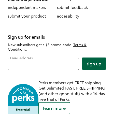
independent makers
submit feedback
submit your product
accessibility
Sign up for emails
New subscribers get a $5 promo code.
Terms &
Conditions
.
Email Address
sign up
Perks members get FREE shipping
Get unlimited FAST, FREE SHIPPING
(and other good stuff) with a 14-day
free trial of Perks.
learn more