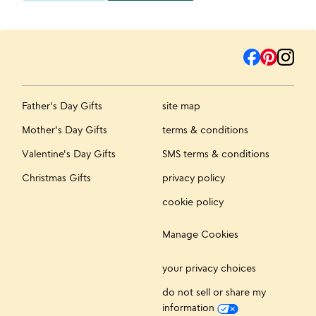
Father's Day Gifts
site map
Mother's Day Gifts
terms & conditions
Valentine's Day Gifts
SMS terms & conditions
Christmas Gifts
privacy policy
cookie policy
Manage Cookies
your privacy choices
do not sell or share my
information