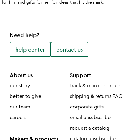
for him
and
gifts for her
for ideas that hit the mark.
Need help?
help center
contact us
About us
Support
our story
track & manage orders
better to give
shipping & returns FAQ
our team
corporate gifts
careers
email unsubscribe
request a catalog
Makers & products
catalog unsubscribe