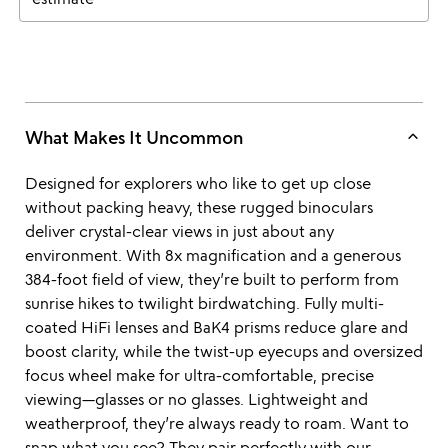
keyboard_arrow_up
What Makes It Uncommon
Designed for explorers who like to get up close
without packing heavy, these rugged binoculars
deliver crystal-clear views in just about any
environment. With 8x magnification and a generous
384-foot field of view, they’re built to perform from
sunrise hikes to twilight birdwatching. Fully multi-
coated HiFi lenses and BaK4 prisms reduce glare and
boost clarity, while the twist-up eyecups and oversized
focus wheel make for ultra-comfortable, precise
viewing—glasses or no glasses. Lightweight and
weatherproof, they’re always ready to roam. Want to
snap what you see? They pair perfectly with our