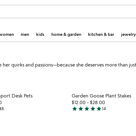
women
men
kids
home & garden
kitchen & bar
jewelry
te her quirks and passions—because she deserves more than just
Item not in your wishlist
Item not
port Desk Pets
Garden Goose Plant Stakes
favorite_border
0
$12.00
-
$28.00
star
star
star
star
star
48
14
4.9
stars
out
of