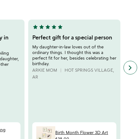
out
of
5
star
star
star
star
star
star
sta
5
5
stars
stars
y in
Perfect gift for a special person
Perf
out
out
dau
My daughter-in-law loves out of the
of
of
ordinary things. I thought this was a
iling
I gav
5
5
perfect fit for her, besides celebrating her
daughter,
Chris
birthday.
other
illus
keyboard_arrow_right
n
and t
ARKIE MOM
HOT SPRINGS VILLAGE,
f
inter
AR
c
rerea
r
messa
s
she h
was a
there
whole
GRA
ing
Birth Month Flower 3D Art
$38.00