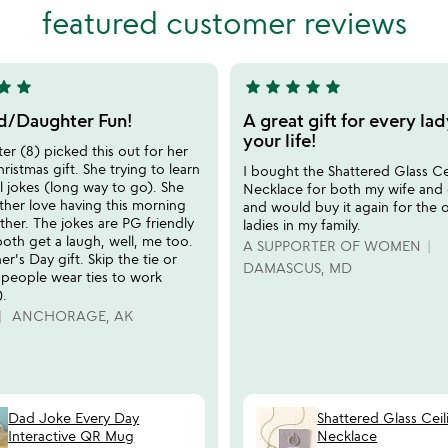
5
featured customer reviews
tar
star
star
star
star
star
star
5
stars
/Daughter Fun!
A great gift for every lad
out
your life!
r (8) picked this out for her
of
hristmas gift. She trying to learn
I bought the Shattered Glass Ce
5
l jokes (long way to go). She
Necklace for both my wife and 
ther love having this morning
and would buy it again for the 
ether. The jokes are PG friendly
ladies in my family.
oth get a laugh, well, me too.
A SUPPORTER OF WOMEN
er's Day gift. Skip the tie or
DAMASCUS, MD
 people wear ties to work
.
ANCHORAGE, AK
Dad Joke Every Day
Shattered Glass Ceil
Interactive QR Mug
Necklace