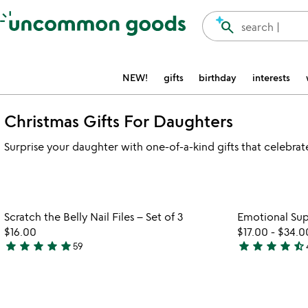
Accessibility Information
search
search |
NEW!
gifts
birthday
interests
Christmas Gifts For Daughters
Surprise your daughter with one-of-a-kind gifts that celebra
Item not in your wishlist
Scratch the Belly Nail Files – Set of 3
Emotional Sup
favorite_border
$16.00
$17.00
-
$34.0
star
star
star
star
star
star
star
star
star
star_half
59
4.9
4.7
stars
stars
out
out
of
of