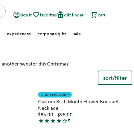
account_circle
favorite_border
featured_seasonal_and_gifts
shopping_cart
sign in
favorites
gift finder
cart
experiences
corporate gifts
sale
 another sweater this Christmas!
sort/filter
 in your wishlist
Item not in your wishli
CUSTOMIZABLE
favorite_border
favorite_border
Custom Birth Month Flower Bouquet
Necklace
$85.00
-
$95.00
star
star
star
star
star_outline
5
4
stars