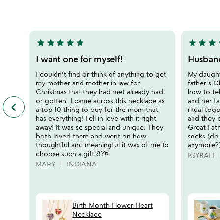
5
5
star
star
star
star
star
star
star
star
s
5
5
stars
stars
I want one for myself!
Husband
out
out
I couldn't find or think of anything to get
My daughte
of
of
my mother and mother in law for
father's C
5
5
Christmas that they had met already had
how to tel
or gotten. I came across this necklace as
and her fa
keyboard_arrow_left
previous
a top 10 thing to buy for the mom that
ritual tog
featured
has everything! Fell in love with it right
and they b
customer
away! It was so special and unique. They
Great Fath
reviews
both loved them and went on how
socks (do
slides
thoughtful and meaningful it was of me to
anymore?)
choose such a gift.ðŸ¤
KSYRAH
MARY
INDIANA
Birth Month Flower Heart
Necklace