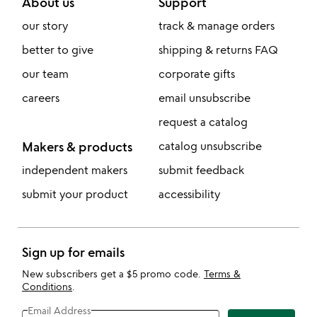
About us
Support
our story
track & manage orders
better to give
shipping & returns FAQ
our team
corporate gifts
careers
email unsubscribe
request a catalog
Makers & products
catalog unsubscribe
independent makers
submit feedback
submit your product
accessibility
Sign up for emails
New subscribers get a $5 promo code.
Terms &
Conditions
.
Email Address