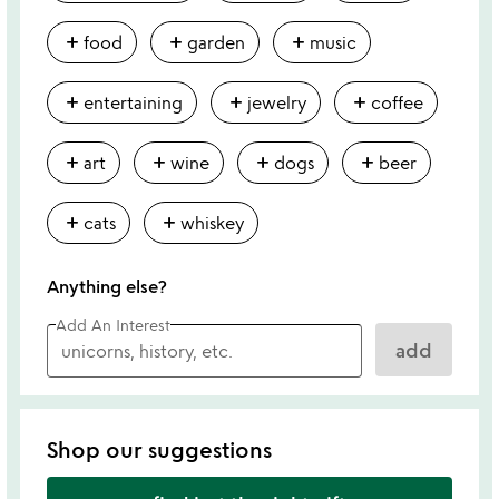
add
add
add
food
garden
music
add
add
add
entertaining
jewelry
coffee
add
add
add
add
art
wine
dogs
beer
add
add
cats
whiskey
Anything else?
Add An Interest
add
Shop our suggestions