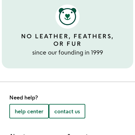
NO LEATHER, FEATHERS,
OR FUR
since our founding in 1999
Need help?
help center
contact us