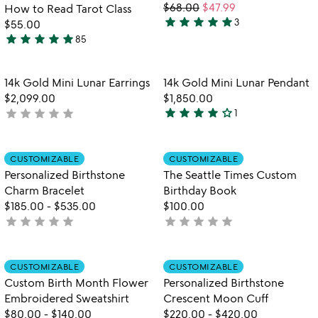
$68.00
$47.99
How to Read Tarot Class
star
star
star
star
star
3
$55.00
5
star
star
star
star
star
85
stars
4.9
out
stars
of
out
Item not in your wishlist
Item not in your
14k Gold Mini Lunar Earrings
14k Gold Mini Lunar Pendant
favorite_border
favorite_border
5
of
$2,099.00
$1,850.00
5
star
star
star
star
star_outline
star
star
star
star
star
not
1
4
yet
stars
rated
out
Item not in your wishlist
Item not in your
CUSTOMIZABLE
CUSTOMIZABLE
favorite_border
favorite_border
of
Personalized Birthstone
The Seattle Times Custom
5
Charm Bracelet
Birthday Book
$185.00
-
$535.00
$100.00
star
star
star
star
star
star
star
star
star
star
not
not
yet
yet
rated
rated
Item not in your wishlist
Item not in your
CUSTOMIZABLE
CUSTOMIZABLE
favorite_border
favorite_border
Custom Birth Month Flower
Personalized Birthstone
Embroidered Sweatshirt
Crescent Moon Cuff
$80.00
-
$140.00
$220.00
-
$420.00