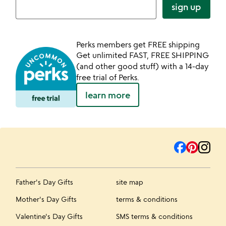
sign up
Perks members get FREE shipping
Get unlimited FAST, FREE SHIPPING
(and other good stuff) with a 14-day
free trial of Perks.
learn more
Father's Day Gifts
site map
Mother's Day Gifts
terms & conditions
Valentine's Day Gifts
SMS terms & conditions