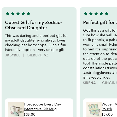
star
star
star
star
star
star
star
star
star
star
5
5
stars
stars
Cutest Gift for my Zodiac-
Perfect gift for
out
out
Obsessed Daughter
Got this as a gift fo
of
of
sure how she will use
This was darling and a perfect gift for
5
5
to fit pencils, a pair
my adult daughter who always loves
women's small T-shirt
checking her horoscope! Such a fun
to her! It's surprisi
interactive option - very unique gift.
the attention to deta
JKBYBEE
GILBERT, AZ
outside of the pouch
too! The inside patte
constellations #swe
#astrologylovers #bi
#makeupjunkies
SIRENA
CINCIN
Horoscope Every Day
Woven As
Interactive QR Mug
Pouch
$38.00
$37.00