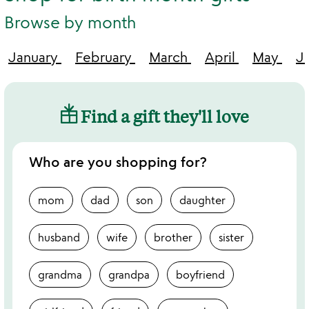
Browse by month
January
February
March
April
May
J
Find a gift they'll love
Who are you shopping for?
mom
dad
son
daughter
husband
wife
brother
sister
grandma
grandpa
boyfriend