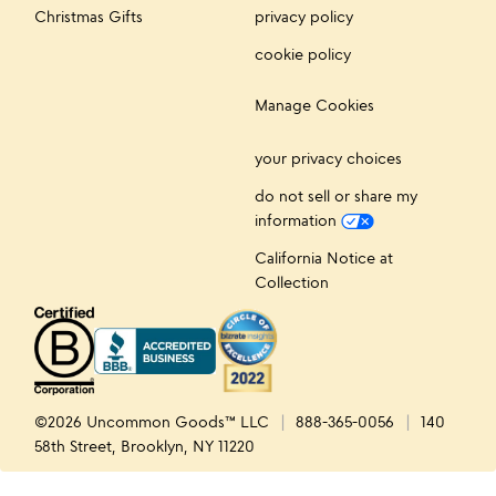
Christmas Gifts
privacy policy
cookie policy
Manage Cookies
your privacy choices
do not sell or share my
information
California Notice at
Collection
©2026 Uncommon Goods™ LLC
888-365-0056
140
58th Street, Brooklyn, NY 11220