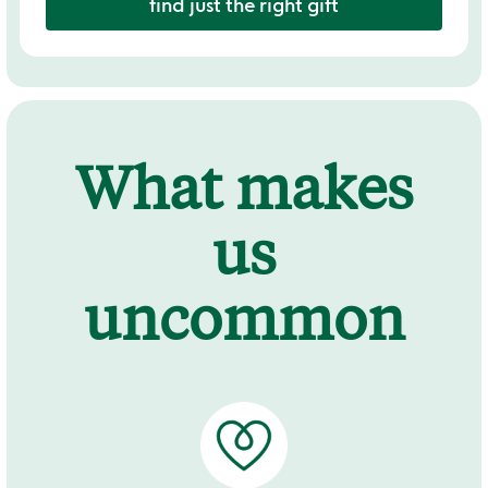
find just the right gift
What makes
us
uncommon