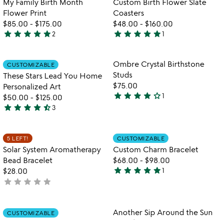
My Family Birth Month
Custom Birth Flower Slate
5
Flower Print
Coasters
$85.00
-
$175.00
$48.00
-
$160.00
star
star
star
star
star
star
star
star
star
star
2
1
5
5
stars
stars
out
out
Item not in your wishlist
Item not in your
Ombre Crystal Birthstone
CUSTOMIZABLE
favorite_border
favorite_border
of
of
Studs
These Stars Lead You Home
5
5
$75.00
Personalized Art
star
star
star
star
star_outline
1
$50.00
-
$125.00
4
star
star
star
star
star_half
3
stars
4.3
out
stars
of
out
Item not in your wishlist
Item not in your
5 LEFT!
CUSTOMIZABLE
favorite_border
favorite_border
5
of
Solar System Aromatherapy
Custom Charm Bracelet
5
Bead Bracelet
$68.00
-
$98.00
star
star
star
star
star
$28.00
1
5
star
star
star
star
star
not
stars
yet
out
rated
of
Item not in your wishlist
Item not in your
Another Sip Around the Sun
CUSTOMIZABLE
favorite_border
favorite_border
5