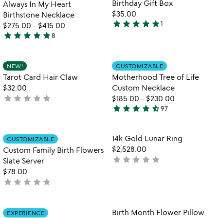
Birthday Gift Box
Always In My Heart
$35.00
Birthstone Necklace
star
star
star
star
star
1
$275.00
-
$415.00
5
star
star
star
star
star
8
stars
5
out
stars
of
out
Item not in your wishlist
Item not in your
NEW!
CUSTOMIZABLE
favorite_border
favorite_border
5
of
Tarot Card Hair Claw
Motherhood Tree of Life
5
$32.00
Custom Necklace
star
star
star
star
star
not
$185.00
-
$230.00
star
star
star
star
star_half
yet
97
4.5
rated
stars
out
Item not in your wishlist
Item not in your
14k Gold Lunar Ring
CUSTOMIZABLE
favorite_border
favorite_border
of
$2,528.00
Custom Family Birth Flowers
5
star
star
star
star
star
not
Slate Server
yet
$78.00
star
star
star
star
star
rated
not
yet
rated
Item not in your wishlist
Item not in your
Birth Month Flower Pillow
EXPERIENCE
favorite_border
favorite_border