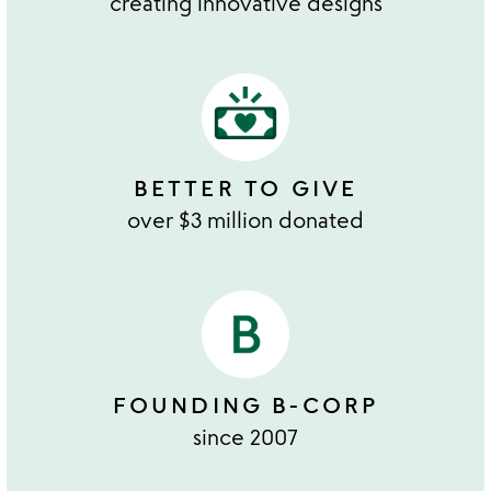
creating innovative designs
BETTER TO GIVE
over $3 million donated
FOUNDING B-CORP
since 2007