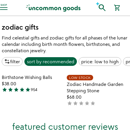
Accessibility Information
search
SHOP
shopping_cart
zodiac gifts
Find celestial gifts and zodiac gifts for all phases of the lunar
calendar including birth month flowers, birthstones, and
constellation jewelry.
page_info
filter
sort by
recommended
price: low to high
pr
watch
play_arrow
the
Item not in your wishlist
Item not in your
video
Birthstone Wishing Balls
LOW STOCK
favorite_border
favorite_border
for
$38.00
Zodiac Handmade Garden
birthstone
star
star
star
star
star
954
Stepping Stone
4.8
wishing
$68.00
stars
balls
star
star
star
star
star
not
out
yet
of
rated
5
featured customer reviews