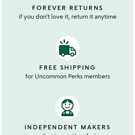
FOREVER RETURNS
if you don't love it, return it anytime
FREE SHIPPING
for Uncommon Perks members
INDEPENDENT MAKERS