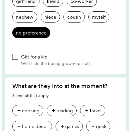
girlfriend
friend
co-worker
nephew
niece
cousin
myself
no preference
Gift for a kid
We'll hide the boring grown-up stuff.
What are they into at the moment?
Select all that apply
add
add
add
cooking
reading
travel
add
add
add
home decor
games
geek