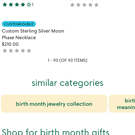
star
star
star
star
star_outline
star
star
star
star
star
1
not
4
yet
stars
rated
out
Item not in your wishlist
CUSTOMIZABLE
favorite_border
of
Custom Sterling Silver Moon
5
Phase Necklace
$210.00
star
star
star
star
star
not
yet
1 - 93 (OF 93 ITEMS)
rated
similar categories
birt
birth month jewelry collection
meaning
Shop for birth month gifts