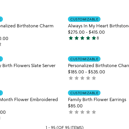
5
stars
out
Item not in your wishlist
Item not
of
E
CUSTOMIZABLE
favorite_border
sonalized Birthstone Charm
Always In My Heart Birthsto
5
$275.00
-
$415.00
star
star
star
star
star
0.00
8
5
2
stars
out
Item not in your wishlist
Item not
E
CUSTOMIZABLE
of
favorite_border
 Birth Flowers Slate Server
Personalized Birthstone Char
5
$185.00
-
$535.00
star
star
star
star
star
not
yet
rated
Item not in your wishlist
Item not
E
CUSTOMIZABLE
favorite_border
 Month Flower Embroidered
Family Birth Flower Earrings
$85.00
star
star
star
star
star
.00
not
1
yet
rated
1 - 95 (OF 95 ITEMS)