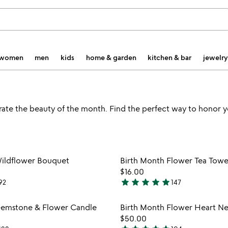
women
men
kids
home & garden
kitchen & bar
jewelry
rate the beauty of the month. Find the perfect way to honor y
Item not in your wishlist
Item not
Wildflower Bouquet
Birth Month Flower Tea Towe
favorite_border
$16.00
star
star
star
star
star
92
147
4.9
stars
Item not in your wishlist
Item not
Gemstone & Flower Candle
Birth Month Flower Heart N
out
favorite_border
$50.00
of