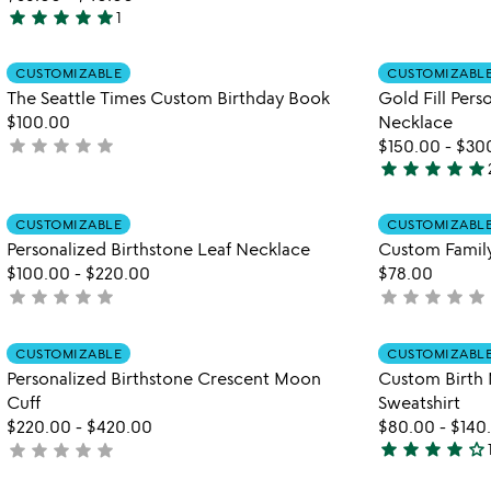
star
star
star
star
star
yet
1
5
rated
stars
Item not in your wishlist
CUSTOMIZABLE
CUSTOMIZABL
out
favorite_border
The Seattle Times Custom Birthday Book
Gold Fill Per
of
$100.00
Necklace
5
star
star
star
star
star
not
$150.00
-
$30
star
star
star
star
star
yet
5
rated
stars
Item not in your wishlist
CUSTOMIZABLE
CUSTOMIZABL
out
favorite_border
Personalized Birthstone Leaf Necklace
Custom Family
of
$100.00
-
$220.00
$78.00
5
star
star
star
star
star
star
star
star
star
star
not
not
yet
yet
rated
rated
Item not in your wishlist
CUSTOMIZABLE
CUSTOMIZABL
favorite_border
Personalized Birthstone Crescent Moon
Custom Birth
Cuff
Sweatshirt
$220.00
-
$420.00
$80.00
-
$140
star
star
star
star
star_outline
star
star
star
star
star
not
4
yet
stars