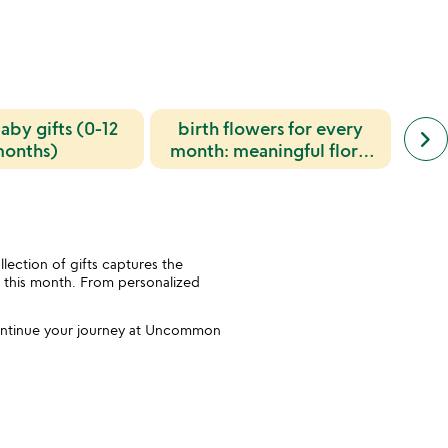
aby gifts (0-12
birth flowers for every
next
birt
keyboard_arrow_right
simil
onths)
month: meaningful floral
for 
cate
symbolism and gift ideas
slide
ection of gifts captures the
rn this month. From personalized
 Continue your journey at Uncommon