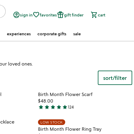
account_circle
favorite_border
featured_seasonal_and_gifts
shopping_cart
sign in
favorites
gift finder
cart
experiences
corporate gifts
sale
our loved ones.
sort/filter
 in your wishlist
Item not in your wishli
l
Birth Month Flower Scarf
favorite_border
favorite_border
$48.00
star
star
star
star
star
124
4.9
stars
 in your wishlist
Item not in your wishli
ecklace
LOW STOCK
out
favorite_border
favorite_border
Birth Month Flower Ring Tray
of