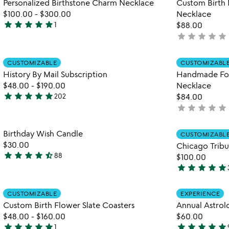
Personalized Birthstone Charm Necklace
Custom Birth 
5
of
$100.00
-
$300.00
Necklace
5
star
star
star
star
star
1
$88.00
5
star
star
star
star
star
not
stars
yet
out
rated
Item not in your wishlist
of
CUSTOMIZABLE
CUSTOMIZABL
favorite_border
History By Mail Subscription
Handmade For
5
$48.00
-
$190.00
Necklace
star
star
star
star
star
202
$84.00
4.8
star
star
star
star
star
not
stars
yet
out
rated
Item not in your wishlist
Birthday Wish Candle
of
CUSTOMIZABL
favorite_border
$30.00
Chicago Trib
5
star
star
star
star
star_half
88
$100.00
4.6
star
star
star
star
star
stars
4.9
out
stars
Item not in your wishlist
of
CUSTOMIZABLE
EXPERIENCE
out
favorite_border
Custom Birth Flower Slate Coasters
Annual Astrol
5
of
$48.00
-
$160.00
$60.00
5
star
star
star
star
star
star
star
star
star
star
1