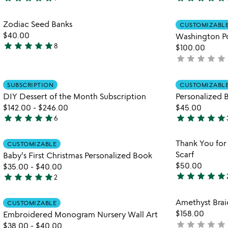
5
4.9
stars
stars
Item not in your wishlist
Zodiac Seed Banks
out
out
CUSTOMIZABL
favorite_border
$40.00
Washington P
of
of
star
star
star
star
star
8
$100.00
5
5
5
star
star
star
star
star
not
stars
yet
out
rated
Item not in your wishlist
of
SUBSCRIPTION
CUSTOMIZABL
favorite_border
5
DIY Dessert of the Month Subscription
Personalized 
$142.00
-
$246.00
$45.00
star
star
star
star
star
star
star
star
star
star
6
4.8
5
stars
stars
Item not in your wishlist
Thank You for
CUSTOMIZABLE
out
out
favorite_border
Scarf
Baby's First Christmas Personalized Book
of
of
$50.00
$35.00
-
$40.00
5
5
star
star
star
star
star
star
star
star
star
star
2
5
5
stars
stars
Item not in your wishlist
Amethyst Brai
out
CUSTOMIZABLE
out
favorite_border
$158.00
Embroidered Monogram Nursery Wall Art
of
of
star
star
star
star
star
not
$38.00
-
$40.00
5
5