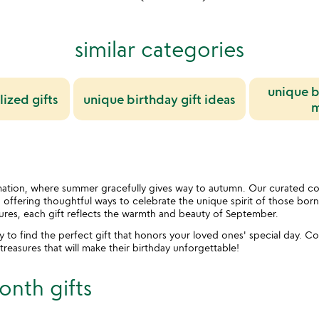
similar categories
unique b
ized gifts
unique birthday gift ideas
m
ation, where summer gracefully gives way to autumn. Our curated coll
n, offering thoughtful ways to celebrate the unique spirit of those bo
ures, each gift reflects the warmth and beauty of September.
ay to find the perfect gift that honors your loved ones' special day.
easures that will make their birthday unforgettable!
onth gifts