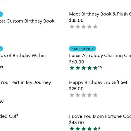
stars
out
Item not in your wishlist
Item not
Meet Birthday Book & Plush G
of
E
favorite_border
$35.00
5
ost Custom Birthday Book
star
star
star
star
star
not
yet
rated
Item not in your wishlist
Item not
E
EXPERIENCE
favorite_border
Box of Birthday Wishes
Lunar Astrology Charting Cla
$60.00
star
star
star
star
star
37
19
4.8
stars
Item not in your wishlist
Item not
 Your Part in My Journey
Happy Birthday Lip Gift Set
out
favorite_border
$25.00
of
star
star
star
star
star
not
5
20
yet
rated
Item not in your wishlist
Item not
ded Cuff
I Love You Mom Fortune Coo
favorite_border
$48.00
star
star
star
star
star
5