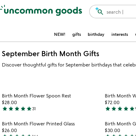
Accessibility Information
search
search |
NEW!
gifts
birthday
interests
September Birth Month Gifts
Discover thoughtful gifts for September birthdays that celeb
Item not in your wishlist
Birth Month Flower Spoon Rest
Birth Month 
favorite_border
$28.00
$72.00
star
star
star
star
star
star
star
star
star
star
31
4.9
4.8
stars
stars
Item not in your wishlist
Birth Month Flower Printed Glass
Birth Month 
out
out
favorite_border
$26.00
$30.00
of
of