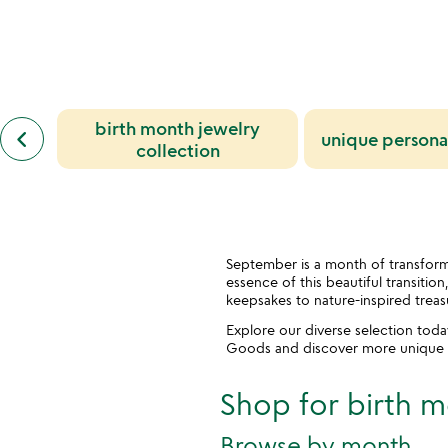
rated
out
of
5
previous
birth month jewelry
keyboard_arrow_left
unique personal
similar
collection
categories
slides
September is a month of transform
essence of this beautiful transitio
keepsakes to nature-inspired treas
Explore our diverse selection tod
Goods and discover more unique tr
Shop for birth m
Browse by month