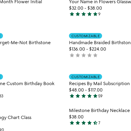
Month Flower Initial
Your Name in Flowers Glass
5
$32.00
-
$38.00
star
star
star
star
star
9
5
stars
out
Item not in your wishlist
Item not
of
E
CUSTOMIZABLE
favorite_border
get-Me-Not Birthstone
Handmade Braided Birthston
5
$136.00
-
$224.00
star
star
star
star
star
not
yet
rated
Item not in your wishlist
Item not
E
CUSTOMIZABLE
favorite_border
une Custom Birthday Book
Recipes By Mail Subscription
$48.00
-
$117.00
star
star
star
star
star
33
59
4.8
stars
Item not in your wishlist
Item not
Milestone Birthday Necklace
out
favorite_border
$38.00
ogy Chart Class
of
star
star
star
star
star_half
7
5
4.4
90