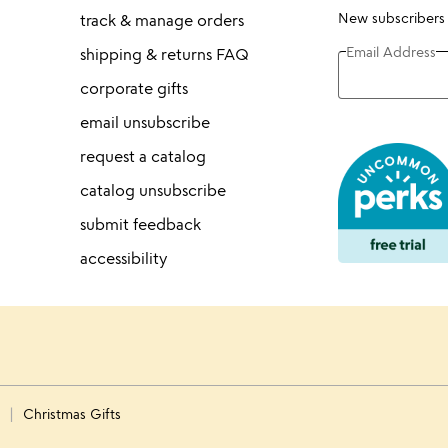
New subscribers
track & manage orders
Email Address
shipping & returns FAQ
corporate gifts
email unsubscribe
request a catalog
catalog unsubscribe
submit feedback
accessibility
s
Christmas Gifts