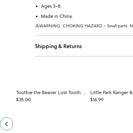
Ages 3–8.
Made in China.
warning_amber
WARNING: CHOKING HAZARD – Small parts. Not 
Shipping & Returns
Toothie the Beaver Lost Tooth Messenger
$35.00
$16.99
keyboard_arrow_left
previous
customers