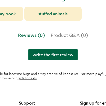
day book
stuffed animals
Reviews (0)
Product Q&A (0)
write the first review
de for bedtime hugs and a tiny archive of keepsakes. For more playful,
, browse our
gifts for kids
.
Support
Sign up for e