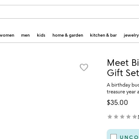
women
men
kids
home & garden
kitchen & bar
jewelry
Meet Bi
favorite_border
Gift Se
A birthday bud
treasure year a
$35.00
star
star
star
star
star
not yet rated
UNCO