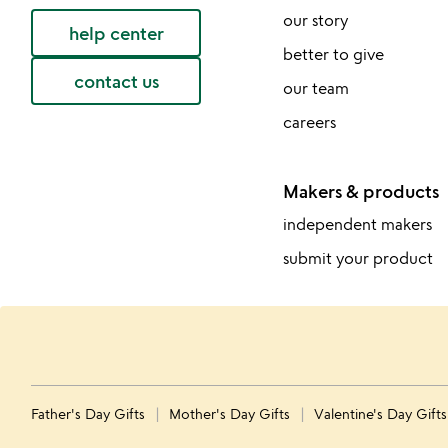
our story
help center
better to give
contact us
our team
careers
Makers & products
independent makers
submit your product
Father's Day Gifts
Mother's Day Gifts
Valentine's Day Gift