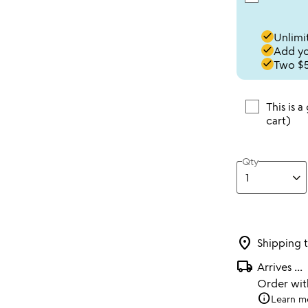
done
Unlimit
done
Add you
done
Two $5
This is a
cart)
Qty
location_on
Shipping 
local_shipping
Arrives
...
Order wi
info
Learn m