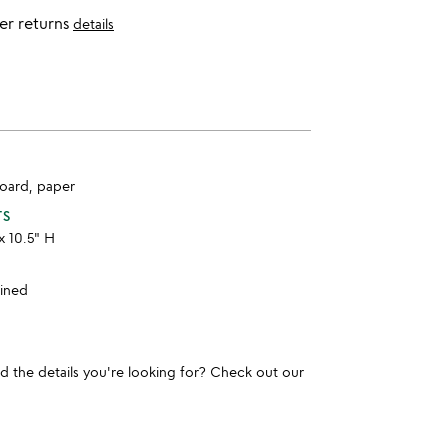
er returns
details
board, paper
TS
x 10.5" H
ained
und the details you're looking for? Check out our