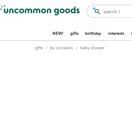
Accessibility Information
search
search |
NEW!
gifts
birthday
interests
gifts
by occasion
baby shower
Item not in your wishlist