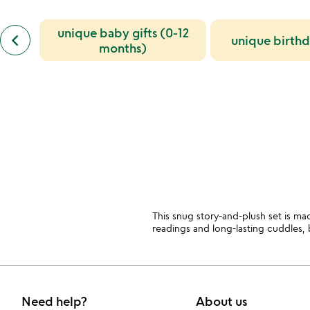
also
bought
slides
previous
unique baby gifts (0-12
keyboard_arrow_left
unique birth
similar
months)
categories
slides
This snug story-and-plush set is ma
readings and long-lasting cuddles
Need help?
About us