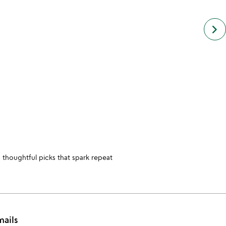
next
keyboard_arrow_right
simil
cate
slide
 thoughtful picks that spark repeat
mails