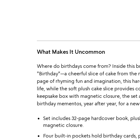
What Makes It Uncommon
Where do birthdays come from? Inside this bri
"Birthday"—a cheerful slice of cake from the 
page of rhyming fun and imagination, this ha
life, while the soft plush cake slice provides
keepsake box with magnetic closure, the set a
birthday mementos, year after year, for a new 
Set includes 32-page hardcover book, plus
magnetic closure.
Four built-in pockets hold birthday cards, 