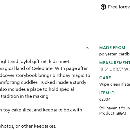
package_2
Free forev
keyboard_arrow_up
MADE FROM
polyester, card
ght and joyful gift set, kids meet
MEASUREMEN
magical land of Celebrate. With page after
10.5" L x 3.5" W 
rdcover storybook brings birthday magic to
CARE
 comforting cuddles. Tucked inside a sturdy
Wipe clean if st
lso includes a place to hold special
ITEM ID
tradition in the making.
62304
Still haven't fo
h toy cake slice, and keepsake box with
Product Q&A
!
photos, or other keepsakes.