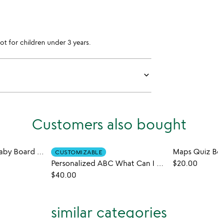
for children under 3 years.
keyboard_arrow_down
Customers also bought
Little Park Ranger Baby Board Book Set
Maps Quiz 
CUSTOMIZABLE
Personalized ABC What Can I Be Book
$20.00
$40.00
similar categories