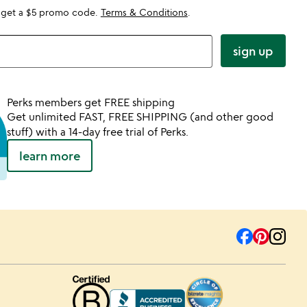
 get a $5 promo code.
Terms & Conditions
.
sign up
Perks members get FREE shipping
Get unlimited FAST, FREE SHIPPING (and other good
stuff) with a 14-day free trial of Perks.
learn more