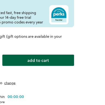
ed fast, free shipping
r 14-day free trial
 promo codes every year
 gift (gift options are available in your
add to cart
to
change
thin
00:00:00
ore