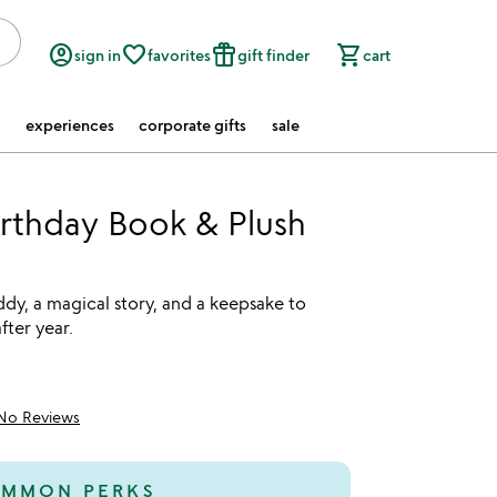
account_circle
favorite_border
featured_seasonal_and_gifts
shopping_cart
sign in
favorites
gift finder
cart
experiences
corporate gifts
sale
rthday Book & Plush
t
dy, a magical story, and a keepsake to
fter year.
No Reviews
MMON PERKS