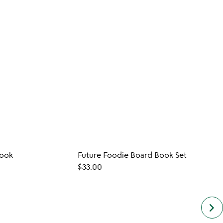
Book
Future Foodie Board Book Set
CUST
$33.00
$35.0
keyboard_arrow_right