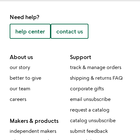
Need help?
help center
contact us
About us
Support
our story
track & manage orders
better to give
shipping & returns FAQ
our team
corporate gifts
careers
email unsubscribe
request a catalog
Makers & products
catalog unsubscribe
independent makers
submit feedback