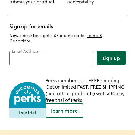
submit your product
accessibility
Sign up for emails
New subscribers get a $5 promo code.
Terms &
Conditions
.
Email Address
sign up
Perks members get FREE shipping
Get unlimited FAST, FREE SHIPPING
(and other good stuff) with a 14-day
free trial of Perks.
learn more