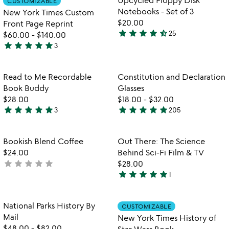
CUSTOMIZABLE
favorite_border
favorite_border
of
of
Notebooks - Set of 3
New York Times Custom
5
5
$20.00
Front Page Reprint
star
star
star
star
star_half
25
$60.00
-
$140.00
4.7
star
star
star
star
star
3
stars
5
out
stars
of
out
Item not in your wishlist
Item not in your
Read to Me Recordable
Constitution and Declaration
favorite_border
favorite_border
5
of
Book Buddy
Glasses
5
$28.00
$18.00
-
$32.00
star
star
star
star
star
star
star
star
star
star
3
205
5
4.9
stars
stars
out
out
Item not in your wishlist
Item not in your
Bookish Blend Coffee
Out There: The Science
favorite_border
favorite_border
of
of
$24.00
Behind Sci-Fi Film & TV
5
5
star
star
star
star
star
not
$28.00
star
star
star
star
star
yet
1
5
rated
stars
out
Item not in your wishlist
Item not in your
National Parks History By
CUSTOMIZABLE
favorite_border
favorite_border
of
Mail
New York Times History of
5
$48.00
-
$82.00
Star Wars Book