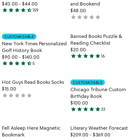
5
$40.00
-
$44.00
and Bookend
star
star
star
star
star_half
159
$48.00
4.7
star
star
star
star
star
not
stars
yet
out
rated
of
Item not in your wishlist
Item not in your
Banned Books Puzzle &
CUSTOMIZABLE
favorite_border
favorite_border
5
Reading Checklist
New York Times Personalized
$20.00
Golf History Book
star
star
star
star
star
16
$90.00
-
$140.00
5
star
star
star
star
star_half
5
stars
4.4
out
stars
of
out
Item not in your wishlist
Item not in your
Hot Guys Read Books Socks
CUSTOMIZABLE
favorite_border
favorite_border
5
of
$15.00
Chicago Tribune Custom
5
star
star
star
star
star
not
Birthday Book
yet
$100.00
star
star
star
star
star
rated
33
4.9
stars
out
Item not in your wishlist
Item not in your
Fell Asleep Here Magnetic
Literary Weather Forecast
favorite_border
favorite_border
of
Bookmark
$209.00
-
$369.00