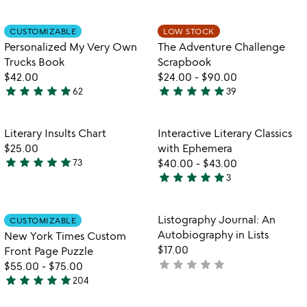
stars
stars
out
out
Item not in your wishlist
Item not in your
CUSTOMIZABLE
LOW STOCK
favorite_border
favorite_border
of
of
Personalized My Very Own
The Adventure Challenge
5
5
Trucks Book
Scrapbook
$42.00
$24.00
-
$90.00
star
star
star
star
star
star
star
star
star
star
62
39
5
4.9
stars
stars
out
out
Item not in your wishlist
Item not in your
Literary Insults Chart
Interactive Literary Classics
favorite_border
favorite_border
of
of
$25.00
with Ephemera
5
5
star
star
star
star
star
73
$40.00
-
$43.00
4.9
star
star
star
star
star
3
stars
5
out
stars
of
out
Item not in your wishlist
Item not in your
Listography Journal: An
CUSTOMIZABLE
favorite_border
favorite_border
5
of
Autobiography in Lists
New York Times Custom
5
$17.00
Front Page Puzzle
star
star
star
star
star
not
$55.00
-
$75.00
star
star
star
star
star
yet
204
4.8
rated
stars