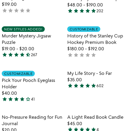
$119.00
$48.00
-
$190.00
star
star
star
star
star
star
star
star
star
star
not
202
4.8
yet
stars
rated
out
Item not in your wishlist
Item not in your
NEW STYLES ADDED!
CUSTOMIZABLE
favorite_border
favorite_border
of
Murder Mystery Jigsaw
History of the Stanley Cup
5
Puzzle
Hockey Premium Book
$19.00
-
$20.00
$180.00
-
$192.00
star
star
star
star
star_half
star
star
star
star
star
267
not
4.7
yet
stars
rated
out
Item not in your wishlist
Item not in your
My Life Story - So Far
CUSTOMIZABLE
favorite_border
favorite_border
of
$35.00
Pick Your Pooch Eyeglass
5
star
star
star
star
star
602
Holder
4.8
$40.00
stars
star
star
star
star
star_outline
41
out
4.1
of
stars
5
out
Item not in your wishlist
Item not in your
No-Pressure Reading for Fun
A Light Read Book Candle
favorite_border
favorite_border
of
Journal
$45.00
5
star
star
star
star
star
$20.00
4