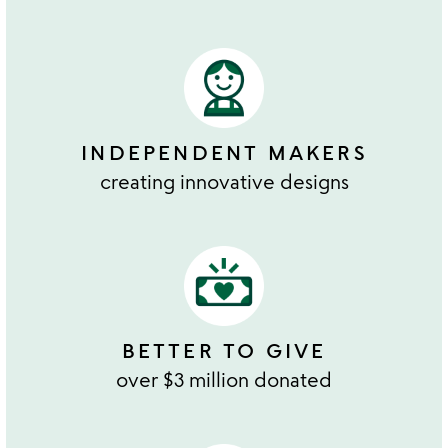
INDEPENDENT MAKERS
creating innovative designs
BETTER TO GIVE
over $3 million donated