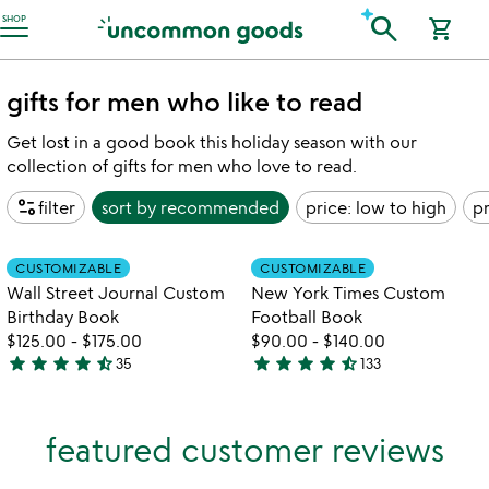
Accessibility Information
search
SHOP
shopping_cart
gifts for men who like to read
Get lost in a good book this holiday season with our
collection of gifts for men who love to read.
page_info
filter
sort by
recommended
price: low to high
pr
Item not in your wishlist
Item not in your
CUSTOMIZABLE
CUSTOMIZABLE
favorite_border
favorite_border
Wall Street Journal Custom
New York Times Custom
Birthday Book
Football Book
$125.00
-
$175.00
$90.00
-
$140.00
star
star
star
star
star_half
star
star
star
star
star_half
35
133
4.7
4.7
stars
stars
out
out
featured customer reviews
of
of
5
5