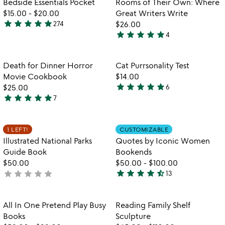
Bedside Essentials Pocket
Rooms of Their Own: Where
favorite_border
favorite_border
$15.00
-
$20.00
Great Writers Write
star
star
star
star
star
274
$26.00
4.8
star
star
star
star
star
4
stars
5
out
stars
of
out
Item not in your wishlist
Item not in your
Death for Dinner Horror
Cat Purrsonality Test
favorite_border
favorite_border
5
of
Movie Cookbook
$14.00
5
star
star
star
star
star
$25.00
6
5
star
star
star
star
star
7
5
stars
stars
out
out
of
Item not in your wishlist
Item not in your
1 LEFT!
CUSTOMIZABLE
favorite_border
favorite_border
of
5
Illustrated National Parks
Quotes by Iconic Women
5
Guide Book
Bookends
$50.00
$50.00
-
$100.00
star
star
star
star
star_half
star
star
star
star
star
not
13
4.5
watch
yet
play_arrow
stars
the
rated
out
Item not in your wishlist
Item not in your
video
All In One Pretend Play Busy
Reading Family Shelf
favorite_border
favorite_border
of
for
Books
Sculpture
5
all