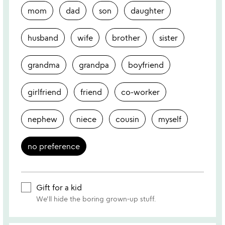
mom
dad
son
daughter
husband
wife
brother
sister
grandma
grandpa
boyfriend
girlfriend
friend
co-worker
nephew
niece
cousin
myself
no preference
Gift for a kid
We'll hide the boring grown-up stuff.