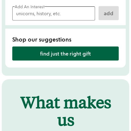
Add An Interest
add
Shop our suggestions
find just the right gift
What makes
us