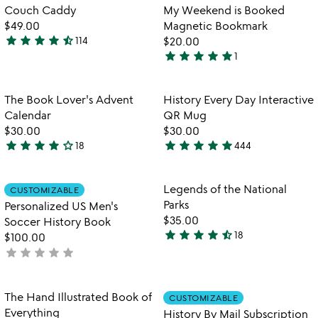
of
out
Item not in your wishlist
Item not in your
Couch Caddy
My Weekend is Booked
favorite_border
favorite_border
5
of
$49.00
Magnetic Bookmark
5
star
star
star
star
star_half
114
$20.00
4.5
star
star
star
star
star
1
stars
5
out
stars
of
out
Item not in your wishlist
Item not in your
The Book Lover's Advent
History Every Day Interactive
favorite_border
favorite_border
5
of
Calendar
QR Mug
5
$30.00
$30.00
star
star
star
star
star_outline
star
star
star
star
star
18
444
4.2
4.8
stars
stars
out
out
Item not in your wishlist
Item not in your
Legends of the National
CUSTOMIZABLE
favorite_border
favorite_border
of
of
Parks
Personalized US Men's
5
5
$35.00
Soccer History Book
star
star
star
star
star_half
18
$100.00
4.7
star
star
star
star
star
not
stars
yet
out
rated
of
Item not in your wishlist
Item not in your
The Hand Illustrated Book of
CUSTOMIZABLE
favorite_border
favorite_border
5
Everything
History By Mail Subscription