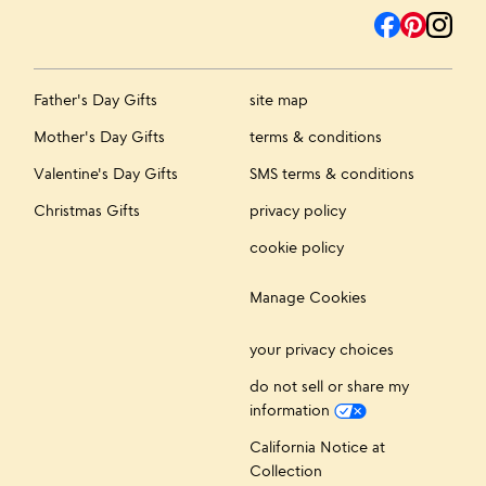
Father's Day Gifts
site map
Mother's Day Gifts
terms & conditions
Valentine's Day Gifts
SMS terms & conditions
Christmas Gifts
privacy policy
cookie policy
Manage Cookies
your privacy choices
do not sell or share my
information
California Notice at
Collection