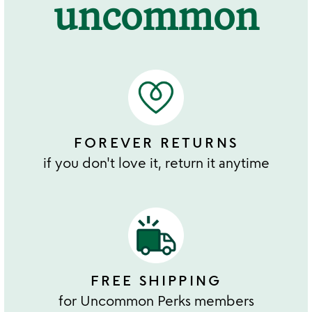
uncommon
FOREVER RETURNS
if you don't love it, return it anytime
FREE SHIPPING
for Uncommon Perks members