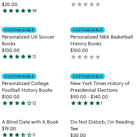
5
star
star
star
star
star
$20.00
not
star
star
star
star
star
59
yet
4.8
rated
stars
out
Item not in your wishlist
Item not in your
CUSTOMIZABLE
CUSTOMIZABLE
favorite_border
favorite_border
of
Personalized UK Soccer
Personalized NBA Basketball
5
Books
History Books
$100.00
$100.00
star
star
star
star
star
star
star
star
star
star
12
not
4.9
yet
stars
rated
out
Item not in your wishlist
Item not in your
CUSTOMIZABLE
CUSTOMIZABLE
favorite_border
favorite_border
of
Personalized College
New York Times History of
5
Football History Books
Presidential Elections
$100.00
$90.00
-
$140.00
star
star
star
star
star_outline
star
star
star
star
star
12
1
4
5
stars
stars
out
out
Item not in your wishlist
Item not in your
A Blind Date with A Book
Do Not Disturb, I'm Reading
favorite_border
favorite_border
of
of
$19.00
Tee
5
5
star
star
star
star_half
star_outline
11
$30.00