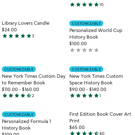
3.5
star
star
star
star
star
10
stars
4.8
out
stars
of
out
Item not in your wishlist
Item not in your
Library Lovers Candle
CUSTOMIZABLE
favorite_border
favorite_border
5
of
$24.00
Personalized World Cup
5
star
star
star
star
star
3
History Book
5
$100.00
stars
star
star
star
star
star
not
out
yet
of
rated
5
Item not in your wishlist
Item not in your
CUSTOMIZABLE
CUSTOMIZABLE
favorite_border
favorite_border
New York Times Custom Day
New York Times Custom
to Remember Book
Space History Book
$110.00
-
$160.00
$90.00
-
$140.00
star
star
star
star
star_half
star
star
star
star
star
2
1
4.5
5
stars
stars
out
out
Item not in your wishlist
Item not in your
First Edition Book Cover Art
CUSTOMIZABLE
favorite_border
favorite_border
of
of
Print
Personalized Formula 1
5
5
$65.00
History Book
star
star
star
star
star_half
40
$100.00