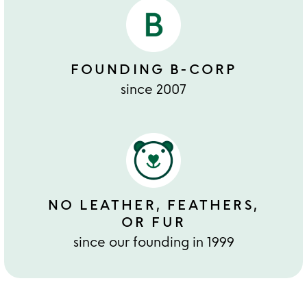
FOUNDING B-CORP
since 2007
NO LEATHER, FEATHERS,
OR FUR
since our founding in 1999