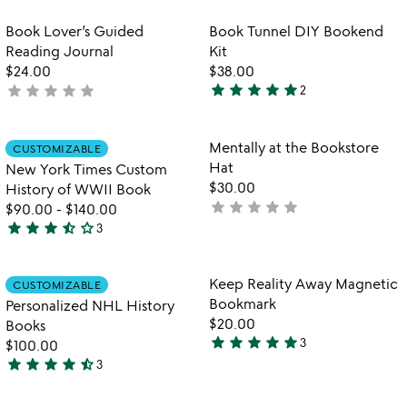
out
stars
of
out
Item not in your wishlist
Item not in your
Book Lover’s Guided
Book Tunnel DIY Bookend
favorite_border
favorite_border
5
of
Reading Journal
Kit
5
$24.00
$38.00
star
star
star
star
star
star
star
star
star
star
not
2
5
yet
stars
rated
out
Item not in your wishlist
Item not in your
Mentally at the Bookstore
CUSTOMIZABLE
favorite_border
favorite_border
of
Hat
New York Times Custom
5
$30.00
History of WWII Book
star
star
star
star
star
not
$90.00
-
$140.00
star
star
star
star_half
star_outline
yet
3
3.7
rated
stars
out
Item not in your wishlist
Item not in your
Keep Reality Away Magnetic
CUSTOMIZABLE
favorite_border
favorite_border
of
Bookmark
Personalized NHL History
5
$20.00
Books
star
star
star
star
star
3
$100.00
5
star
star
star
star
star_half
3
stars
4.7
out
stars