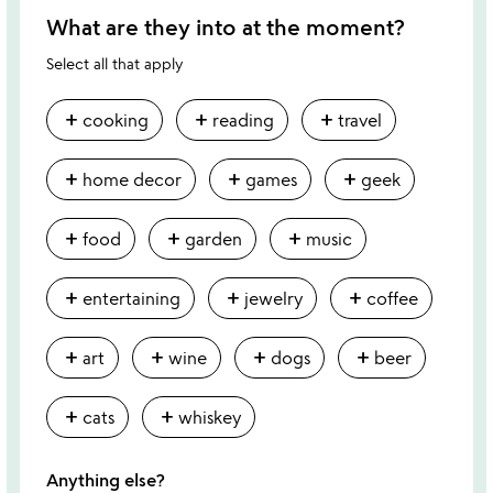
What are they into at the moment?
Select all that apply
add
add
add
cooking
reading
travel
add
add
add
home decor
games
geek
add
add
add
food
garden
music
add
add
add
entertaining
jewelry
coffee
add
add
add
add
art
wine
dogs
beer
add
add
cats
whiskey
Anything else?