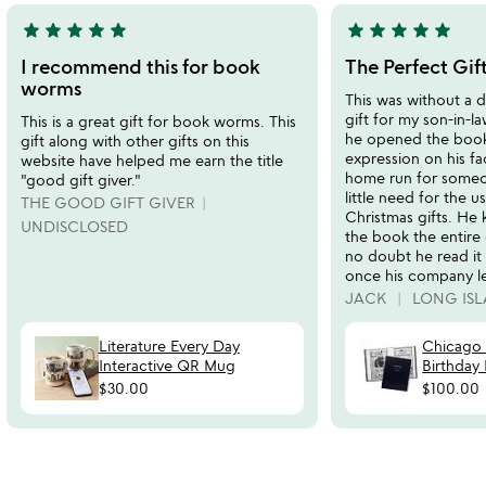
star
star
star
star
star
star
star
star
star
star
5
5
stars
stars
I recommend this for book
The Perfect Gif
out
out
worms
This was without a 
of
of
gift for my son-in-l
This is a great gift for book worms. This
5
5
he opened the book,
gift along with other gifts on this
expression on his fa
website have helped me earn the title
home run for someo
"good gift giver."
little need for the u
THE GOOD GIFT GIVER
Christmas gifts. He
UNDISCLOSED
the book the entire
no doubt he read it
once his company le
JACK
LONG ISL
Literature Every Day
Chicago
Interactive QR Mug
Birthday
$30.00
$100.00