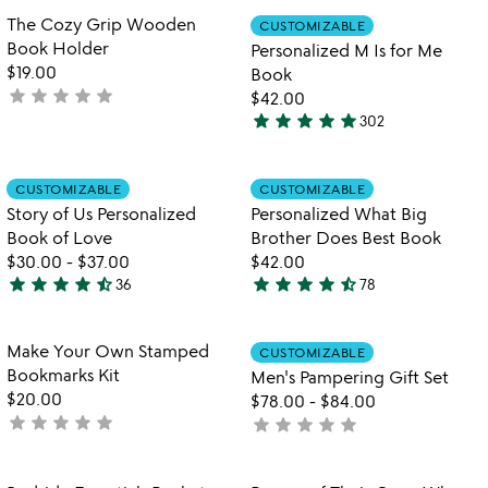
out
Item not in your wishlist
Item not in your
The Cozy Grip Wooden
CUSTOMIZABLE
favorite_border
favorite_border
of
Book Holder
Personalized M Is for Me
5
$19.00
Book
star
star
star
star
star
not
$42.00
star
star
star
star
star
yet
302
4.9
rated
stars
out
Item not in your wishlist
Item not in your
CUSTOMIZABLE
CUSTOMIZABLE
favorite_border
favorite_border
of
Story of Us Personalized
Personalized What Big
5
Book of Love
Brother Does Best Book
$30.00
-
$37.00
$42.00
star
star
star
star
star_half
star
star
star
star
star_half
36
78
4.7
4.7
stars
stars
out
out
Item not in your wishlist
Item not in your
Make Your Own Stamped
CUSTOMIZABLE
favorite_border
favorite_border
of
of
Bookmarks Kit
Men's Pampering Gift Set
5
5
$20.00
$78.00
-
$84.00
star
star
star
star
star
not
star
star
star
star
star
not
yet
yet
rated
rated
Item not in your wishlist
Item not in your