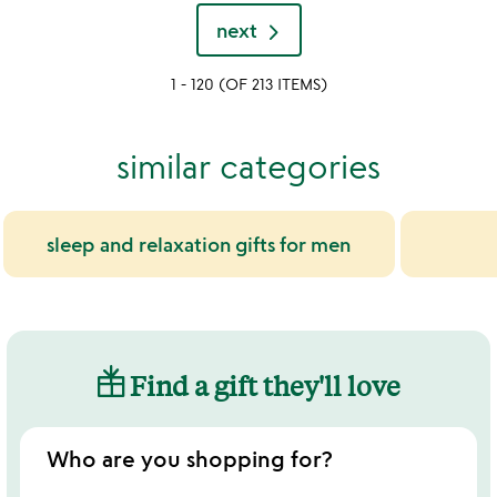
yet
of
rated
next
5
1 - 120 (OF 213 ITEMS)
similar categories
sleep and relaxation gifts for men
Find a gift they'll love
Who are you shopping for?