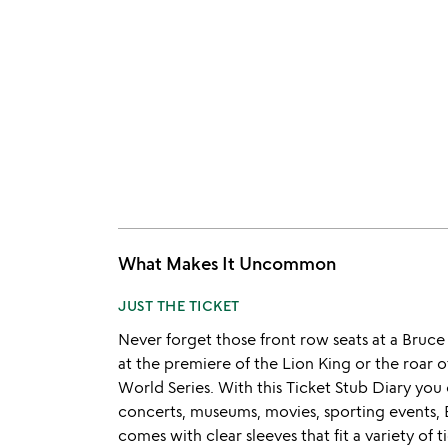
What Makes It Uncommon
JUST THE TICKET
Never forget those front row seats at a Bruce
at the premiere of the Lion King or the roar
World Series. With this Ticket Stub Diary yo
concerts, museums, movies, sporting events
comes with clear sleeves that fit a variety of t