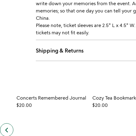
write down your memories from the event. Ac
memories; so that one day you can tell your g
China.
Please note, ticket sleeves are 2.5" L x 4.5" W.
tickets may not fit easily.
Shipping & Returns
Concerts Remembered Journal
Cozy Tea Bookmark
$20.00
$20.00
keyboard_arrow_left
previous
customers