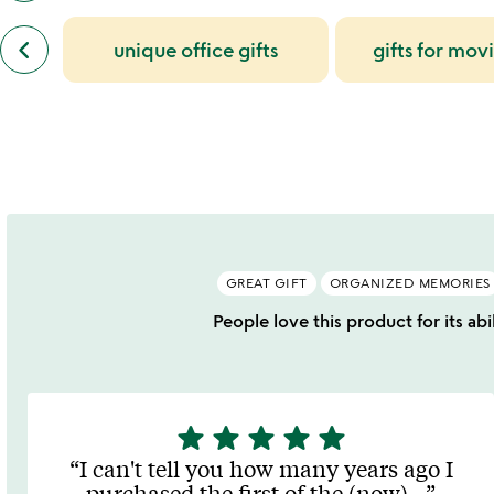
also
previous
bought
keyboard_arrow_left
unique office gifts
gifts for mov
similar
slides
categories
slides
GREAT GIFT
ORGANIZED MEMORIES
People love this product for its ab
star
star
star
star
star
5
stars
I can't tell you how many years ago I
out
purchased the first of the (now)
…