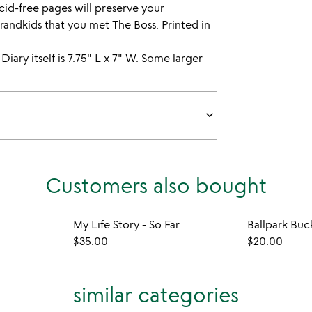
id-free pages will preserve your
randkids that you met The Boss. Printed in
 Diary itself is 7.75" L x 7" W. Some larger
keyboard_arrow_down
Customers also bought
My Life Story - So Far
Ballpark Buc
$35.00
$20.00
similar categories