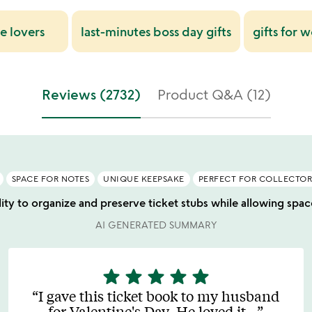
ie lovers
last-minutes boss day gifts
gifts for
Reviews (2732)
Product Q&A (12)
SPACE FOR NOTES
UNIQUE KEEPSAKE
PERFECT FOR COLLECTOR
ility to organize and preserve ticket stubs while allowing sp
AI GENERATED SUMMARY
star
star
star
star
star
5
stars
I gave this ticket book to my husband
out
for Valentine's Day. He loved it
…