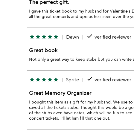
The perfect gift.
I gave this ticket book to my husband for Valentine's Da
all the great concerts and operas he's seen over the 
done
star
star
star
star
star
Dawn
verified reviewer
Great book
Not only a great way to keep stubs but you can write
done
star
star
star
star
star
Sprite
verified reviewer
Great Memory Organizer
I bought this item as a gift for my husband. We use to 
saved all the tickets stubs. Thought this would be a 
of the stubs even have dates, which will be fun to see.
concert tickets. I'll let him fill that one out.