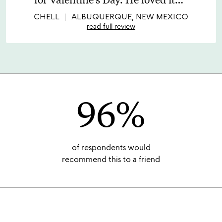
of
5
CHELL
ALBUQUERQUE, NEW MEXICO
read full review
96%
of respondents would
recommend this to a friend