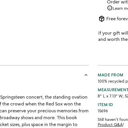
Order wi
info
Learn m
package_2
Free forev
If your gift wil
and worth the
keyboard_arrow_up
MADE FROM
100% recycled pa
MEASUREMEN
8" L x 7.13" W; 5
 Springsteen concert, the standing ovation
 of the crowd when the Red Sox won the
ITEM ID
u can preserve your precious memories from
15696
, Broadway shows and more. This book
Still haven't fo
icket sizes, plus space in the margin to
Product Q&A
!