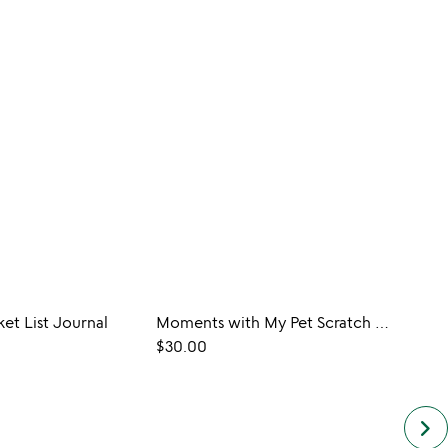
ket List Journal
Moments with My Pet Scratch Off Journal
$30.00
$20.
keyboard_arrow_right