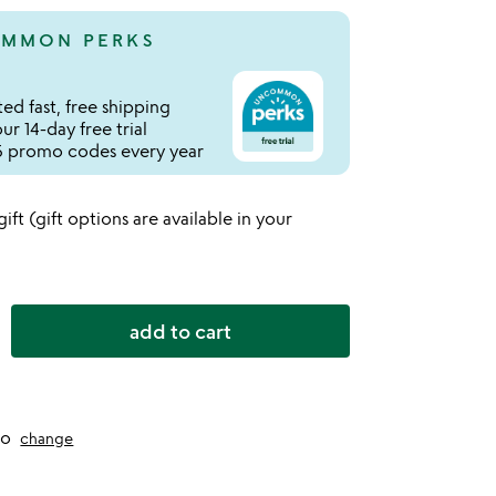
MMON PERKS
ed fast, free shipping
r 14-day free trial
 promo codes every year
 gift (gift options are available in your
add to cart
to
change