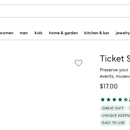
women
men
kids
home & garden
kitchen & bar
jewelry
Ticket 
favorite_border
Preserve your
events, museu
$17.00
star
star
star
star
star_half
4.43 stars out 
GREAT GIFT
UNIQUE KEEPS
EASY TO USE