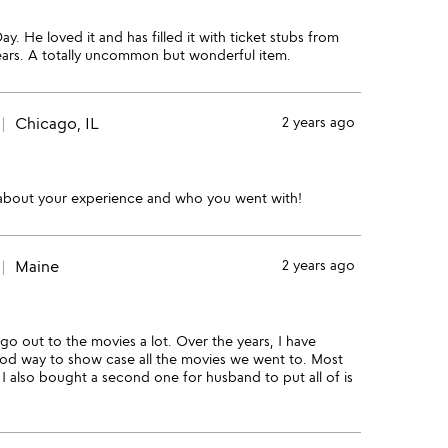
y. He loved it and has filled it with ticket stubs from
years. A totally uncommon but wonderful item.
Chicago, IL
2 years ago
 about your experience and who you went with!
Maine
2 years ago
go out to the movies a lot. Over the years, I have
good way to show case all the movies we went to. Most
 I also bought a second one for husband to put all of is