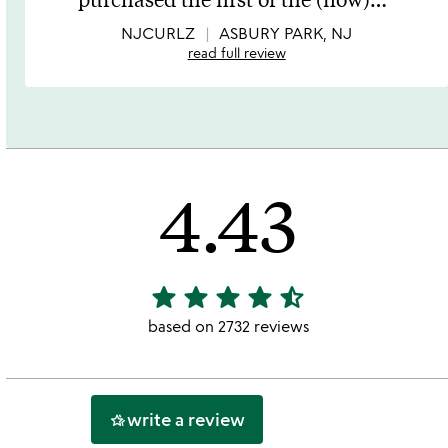
of
5
NJCURLZ
ASBURY PARK, NJ
read full review
4.43
star
star
star
star
star_half
4.43
stars
based on 2732 reviews
out
of
5
write a review
hotel_class