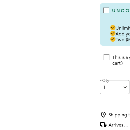
UNCO
done
Unlimit
done
Add you
done
Two $5
This is a
cart)
Qty
location_on
Shipping 
local_shipping
Arrives
...