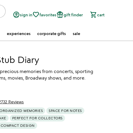
account_circle
favorite_border
featured_seasonal_and_gifts
shopping_cart
sign in
favorites
gift finder
cart
experiences
corporate gifts
sale
Stub Diary
 precious memories from concerts, sporting
ms, movies, Broadway shows, and more.
2732 Reviews
of 5
ORGANIZED MEMORIES
SPACE FOR NOTES
AKE
PERFECT FOR COLLECTORS
COMPACT DESIGN