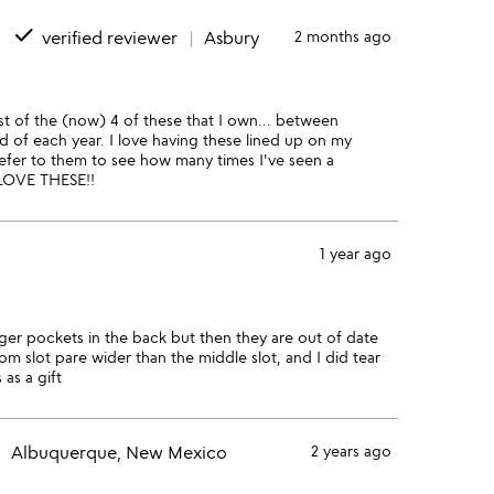
done
verified reviewer
Asbury
2 months ago
rst of the (now) 4 of these that I own... between
nd of each year. I love having these lined up on my
refer to them to see how many times I've seen a
. LOVE THESE!!
1 year ago
arger pockets in the back but then they are out of date
om slot pare wider than the middle slot, and I did tear
 as a gift
Albuquerque, New Mexico
2 years ago