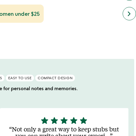
next
keyboard_arrow_right
 women under $25
simil
cate
slide
S
EASY TO USE
COMPACT DESIGN
ace for personal notes and memories.
star
star
star
star
star
5
stars
Not only a great way to keep stubs but
out
you can write about your experi
…