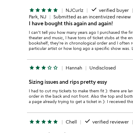
done
star
star
star
star
star
NJCurlz
verified buyer
Park, NJ
Submitted as an incentivized review
I have bought this again and again!
I can't tell you how many years ago I purchased the fi
theater and music, I have tons of ticket stubs at the e
bookshelf; they're in chronological order and I often 
particular artist or how long ago a specific show was
star
star
star
star_outline
star_outline
Hannah
Undisclosed
Sizing issues and rips pretty essy
I had to cut my tickets to make them fit ): there are l
order in the back and not front. Also the top and bott
a page already trying to get a ticket in ): I received this
done
star
star
star
star
star
Chell
verified reviewer