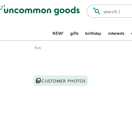
Accessibility Information
search
search |
NEW!
gifts
birthday
interests
fun
Item not in your wishlist
photo_library
CUSTOMER PHOTOS