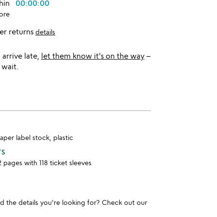
thin
00:00:00
ore
er returns
details
l arrive late,
let them know it's on the way
–
 wait.
per label stock, plastic
TS
2 pages with 118 ticket sleeves
und the details you're looking for? Check out our