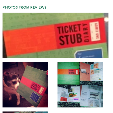
PHOTOS FROM REVIEWS