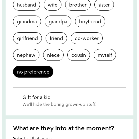
husband
wife
brother
sister
grandma
grandpa
boyfriend
girlfriend
friend
co-worker
nephew
niece
cousin
myself
no preference
Gift for a kid
We'll hide the boring grown-up stuff.
What are they into at the moment?
Select all that apply