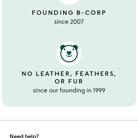
FOUNDING B-CORP
since 2007
NO LEATHER, FEATHERS,
OR FUR
since our founding in 1999
Need help?