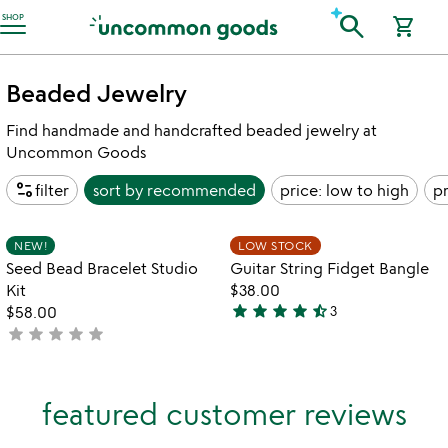
Accessibility Information
search
SHOP
shopping_cart
Beaded Jewelry
Find handmade and handcrafted beaded jewelry at
Uncommon Goods
page_info
filter
sort by
recommended
price: low to high
pr
Item not in your wishlist
Item not in your
NEW!
LOW STOCK
favorite_border
favorite_border
Seed Bead Bracelet Studio
Guitar String Fidget Bangle
Kit
$38.00
star
star
star
star
star_half
$58.00
3
4.3
star
star
star
star
star
not
stars
yet
out
rated
of
featured customer reviews
5