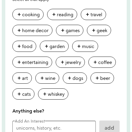
add
add
add
cooking
reading
travel
add
add
add
home decor
games
geek
add
add
add
food
garden
music
add
add
add
entertaining
jewelry
coffee
add
add
add
add
art
wine
dogs
beer
add
add
cats
whiskey
Anything else?
Add An Interest
add