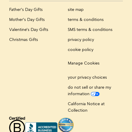
Father's Day Gifts
site map
Mother's Day Gifts
terms & conditions
Valentine's Day Gifts
SMS terms & conditions
Christmas Gifts
privacy policy
cookie policy
Manage Cookies
your privacy choices
do not sell or share my
information
California Notice at
Collection