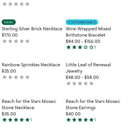
star
star
star
star
star
not
out
yet
of
rated
5
Item not in your wishlist
Item not in your
NEW!
CUSTOMIZABLE
favorite_border
favorite_border
Sterling Silver Brick Necklace
Wire-Wrapped Mixed
$170.00
Birthstone Bracelet
star
star
star
star
star
not
$84.00
-
$156.00
star
star
star
star_outline
star_outline
yet
1
3
rated
stars
out
Item not in your wishlist
Item not in your
Rainbow Sprinkles Necklace
Little Leaf of Renewal
favorite_border
favorite_border
of
$35.00
Jewelry
5
star
star
star
star
star
not
$48.00
-
$58.00
star
star
star
star
star
yet
not
rated
yet
rated
Item not in your wishlist
Item not in your
Reach for the Stars Mosaic
Reach for the Stars Mosaic
favorite_border
favorite_border
Stone Necklace
Stone Earrings
$35.00
$40.00
star
star
star
star
star
star
star
star
star
star
1
1
5
5