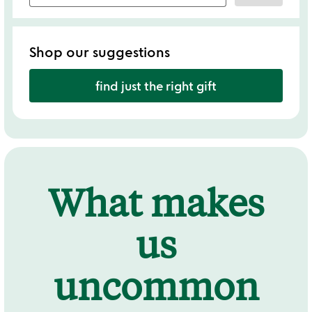
Shop our suggestions
find just the right gift
What makes
us
uncommon