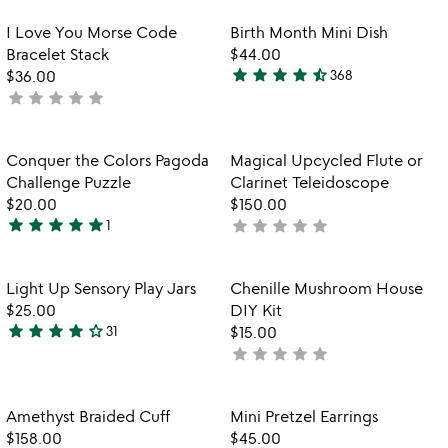
stars
stars
out
out
Item not in your wishlist
Item not in your
I Love You Morse Code
Birth Month Mini Dish
favorite_border
favorite_border
of
of
Bracelet Stack
$44.00
5
5
star
star
star
star
star_half
$36.00
368
4.3
star
star
star
star
star
not
stars
yet
out
rated
of
Item not in your wishlist
Item not in your
Conquer the Colors Pagoda
Magical Upcycled Flute or
favorite_border
favorite_border
5
Challenge Puzzle
Clarinet Teleidoscope
$20.00
$150.00
star
star
star
star
star
star
star
star
star
star
1
not
5
yet
stars
rated
out
Item not in your wishlist
Item not in your
Light Up Sensory Play Jars
Chenille Mushroom House
favorite_border
favorite_border
of
$25.00
DIY Kit
5
star
star
star
star
star_outline
31
$15.00
3.9
star
star
star
star
star
not
stars
yet
out
rated
of
Item not in your wishlist
Item not in your
Amethyst Braided Cuff
Mini Pretzel Earrings
favorite_border
favorite_border
5
$158.00
$45.00