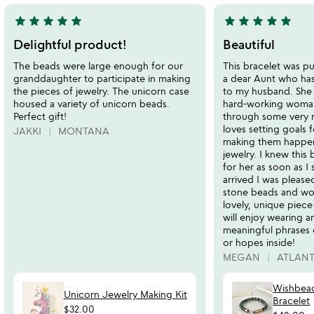
star
star
star
star
star
star
star
star
star
star
5
5
stars
stars
Delightful product!
Beautiful
out
out
The beads were large enough for our
This bracelet was pu
of
of
granddaughter to participate in making
a dear Aunt who has
5
5
the pieces of jewelry. The unicorn case
to my husband. She i
housed a variety of unicorn beads.
hard-working woma
Perfect gift!
through some very 
loves setting goals f
JAKKI
MONTANA
making them happen.
jewelry. I knew this
for her as soon as I 
arrived I was please
stone beads and wor
lovely, unique piece
will enjoy wearing 
meaningful phrases 
or hopes inside!
MEGAN
ATLAN
Wishbead
Unicorn Jewelry Making Kit
Bracelet
$32.00