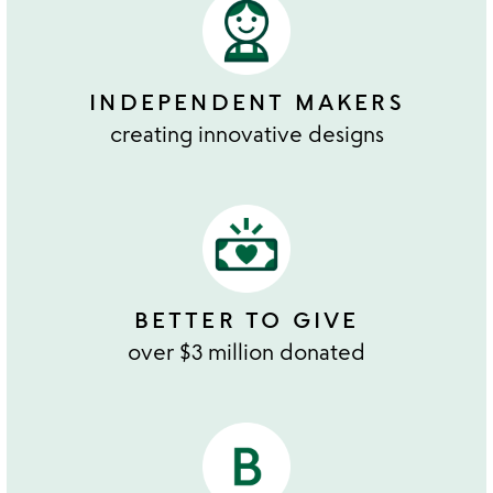
INDEPENDENT MAKERS
creating innovative designs
BETTER TO GIVE
over $3 million donated