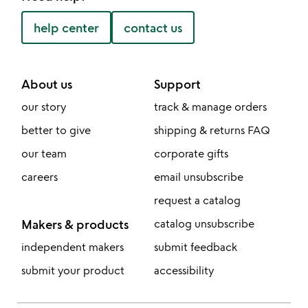
help center
contact us
About us
Support
our story
track & manage orders
better to give
shipping & returns FAQ
our team
corporate gifts
careers
email unsubscribe
request a catalog
Makers & products
catalog unsubscribe
independent makers
submit feedback
submit your product
accessibility