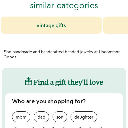
similar categories
vintage gifts
Find handmade and handcrafted beaded jewelry at Uncommon
Goods
Find a gift they'll love
Who are you shopping for?
mom
dad
son
daughter