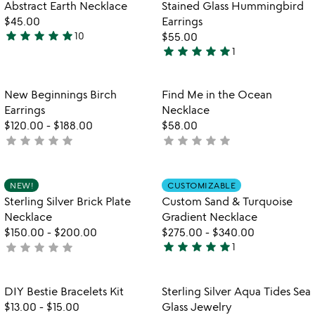
out
Item not in your wishlist
Item not in your
Abstract Earth Necklace
Stained Glass Hummingbird
favorite_border
favorite_border
of
$45.00
Earrings
5
star
star
star
star
star
10
$55.00
4.8
star
star
star
star
star
1
stars
5
out
stars
of
out
Item not in your wishlist
Item not in your
New Beginnings Birch
Find Me in the Ocean
favorite_border
favorite_border
5
of
Earrings
Necklace
5
$120.00
-
$188.00
$58.00
star
star
star
star
star
star
star
star
star
star
not
not
yet
yet
rated
rated
Item not in your wishlist
Item not in your
NEW!
CUSTOMIZABLE
favorite_border
favorite_border
Sterling Silver Brick Plate
Custom Sand & Turquoise
Necklace
Gradient Necklace
$150.00
-
$200.00
$275.00
-
$340.00
star
star
star
star
star
star
star
star
star
star
not
1
5
yet
stars
rated
out
Item not in your wishlist
Item not in your
DIY Bestie Bracelets Kit
Sterling Silver Aqua Tides Sea
favorite_border
favorite_border
of
$13.00
-
$15.00
Glass Jewelry