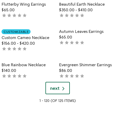
out
Item not in your wishlist
Item not in your
Flutterby Wing Earrings
Beautiful Earth Necklace
favorite_border
favorite_border
of
$65.00
$350.00
-
$410.00
5
star
star
star
star
star
star
star
star
star
star
not
not
yet
yet
rated
rated
Item not in your wishlist
Item not in your
Autumn Leaves Earrings
CUSTOMIZABLE
favorite_border
favorite_border
$65.00
Custom Cameo Necklace
star
star
star
star
star
not
$156.00
-
$420.00
star
star
star
star
star
yet
not
rated
yet
rated
Item not in your wishlist
Item not in your
Blue Rainbow Necklace
Evergreen Shimmer Earrings
favorite_border
favorite_border
$140.00
$86.00
star
star
star
star
star
star
star
star
star
star
not
not
yet
yet
rated
rated
next
1 - 120 (OF 125 ITEMS)