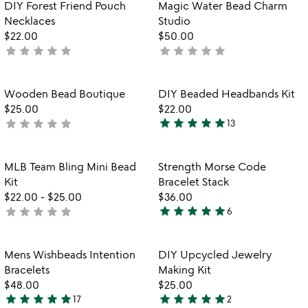
out
Item not in your wishlist
Item not in your
DIY Forest Friend Pouch
Magic Water Bead Charm
favorite_border
favorite_border
of
Necklaces
Studio
5
$22.00
$50.00
star
star
star
star
star
star
star
star
star
star
not
not
yet
yet
rated
rated
Item not in your wishlist
Item not in your
Wooden Bead Boutique
DIY Beaded Headbands Kit
favorite_border
favorite_border
$25.00
$22.00
star
star
star
star
star
star
star
star
star
star
not
13
4.9
yet
stars
rated
out
Item not in your wishlist
Item not in your
MLB Team Bling Mini Bead
Strength Morse Code
favorite_border
favorite_border
of
Kit
Bracelet Stack
5
$22.00
-
$25.00
$36.00
star
star
star
star
star
star
star
star
star
star
not
6
5
yet
stars
rated
out
Item not in your wishlist
Item not in your
Mens Wishbeads Intention
DIY Upcycled Jewelry
favorite_border
favorite_border
of
Bracelets
Making Kit
5
$48.00
$25.00
star
star
star
star
star
star
star
star
star
star
17
2
4.9
5