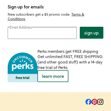
Sign up for emails
New subscribers get a $5 promo code.
Terms &
Conditions
.
Email Address
sign up
Perks members get FREE shipping
Get unlimited FAST, FREE SHIPPING
(and other good stuff) with a 14-day
free trial of Perks.
learn more