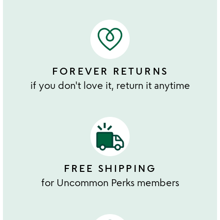
FOREVER RETURNS
if you don't love it, return it anytime
FREE SHIPPING
for Uncommon Perks members