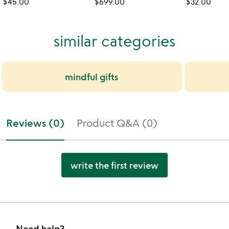
$45.00
$699.00
$32.00
similar categories
mindful gifts
Reviews (0)
Product Q&A (0)
write the first review
Need help?