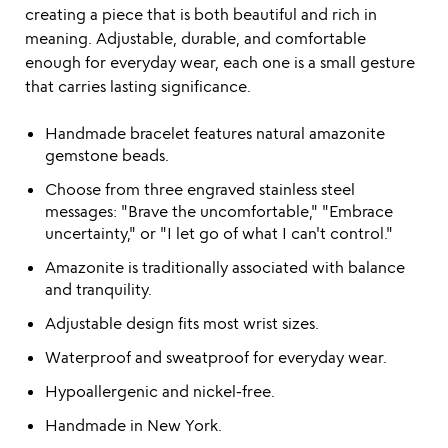
creating a piece that is both beautiful and rich in
meaning. Adjustable, durable, and comfortable
enough for everyday wear, each one is a small gesture
that carries lasting significance.
Handmade bracelet features natural amazonite
gemstone beads.
Choose from three engraved stainless steel
messages: "Brave the uncomfortable," "Embrace
uncertainty," or "I let go of what I can't control."
Amazonite is traditionally associated with balance
and tranquility.
Adjustable design fits most wrist sizes.
Waterproof and sweatproof for everyday wear.
Hypoallergenic and nickel-free.
Handmade in New York.