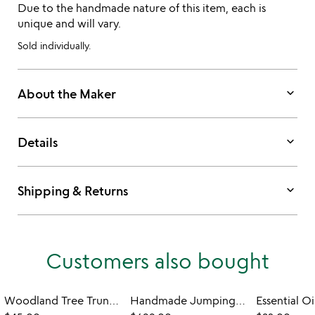
Due to the handmade nature of this item, each is
unique and will vary.
Sold individually.
keyboard_arrow_down
About the Maker
keyboard_arrow_down
Details
keyboard_arrow_down
Shipping & Returns
Customers also bought
Woodland Tree Trunk Candle
Handmade Jumping Frogs Garden Table