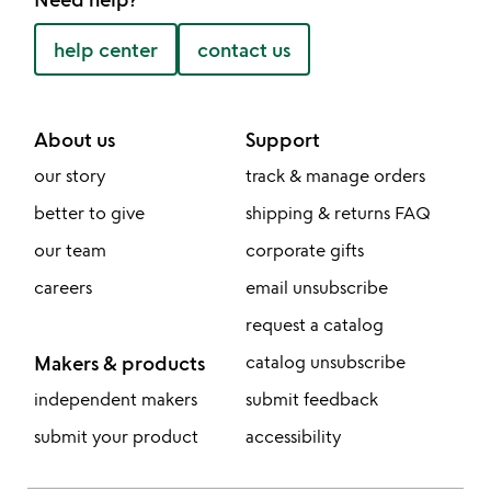
help center
contact us
About us
Support
our story
track & manage orders
better to give
shipping & returns FAQ
our team
corporate gifts
careers
email unsubscribe
request a catalog
Makers & products
catalog unsubscribe
independent makers
submit feedback
submit your product
accessibility