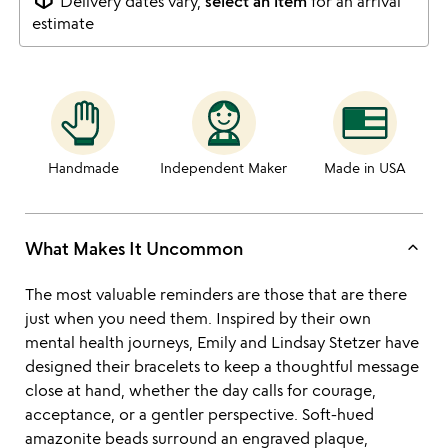
Delivery dates vary,
select an item
for an arrival
estimate
Handmade
Independent Maker
Made in USA
keyboard_arrow_up
What Makes It Uncommon
The most valuable reminders are those that are there
just when you need them. Inspired by their own
mental health journeys, Emily and Lindsay Stetzer have
designed their bracelets to keep a thoughtful message
close at hand, whether the day calls for courage,
acceptance, or a gentler perspective. Soft-hued
amazonite beads surround an engraved plaque,