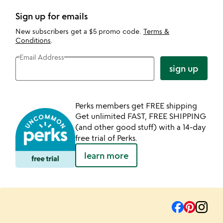
Sign up for emails
New subscribers get a $5 promo code.
Terms &
Conditions
.
Email Address
sign up
Perks members get FREE shipping
Get unlimited FAST, FREE SHIPPING
(and other good stuff) with a 14-day
free trial of Perks.
learn more