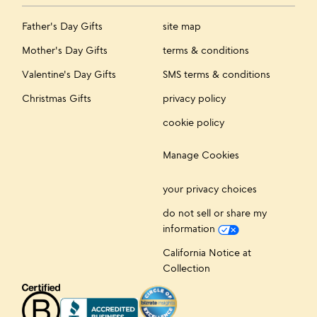
Father's Day Gifts
site map
Mother's Day Gifts
terms & conditions
Valentine's Day Gifts
SMS terms & conditions
Christmas Gifts
privacy policy
cookie policy
Manage Cookies
your privacy choices
do not sell or share my
information
California Notice at
Collection