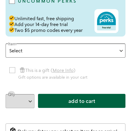
UNCOMMON PERKS
done
Unlimited fast, free shipping
done
Add your 14-day free trial
done
Two $5 promo codes every year
Item
featured_seasonal_and_gifts
This is a gift (
More Info
)
Gift options are available in your cart
Qty
add to cart
package_2