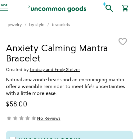
Accessibility Information
search
SHOP
shopping_cart
jewelry
by style
bracelets
Item not in your wishlist
favorite_border
Anxiety Calming Mantra
Bracelet
Created by
Lindsay and Emily Stetzer
Natural amazonite beads and an encouraging mantra
offer a wearable reminder to meet life's uncertainties
with a little more ease.
$58.00
star
star
star
star
star
No Reviews
not yet rated