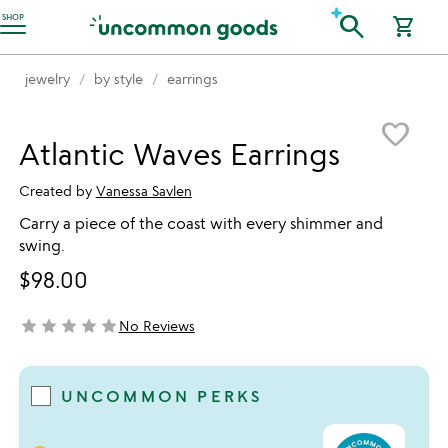
Accessibility Information
search
SHOP
shopping_cart
jewelry
by style
earrings
Item not in your wishlist
favorite_border
Atlantic Waves Earrings
Created by
Vanessa Savlen
Carry a piece of the coast with every shimmer and
swing.
$98.00
star
star
star
star
star
No Reviews
not yet rated
UNCOMMON PERKS