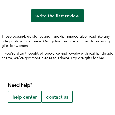
write the first review
Those ocean-blue stones and hand-hammered silver read like tiny
tide pools you can wear. Our gifting team recommends browsing
gifts for women
.
If you’re after thoughtful, one-of-a-kind jewelry with real handmade
charm, we’ve got more pieces to admire. Explore
gifts for her
.
Need help?
help center
contact us