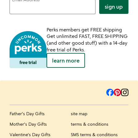
sign up
Perks members get FREE shipping
Get unlimited FAST, FREE SHIPPING
(and other good stuff) with a 14-day
free trial of Perks.
learn more
Father's Day Gifts
site map
Mother's Day Gifts
terms & conditions
Valentine's Day Gifts
SMS terms & conditions