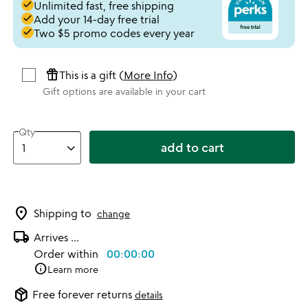
done
Unlimited fast, free shipping
done
Add your 14-day free trial
done
Two $5 promo codes every year
featured_seasonal_and_gifts
This is a gift (
More Info
)
Gift options are available in your cart
Qty
add to cart
location_on
Shipping to
change
local_shipping
Arrives
...
Order within
00:00:00
info
Learn more
package_2
Free forever returns
details