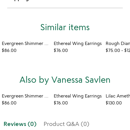
Similar items
Evergreen Shimmer Earrings
Ethereal Wing Earrings
$86.00
$76.00
$75.00
-
$1
Also by Vanessa Savlen
Evergreen Shimmer Earrings
Ethereal Wing Earrings
$86.00
$76.00
$130.00
Reviews (0)
Product Q&A (0)