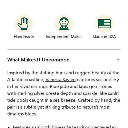
Handmade
Independent Maker
Made in USA
keyboard_arrow_up
What Makes It Uncommon
Inspired by the shifting hues and rugged beauty of the
Atlantic coastline,
Vanessa Savlen
captures sea and sky
in her vivid earrings. Blue jade and lapis gemstones
with sterling silver create depth and sparkle, like sunlit
tide pools caught in a sea breeze. Crafted by hand, the
pair is a subtle yet striking tribute to nature’s most
timeless blues.
Features a smooth blue jade teardrop centered in