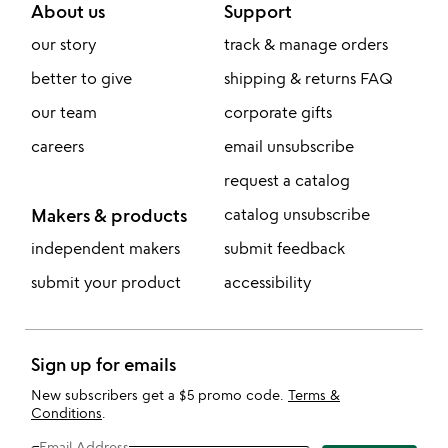
About us
Support
our story
track & manage orders
better to give
shipping & returns FAQ
our team
corporate gifts
careers
email unsubscribe
request a catalog
Makers & products
catalog unsubscribe
independent makers
submit feedback
submit your product
accessibility
Sign up for emails
New subscribers get a $5 promo code.
Terms &
Conditions
.
Email Address