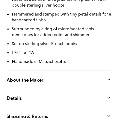
double sterling silver hoops.
Hammered and stamped with tiny petal details for a
handcrafted finish.
Surrounded by a ring of microfaceted lapis
gemstones for added color and shimmer.
Set on sterling silver French hooks.
1.75"L x 1"W.
Handmade in Massachusetts.
keyboard_arrow_down
About the Maker
keyboard_arrow_down
Details
keyboard_arrow_down
Shipping & Returns