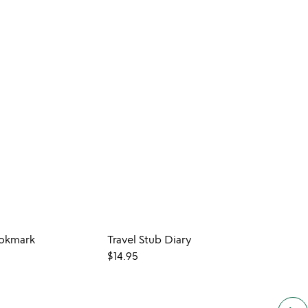
okmark
Travel Stub Diary
Maps
$14.95
$20.