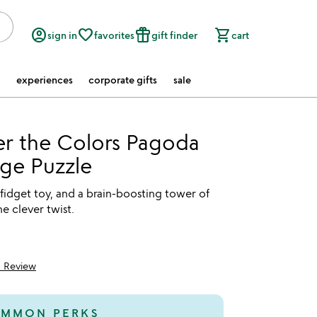
account_circle
favorite_border
featured_seasonal_and_gifts
shopping_cart
sign in
favorites
gift finder
cart
experiences
corporate gifts
sale
r the Colors Pagoda
ge Puzzle
a fidget toy, and a brain-boosting tower of
ne clever twist.
1 Review
5
MMON PERKS