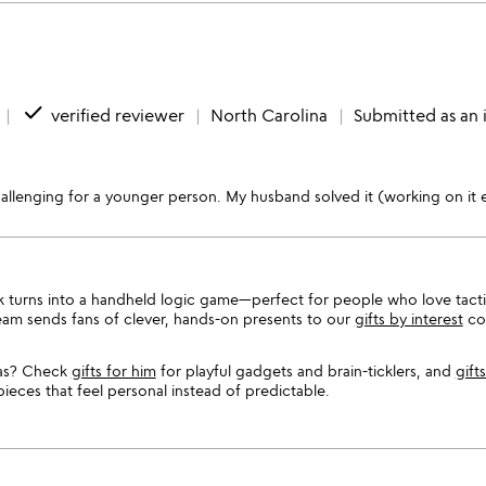
done
verified reviewer
North Carolina
Submitted as an 
hallenging for a younger person. My husband solved it (working on it 
 stack turns into a handheld logic game—perfect for people who love tact
team sends fans of clever, hands-on presents to our
gifts by interest
col
eas? Check
gifts for him
for playful gadgets and brain-ticklers, and
gift
ces that feel personal instead of predictable.