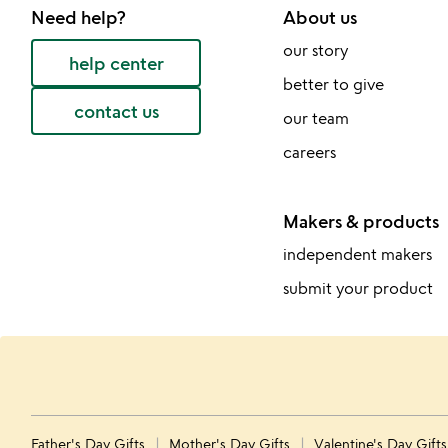
Need help?
About us
our story
help center
better to give
contact us
our team
careers
Makers & products
independent makers
submit your product
Father's Day Gifts
Mother's Day Gifts
Valentine's Day Gift