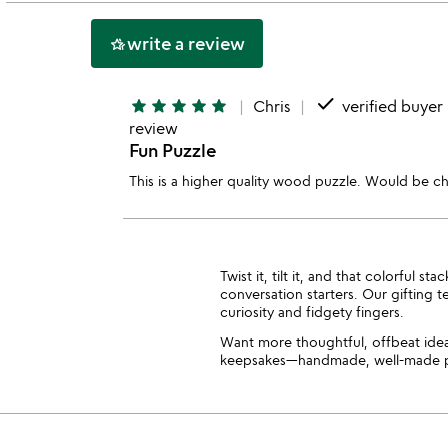
5
write a review
hotel_class
done
star
star
star
star
star
Chris
verified buyer
review
Fun Puzzle
This is a higher quality wood puzzle. Would be c
Twist it, tilt it, and that colorful
conversation starters. Our gifting 
curiosity and fidgety fingers.
Want more thoughtful, offbeat id
keepsakes—handmade, well-made pie