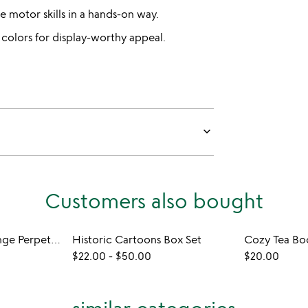
e motor skills in a hands-on way.
 colors for display-worthy appeal.
keyboard_arrow_down
Customers also bought
Daily Puzzle Challenge Perpetual Calendar
Historic Cartoons Box Set
Cozy Tea Bo
$22.00
-
$50.00
$20.00