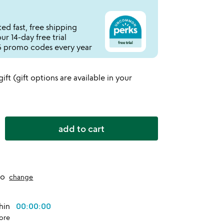
ed fast, free shipping
r 14-day free trial
 promo codes every year
 gift (gift options are available in your
add to cart
to
change
thin
00:00:00
ore