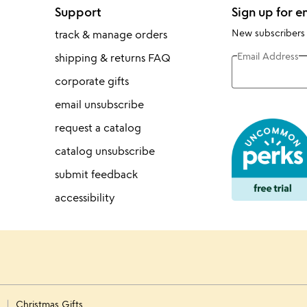
Support
Sign up for e
New subscribers
track & manage orders
Email Address
shipping & returns FAQ
corporate gifts
email unsubscribe
request a catalog
catalog unsubscribe
submit feedback
accessibility
s
Christmas Gifts