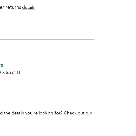
er returns
details
TS
W x 6.22" H
und the details you're looking for? Check out our