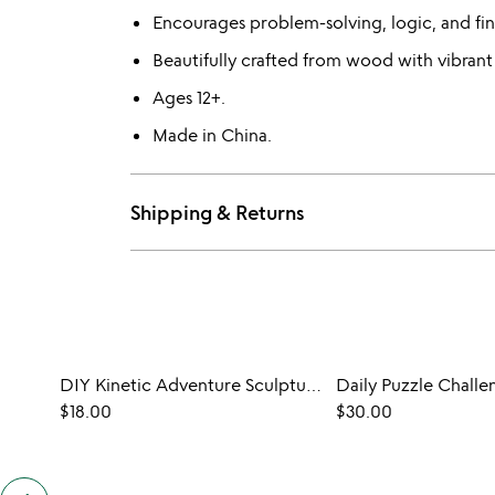
Encourages problem-solving, logic, and fin
Beautifully crafted from wood with vibrant
Ages 12+.
Made in China.
Shipping & Returns
DIY Kinetic Adventure Sculpture Build Kit
$18.00
$30.00