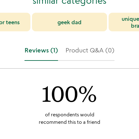
similar categories
unique
for teens
geek dad
bra
Reviews (1)
Product Q&A (0)
100%
of respondents would
recommend this to a friend