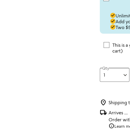
done
Unlimit
done
Add you
done
Two $5
This is a
cart)
Qty
location_on
Shipping 
local_shipping
Arrives
...
Order wi
info
Learn m