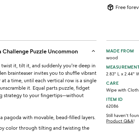
package_2
Free forev
keyboard_arrow_up
a Challenge Puzzle Uncommon
MADE FROM
wood
 twist it, tilt it, and suddenly you're deep in
MEASUREMEN
 brainteaser invites you to shuffle vibrant
2.83" L x 2.44" 
 a time, until each vertical row is a single
CARE
 unscramble it. Equal parts puzzle, fidget
Wipe with Cloth
ing strategy to your fingertips—without
ITEM ID
62086
Still haven't fo
a pagoda with movable, bead-filled layers.
Product Q&A
!
by color through tilting and twisting the