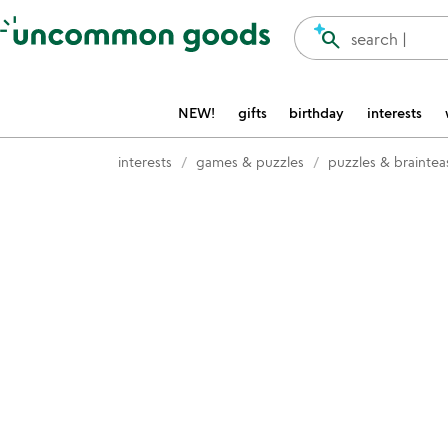
Accessibility Information
search
search |
NEW!
gifts
birthday
interests
interests
games & puzzles
puzzles & braintea
Item not in your wishlist