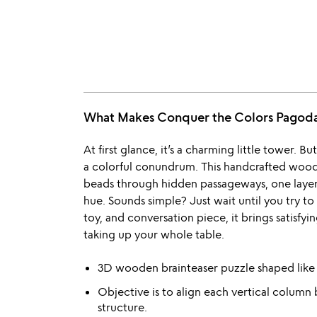
What Makes Conquer the Colors Pagod
At first glance, it’s a charming little tower. But
a colorful conundrum. This handcrafted wooden
beads through hidden passageways, one layer at
hue. Sounds simple? Just wait until you try to
toy, and conversation piece, it brings satisfy
taking up your whole table.
3D wooden brainteaser puzzle shaped like 
Objective is to align each vertical column 
structure.