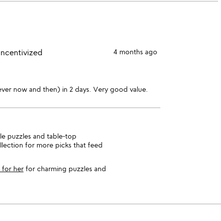
stars
1
star
incentivized
4 months ago
ever now and then) in 2 days. Very good value.
ile puzzles and table-top
lection for more picks that feed
s for her
for charming puzzles and