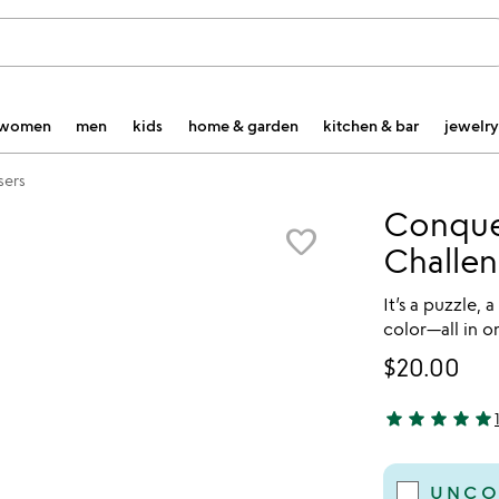
women
men
kids
home & garden
kitchen & bar
jewelry
sers
Conque
favorite_border
Challen
It’s a puzzle, 
color—all in o
$20.00
star
star
star
star
star
5 stars out of 
UNCO