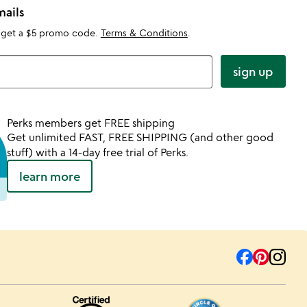
mails
 get a $5 promo code.
Terms & Conditions
.
sign up
Perks members get FREE shipping
Get unlimited FAST, FREE SHIPPING (and other good
stuff) with a 14-day free trial of Perks.
learn more