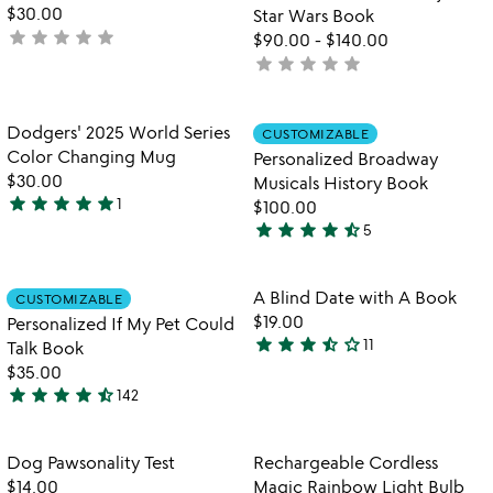
5
$30.00
Star Wars Book
star
star
star
star
star
not
$90.00
-
$140.00
yet
star
star
star
star
star
not
rated
yet
rated
Item not in your wishlist
Item not in your
Dodgers' 2025 World Series
CUSTOMIZABLE
favorite_border
favorite_border
Color Changing Mug
Personalized Broadway
$30.00
Musicals History Book
star
star
star
star
star
1
$100.00
5
star
star
star
star
star_half
5
stars
4.6
out
stars
of
out
Item not in your wishlist
Item not in your
A Blind Date with A Book
CUSTOMIZABLE
favorite_border
favorite_border
5
of
$19.00
Personalized If My Pet Could
5
star
star
star
star_half
star_outline
11
Talk Book
3.5
$35.00
stars
star
star
star
star
star_half
142
out
4.7
of
stars
5
out
Item not in your wishlist
Item not in your
Dog Pawsonality Test
Rechargeable Cordless
favorite_border
favorite_border
of
$14.00
Magic Rainbow Light Bulb