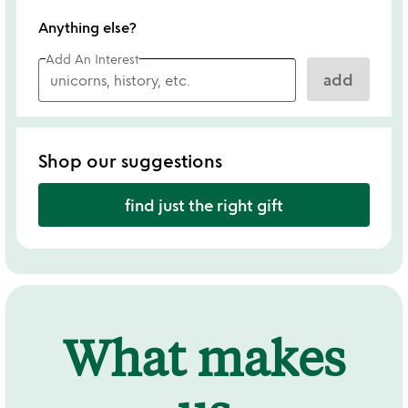
Anything else?
Add An Interest
add
Shop our suggestions
find just the right gift
What makes