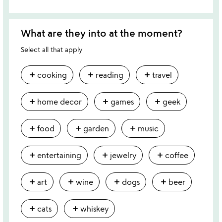
What are they into at the moment?
Select all that apply
add
add
add
cooking
reading
travel
add
add
add
home decor
games
geek
add
add
add
food
garden
music
add
add
add
entertaining
jewelry
coffee
add
add
add
add
art
wine
dogs
beer
add
add
cats
whiskey