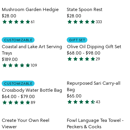
out
stars
of
out
Item not in your wishlist
Item not in your
Mushroom Garden Hedgie
State Spoon Rest
favorite_border
favorite_border
5
of
$28.00
$28.00
5
star
star
star
star
star
star
star
star
star
star
61
333
4.8
4.9
stars
stars
out
out
Item not in your wishlist
Item not in your
CUSTOMIZABLE
GIFT SET
favorite_border
favorite_border
of
of
Coastal and Lake Art Serving
Olive Oil Dipping Gift Set
5
5
Trays
$68.00
-
$98.00
star
star
star
star
star
$189.00
29
4.9
star
star
star
star
star
109
5
stars
watch
play_arrow
stars
out
the
out
of
Item not in your wishlist
Item not in your
video
Repurposed Sari Carry-all
CUSTOMIZABLE
favorite_border
favorite_border
of
5
for
Bag
Crossbody Water Bottle Bag
5
crossbody
$65.00
$64.00
-
$79.00
water
star
star
star
star
star_half
star
star
star
star
star
43
89
4.7
4.9
bottle
stars
bag
stars
out
out
Item not in your wishlist
Item not in your
Create Your Own Reel
Fowl Language Tea Towel -
favorite_border
favorite_border
of
of
Viewer
Peckers & Cocks