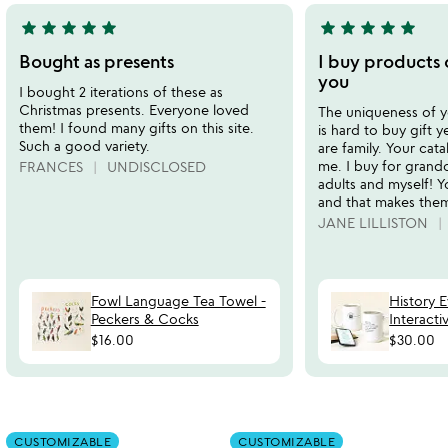
star
star
star
star
star
star
star
star
star
star
5
5
stars
stars
Bought as presents
I buy products o
out
out
you
I bought 2 iterations of these as
of
of
Christmas presents. Everyone loved
The uniqueness of you
5
5
them! I found many gifts on this site.
is hard to buy gift 
Such a good variety.
are family. Your cata
me. I buy for grandc
FRANCES
UNDISCLOSED
adults and myself! Y
and that makes them
JANE LILLISTON
Fowl Language Tea Towel -
History 
Peckers & Cocks
Interact
$16.00
$30.00
Item not in your wishlist
Item not in your
CUSTOMIZABLE
CUSTOMIZABLE