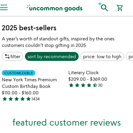
Accessibility Information
search
SHOP
shopping_cart
2025 best-sellers
A year’s worth of standout gifts, inspired by the ones
customers couldn’t stop gifting in 2025.
page_info
filter
sort by
recommended
price: low to high
pr
watch
play_arrow
the
Item not in your wishlist
Item not in your
video
Literary Clock
CUSTOMIZABLE
favorite_border
favorite_border
for
$209.00
-
$369.00
New York Times Premium
new
star
star
star
star
star_half
30
Custom Birthday Book
4.3
york
$110.00
-
$160.00
stars
times
star
star
star
star
star
1434
out
premium
4.8
custom
of
stars
birthday
5
out
book
featured customer reviews
of
5