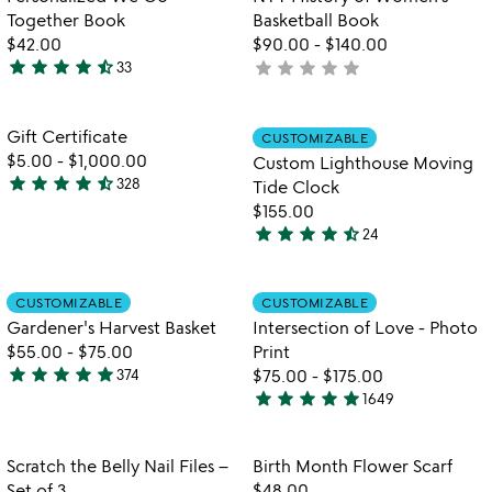
5
Together Book
Basketball Book
$42.00
$90.00
-
$140.00
star
star
star
star
star_half
star
star
star
star
star
33
not
4.6
yet
stars
rated
out
Item not in your wishlist
Item not in your
Gift Certificate
CUSTOMIZABLE
favorite_border
favorite_border
of
$5.00
-
$1,000.00
Custom Lighthouse Moving
5
star
star
star
star
star_half
328
Tide Clock
4.7
$155.00
stars
star
star
star
star
star_half
24
out
4.5
of
stars
5
out
Item not in your wishlist
Item not in your
CUSTOMIZABLE
CUSTOMIZABLE
favorite_border
favorite_border
of
Gardener's Harvest Basket
Intersection of Love - Photo
5
$55.00
-
$75.00
Print
star
star
star
star
star
374
$75.00
-
$175.00
4.9
star
star
star
star
star
1649
stars
4.9
out
stars
of
out
Item not in your wishlist
Item not in your
Scratch the Belly Nail Files –
Birth Month Flower Scarf
favorite_border
favorite_border
5
of
Set of 3
$48.00