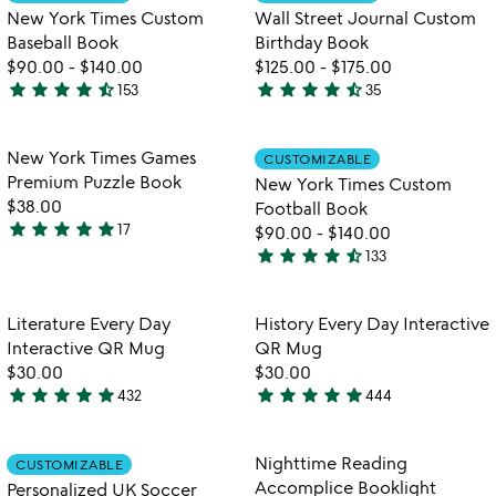
favorite_border
favorite_border
New York Times Custom
Wall Street Journal Custom
Baseball Book
Birthday Book
$90.00
-
$140.00
$125.00
-
$175.00
star
star
star
star
star_half
star
star
star
star
star_half
153
35
4.7
4.7
stars
stars
out
out
Item not in your wishlist
Item not in your
New York Times Games
CUSTOMIZABLE
favorite_border
favorite_border
of
of
Premium Puzzle Book
New York Times Custom
5
5
$38.00
Football Book
star
star
star
star
star
17
$90.00
-
$140.00
4.9
star
star
star
star
star_half
133
stars
4.7
out
stars
of
out
Item not in your wishlist
Item not in your
Literature Every Day
History Every Day Interactive
favorite_border
favorite_border
5
of
Interactive QR Mug
QR Mug
5
$30.00
$30.00
star
star
star
star
star
star
star
star
star
star
432
444
4.8
4.8
stars
stars
out
out
Item not in your wishlist
Item not in your
Nighttime Reading
CUSTOMIZABLE
favorite_border
favorite_border
of
of
Accomplice Booklight
Personalized UK Soccer