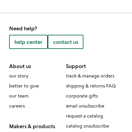
Need help?
help center
contact us
About us
Support
our story
track & manage orders
better to give
shipping & returns FAQ
our team
corporate gifts
careers
email unsubscribe
request a catalog
Makers & products
catalog unsubscribe