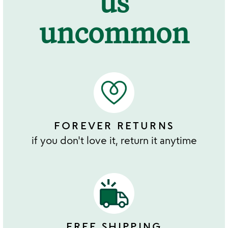
us
uncommon
FOREVER RETURNS
if you don't love it, return it anytime
FREE SHIPPING