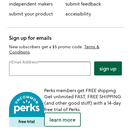
independent makers
submit feedback
submit your product
accessibility
Sign up for emails
New subscribers get a $5 promo code.
Terms &
Conditions
.
Email Address
sign up
Perks members get FREE shipping
Get unlimited FAST, FREE SHIPPING
(and other good stuff) with a 14-day
free trial of Perks.
learn more