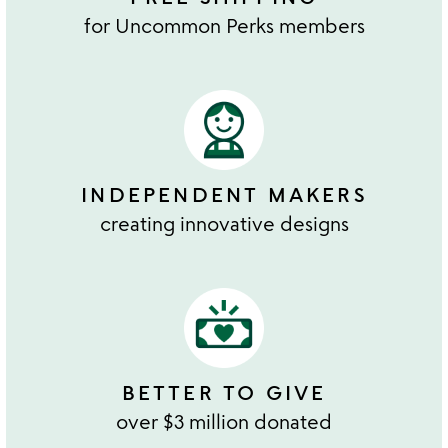
for Uncommon Perks members
INDEPENDENT MAKERS
creating innovative designs
BETTER TO GIVE
over $3 million donated