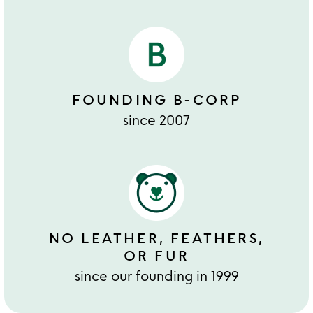
FOUNDING B-CORP
since 2007
NO LEATHER, FEATHERS,
OR FUR
since our founding in 1999