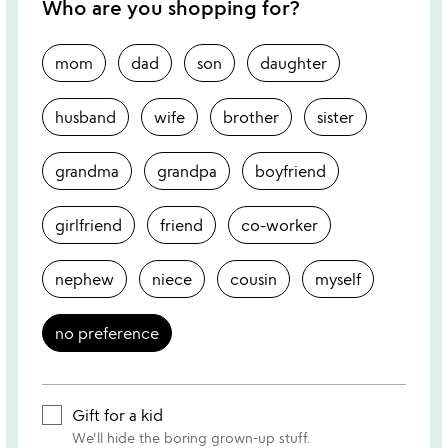
Who are you shopping for?
mom
dad
son
daughter
husband
wife
brother
sister
grandma
grandpa
boyfriend
girlfriend
friend
co-worker
nephew
niece
cousin
myself
no preference
Gift for a kid
We'll hide the boring grown-up stuff.