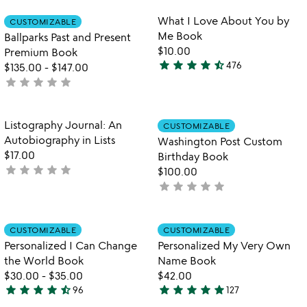
stars
stars
out
out
Item not in your wishlist
Item not in your
What I Love About You by
CUSTOMIZABLE
favorite_border
favorite_border
of
of
Me Book
Ballparks Past and Present
5
5
$10.00
Premium Book
star
star
star
star
star_half
476
$135.00
-
$147.00
4.6
star
star
star
star
star
not
stars
yet
out
rated
of
Item not in your wishlist
Item not in your
Listography Journal: An
CUSTOMIZABLE
favorite_border
favorite_border
5
Autobiography in Lists
Washington Post Custom
$17.00
Birthday Book
star
star
star
star
star
not
$100.00
yet
star
star
star
star
star
not
rated
yet
rated
Item not in your wishlist
Item not in your
CUSTOMIZABLE
CUSTOMIZABLE
favorite_border
favorite_border
Personalized I Can Change
Personalized My Very Own
the World Book
Name Book
$30.00
-
$35.00
$42.00
star
star
star
star
star_half
star
star
star
star
star
96
127
4.7
4.9