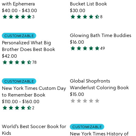
5
of
with Ephemera
Bucket List Book
5
$40.00
-
$43.00
$30.00
star
star
star
star
star
star
star
star
star
star_half
3
8
5
4.4
stars
stars
out
out
Item not in your wishlist
Item not in your
Glowing Bath Time Buddies
CUSTOMIZABLE
favorite_border
favorite_border
of
of
$16.00
Personalized What Big
5
5
star
star
star
star
star
49
Brother Does Best Book
4.8
$42.00
stars
star
star
star
star
star_half
78
out
4.7
of
stars
5
out
Item not in your wishlist
Item not in your
Global Shopfronts
CUSTOMIZABLE
favorite_border
favorite_border
of
Wanderlust Coloring Book
New York Times Custom Day
5
$15.00
to Remember Book
star
star
star
star
star
not
$110.00
-
$160.00
star
star
star
star
star_half
yet
2
4.5
rated
stars
out
Item not in your wishlist
Item not in your
World’s Best Soccer Book for
CUSTOMIZABLE
favorite_border
favorite_border
of
Kids
New York Times History of