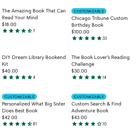
qr
out
stars
mug
of
out
Item not in your wishlist
Item not in your
The Amazing Book That Can
CUSTOMIZABLE
favorite_border
favorite_border
5
of
Read Your Mind
Chicago Tribune Custom
5
$18.00
Birthday Book
star
star
star
star
star_half
7
$100.00
4.7
star
star
star
star
star
33
stars
4.9
out
stars
of
out
Item not in your wishlist
Item not in your
DIY Dream Library Bookend
The Book Lover’s Reading
favorite_border
favorite_border
5
of
Kit
Challenge
5
$40.00
$30.00
star
star
star
star
star
star
star
star
star
star
4
14
4.8
4.9
stars
stars
out
out
Item not in your wishlist
Item not in your
CUSTOMIZABLE
CUSTOMIZABLE
favorite_border
favorite_border
of
of
Personalized What Big Sister
Custom Search & Find
5
5
Does Best Book
Adventure Book
$42.00
$43.00
star
star
star
star
star_half
star
star
star
star
star_outline
81
10
4.5
4.2
stars
stars