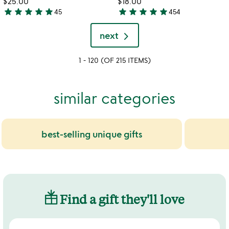
$25.00
$18.00
5
star
star
star
star
star
star
star
star
star
star
45
454
4.9
4.9
stars
stars
next
out
out
of
of
1 - 120 (OF 215 ITEMS)
5
5
similar categories
best-selling unique gifts
Find a gift they'll love