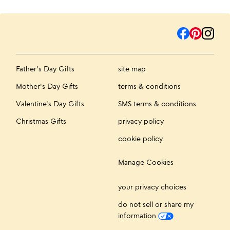
Father's Day Gifts
site map
Mother's Day Gifts
terms & conditions
Valentine's Day Gifts
SMS terms & conditions
Christmas Gifts
privacy policy
cookie policy
Manage Cookies
your privacy choices
do not sell or share my
information