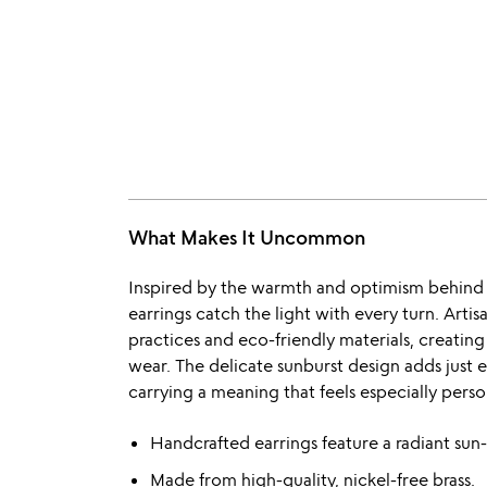
What Makes It Uncommon
Inspired by the warmth and optimism behind a
earrings catch the light with every turn. Artisa
practices and eco-friendly materials, creating
wear. The delicate sunburst design adds just 
carrying a meaning that feels especially perso
Handcrafted earrings feature a radiant sun-
Made from high-quality, nickel-free brass.