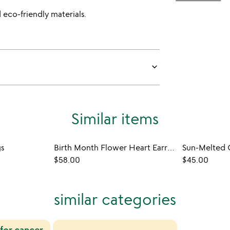
 eco-friendly materials.
keyboard_arrow_down
Similar items
gs
Birth Month Flower Heart Earrings
$58.00
$45.00
similar categories
 for cancer