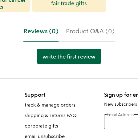
fair trade gifts
ts
Reviews (0)
Product Q&A (0)
write the first review
Support
Sign up for e
New subscribers
track & manage orders
Email Address
shipping & returns FAQ
corporate gifts
email unsubscribe