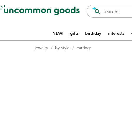
Accessibility Information
search
search |
NEW!
gifts
birthday
interests
jewelry
by style
earrings
Item not in your wishlist