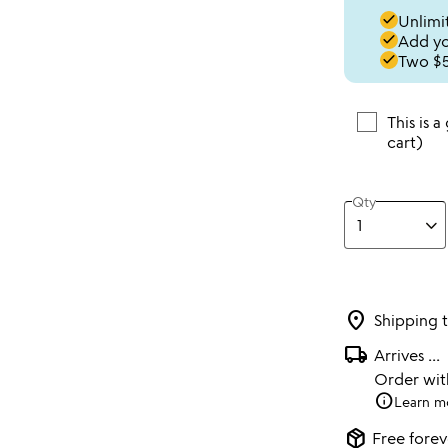
done
Unlimit
done
Add you
done
Two $5
This is a
cart)
Qty
location_on
Shipping 
local_shipping
Arrives
...
Order wi
info
Learn m
package_2
Free forev