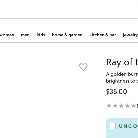
women
men
kids
home & garden
kitchen & bar
jewelry
Ray of 
favorite_border
A golden burst
brightness to 
$35.00
star
star
star
star
star
not yet rated
UNCO