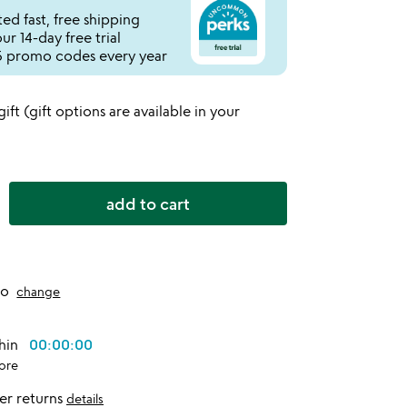
ed fast, free shipping
r 14-day free trial
 promo codes every year
 gift (gift options are available in your
add to cart
to
change
thin
00:00:00
ore
er returns
details