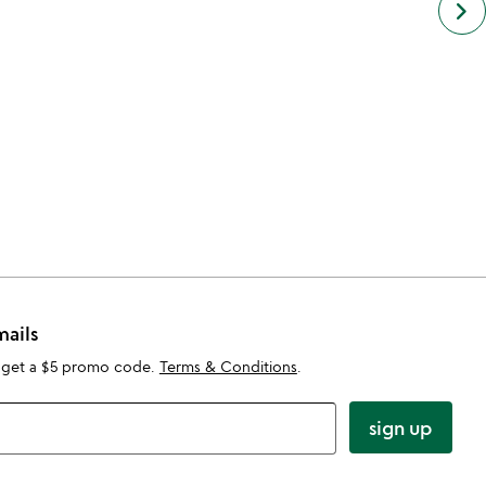
keyboard_arrow_right
simil
cate
slide
mails
 get a $5 promo code.
Terms & Conditions
.
sign up