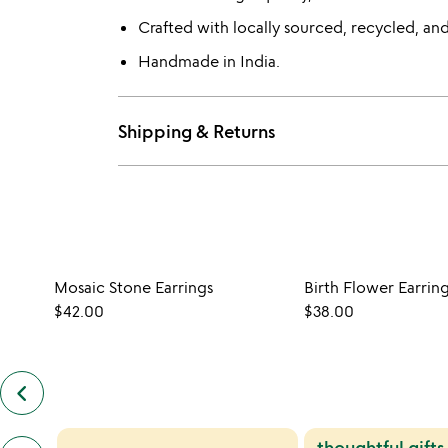
Crafted with locally sourced, recycled, and
Handmade in India.
Shipping & Returns
Mosaic Stone Earrings
Birth Flower Earrin
$42.00
$38.00
keyboard_arrow_left
previous
similar
items
previous
thoughtful gifts
slides