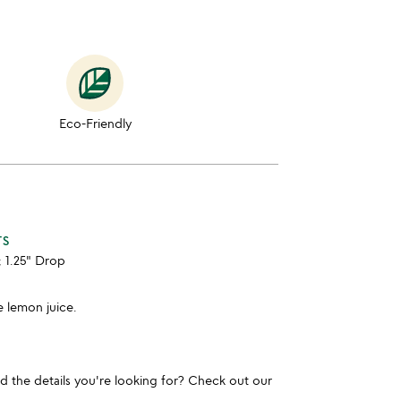
Eco-Friendly
TS
; 1.25" Drop
le lemon juice.
und the details you're looking for? Check out our