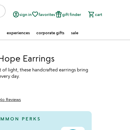
account_circle
favorite_border
featured_seasonal_and_gifts
shopping_cart
sign in
favorites
gift finder
cart
experiences
corporate gifts
sale
Hope Earrings
 of light, these handcrafted earrings bring
every day.
No Reviews
MMON PERKS