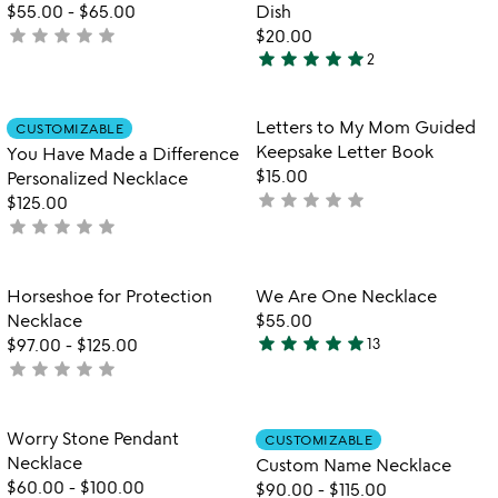
of
$55.00
-
$65.00
Dish
5
star
star
star
star
star
not
$20.00
star
star
star
star
star
yet
2
5
rated
stars
out
Item not in your wishlist
Item not in your
Letters to My Mom Guided
CUSTOMIZABLE
favorite_border
favorite_border
of
Keepsake Letter Book
You Have Made a Difference
5
$15.00
Personalized Necklace
star
star
star
star
star
not
$125.00
star
star
star
star
star
yet
not
rated
yet
rated
Item not in your wishlist
Item not in your
Horseshoe for Protection
We Are One Necklace
favorite_border
favorite_border
Necklace
$55.00
star
star
star
star
star
$97.00
-
$125.00
13
4.8
star
star
star
star
star
not
stars
yet
out
rated
of
Item not in your wishlist
Item not in your
Worry Stone Pendant
CUSTOMIZABLE
favorite_border
favorite_border
5
Necklace
Custom Name Necklace
$60.00
-
$100.00
$90.00
-
$115.00