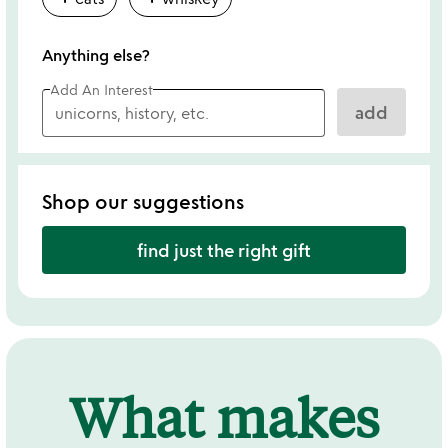
Anything else?
Add An Interest
add
Shop our suggestions
find just the right gift
What makes