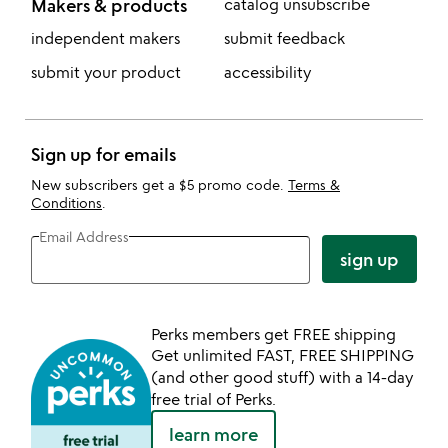
Makers & products
catalog unsubscribe
independent makers
submit feedback
submit your product
accessibility
Sign up for emails
New subscribers get a $5 promo code.
Terms &
Conditions
.
Email Address
sign up
Perks members get FREE shipping
Get unlimited FAST, FREE SHIPPING
(and other good stuff) with a 14-day
free trial of Perks.
learn more