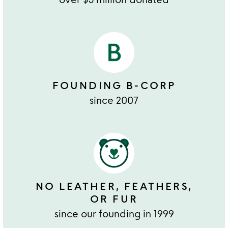
FOUNDING B-CORP
since 2007
NO LEATHER, FEATHERS,
OR FUR
since our founding in 1999