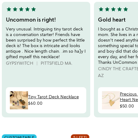
star
star
star
star
star
star
star
star
star
star
5
5
stars
stars
Uncommon is right!
Gold heart
out
out
Very unusual. Intriguing tiny tarot deck
I bought as a Christ
of
of
is a conversation starter! Friends have
mom. She lives in a 
5
5
been surprised by how perfect the little
doesn't need anythi
deck is! The box is intricate and looks
something special t
antique . Nice length chain. .im so ha]y I
and boy did that do 
gifted myself this necklace!
every day, and her fri
Thanks UnCommon
GYPSYWITCH
PITTSFIELD MA.
CINDY THE CRAFT
AZ
Precious
Tiny Tarot Deck Necklace
Heart Ne
$60.00
$50.00
Item not in your wishlist
Item not in your
CUSTOMIZABLE
5 LEFT!