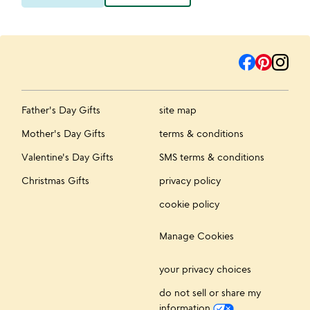
Father's Day Gifts
site map
Mother's Day Gifts
terms & conditions
Valentine's Day Gifts
SMS terms & conditions
Christmas Gifts
privacy policy
cookie policy
Manage Cookies
your privacy choices
do not sell or share my
information