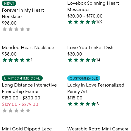
5
out
Item not in your wishlist
Item not in your
vi
Lovebox Spinning Heart
NEW!
favorite_border
favorite_border
of
fo
Messenger
Forever in My Heart
5
lo
$30.00
-
$170.00
Necklace
sp
star
star
star
star
star_half
169
$98.00
4.7
he
star
star
star
star
star
not
stars
me
yet
out
rated
of
Item not in your wishlist
Item not in your
Mended Heart Necklace
Love You Trinket Dish
favorite_border
favorite_border
5
$58.00
$30.00
star
star
star
star
star
star
star
star
star
star_half
1
14
5
4.6
stars
stars
out
out
Item not in your wishlist
Item not in your
LIMITED-TIME DEAL
CUSTOMIZABLE
favorite_border
favorite_border
of
of
Long Distance Interactive
Lucky in Love Personalized
5
5
Friendship Frame
Penny Art
$150.00
-
$300.00
$115.00
star
star
star
star
star
$139.00
-
$279.00
5
5
star
star
star
star
star
not
stars
yet
out
rated
of
Item not in your wishlist
Item not in your
Mini Gold Dipped Lace
Wearable Retro Mini Camera