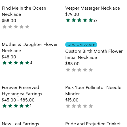
out
Item not in your wishlist
Item not in your
Find Me in the Ocean
Vesper Massager Necklace
favorite_border
favorite_border
of
Necklace
$79.00
5
star
star
star
star
star_half
$58.00
27
4.4
star
star
star
star
star
not
stars
yet
out
rated
of
Item not in your wishlist
Item not in your
Mother & Daughter Flower
CUSTOMIZABLE
favorite_border
favorite_border
5
Necklace
Custom Birth Month Flower
$48.00
Initial Necklace
star
star
star
star
star
4
$88.00
5
star
star
star
star
star
not
stars
yet
out
rated
of
Item not in your wishlist
Item not in your
Forever Preserved
Pick Your Pollinator Needle
favorite_border
favorite_border
5
Hydrangea Earrings
Minder
$45.00
-
$85.00
$15.00
star
star
star
star
star
star
star
star
star
star
1
not
5
yet
stars
rated
out
Item not in your wishlist
Item not in your
New Leaf Earrings
Pride and Prejudice Trinket
favorite_border
favorite_border