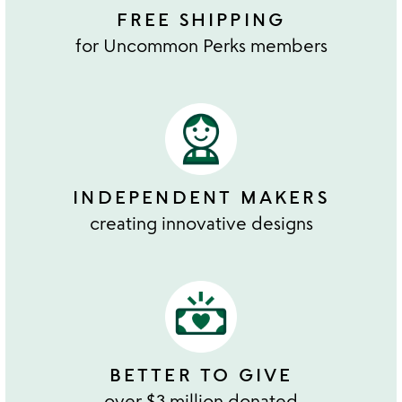
FREE SHIPPING
for Uncommon Perks members
INDEPENDENT MAKERS
creating innovative designs
BETTER TO GIVE
over $3 million donated