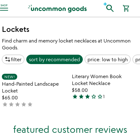
Accessibility Information
search
SHOP
shopping_cart
Lockets
Find charm and memory locket necklaces at Uncommon
Goods.
page_info
filter
sort by
recommended
price: low to high
pr
Item not in your wishlist
Item not in your
Literary Women Book
NEW!
favorite_border
favorite_border
Locket Necklace
Hand-Painted Landscape
$58.00
Locket
star
star
star
star_outline
star_outline
1
$65.00
3
star
star
star
star
star
not
stars
yet
out
rated
of
featured customer reviews
5