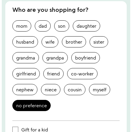
Who are you shopping for?
mom
dad
son
daughter
husband
wife
brother
sister
grandma
grandpa
boyfriend
girlfriend
friend
co-worker
nephew
niece
cousin
myself
no preference
Gift for a kid