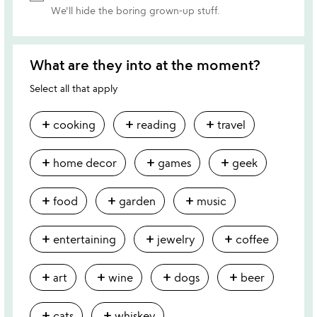
We'll hide the boring grown-up stuff.
What are they into at the moment?
Select all that apply
add
add
add
cooking
reading
travel
add
add
add
home decor
games
geek
add
add
add
food
garden
music
add
add
add
entertaining
jewelry
coffee
add
add
add
add
art
wine
dogs
beer
add
add
cats
whiskey