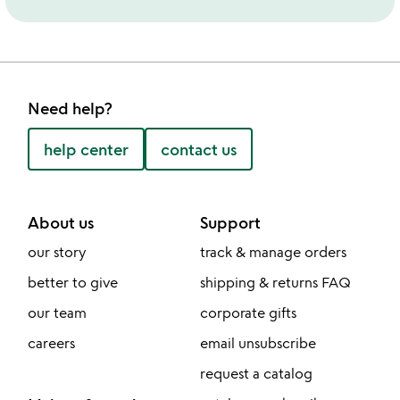
Need help?
help center
contact us
About us
Support
our story
track & manage orders
better to give
shipping & returns FAQ
our team
corporate gifts
careers
email unsubscribe
request a catalog