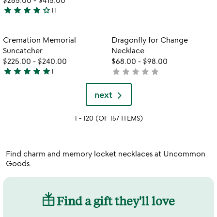
stars
star
star
star
star
star_outline
11
out
4
of
stars
5
out
Item not in your wishlist
Item not in your
Cremation Memorial
Dragonfly for Change
favorite_border
favorite_border
of
Suncatcher
Necklace
5
$225.00
-
$240.00
$68.00
-
$98.00
star
star
star
star
star
star
star
star
star
star
1
not
5
yet
stars
rated
next
out
of
1 - 120 (OF 157 ITEMS)
5
Find charm and memory locket necklaces at Uncommon
Goods.
Find a gift they'll love