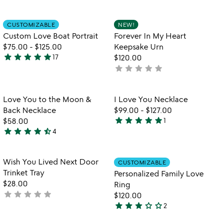
yet
stars
rated
out
Item not in your wishlist
Item not in your
CUSTOMIZABLE
NEW!
favorite_border
favorite_border
of
Custom Love Boat Portrait
Forever In My Heart
5
$75.00
-
$125.00
Keepsake Urn
star
star
star
star
star
17
$120.00
4.9
star
star
star
star
star
not
stars
yet
out
rated
of
Item not in your wishlist
Item not in your
Love You to the Moon &
I Love You Necklace
favorite_border
favorite_border
5
Back Necklace
$99.00
-
$127.00
star
star
star
star
star
$58.00
1
5
star
star
star
star
star_half
4
4.5
stars
stars
out
out
of
Item not in your wishlist
Item not in your
Wish You Lived Next Door
CUSTOMIZABLE
favorite_border
favorite_border
of
5
Trinket Tray
Personalized Family Love
5
$28.00
Ring
star
star
star
star
star
not
$120.00
star
star
star
star_outline
star_outline
yet
2
3
rated
stars