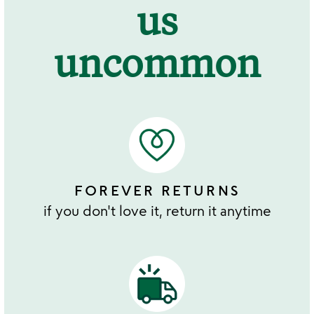
us
uncommon
FOREVER RETURNS
if you don't love it, return it anytime