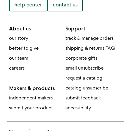
help center
contact us
About us
Support
our story
track & manage orders
better to give
shipping & returns FAQ
our team
corporate gifts
careers
email unsubscribe
request a catalog
Makers & products
catalog unsubscribe
independent makers
submit feedback
submit your product
accessibility