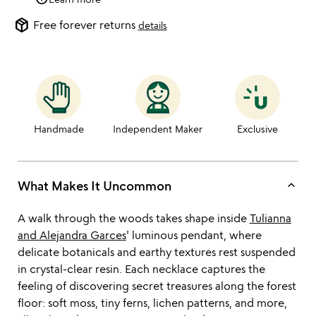
package_2
Free forever returns
details
Handmade
Independent Maker
Exclusive
keyboard_arrow_up
What Makes It Uncommon
A walk through the woods takes shape inside
Tulianna
and Alejandra Garces
' luminous pendant, where
delicate botanicals and earthy textures rest suspended
in crystal-clear resin. Each necklace captures the
feeling of discovering secret treasures along the forest
floor: soft moss, tiny ferns, lichen patterns, and more,