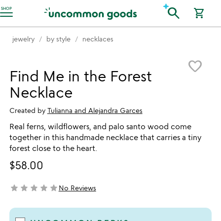
Accessibility Information
search
SHOP
shopping_cart
jewelry
by style
necklaces
Item not in your wishlist
favorite_border
Find Me in the Forest
Necklace
Created by
Tulianna and Alejandra Garces
Real ferns, wildflowers, and palo santo wood come
together in this handmade necklace that carries a tiny
forest close to the heart.
$58.00
star
star
star
star
star
No Reviews
not yet rated