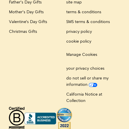
Father's Day Gifts
site map
Mother's Day Gifts
terms & conditions
Valentine's Day Gifts
SMS terms & conditions
Christmas Gifts
privacy policy
cookie policy
Manage Cookies
your privacy choices
do not sell or share my
information
California Notice at
Collection