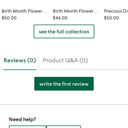
Birth Month Flower Heart Necklace
Birth Month Flower Ring Tray
$50.00
$44.00
$50.00
see the full collection
Reviews (0)
Product Q&A (0)
write the first review
Need help?