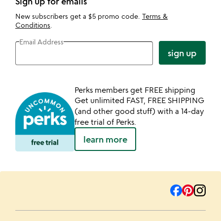
Sign up for emails
New subscribers get a $5 promo code.
Terms &
Conditions
.
Email Address
sign up
Perks members get FREE shipping
Get unlimited FAST, FREE SHIPPING
(and other good stuff) with a 14-day
free trial of Perks.
learn more