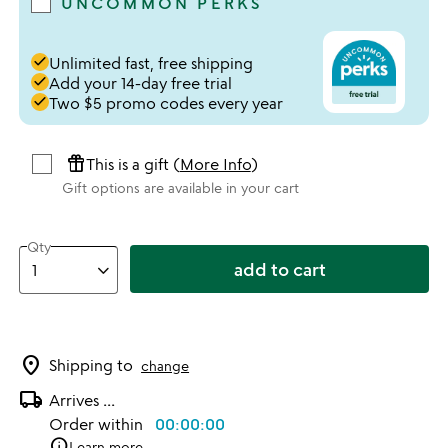
UNCOMMON PERKS
done
Unlimited fast, free shipping
done
Add your 14-day free trial
done
Two $5 promo codes every year
featured_seasonal_and_gifts
This is a gift (
More Info
)
Gift options are available in your cart
Qty
add to cart
location_on
Shipping to
change
local_shipping
Arrives
...
Order within
00:00:00
info
Learn more