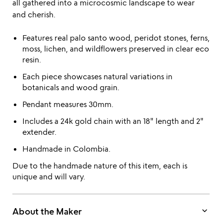
all gathered into a microcosmic landscape to wear
and cherish.
Features real palo santo wood, peridot stones, ferns,
moss, lichen, and wildflowers preserved in clear eco
resin.
Each piece showcases natural variations in
botanicals and wood grain.
Pendant measures 30mm.
Includes a 24k gold chain with an 18" length and 2"
extender.
Handmade in Colombia.
Due to the handmade nature of this item, each is
unique and will vary.
keyboard_arrow_down
About the Maker