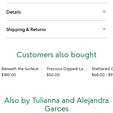
keyboard_arrow_down
Details
keyboard_arrow_down
Shipping & Returns
Customers also bought
Beneath the Surface Ocean Necklace
Precious Dipped-Lace Heart Necklace
$180.00
$50.00
$68.00
-
$9
Also by Tulianna and Alejandra
Garces