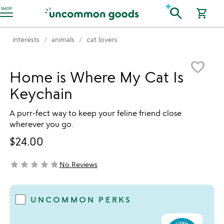
Accessibility Information
search
SHOP
shopping_cart
interests
animals
cat lovers
Item not in your wishlist
favorite_border
Home is Where My Cat Is
Keychain
A purr-fect way to keep your feline friend close
wherever you go.
$24.00
star
star
star
star
star
No Reviews
not yet rated
UNCOMMON PERKS