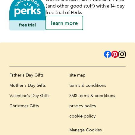
(and other good stuff) with a 14-day
free trial of Perks.
learn more
Father's Day Gifts
site map
Mother's Day Gifts
terms & conditions
Valentine's Day Gifts
SMS terms & conditions
Christmas Gifts
privacy policy
cookie policy
Manage Cookies