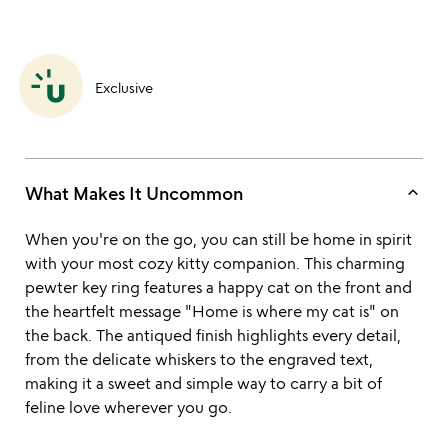
Exclusive
keyboard_arrow_up
What Makes It Uncommon
When you're on the go, you can still be home in spirit
with your most cozy kitty companion. This charming
pewter key ring features a happy cat on the front and
the heartfelt message "Home is where my cat is" on
the back. The antiqued finish highlights every detail,
from the delicate whiskers to the engraved text,
making it a sweet and simple way to carry a bit of
feline love wherever you go.