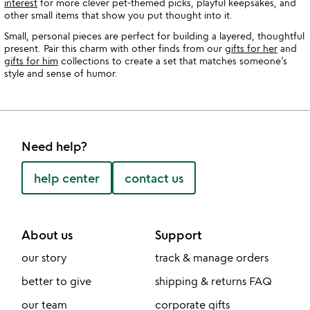
interest
for more clever pet-themed picks, playful keepsakes, and
other small items that show you put thought into it.
Small, personal pieces are perfect for building a layered, thoughtful
present. Pair this charm with other finds from our
gifts for her
and
gifts for him
collections to create a set that matches someone’s
style and sense of humor.
Need help?
help center
contact us
About us
Support
our story
track & manage orders
better to give
shipping & returns FAQ
our team
corporate gifts