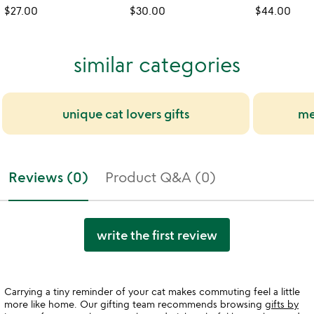
$27.00
$30.00
$44.00
similar categories
unique cat lovers gifts
me
Reviews (0)
Product Q&A (0)
write the first review
Carrying a tiny reminder of your cat makes commuting feel a little
more like home. Our gifting team recommends browsing
gifts by