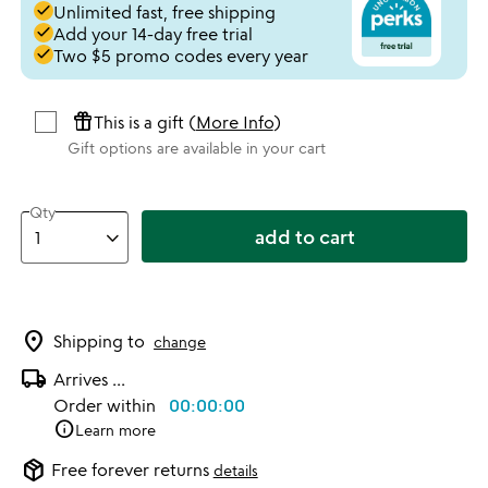
done
Unlimited fast, free shipping
done
Add your 14-day free trial
done
Two $5 promo codes every year
featured_seasonal_and_gifts
This is a gift (
More Info
)
Gift options are available in your cart
Qty
add to cart
location_on
Shipping to
change
local_shipping
Arrives
...
Order within
00:00:00
info
Learn more
package_2
Free forever returns
details