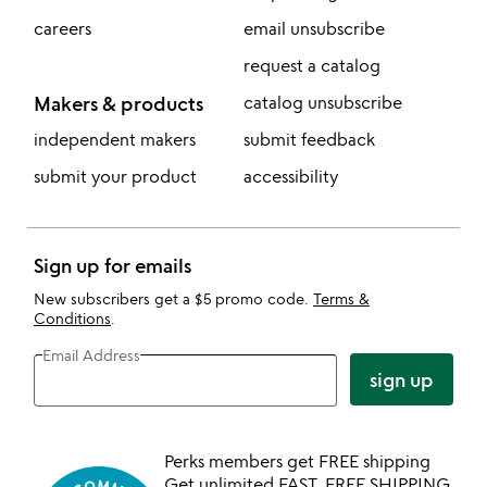
careers
email unsubscribe
request a catalog
Makers & products
catalog unsubscribe
independent makers
submit feedback
submit your product
accessibility
Sign up for emails
New subscribers get a $5 promo code.
Terms &
Conditions
.
Email Address
sign up
Perks members get FREE shipping
Get unlimited FAST, FREE SHIPPING