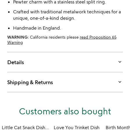
Pewter charm with a stainless steel split ring.
Crafted with traditional metalwork techniques for a
unique, one-of-a-kind design.
Handmade in England.
WARNING:
California residents please
read Proposition 65
Warning
keyboard_arrow_down
Details
keyboard_arrow_down
Shipping & Returns
Customers also bought
Little Cat Snack Dishes - Set of 6
Love You Trinket Dish
Birth Month