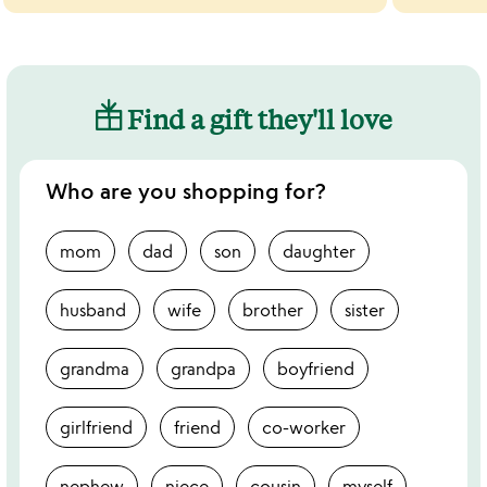
Find a gift they'll love
Who are you shopping for?
mom
dad
son
daughter
husband
wife
brother
sister
grandma
grandpa
boyfriend
girlfriend
friend
co-worker
nephew
niece
cousin
myself