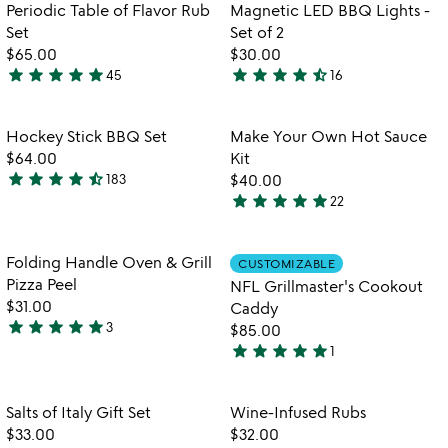
out
out
Item not in your wishlist
Item not in your
Periodic Table of Flavor Rub
Magnetic LED BBQ Lights -
favorite_border
favorite_border
of
of
Set
Set of 2
5
5
$65.00
$30.00
star
star
star
star
star
star
star
star
star
star_half
45
16
4.9
4.7
stars
stars
out
out
Item not in your wishlist
Item not in your
Hockey Stick BBQ Set
Make Your Own Hot Sauce
favorite_border
favorite_border
of
of
$64.00
Kit
5
5
star
star
star
star
star_half
183
$40.00
4.5
star
star
star
star
star
22
stars
4.9
out
stars
of
out
Item not in your wishlist
Item not in your
Folding Handle Oven & Grill
CUSTOMIZABLE
favorite_border
favorite_border
5
of
Pizza Peel
NFL Grillmaster's Cookout
5
$31.00
Caddy
star
star
star
star
star
3
$85.00
5
star
star
star
star
star
1
stars
5
out
stars
of
out
Item not in your wishlist
Item not in your
Salts of Italy Gift Set
Wine-Infused Rubs
favorite_border
favorite_border
5
of
$33.00
$32.00