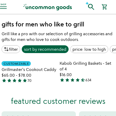
Accessibility Information
search
SHOP
shopping_cart
gifts for men who like to grill
Grill like a pro with our selection of grilling accessories and
gifts for men who love to cook outdoors.
page_info
filter
sort by
recommended
price: low to high
pr
w
play_arrow
th
Item not in your wishlist
Item not in your
vi
Kabob Grilling Baskets - Set
CUSTOMIZABLE
favorite_border
favorite_border
fo
of 4
Grillmaster's Cookout Caddy
k
$16.00
$65.00
-
$78.00
gr
star
star
star
star
star_half
star
star
star
star
star
634
70
4.6
4.9
ba
stars
-
stars
se
out
out
featured customer reviews
of
of
of
4
5
5