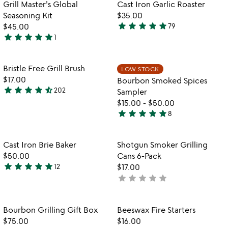
Item not in your wishlist
Item not in your
Grill Master's Global
Cast Iron Garlic Roaster
favorite_border
favorite_border
Seasoning Kit
$35.00
star
star
star
star
star
$45.00
79
4.9
star
star
star
star
star
1
5
stars
stars
out
out
of
Item not in your wishlist
Item not in your
Bristle Free Grill Brush
LOW STOCK
favorite_border
favorite_border
of
5
$17.00
Bourbon Smoked Spices
5
star
star
star
star
star_half
202
Sampler
4.7
$15.00
-
$50.00
stars
star
star
star
star
star
8
out
4.9
of
stars
5
out
Item not in your wishlist
Item not in your
Cast Iron Brie Baker
Shotgun Smoker Grilling
favorite_border
favorite_border
of
$50.00
Cans 6-Pack
5
star
star
star
star
star
12
$17.00
4.8
star
star
star
star
star
not
stars
yet
out
rated
of
Item not in your wishlist
Item not in your
Bourbon Grilling Gift Box
Beeswax Fire Starters
favorite_border
favorite_border
5
$75.00
$16.00