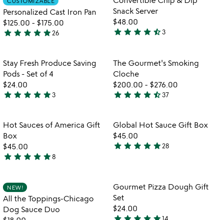
CUSTOMIZABLE
favorite_border
favorite_border
of
of
Snack Server
Personalized Cast Iron Pan
5
5
$48.00
$125.00
-
$175.00
star
star
star
star
star_half
star
star
star
star
star
3
26
4.7
5
w
play_arrow
stars
stars
th
out
out
Item not in your wishlist
Item not in your
vi
Stay Fresh Produce Saving
The Gourmet's Smoking
favorite_border
favorite_border
of
of
fo
Pods - Set of 4
Cloche
5
5
th
$24.00
$200.00
-
$276.00
go
star
star
star
star
star
star
star
star
star
star_half
3
37
5
4.5
sm
stars
stars
cl
out
out
Item not in your wishlist
Item not in your
Hot Sauces of America Gift
Global Hot Sauce Gift Box
favorite_border
favorite_border
of
of
Box
$45.00
5
5
star
star
star
star
star
$45.00
28
4.8
star
star
star
star
star
8
5
stars
stars
out
out
of
Item not in your wishlist
Item not in your
Gourmet Pizza Dough Gift
NEW!
favorite_border
favorite_border
of
5
Set
All the Toppings-Chicago
5
$24.00
Dog Sauce Duo
star
star
star
star
star
14
$18.00