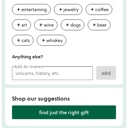
add
add
add
entertaining
jewelry
coffee
add
add
add
add
art
wine
dogs
beer
add
add
cats
whiskey
Anything else?
Add An Interest
add
Shop our suggestions
find just the right gift