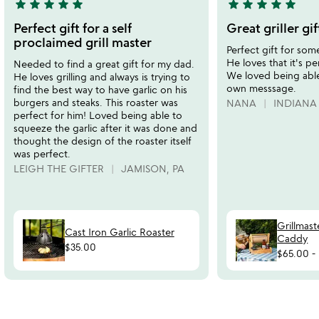
star
star
star
star
star
star
star
star
star
star
5
5
stars
stars
Perfect gift for a self
Great griller gif
out
out
proclaimed grill master
Perfect gift for some
of
of
He loves that it's pe
Needed to find a great gift for my dad.
5
5
We loved being abl
He loves grilling and always is trying to
own messsage.
find the best way to have garlic on his
burgers and steaks. This roaster was
NANA
INDIANA
perfect for him! Loved being able to
squeeze the garlic after it was done and
thought the design of the roaster itself
was perfect.
LEIGH THE GIFTER
JAMISON, PA
Grillmas
Cast Iron Garlic Roaster
Caddy
$35.00
$65.00
-