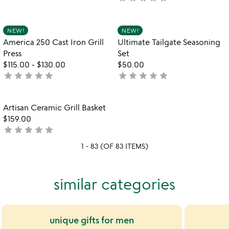
stars
yet
out
rated
of
Item not in your wishlist
Item not in your
NEW!
NEW!
favorite_border
favorite_border
5
America 250 Cast Iron Grill
Ultimate Tailgate Seasoning
Press
Set
$115.00
-
$130.00
$50.00
star
star
star
star
star
star
star
star
star
star
not
not
yet
yet
rated
rated
Item not in your wishlist
Artisan Ceramic Grill Basket
favorite_border
$159.00
star
star
star
star
star
not
yet
1 - 83 (OF 83 ITEMS)
rated
similar categories
unique gifts for men