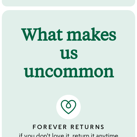
What makes
us
uncommon
FOREVER RETURNS
if you don't love it, return it anytime