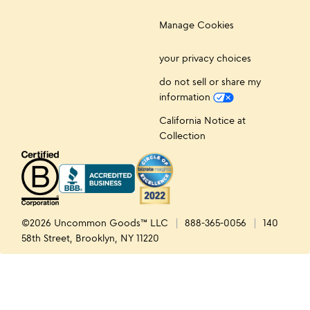
Manage Cookies
your privacy choices
do not sell or share my
information
California Notice at
Collection
©2026 Uncommon Goods™ LLC
888-365-0056
140
58th Street, Brooklyn, NY 11220