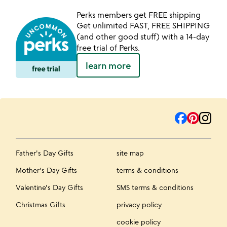
Perks members get FREE shipping
Get unlimited FAST, FREE SHIPPING
(and other good stuff) with a 14-day
free trial of Perks.
learn more
Father's Day Gifts
site map
Mother's Day Gifts
terms & conditions
Valentine's Day Gifts
SMS terms & conditions
Christmas Gifts
privacy policy
cookie policy