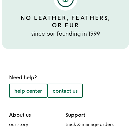
NO LEATHER, FEATHERS,
OR FUR
since our founding in 1999
Need help?
help center
contact us
About us
Support
our story
track & manage orders