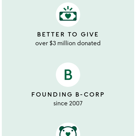
BETTER TO GIVE
over $3 million donated
FOUNDING B-CORP
since 2007