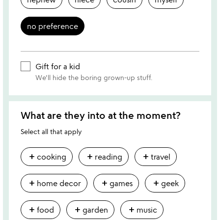
no preference
Gift for a kid
We'll hide the boring grown-up stuff.
What are they into at the moment?
Select all that apply
add
add
add
cooking
reading
travel
add
add
add
home decor
games
geek
add
add
add
food
garden
music