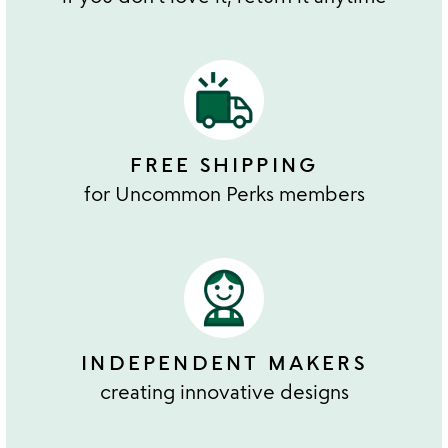
FREE SHIPPING
for Uncommon Perks members
INDEPENDENT MAKERS
creating innovative designs