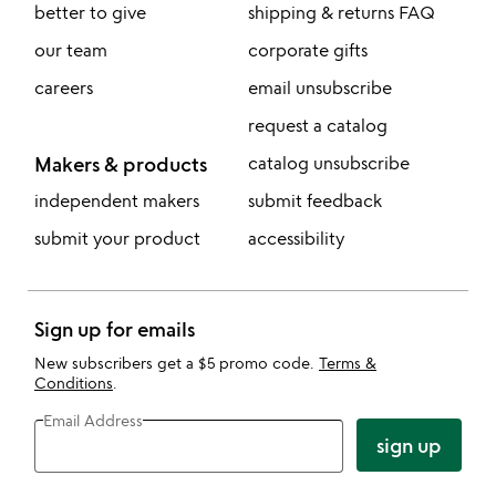
better to give
shipping & returns FAQ
our team
corporate gifts
careers
email unsubscribe
request a catalog
Makers & products
catalog unsubscribe
independent makers
submit feedback
submit your product
accessibility
Sign up for emails
New subscribers get a $5 promo code.
Terms &
Conditions
.
Email Address
sign up