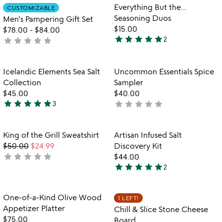
out
of
Item not in your wishlist
Item not in your
Everything But the...
CUSTOMIZABLE
favorite_border
favorite_border
of
5
Seasoning Duos
Men's Pampering Gift Set
5
$15.00
$78.00
-
$84.00
star
star
star
star
star
star
star
star
star
star
2
not
5
yet
stars
rated
out
Item not in your wishlist
Item not in your
Icelandic Elements Sea Salt
Uncommon Essentials Spice
favorite_border
favorite_border
of
Collection
Sampler
5
$45.00
$40.00
star
star
star
star
star
star
star
star
star
star
3
not
5
yet
stars
rated
out
Item not in your wishlist
Item not in your
King of the Grill Sweatshirt
Artisan Infused Salt
favorite_border
favorite_border
of
$50.00
$24.99
Discovery Kit
5
star
star
star
star
star
not
$44.00
star
star
star
star
star
yet
2
5
rated
stars
out
Item not in your wishlist
Item not in your
One-of-a-Kind Olive Wood
1 LEFT!
favorite_border
favorite_border
of
Appetizer Platter
Chill & Slice Stone Cheese
5
$75.00
Board