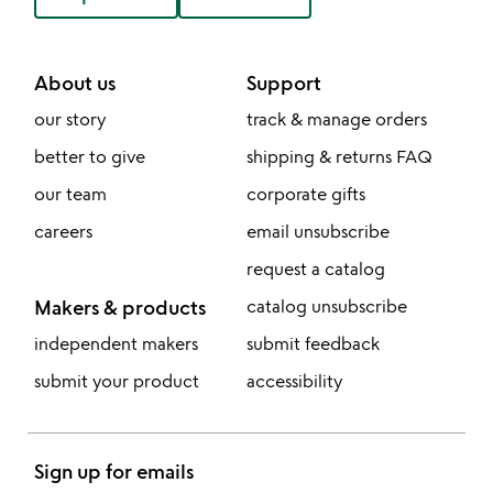
About us
Support
our story
track & manage orders
better to give
shipping & returns FAQ
our team
corporate gifts
careers
email unsubscribe
request a catalog
Makers & products
catalog unsubscribe
independent makers
submit feedback
submit your product
accessibility
Sign up for emails