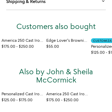
keyboard_arrow_down
Shipping & Returns
Customers also bought
America 250 Cast Iron Pan
Edge Lover's Brownie Pan
CUSTOMIZA
$175.00
-
$250.00
$55.00
$125.00
-
$
Also by John & Sheila
McCormick
Personalized Cast Iron Pan
America 250 Cast Iron Pan
$125.00
-
$175.00
$175.00
-
$250.00