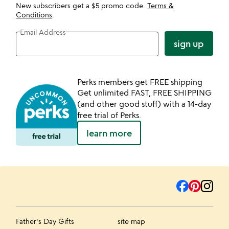
New subscribers get a $5 promo code.
Terms &
Conditions
.
Email Address
sign up
Perks members get FREE shipping
Get unlimited FAST, FREE SHIPPING
(and other good stuff) with a 14-day
free trial of Perks.
learn more
Father's Day Gifts
site map