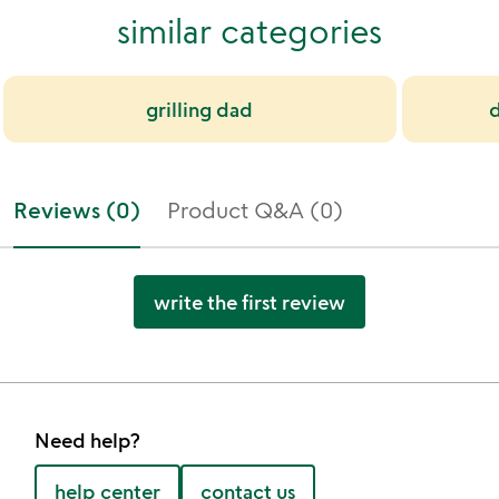
similar categories
grilling dad
Reviews (0)
Product Q&A (0)
write the first review
Need help?
help center
contact us