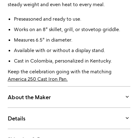
steady weight and even heat to every meal.
Preseasoned and ready to use.
Works on an 8" skillet, grill, or stovetop griddle.
Measures 6.5" in diameter.
Available with or without a display stand.
Cast in Colombia, personalized in Kentucky.
Keep the celebration going with the matching
America 250 Cast Iron Pan.
keyboard_arrow_down
About the Maker
keyboard_arrow_down
Details