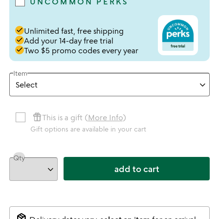
UNCOMMON PERKS
done
Unlimited fast, free shipping
done
Add your 14-day free trial
done
Two $5 promo codes every year
Item
featured_seasonal_and_gifts
This is a gift (
More Info
)
Gift options are available in your cart
Qty
add to cart
package_2