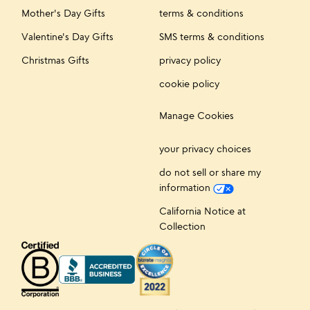
Mother's Day Gifts
terms & conditions
Valentine's Day Gifts
SMS terms & conditions
Christmas Gifts
privacy policy
cookie policy
Manage Cookies
your privacy choices
do not sell or share my
information
California Notice at
Collection