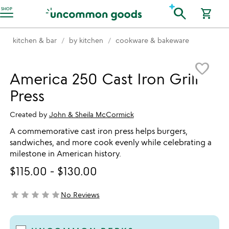
Accessibility Information
search
SHOP
shopping_cart
kitchen & bar
by kitchen
cookware & bakeware
Item not in your wishlist
favorite_border
America 250 Cast Iron Grill
Press
Created by
John & Sheila McCormick
A commemorative cast iron press helps burgers,
sandwiches, and more cook evenly while celebrating a
milestone in American history.
$115.00
-
$130.00
star
star
star
star
star
No Reviews
not yet rated