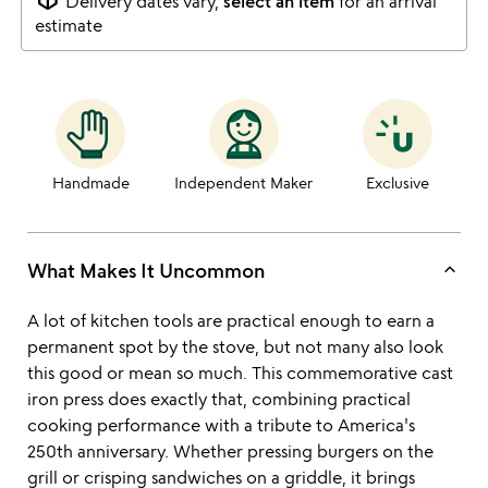
Delivery dates vary,
select an item
for an arrival
estimate
Handmade
Independent Maker
Exclusive
keyboard_arrow_up
What Makes It Uncommon
A lot of kitchen tools are practical enough to earn a
permanent spot by the stove, but not many also look
this good or mean so much. This commemorative cast
iron press does exactly that, combining practical
cooking performance with a tribute to America's
250th anniversary. Whether pressing burgers on the
grill or crisping sandwiches on a griddle, it brings