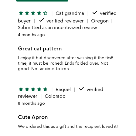
done
star
star
star
star
star_outline
Cat grandma
verified
done
buyer
verified reviewer
Oregon
Submitted as an incentivized review
4 months ago
Great cat pattern
I enjoy it but discovered after washing it the firs5
time, it must be ironed! Ends folded over. Not
good. Not anxious to iron.
done
star
star
star
star
star
Raquel
verified
reviewer
Colorado
8 months ago
Cute Apron
We ordered this as a gift and the recipient loved it!