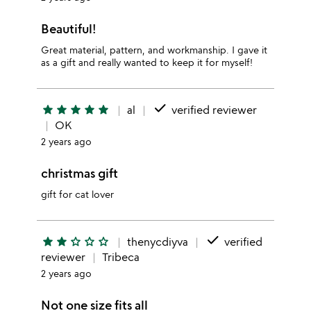
Beautiful!
Great material, pattern, and workmanship. I gave it
as a gift and really wanted to keep it for myself!
done
star
star
star
star
star
al
verified reviewer
OK
2 years ago
christmas gift
gift for cat lover
done
star
star
star_outline
star_outline
star_outline
thenycdiyva
verified
reviewer
Tribeca
2 years ago
Not one size fits all