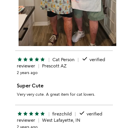
done
star
star
star
star
star
Cat Person
verified
reviewer
Prescott AZ
2 years ago
Super Cute
Very very cute. A great item for cat lovers.
done
star
star
star
star
star
firezchild
verified
reviewer
West Lafayette, IN
2 years ago