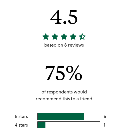
4.5
star
star
star
star
star_half
4.5
stars
based on 8 reviews
out
of
75%
5
of respondents would
recommend this to a friend
5 stars
6
users
rating
4 stars
1
users