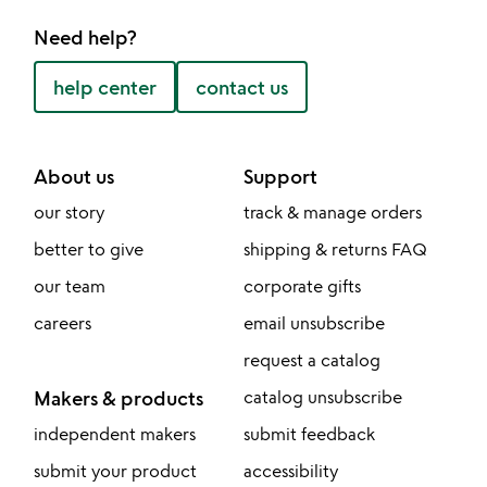
Need help?
help center
contact us
About us
Support
our story
track & manage orders
better to give
shipping & returns FAQ
our team
corporate gifts
careers
email unsubscribe
request a catalog
Makers & products
catalog unsubscribe
independent makers
submit feedback
submit your product
accessibility