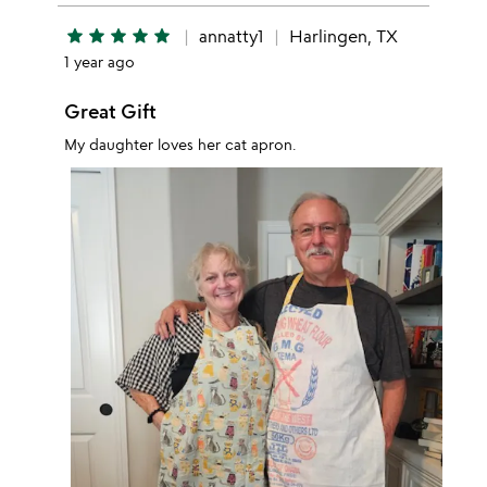
star
star
star
star
star
annatty1
Harlingen, TX
1 year ago
Great Gift
My daughter loves her cat apron.