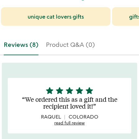
unique cat lovers gifts
gift
Reviews (8)
Product Q&A (0)
star
star
star
star
star
5
stars
We ordered this as a gift and the
out
recipient loved it!
of
5
RAQUEL
COLORADO
read full review