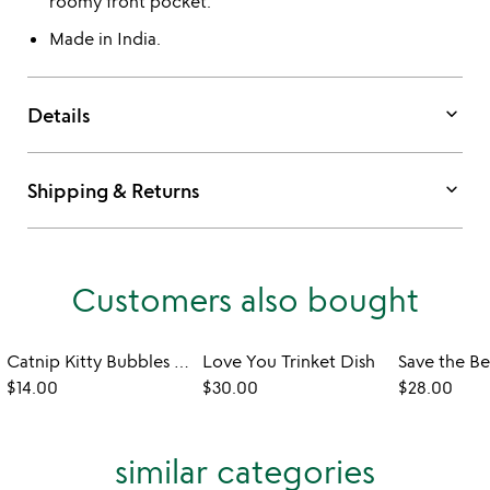
roomy front pocket.
Made in India.
keyboard_arrow_down
Details
keyboard_arrow_down
Shipping & Returns
Customers also bought
Catnip Kitty Bubbles - Set of 2
Love You Trinket Dish
$14.00
$30.00
$28.00
similar categories