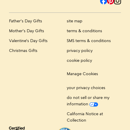
Father's Day Gifts
site map
Mother's Day Gifts
terms & conditions
Valentine's Day Gifts
SMS terms & conditions
Christmas Gifts
privacy policy
cookie policy
Manage Cookies
your privacy choices
do not sell or share my
information
California Notice at
Collection