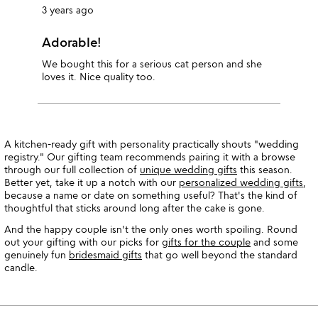
3 years ago
Adorable!
We bought this for a serious cat person and she
loves it. Nice quality too.
A kitchen-ready gift with personality practically shouts "wedding
registry." Our gifting team recommends pairing it with a browse
through our full collection of
unique wedding gifts
this season.
Better yet, take it up a notch with our
personalized wedding gifts
,
because a name or date on something useful? That's the kind of
thoughtful that sticks around long after the cake is gone.
And the happy couple isn't the only ones worth spoiling. Round
out your gifting with our picks for
gifts for the couple
and some
genuinely fun
bridesmaid gifts
that go well beyond the standard
candle.