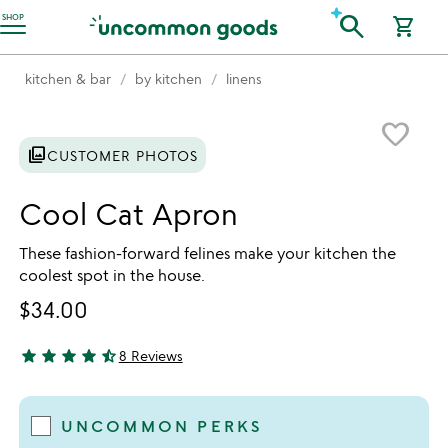
Accessibility Information
search
SHOP
shopping_cart
kitchen & bar
by kitchen
linens
Item not in your wishlist
favorite_border
photo_library
CUSTOMER PHOTOS
Cool Cat Apron
These fashion-forward felines make your kitchen the
coolest spot in the house.
$34.00
star
star
star
star
star_half
8 Reviews
4.5 stars out of 5
UNCOMMON PERKS