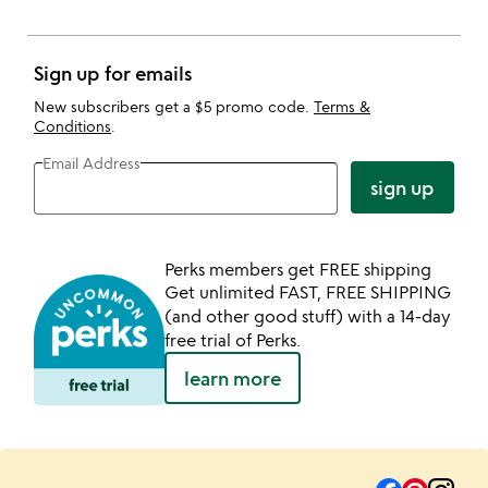
Sign up for emails
New subscribers get a $5 promo code.
Terms &
Conditions
.
Email Address
sign up
Perks members get FREE shipping
Get unlimited FAST, FREE SHIPPING
(and other good stuff) with a 14-day
free trial of Perks.
learn more