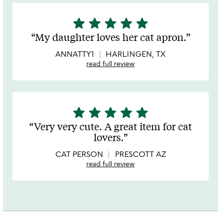
star
star
star
star
star
5
stars
My daughter loves her cat apron.
out
of
ANNATTY1
HARLINGEN, TX
5
read full review
star
star
star
star
star
5
stars
Very very cute. A great item for cat
out
lovers.
of
5
CAT PERSON
PRESCOTT AZ
read full review