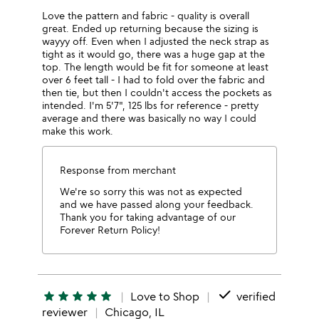
Love the pattern and fabric - quality is overall
great. Ended up returning because the sizing is
wayyy off. Even when I adjusted the neck strap as
tight as it would go, there was a huge gap at the
top. The length would be fit for someone at least
over 6 feet tall - I had to fold over the fabric and
then tie, but then I couldn't access the pockets as
intended. I'm 5'7", 125 lbs for reference - pretty
average and there was basically no way I could
make this work.
Response from merchant
We're so sorry this was not as expected
and we have passed along your feedback.
Thank you for taking advantage of our
Forever Return Policy!
done
star
star
star
star
star
Love to Shop
verified
reviewer
Chicago, IL