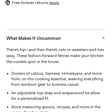
package_2
Free forever returns
details
keyboard_arrow_up
What Makes It Uncommon
There’s hip—and then there’s cats-in-sweaters-and-ties
sassy. These fashion-forward felines make your kitchen
the coolest spot in the house.
Dozens of calicos, Siamese, Himalayans, and more
frolic on this cooking essential, wearing everything
from workout gear to business casual.
An adjustable top strap and wraparound tie allow
for a personalized fit.
Store measuring spoons, recipes, and more in the