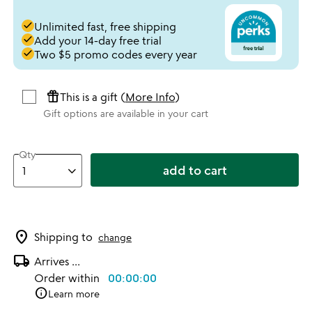
done
Unlimited fast, free shipping
done
Add your 14-day free trial
done
Two $5 promo codes every year
featured_seasonal_and_gifts
This is a gift (
More Info
)
Gift options are available in your cart
Qty
add to cart
location_on
Shipping to
change
local_shipping
Arrives
...
Order within
00:00:00
info
Learn more