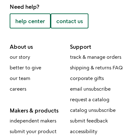
Need help?
help center
contact us
About us
Support
our story
track & manage orders
better to give
shipping & returns FAQ
our team
corporate gifts
careers
email unsubscribe
request a catalog
Makers & products
catalog unsubscribe
independent makers
submit feedback
submit your product
accessibility