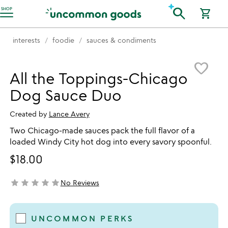
Accessibility Information
search
SHOP
shopping_cart
interests
foodie
sauces & condiments
Item not in your wishlist
favorite_border
All the Toppings-Chicago
Dog Sauce Duo
Created by
Lance Avery
Two Chicago-made sauces pack the full flavor of a
loaded Windy City hot dog into every savory spoonful.
$18.00
star
star
star
star
star
No Reviews
not yet rated
UNCOMMON PERKS