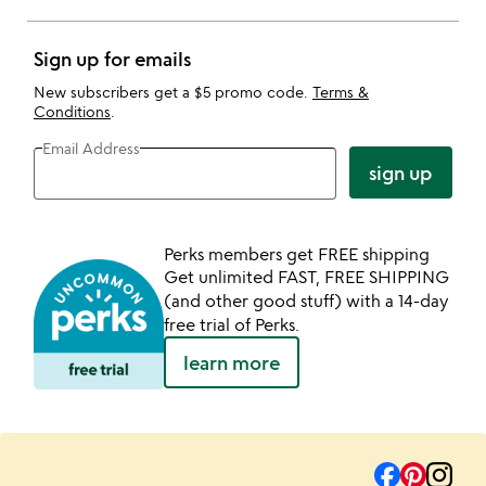
Sign up for emails
New subscribers get a $5 promo code.
Terms &
Conditions
.
Email Address
sign up
Perks members get FREE shipping
Get unlimited FAST, FREE SHIPPING
(and other good stuff) with a 14-day
free trial of Perks.
learn more