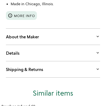
Made in Chicago, Illinois.
info
MORE INFO
keyboard_arrow_down
About the Maker
keyboard_arrow_down
Details
keyboard_arrow_down
Shipping & Returns
Similar items