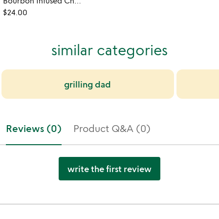
Bourbon Infused Chocolate and Caramel Sauce
$24.00
similar categories
grilling dad
Reviews (0)
Product Q&A (0)
write the first review