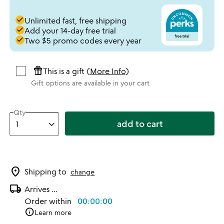
done
Unlimited fast, free shipping
done
Add your 14-day free trial
done
Two $5 promo codes every year
featured_seasonal_and_gifts
This is a gift (
More Info
)
Gift options are available in your cart
Qty
add to cart
location_on
Shipping to
change
local_shipping
Arrives
...
Order within
00:00:00
info
Learn more