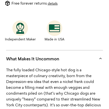
package_2
Free forever returns
details
Independent Maker
Made in USA
keyboard_arrow_up
What Makes It Uncommon
The fully loaded Chicago-style hot dog is a
masterpiece of culinary creativity, born from the
Depression-era idea that even a nickel frank could
become a filling meal with enough veggies and
condiments piled on (that's why Chicago dogs are
uniquely "heavy" compared to their streamlined New
York City counterparts). It's so over-the-top delicious