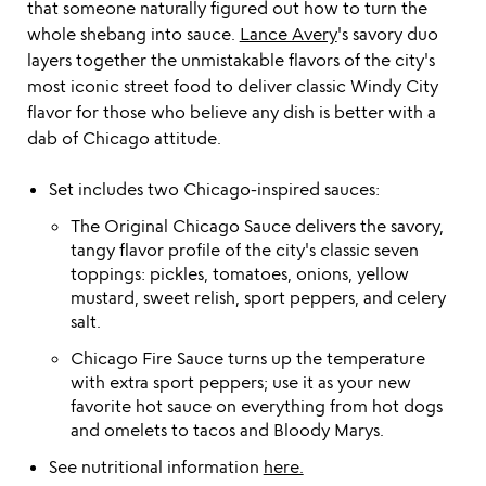
that someone naturally figured out how to turn the
whole shebang into sauce.
Lance Avery
's savory duo
layers together the unmistakable flavors of the city's
most iconic street food to deliver classic Windy City
flavor for those who believe any dish is better with a
dab of Chicago attitude.
Set includes two Chicago-inspired sauces:
The Original Chicago Sauce delivers the savory,
tangy flavor profile of the city's classic seven
toppings: pickles, tomatoes, onions, yellow
mustard, sweet relish, sport peppers, and celery
salt.
Chicago Fire Sauce turns up the temperature
with extra sport peppers; use it as your new
favorite hot sauce on everything from hot dogs
and omelets to tacos and Bloody Marys.
See nutritional information
here.