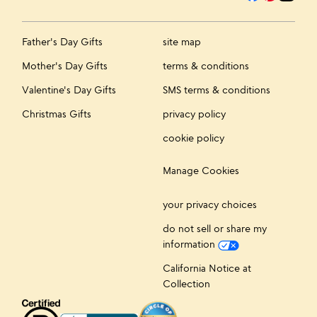
Father's Day Gifts
site map
Mother's Day Gifts
terms & conditions
Valentine's Day Gifts
SMS terms & conditions
Christmas Gifts
privacy policy
cookie policy
Manage Cookies
your privacy choices
do not sell or share my
information
California Notice at
Collection