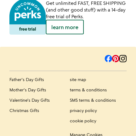
Get unlimited FAST, FREE SHIPPING
(and other good stuff) with a 14-day
free trial of Perks.
learn more
Father's Day Gifts
site map
Mother's Day Gifts
terms & conditions
Valentine's Day Gifts
SMS terms & conditions
Christmas Gifts
privacy policy
cookie policy
Manage Cookies