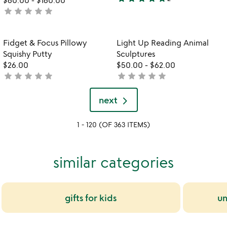
5
star
star
star
star
star
not
stars
yet
out
rated
of
Item not in your wishlist
Item not in your
Fidget & Focus Pillowy
Light Up Reading Animal
favorite_border
favorite_border
5
Squishy Putty
Sculptures
$26.00
$50.00
-
$62.00
star
star
star
star
star
star
star
star
star
star
not
not
yet
yet
rated
rated
next
1 - 120 (OF 363 ITEMS)
similar categories
gifts for kids
un