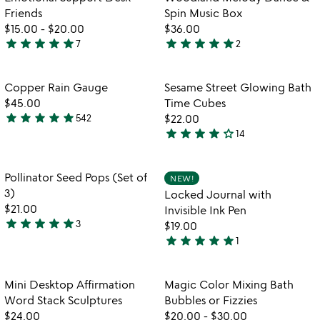
favorite_border
favorite_border
of
Friends
Spin Music Box
5
$15.00
-
$20.00
$36.00
star
star
star
star
star
star
star
star
star
star
7
2
4.9
5
watch
play_arrow
stars
stars
the
out
out
Item not in your wishlist
Item not in your
video
Copper Rain Gauge
Sesame Street Glowing Bath
favorite_border
favorite_border
of
of
for
$45.00
Time Cubes
5
5
copper
star
star
star
star
star
542
$22.00
4.8
rain
star
star
star
star
star_outline
14
stars
4.2
gauge
out
stars
of
out
Item not in your wishlist
Item not in your
Pollinator Seed Pops (Set of
NEW!
favorite_border
favorite_border
5
of
3)
Locked Journal with
5
$21.00
Invisible Ink Pen
star
star
star
star
star
3
$19.00
5
star
star
star
star
star
1
stars
5
out
stars
of
out
Item not in your wishlist
Item not in your
Mini Desktop Affirmation
Magic Color Mixing Bath
favorite_border
favorite_border
5
of
Word Stack Sculptures
Bubbles or Fizzies
5
$24.00
$20.00
-
$30.00