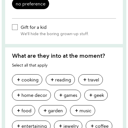
no preference
Gift for a kid
We'll hide the boring grown-up stuff.
What are they into at the moment?
Select all that apply
add
add
add
cooking
reading
travel
add
add
add
home decor
games
geek
add
add
add
food
garden
music
add
add
add
entertaining
jewelry
coffee