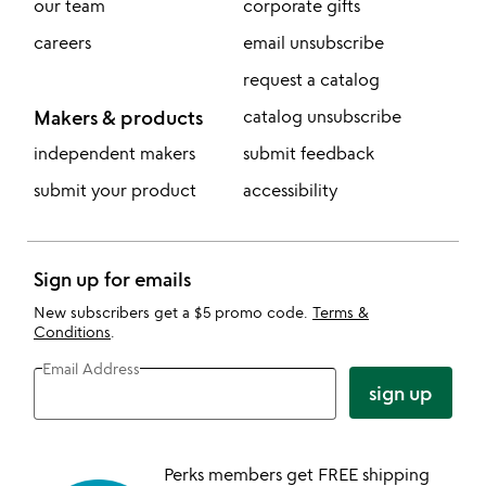
our team
corporate gifts
careers
email unsubscribe
request a catalog
Makers & products
catalog unsubscribe
independent makers
submit feedback
submit your product
accessibility
Sign up for emails
New subscribers get a $5 promo code.
Terms &
Conditions
.
Email Address
sign up
Perks members get FREE shipping