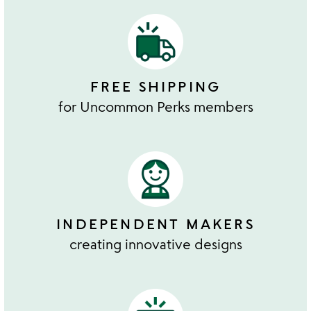
FREE SHIPPING
for Uncommon Perks members
INDEPENDENT MAKERS
creating innovative designs