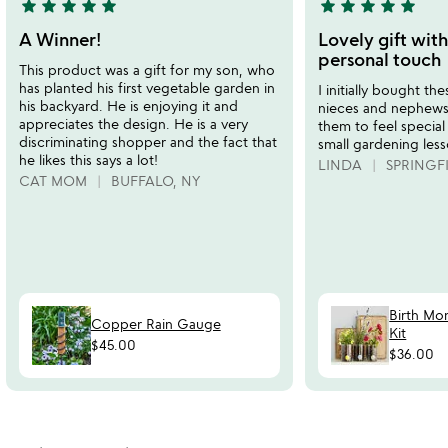
star
star
star
star
star
star
star
star
star
star
5
5
stars
stars
A Winner!
Lovely gift with
out
out
personal touch
This product was a gift for my son, who
of
of
has planted his first vegetable garden in
I initially bought t
5
5
his backyard. He is enjoying it and
nieces and nephews. 
appreciates the design. He is a very
them to feel special
discriminating shopper and the fact that
small gardening less
he likes this says a lot!
LINDA
SPRINGFI
CAT MOM
BUFFALO, NY
Birth Mo
Copper Rain Gauge
Kit
$45.00
$36.00