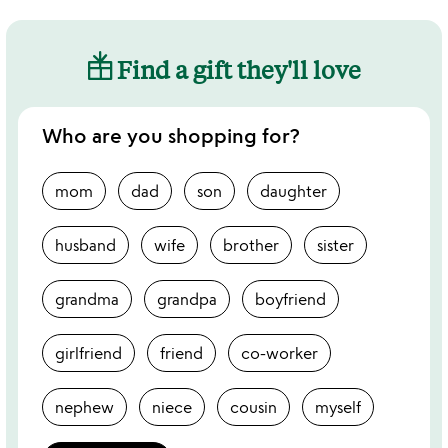
Find a gift they'll love
Who are you shopping for?
mom
dad
son
daughter
husband
wife
brother
sister
grandma
grandpa
boyfriend
girlfriend
friend
co-worker
nephew
niece
cousin
myself