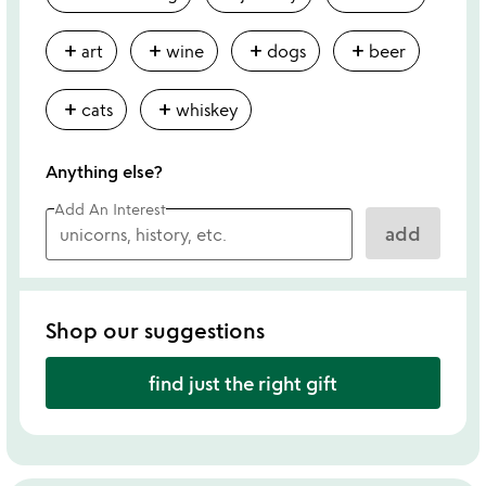
add
add
add
add
art
wine
dogs
beer
add
add
cats
whiskey
Anything else?
Add An Interest
add
Shop our suggestions
find just the right gift