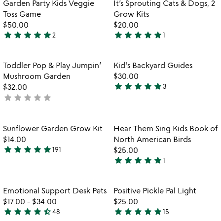
Item not in your wishlist
Item not in your
Garden Party Kids Veggie
It’s Sprouting Cats & Dogs, 2
favorite_border
favorite_border
Toss Game
Grow Kits
$50.00
$20.00
star
star
star
star
star
star
star
star
star
star
2
1
5
5
stars
stars
out
out
Item not in your wishlist
Item not in your
Toddler Pop & Play Jumpin’
Kid's Backyard Guides
favorite_border
favorite_border
of
of
Mushroom Garden
$30.00
5
5
star
star
star
star
star
$32.00
3
5
star
star
star
star
star
not
stars
yet
out
rated
of
Item not in your wishlist
Item not in your
Sunflower Garden Grow Kit
Hear Them Sing Kids Book of
favorite_border
favorite_border
5
$14.00
North American Birds
star
star
star
star
star
191
$25.00
4.8
star
star
star
star
star
1
stars
5
out
stars
of
out
Item not in your wishlist
Item not in your
Emotional Support Desk Pets
Positive Pickle Pal Light
favorite_border
favorite_border
5
of
$17.00
-
$34.00
$25.00
5
star
star
star
star
star_half
star
star
star
star
star
48
15
4.7
4.9