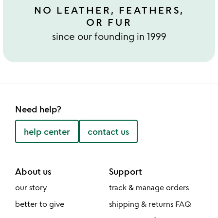
NO LEATHER, FEATHERS,
OR FUR
since our founding in 1999
Need help?
help center
contact us
About us
Support
our story
track & manage orders
better to give
shipping & returns FAQ