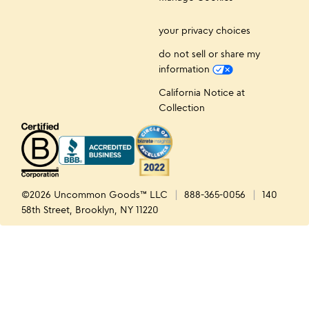
your privacy choices
do not sell or share my
information
California Notice at
Collection
©2026 Uncommon Goods™ LLC
888-365-0056
140
58th Street, Brooklyn, NY 11220