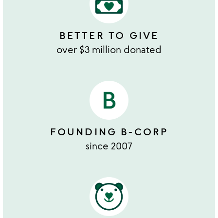
BETTER TO GIVE
over $3 million donated
FOUNDING B-CORP
since 2007