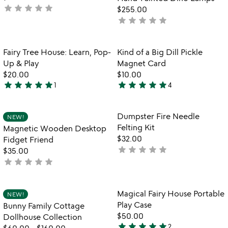
5
5
star
star
star
star
star
not
$255.00
yet
star
star
star
star
star
not
rated
yet
rated
Item not in your wishlist
Item not in your
Fairy Tree House: Learn, Pop-
Kind of a Big Dill Pickle
favorite_border
favorite_border
Up & Play
Magnet Card
$20.00
$10.00
star
star
star
star
star
star
star
star
star
star
1
4
5
5
stars
stars
out
out
Item not in your wishlist
Item not in your
Dumpster Fire Needle
NEW!
favorite_border
favorite_border
of
of
Felting Kit
Magnetic Wooden Desktop
5
5
$32.00
Fidget Friend
star
star
star
star
star
not
$35.00
star
star
star
star
star
yet
not
rated
yet
rated
Item not in your wishlist
Item not in your
Magical Fairy House Portable
NEW!
favorite_border
favorite_border
Play Case
Bunny Family Cottage
$50.00
Dollhouse Collection
star
star
star
star
star
2
$60.00
-
$160.00