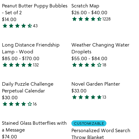
of
out
Item not in your wishlist
Item not in your
Peanut Butter Puppy Bubbles
Scratch Map
favorite_border
favorite_border
5
of
- Set of 2
$26.00
-
$40.00
5
star
star
star
star
star_half
$14.00
1228
4.5
star
star
star
star
star_half
43
4.3
stars
stars
out
out
of
Item not in your wishlist
Item not in your
Long Distance Friendship
Weather Changing Water
favorite_border
favorite_border
of
5
Lamp - Wood
Droplets
5
$85.00
-
$170.00
$55.00
-
$84.00
star
star
star
star
star
star
star
star
star
star_outline
132
18
4.8
3.9
stars
stars
out
out
Item not in your wishlist
Item not in your
Daily Puzzle Challenge
Novel Garden Planter
favorite_border
favorite_border
of
of
Perpetual Calendar
$33.00
5
5
star
star
star
star
star
$30.00
13
4.8
star
star
star
star
star_outline
16
4.1
stars
stars
out
out
of
Item not in your wishlist
Item not in your
Stained Glass Butterflies with
CUSTOMIZABLE
favorite_border
favorite_border
of
5
a Message
Personalized Word Search
5
$74.00
Throw Blanket