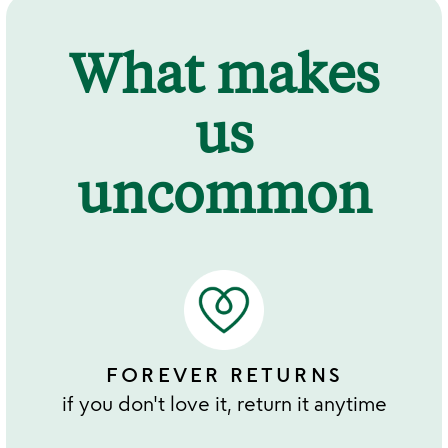
What makes
us
uncommon
FOREVER RETURNS
if you don't love it, return it anytime