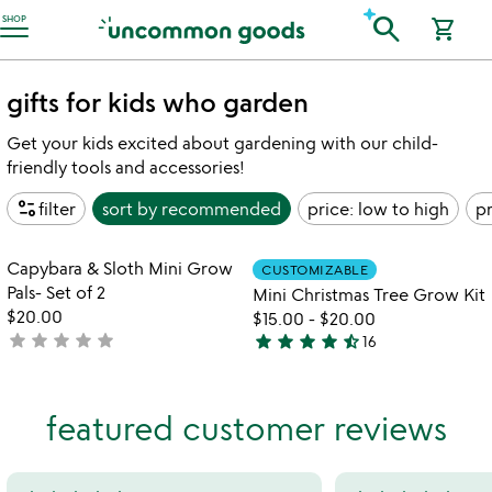
Accessibility Information
search
SHOP
shopping_cart
gifts for kids who garden
Get your kids excited about gardening with our child-
friendly tools and accessories!
page_info
filter
sort by
recommended
price: low to high
pr
Item not in your wishlist
Item not in your
Capybara & Sloth Mini Grow
CUSTOMIZABLE
favorite_border
favorite_border
Pals- Set of 2
Mini Christmas Tree Grow Kit
$20.00
$15.00
-
$20.00
star
star
star
star
star
star
star
star
star
star_half
not
16
4.5
yet
stars
rated
out
featured customer reviews
of
5