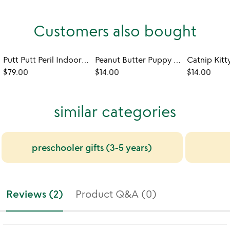
Customers also bought
Putt Putt Peril Indoor Outdoor Mini Golf
Peanut Butter Puppy Bubbles - Set of 2
$79.00
$14.00
$14.00
similar categories
preschooler gifts (3-5 years)
Reviews (2)
Product Q&A (0)