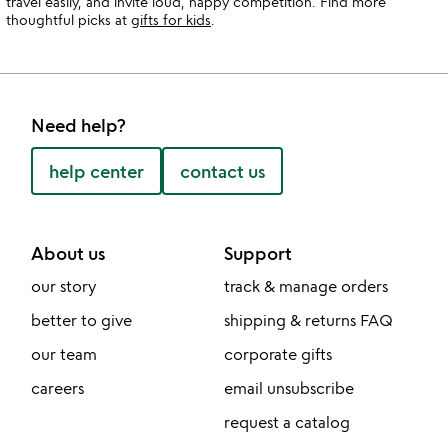
travel easily, and invite loud, happy competition. Find more
thoughtful picks at
gifts for kids
.
Need help?
help center
contact us
About us
Support
our story
track & manage orders
better to give
shipping & returns FAQ
our team
corporate gifts
careers
email unsubscribe
request a catalog