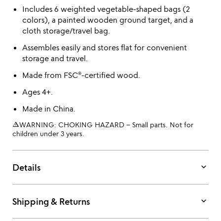
Includes 6 weighted vegetable-shaped bags (2
colors), a painted wooden ground target, and a
cloth storage/travel bag.
Assembles easily and stores flat for convenient
storage and travel.
Made from FSC®-certified wood.
Ages 4+.
Made in China.
warning_amber
WARNING: CHOKING HAZARD – Small parts. Not for
children under 3 years.
keyboard_arrow_down
Details
keyboard_arrow_down
Shipping & Returns