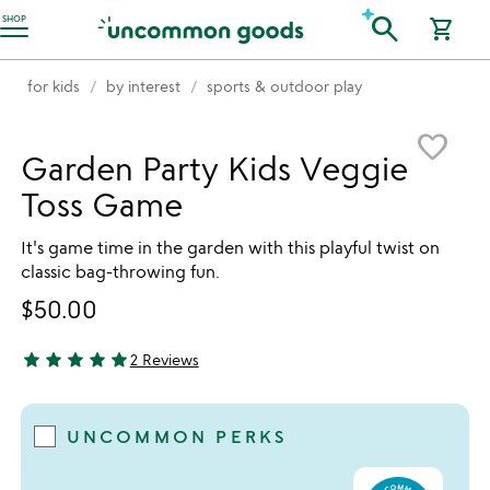
Accessibility Information
search
SHOP
shopping_cart
for kids
by interest
sports & outdoor play
Item not in your wishlist
favorite_border
Garden Party Kids Veggie
Toss Game
It's game time in the garden with this playful twist on
classic bag-throwing fun.
$50.00
star
star
star
star
star
2 Reviews
5 stars out of 5
UNCOMMON PERKS