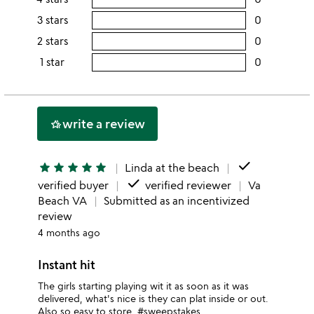
this
rating
3 stars
0
users
5
this
rating
2 stars
0
users
stars
4
this
rating
1 star
0
users
stars
3
this
rating
stars
2
this
stars
1
write a review
hotel_class
star
done
star
star
star
star
star
Linda at the beach
done
verified buyer
verified reviewer
Va
Beach VA
Submitted as an incentivized
review
4 months ago
Instant hit
The girls starting playing wit it as soon as it was
delivered, what's nice is they can plat inside or out.
Also so easy to store. #sweepstakes