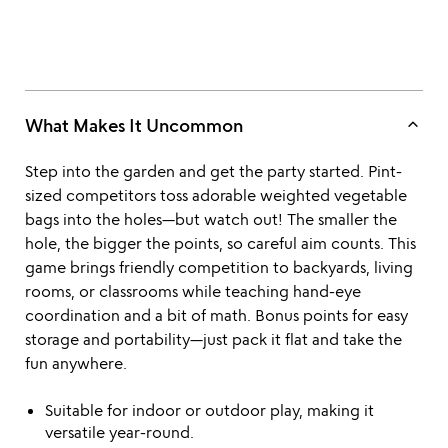
keyboard_arrow_up
What Makes It Uncommon
Step into the garden and get the party started. Pint-
sized competitors toss adorable weighted vegetable
bags into the holes—but watch out! The smaller the
hole, the bigger the points, so careful aim counts. This
game brings friendly competition to backyards, living
rooms, or classrooms while teaching hand-eye
coordination and a bit of math. Bonus points for easy
storage and portability—just pack it flat and take the
fun anywhere.
Suitable for indoor or outdoor play, making it
versatile year-round.