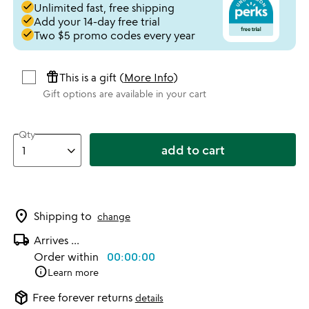
done
Unlimited fast, free shipping
done
Add your 14-day free trial
done
Two $5 promo codes every year
featured_seasonal_and_gifts
This is a gift (
More Info
)
Gift options are available in your cart
Qty
add to cart
location_on
Shipping to
change
local_shipping
Arrives
...
Order within
00:00:00
info
Learn more
package_2
Free forever returns
details