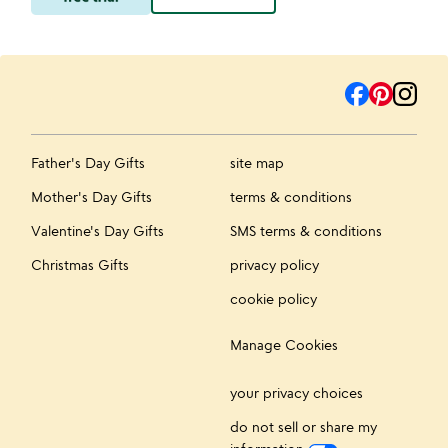
Father's Day Gifts
site map
Mother's Day Gifts
terms & conditions
Valentine's Day Gifts
SMS terms & conditions
Christmas Gifts
privacy policy
cookie policy
Manage Cookies
your privacy choices
do not sell or share my