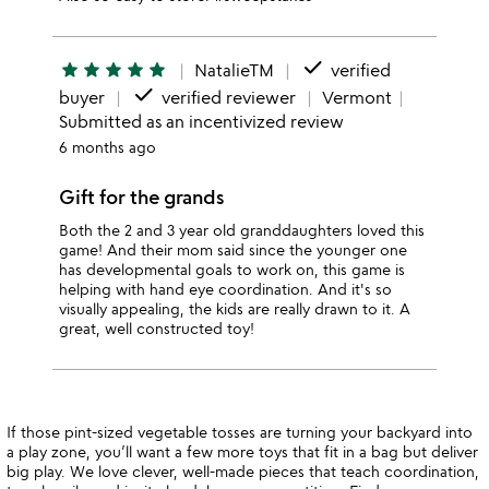
done
star
star
star
star
star
NatalieTM
verified
done
buyer
verified reviewer
Vermont
Submitted as an incentivized review
6 months ago
Gift for the grands
Both the 2 and 3 year old granddaughters loved this
game! And their mom said since the younger one
has developmental goals to work on, this game is
helping with hand eye coordination. And it's so
visually appealing, the kids are really drawn to it. A
great, well constructed toy!
If those pint-sized vegetable tosses are turning your backyard into
a play zone, you’ll want a few more toys that fit in a bag but deliver
big play. We love clever, well-made pieces that teach coordination,