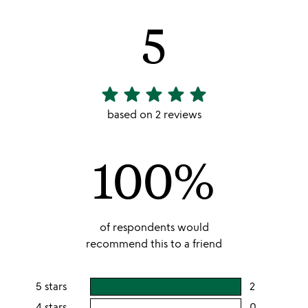
5
star
star
star
star
star
5
stars
based on 2 reviews
out
of
100%
5
of respondents would
recommend this to a friend
5 stars
2
users
rating
4 stars
0
users