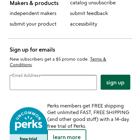
Makers & products
catalog unsubscribe
independent makers
submit feedback
submit your product
accessibility
Sign up for emails
New subscribers get a $5 promo code.
Terms &
Conditions
.
Email Address
sign up
Perks members get FREE shipping
Get unlimited FAST, FREE SHIPPING
(and other good stuff) with a 14-day
free trial of Perks.
learn more