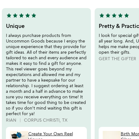
5
star
star
star
star
star
star
star
star
star
star
5
5
stars
stars
Unique
Pretty & Practic
out
out
I always purchase products from
I look for special gi
of
of
Uncommon Goods because I enjoy the
all year long. And
5
5
unique experience that they provide for
helps me make peop
gift ideas. All of their items are perfectly
open their gifts.
tailored to each and every audience and
GERT THE GIFTER
makes it easy to find a gift for anyone.
This reel viewer goes beyond my
expectations and allowed me and my
partner to have a keepsake for our
relationship. I suggest ordering at least
a month and a half in advance to make
sure you receive everything on time! It
takes time for good thing to be created
so if you don't mind waiting this gift is
perfect for ya!
RIAN
CORPUS CHRISTI, TX
Create Your Own Reel
Birth Mo