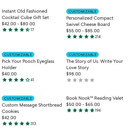
of
stars
5
out
Item not in your wishlist
Item not in your
Instant Old Fashioned
CUSTOMIZABLE
favorite_border
favorite_border
of
Cocktail Cube Gift Set
Personalized Compact
5
$42.00
-
$80.00
Swivel Cheese Board
star
star
star
star
star_half
17
$55.00
-
$85.00
4.7
star
star
star
star
star
214
stars
4.9
out
stars
of
out
Item not in your wishlist
Item not in your
CUSTOMIZABLE
CUSTOMIZABLE
favorite_border
favorite_border
5
of
Pick Your Pooch Eyeglass
The Story of Us: Write Your
5
Holder
Love Story
$40.00
$98.00
star
star
star
star
star_outline
star
star
star
star
star
41
not
4.1
w
yet
play_arrow
stars
th
rated
out
Item not in your wishlist
Item not in your
vi
Book Nook™ Reading Valet
CUSTOMIZABLE
favorite_border
favorite_border
of
fo
$50.00
-
$65.00
Custom Message Shortbread
5
b
star
star
star
star
star
194
Cookies
4.9
n
$42.00
stars
re
star
star
star
star
star
313
out
va
4.9