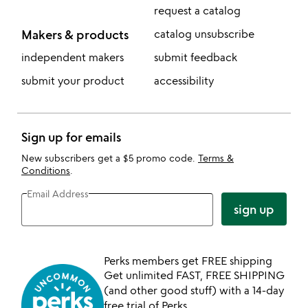
request a catalog
Makers & products
catalog unsubscribe
independent makers
submit feedback
submit your product
accessibility
Sign up for emails
New subscribers get a $5 promo code.
Terms &
Conditions
.
Email Address
sign up
Perks members get FREE shipping
Get unlimited FAST, FREE SHIPPING
(and other good stuff) with a 14-day
free trial of Perks.