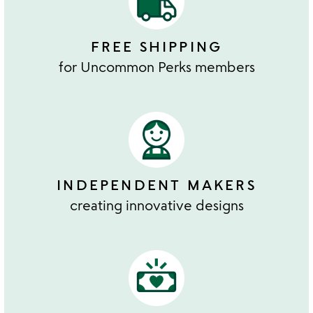
FREE SHIPPING
for Uncommon Perks members
INDEPENDENT MAKERS
creating innovative designs