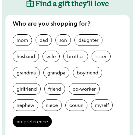
Find a gift they'll love
Who are you shopping for?
mom
dad
son
daughter
husband
wife
brother
sister
grandma
grandpa
boyfriend
girlfriend
friend
co-worker
nephew
niece
cousin
myself
no preference