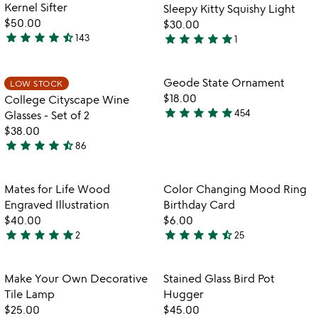
of
of
for
Kernel Sifter
Sleepy Kitty Squishy Light
5
5
the
$50.00
$30.00
popcorn
star
star
star
star
star_half
star
star
star
star
star
143
1
4.7
5
bowl
stars
with
stars
kernel
out
out
Item not in your wishlist
Item not in your
Geode State Ornament
LOW STOCK
favorite_border
favorite_border
sifter
of
of
$18.00
College Cityscape Wine
5
5
star
star
star
star
star
454
Glasses - Set of 2
4.9
$38.00
stars
star
star
star
star
star_half
86
out
4.7
of
stars
5
out
Item not in your wishlist
Item not in your
Mates for Life Wood
Color Changing Mood Ring
favorite_border
favorite_border
of
Engraved Illustration
Birthday Card
5
$40.00
$6.00
star
star
star
star
star
star
star
star
star
star_half
2
25
5
4.7
stars
stars
out
out
Item not in your wishlist
Item not in your
Make Your Own Decorative
Stained Glass Bird Pot
favorite_border
favorite_border
of
of
Tile Lamp
Hugger
5
5
$25.00
$45.00