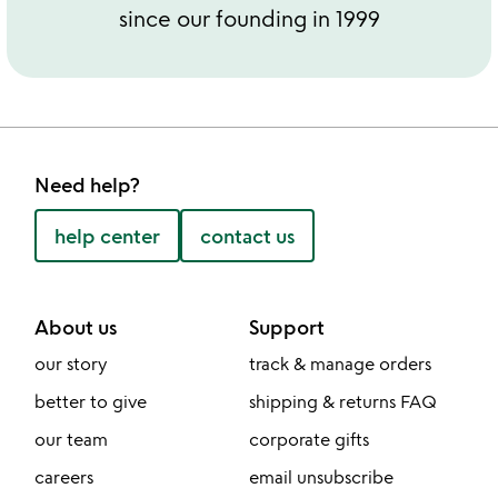
since our founding in 1999
Need help?
help center
contact us
About us
Support
our story
track & manage orders
better to give
shipping & returns FAQ
our team
corporate gifts
careers
email unsubscribe