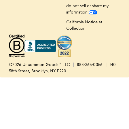
do not sell or share my
information
California Notice at
Collection
©2026 Uncommon Goods™ LLC
888-365-0056
140
58th Street, Brooklyn, NY 11220