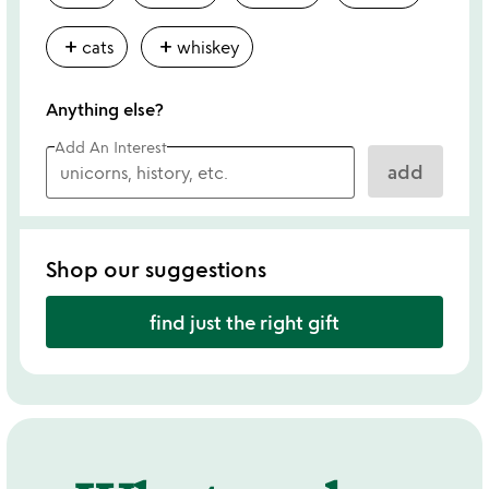
add
add
cats
whiskey
Anything else?
Add An Interest
add
Shop our suggestions
find just the right gift