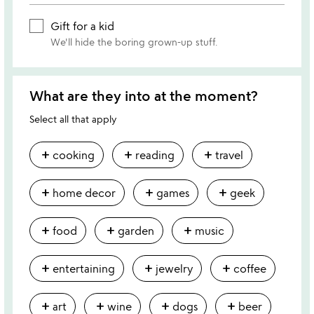
Gift for a kid
We'll hide the boring grown-up stuff.
What are they into at the moment?
Select all that apply
add
add
add
cooking
reading
travel
add
add
add
home decor
games
geek
add
add
add
food
garden
music
add
add
add
entertaining
jewelry
coffee
add
add
add
add
art
wine
dogs
beer