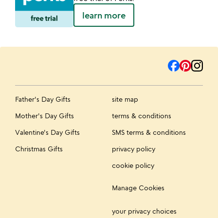
learn more
Father's Day Gifts
site map
Mother's Day Gifts
terms & conditions
Valentine's Day Gifts
SMS terms & conditions
Christmas Gifts
privacy policy
cookie policy
Manage Cookies
your privacy choices