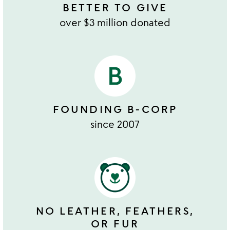
BETTER TO GIVE
over $3 million donated
FOUNDING B-CORP
since 2007
NO LEATHER, FEATHERS,
OR FUR