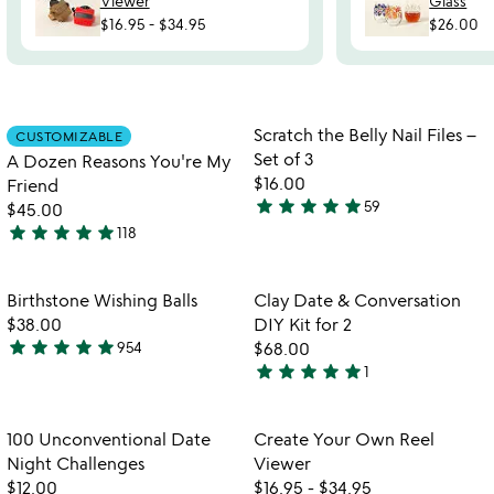
Viewer
Glass
$16.95
-
$34.95
$26.00
Item not in your wishlist
Item not in your
Scratch the Belly Nail Files –
CUSTOMIZABLE
favorite_border
favorite_border
Set of 3
A Dozen Reasons You're My
$16.00
Friend
star
star
star
star
star
59
$45.00
4.9
star
star
star
star
star
118
stars
4.9
watch
play_arrow
out
stars
the
of
out
Item not in your wishlist
Item not in your
video
Birthstone Wishing Balls
Clay Date & Conversation
favorite_border
favorite_border
5
of
for
$38.00
DIY Kit for 2
5
birthstone
star
star
star
star
star
954
$68.00
4.8
wishing
star
star
star
star
star
1
stars
5
balls
out
stars
of
out
Item not in your wishlist
Item not in your
100 Unconventional Date
Create Your Own Reel
favorite_border
favorite_border
5
of
Night Challenges
Viewer
5
$12.00
$16.95
-
$34.95