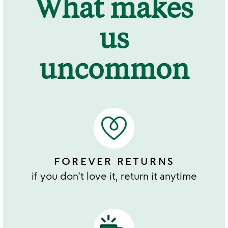
What makes
us
uncommon
FOREVER RETURNS
if you don't love it, return it anytime