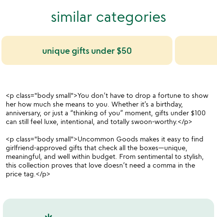
similar categories
unique gifts under $50
<p class="body small">You don’t have to drop a fortune to show
her how much she means to you. Whether it’s a birthday,
anniversary, or just a “thinking of you” moment, gifts under $100
can still feel luxe, intentional, and totally swoon-worthy.</p>
<p class="body small">Uncommon Goods makes it easy to find
girlfriend-approved gifts that check all the boxes—unique,
meaningful, and well within budget. From sentimental to stylish,
this collection proves that love doesn’t need a comma in the
price tag.</p>