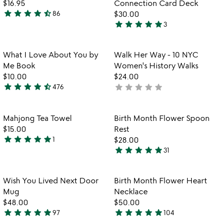
$16.95
Connection Card Deck
5
star
star
star
star
star_half
86
$30.00
4.6
star
star
star
star
star
3
stars
5
out
stars
of
out
Item not in your wishlist
Item not in your
What I Love About You by
Walk Her Way - 10 NYC
favorite_border
favorite_border
5
of
Me Book
Women's History Walks
5
$10.00
$24.00
star
star
star
star
star_half
star
star
star
star
star
476
not
4.6
yet
stars
rated
out
Item not in your wishlist
Item not in your
Mahjong Tea Towel
Birth Month Flower Spoon
favorite_border
favorite_border
of
$15.00
Rest
5
star
star
star
star
star
1
$28.00
5
star
star
star
star
star
31
stars
4.9
out
stars
of
out
Item not in your wishlist
Item not in your
Wish You Lived Next Door
Birth Month Flower Heart
favorite_border
favorite_border
5
of
Mug
Necklace
5
$48.00
$50.00
star
star
star
star
star
star
star
star
star
star
97
104
4.9
4.8