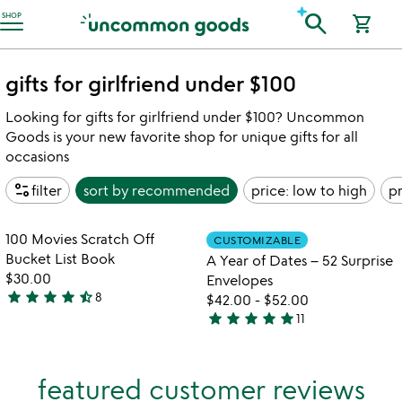
Accessibility Information
search
SHOP
shopping_cart
gifts for girlfriend under $100
Looking for gifts for girlfriend under $100? Uncommon
Goods is your new favorite shop for unique gifts for all
occasions
page_info
filter
sort by
recommended
price: low to high
pr
w
play_arrow
th
Item not in your wishlist
Item not in your
vi
100 Movies Scratch Off
CUSTOMIZABLE
favorite_border
favorite_border
fo
Bucket List Book
A Year of Dates – 52 Surprise
a
$30.00
Envelopes
ye
star
star
star
star
star_half
8
$42.00
-
$52.00
4.4
of
star
star
star
star
star
11
stars
da
4.9
&#
out
stars
52
of
out
su
featured customer reviews
5
of
en