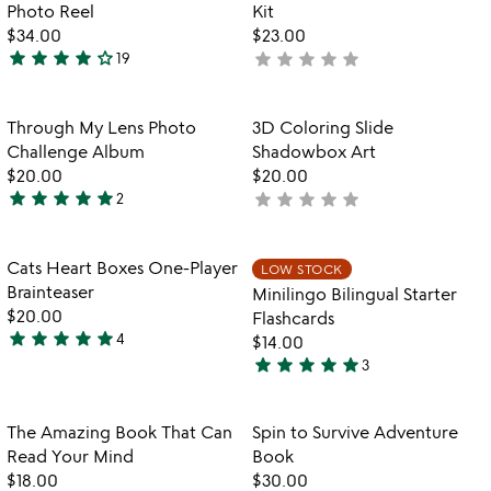
for
Photo Reel
Kit
mini
$34.00
$23.00
projector
star
star
star
star
star_outline
star
star
star
star
star
19
not
3.9
with
yet
stars
custom
rated
photo
out
Item not in your wishlist
Item not in your
Through My Lens Photo
3D Coloring Slide
favorite_border
favorite_border
reel
of
Challenge Album
Shadowbox Art
5
$20.00
$20.00
star
star
star
star
star
star
star
star
star
star
2
not
5
yet
stars
rated
out
Item not in your wishlist
Item not in your
Cats Heart Boxes One-Player
LOW STOCK
favorite_border
favorite_border
of
Brainteaser
Minilingo Bilingual Starter
5
$20.00
Flashcards
star
star
star
star
star
4
$14.00
5
star
star
star
star
star
3
stars
5
out
stars
of
out
Item not in your wishlist
Item not in your
The Amazing Book That Can
Spin to Survive Adventure
favorite_border
favorite_border
5
of
Read Your Mind
Book
5
$18.00
$30.00