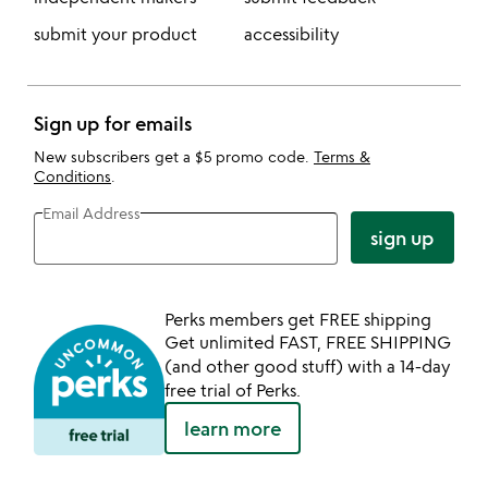
submit your product
accessibility
Sign up for emails
New subscribers get a $5 promo code.
Terms &
Conditions
.
Email Address
sign up
Perks members get FREE shipping
Get unlimited FAST, FREE SHIPPING
(and other good stuff) with a 14-day
free trial of Perks.
learn more