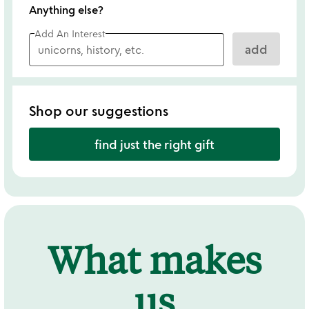
Anything else?
Add An Interest
add
Shop our suggestions
find just the right gift
What makes
us