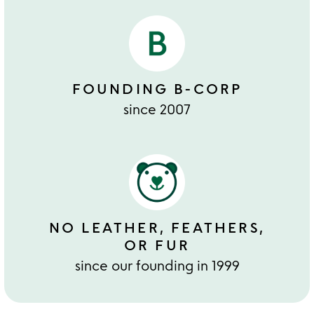
FOUNDING B-CORP
since 2007
NO LEATHER, FEATHERS,
OR FUR
since our founding in 1999