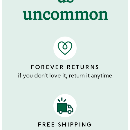
uncommon
FOREVER RETURNS
if you don't love it, return it anytime
FREE SHIPPING