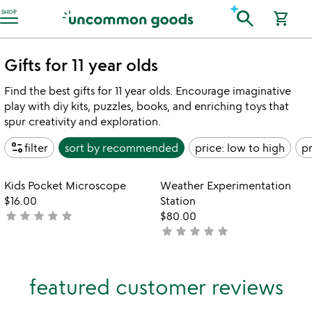
Accessibility Information
search
SHOP
shopping_cart
Gifts for 11 year olds
Find the best gifts for 11 year olds. Encourage imaginative
play with diy kits, puzzles, books, and enriching toys that
spur creativity and exploration.
page_info
filter
sort by
recommended
price: low to high
pr
Item not in your wishlist
Item not in your
Kids Pocket Microscope
Weather Experimentation
favorite_border
favorite_border
$16.00
Station
star
star
star
star
star
not
$80.00
star
star
star
star
star
yet
not
rated
yet
rated
featured customer reviews