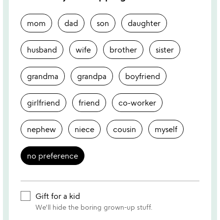
mom
dad
son
daughter
husband
wife
brother
sister
grandma
grandpa
boyfriend
girlfriend
friend
co-worker
nephew
niece
cousin
myself
no preference
Gift for a kid
We'll hide the boring grown-up stuff.