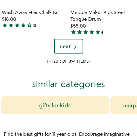
stars
out
out
of
Item not in your wishlist
Item not in your
Wash Away Hair Chalk Kit
Melody Maker Kids Steel
favorite_border
favorite_border
of
5
$18.00
Tongue Drum
5
star
star
star
star
star_half
13
$55.00
4.3
star
star
star
star
star
4
stars
5
out
stars
next
of
out
5
of
1 - 120 (OF 394 ITEMS)
5
similar categories
gifts for kids
uniqu
Find the best gifts for 11 year olds. Encourage imaginative