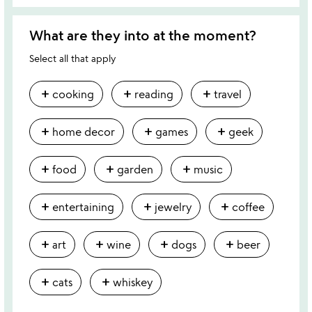
What are they into at the moment?
Select all that apply
add
add
add
cooking
reading
travel
add
add
add
home decor
games
geek
add
add
add
food
garden
music
add
add
add
entertaining
jewelry
coffee
add
add
add
add
art
wine
dogs
beer
add
add
cats
whiskey