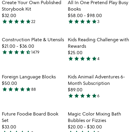
out
Item not in your wishlist
Item not in your
vi
Create Your Own Published
All In One Pretend Play Busy
favorite_border
favorite_border
of
fo
Storybook Kit
Books
5
all
$32.00
$58.00
-
$98.00
in
star
star
star
star
star
star
star
star
star
star
22
3
4.9
5
o
watch
play_arrow
stars
stars
pr
the
pl
out
out
Item not in your wishlist
Item not in your
video
Construction Plate & Utensils
Kids Reading Challenge with
favorite_border
favorite_border
bu
of
of
for
$21.00
-
$36.00
Rewards
b
5
5
construction
star
star
star
star
star_half
1479
$25.00
4.7
plate
star
star
star
star
star
4
stars
5
&
watch
play_arrow
out
stars
utensils
the
of
out
Item not in your wishlist
Item not in your
video
Foreign Language Blocks
Kids Animail Adventures 6-
favorite_border
favorite_border
5
of
for
$50.00
Month Subscription
5
foreign
star
star
star
star
star
88
$89.00
4.8
language
star
star
star
star
star
6
stars
5
blocks
out
stars
of
out
Item not in your wishlist
Item not in your
Future Foodie Board Book
Magic Color Mixing Bath
favorite_border
favorite_border
5
of
Set
Bubbles or Fizzies
5
$33.00
$20.00
-
$30.00