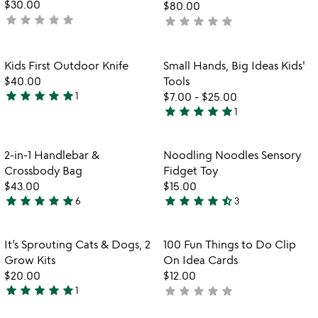
$30.00
$80.00
star
star
star
star
star
not
star
star
star
star
star
not
yet
yet
rated
rated
Item not in your wishlist
Item not in your
Kids First Outdoor Knife
Small Hands, Big Ideas Kids'
favorite_border
favorite_border
$40.00
Tools
star
star
star
star
star
1
$7.00
-
$25.00
5
star
star
star
star
star
1
stars
5
out
stars
of
out
Item not in your wishlist
Item not in your
2-in-1 Handlebar &
Noodling Noodles Sensory
favorite_border
favorite_border
5
of
Crossbody Bag
Fidget Toy
5
$43.00
$15.00
star
star
star
star
star
star
star
star
star
star_half
6
3
5
4.3
stars
stars
out
out
Item not in your wishlist
Item not in your
It’s Sprouting Cats & Dogs, 2
100 Fun Things to Do Clip
favorite_border
favorite_border
of
of
Grow Kits
On Idea Cards
5
5
$20.00
$12.00
star
star
star
star
star
star
star
star
star
star
1
not
5
yet
stars