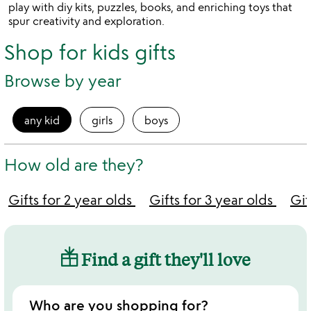
play with diy kits, puzzles, books, and enriching toys that
spur creativity and exploration.
Shop for kids gifts
Browse by year
any kid
girls
boys
How old are they?
Gifts for 2 year olds
Gifts for 3 year olds
Gif
Find a gift they'll love
Who are you shopping for?