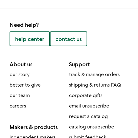
Need help?
help center
contact us
About us
Support
our story
track & manage orders
better to give
shipping & returns FAQ
our team
corporate gifts
careers
email unsubscribe
request a catalog
Makers & products
catalog unsubscribe
independent makers
submit feedback