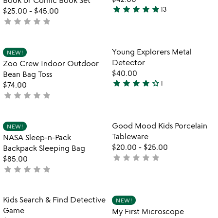
star
star
star
star
star
13
$25.00
-
$45.00
5
star
star
star
star
star
not
stars
yet
out
rated
of
Item not in your wishlist
Item not in your
Young Explorers Metal
NEW!
favorite_border
favorite_border
5
Detector
Zoo Crew Indoor Outdoor
$40.00
Bean Bag Toss
star
star
star
star
star_outline
1
$74.00
4
star
star
star
star
star
not
stars
yet
out
rated
of
Item not in your wishlist
Item not in your
Good Mood Kids Porcelain
NEW!
favorite_border
favorite_border
5
Tableware
NASA Sleep-n-Pack
$20.00
-
$25.00
Backpack Sleeping Bag
star
star
star
star
star
not
$85.00
star
star
star
star
star
yet
not
rated
yet
rated
Item not in your wishlist
Item not in your
Kids Search & Find Detective
NEW!
favorite_border
favorite_border
Game
My First Microscope