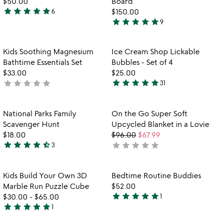
$50.00
Board
5
star
star
star
star
star
6
$150.00
4.8
star
star
star
star
star
9
stars
4.9
out
stars
of
out
Item not in your wishlist
Item not in your
Kids Soothing Magnesium
Ice Cream Shop Lickable
favorite_border
favorite_border
5
of
Bathtime Essentials Set
Bubbles - Set of 4
5
$33.00
$25.00
star
star
star
star
star
star
star
star
star
star
not
31
4.8
yet
stars
rated
out
Item not in your wishlist
Item not in your
National Parks Family
On the Go Super Soft
favorite_border
favorite_border
of
Scavenger Hunt
Upcycled Blanket in a Lovie
5
$18.00
$96.00
$67.99
star
star
star
star
star_half
star
star
star
star
star
3
not
4.7
yet
stars
rated
out
Item not in your wishlist
Item not in your
Kids Build Your Own 3D
Bedtime Routine Buddies
favorite_border
favorite_border
of
Marble Run Puzzle Cube
$52.00
5
star
star
star
star
star
$30.00
-
$65.00
1
5
star
star
star
star
star
1
5
stars