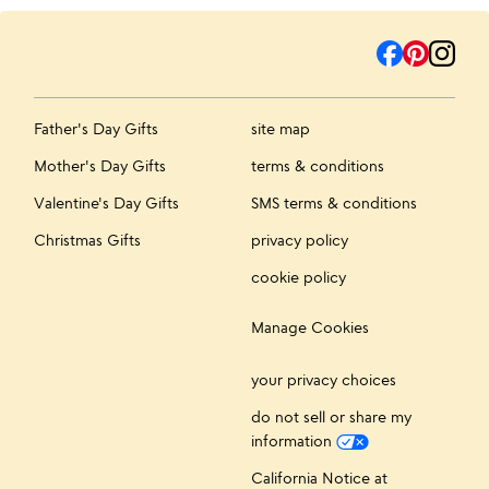
Father's Day Gifts
site map
Mother's Day Gifts
terms & conditions
Valentine's Day Gifts
SMS terms & conditions
Christmas Gifts
privacy policy
cookie policy
Manage Cookies
your privacy choices
do not sell or share my
information
California Notice at