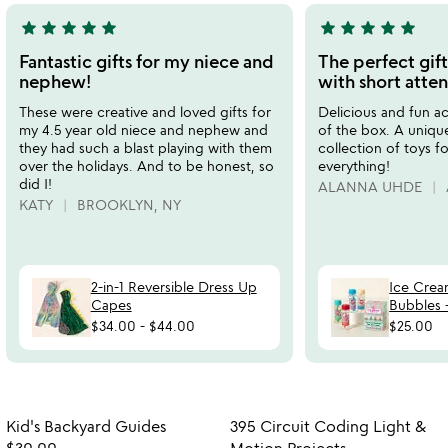
star
star
star
star
star
star
star
star
star
star
5
5
stars
stars
Fantastic gifts for my niece and
The perfect gift
out
out
nephew!
with short atten
of
of
These were creative and loved gifts for
Delicious and fun act
5
5
my 4.5 year old niece and nephew and
of the box. A unique
they had such a blast playing with them
collection of toys f
over the holidays. And to be honest, so
everything!
did I!
ALANNA UHDE
KATY
BROOKLYN, NY
2-in-1 Reversible Dress Up
Ice Crea
Capes
Bubbles -
$34.00
-
$44.00
$25.00
Item not in your wishlist
Item not in your
Kid's Backyard Guides
395 Circuit Coding Light &
favorite_border
favorite_border
$30.00
Motion Projects