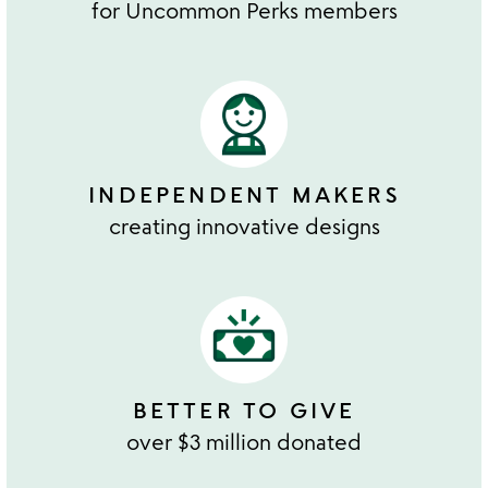
for Uncommon Perks members
INDEPENDENT MAKERS
creating innovative designs
BETTER TO GIVE
over $3 million donated