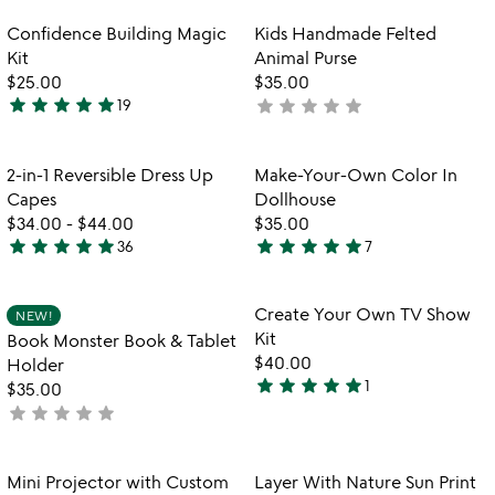
stars
out
out
of
Item not in your wishlist
Item not in your
Confidence Building Magic
Kids Handmade Felted
favorite_border
favorite_border
of
5
Kit
Animal Purse
5
$25.00
$35.00
star
star
star
star
star
star
star
star
star
star
19
not
4.9
yet
stars
rated
out
Item not in your wishlist
Item not in your
2-in-1 Reversible Dress Up
Make-Your-Own Color In
favorite_border
favorite_border
of
Capes
Dollhouse
5
$34.00
-
$44.00
$35.00
star
star
star
star
star
star
star
star
star
star
36
7
4.9
5
stars
stars
out
out
Item not in your wishlist
Item not in your
Create Your Own TV Show
NEW!
favorite_border
favorite_border
of
of
Kit
Book Monster Book & Tablet
5
5
$40.00
Holder
star
star
star
star
star
1
$35.00
5
star
star
star
star
star
not
stars
watch
yet
play_arrow
out
the
rated
of
Item not in your wishlist
Item not in your
video
Mini Projector with Custom
Layer With Nature Sun Print
favorite_border
favorite_border
5