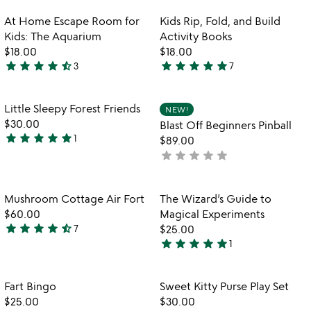
rated
b
out
Item not in your wishlist
Item not in your
At Home Escape Room for
Kids Rip, Fold, and Build
favorite_border
favorite_border
of
Kids: The Aquarium
Activity Books
5
$18.00
$18.00
star
star
star
star
star_half
star
star
star
star
star
3
7
4.7
5
stars
stars
out
out
Item not in your wishlist
Item not in your
Little Sleepy Forest Friends
NEW!
favorite_border
favorite_border
of
of
$30.00
Blast Off Beginners Pinball
5
5
star
star
star
star
star
1
$89.00
5
star
star
star
star
star
not
stars
yet
out
rated
of
Item not in your wishlist
Item not in your
Mushroom Cottage Air Fort
The Wizard’s Guide to
favorite_border
favorite_border
5
$60.00
Magical Experiments
star
star
star
star
star_half
7
$25.00
4.4
star
star
star
star
star
1
stars
5
out
stars
of
out
Item not in your wishlist
Item not in your
Fart Bingo
Sweet Kitty Purse Play Set
favorite_border
favorite_border
5
of
$25.00
$30.00