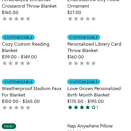
5
Crossword Throw Blanket
Ornament
$160.00
$27.00
star
star
star
star
star
star
star
star
star
star
not
not
yet
yet
rated
rated
Item not in your wishlist
Item not in your
CUSTOMIZABLE
CUSTOMIZABLE
favorite_border
favorite_border
Cozy Custom Reading
Personalized Library Card
Blanket
Throw Blanket
$119.00
-
$149.00
$160.00
star
star
star
star
star
star
star
star
star
star
not
not
yet
yet
rated
rated
Item not in your wishlist
Item not in your
CUSTOMIZABLE
CUSTOMIZABLE
favorite_border
favorite_border
Weatherproof Stadium Faux
Love Grows Personalized
Fur Blanket
Birth Month Blanket
$150.00
-
$265.00
$175.00
-
$195.00
star
star
star
star
star_outline
star
star
star
star
star
not
1
4
w
yet
play_arrow
stars
th
rated
out
Item not in your wishlist
Item not in your
vi
Nap Anywhere Pillow
NEW!
favorite_border
favorite_border
of