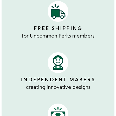
FREE SHIPPING
for Uncommon Perks members
INDEPENDENT MAKERS
creating innovative designs