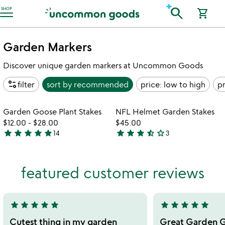
Accessibility Information
search
SHOP
shopping_cart
Garden Markers
Discover unique garden markers at Uncommon Goods
page_info
filter
sort by
recommended
price: low to high
pr
Item not in your wishlist
Item not in your
Garden Goose Plant Stakes
NFL Helmet Garden Stakes
favorite_border
favorite_border
$12.00
-
$28.00
$45.00
star
star
star
star
star
star
star
star
star_half
star_outline
14
3
4.9
3.7
stars
stars
out
out
featured customer reviews
of
of
5
5
star
star
star
star
star
star
star
star
star
star
5
5
stars
stars
Cutest thing in my garden
Great Garden G