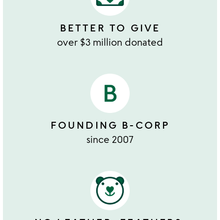
BETTER TO GIVE
over $3 million donated
FOUNDING B-CORP
since 2007