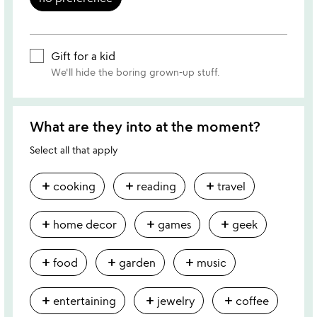
Gift for a kid
We'll hide the boring grown-up stuff.
What are they into at the moment?
Select all that apply
add
add
add
cooking
reading
travel
add
add
add
home decor
games
geek
add
add
add
food
garden
music
add
add
add
entertaining
jewelry
coffee