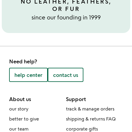
NO LEATHER, FEATHERS,
OR FUR
since our founding in 1999
Need help?
help center
contact us
About us
Support
our story
track & manage orders
better to give
shipping & returns FAQ
our team
corporate gifts