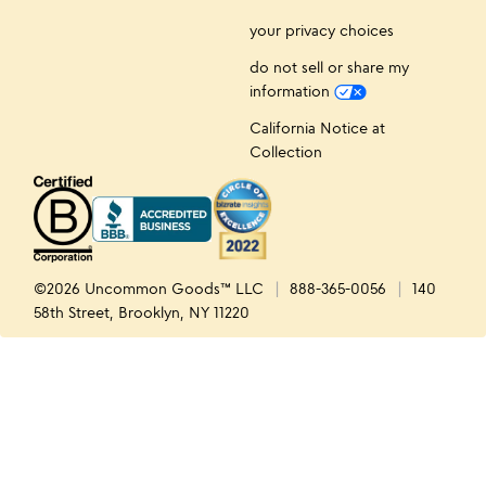
your privacy choices
do not sell or share my
information
California Notice at
Collection
©2026 Uncommon Goods™ LLC
888-365-0056
140
58th Street, Brooklyn, NY 11220