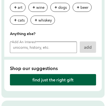
add
add
add
add
art
wine
dogs
beer
add
add
cats
whiskey
Anything else?
Add An Interest
add
Shop our suggestions
find just the right gift