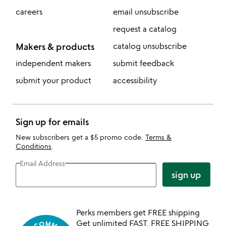
careers
email unsubscribe
request a catalog
Makers & products
catalog unsubscribe
independent makers
submit feedback
submit your product
accessibility
Sign up for emails
New subscribers get a $5 promo code.
Terms &
Conditions
.
Email Address
sign up
Perks members get FREE shipping
Get unlimited FAST, FREE SHIPPING