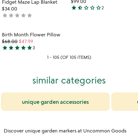
fo
$99.00
Fidget Maze Lap Blanket
5
n
star
star_half
star_outline
star_outline
star_outline
2
$34.00
1.5
a
star
star
star
star
star
not
stars
pi
yet
out
rated
of
Item not in your wishlist
Birth Month Flower Pillow
favorite_border
5
$68.00
$47.99
star
star
star
star
star
3
5
1 - 105 (OF 105 ITEMS)
stars
out
of
similar categories
5
unique garden accessories
Discover unique garden markers at Uncommon Goods