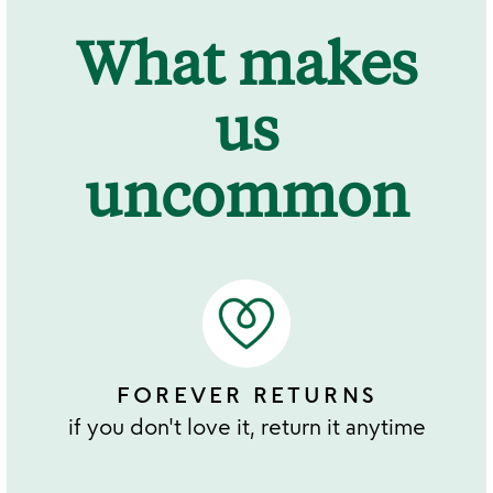
What makes
us
uncommon
FOREVER RETURNS
if you don't love it, return it anytime