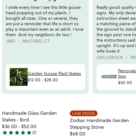
out
out
I smile every time I see this little goose
Really good quality
of
of
head popping out of my plants. I
signs. My only devia
5
5
bought all sizes. One or several, they
instruction sheet was
are just a reminder that life is short so
a matching piece of 
play is important even as an adult. I love
the ground to stand 
them. And my neighbors do too.!
the sign post one fo
the instructions sai
JMD
MILFORD, CT
upright. It's up and 
wife loves it.
UNCLEBUCK
PE
Personali
Garden Goose Plant Stakes
Sign
$12.00
-
$28.00
$50.00
Item not in your wishlist
Item not in your
Handmade Glass Garden
LOW STOCK
favorite_border
favorite_border
Stakes - Bird
Zodiac Handmade Garden
$36.00
-
$52.00
Stepping Stone
star
star
star
star
star
37
$68.00
4.9