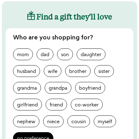
Find a gift they'll love
Who are you shopping for?
mom
dad
son
daughter
husband
wife
brother
sister
grandma
grandpa
boyfriend
girlfriend
friend
co-worker
nephew
niece
cousin
myself
no preference