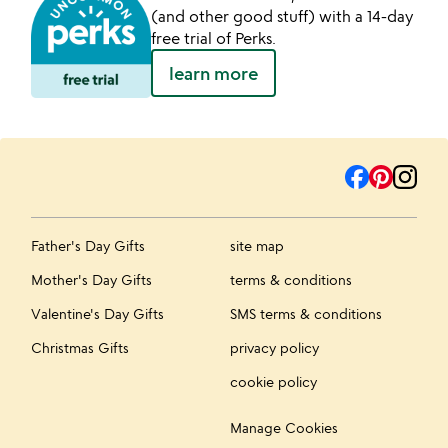
(and other good stuff) with a 14-day
free trial of Perks.
learn more
Father's Day Gifts
site map
Mother's Day Gifts
terms & conditions
Valentine's Day Gifts
SMS terms & conditions
Christmas Gifts
privacy policy
cookie policy
Manage Cookies