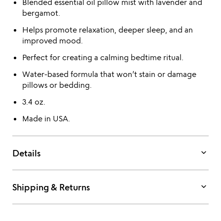
Blended essential oil pillow mist with lavender and
bergamot.
Helps promote relaxation, deeper sleep, and an
improved mood.
Perfect for creating a calming bedtime ritual.
Water-based formula that won’t stain or damage
pillows or bedding.
3.4 oz.
Made in USA.
keyboard_arrow_down
Details
keyboard_arrow_down
Shipping & Returns