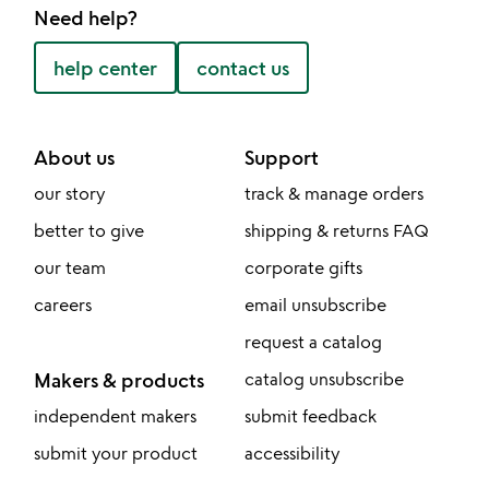
Need help?
help center
contact us
About us
Support
our story
track & manage orders
better to give
shipping & returns FAQ
our team
corporate gifts
careers
email unsubscribe
request a catalog
Makers & products
catalog unsubscribe
independent makers
submit feedback
submit your product
accessibility