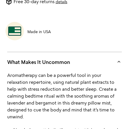
package_2
Free 30-day returns
details
Made in USA
keyboard_arrow_up
What Makes It Uncommon
Aromatherapy can be a powerful tool in your
relaxation repertoire, using natural plant extracts to
help with stress reduction and better sleep. Create a
calming bedtime ritual with the soothing aromas of
lavender and bergamot in this dreamy pillow mist,
designed to cue the body and mind that it’s time to
unwind.