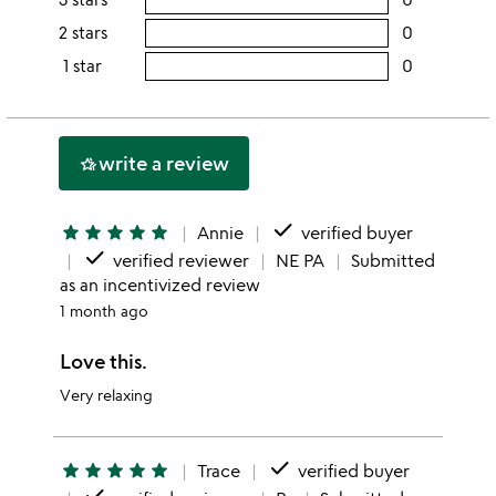
5
this
rating
2 stars
0
users
stars
4
this
rating
1 star
0
users
stars
3
this
rating
stars
2
this
stars
1
write a review
hotel_class
star
done
star
star
star
star
star
Annie
verified buyer
done
verified reviewer
NE PA
Submitted
as an incentivized review
1 month ago
Love this.
Very relaxing
done
star
star
star
star
star
Trace
verified buyer