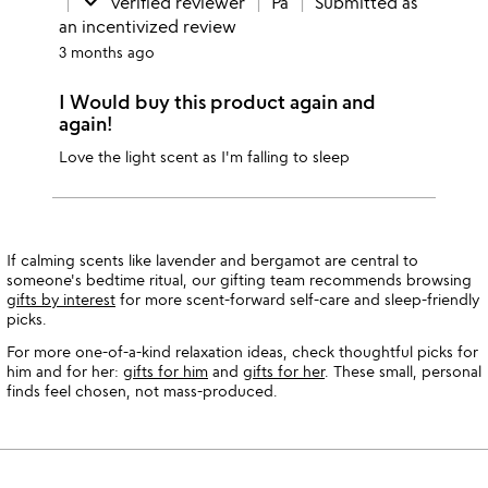
done
verified reviewer
Pa
Submitted as
an incentivized review
3 months ago
I Would buy this product again and
again!
Love the light scent as I'm falling to sleep
If calming scents like lavender and bergamot are central to
someone's bedtime ritual, our gifting team recommends browsing
gifts by interest
for more scent-forward self-care and sleep-friendly
picks.
For more one-of-a-kind relaxation ideas, check thoughtful picks for
him and for her:
gifts for him
and
gifts for her
. These small, personal
finds feel chosen, not mass-produced.