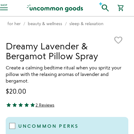
Accessibility Information
search
SHOP
shopping_cart
for her
beauty & wellness
sleep & relaxation
Item not in your wishlist
favorite_border
Dreamy Lavender &
Bergamot Pillow Spray
Create a calming bedtime ritual when you spritz your
pillow with the relaxing aromas of lavender and
bergamot.
$20.00
star
star
star
star
star
2 Reviews
5 stars out of 5
UNCOMMON PERKS