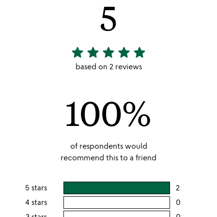
5
star
star
star
star
star
5
stars
based on 2 reviews
out
of
100%
5
of respondents would
recommend this to a friend
5 stars
2
users
rating
4 stars
0
users
this
rating
3 stars
0
users