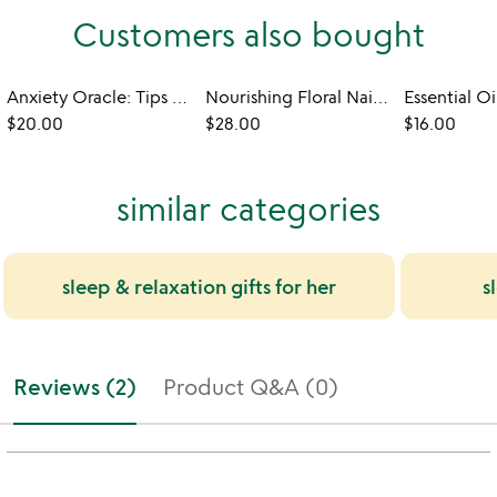
Customers also bought
Anxiety Oracle: Tips to Flip Your Perspective
Nourishing Floral Nail Care Pens - Set of 3
$20.00
$28.00
$16.00
similar categories
sleep & relaxation gifts for her
s
Reviews (2)
Product Q&A (0)