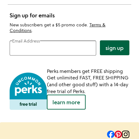
Sign up for emails
New subscribers get a $5 promo code.
Terms &
Conditions
.
Email Address
sign up
Perks members get FREE shipping
Get unlimited FAST, FREE SHIPPING
(and other good stuff) with a 14-day
free trial of Perks.
learn more