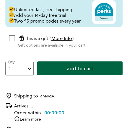
done
Unlimited fast, free shipping
done
Add your 14-day free trial
done
Two $5 promo codes every year
featured_seasonal_and_gifts
This is a gift (
More Info
)
Gift options are available in your cart
Qty
add to cart
location_on
Shipping to
change
local_shipping
Arrives
...
Order within
00:00:00
info
Learn more