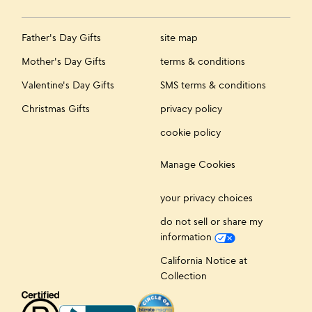
Father's Day Gifts
site map
Mother's Day Gifts
terms & conditions
Valentine's Day Gifts
SMS terms & conditions
Christmas Gifts
privacy policy
cookie policy
Manage Cookies
your privacy choices
do not sell or share my
information
California Notice at
Collection