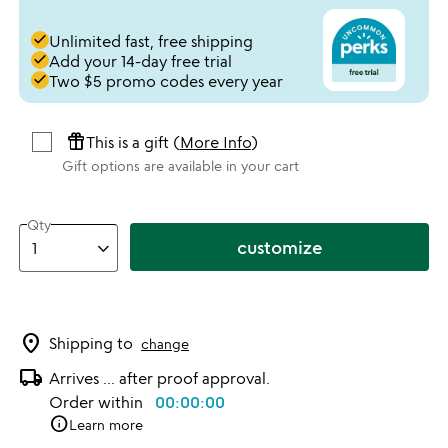
done
Unlimited fast, free shipping
done
Add your 14-day free trial
done
Two $5 promo codes every year
featured_seasonal_and_gifts
This is a gift (
More Info
)
Gift options are available in your cart
Qty
customize
location_on
Shipping to
change
local_shipping
Arrives ... after proof approval.
Order within
00:00:00
info
Learn more