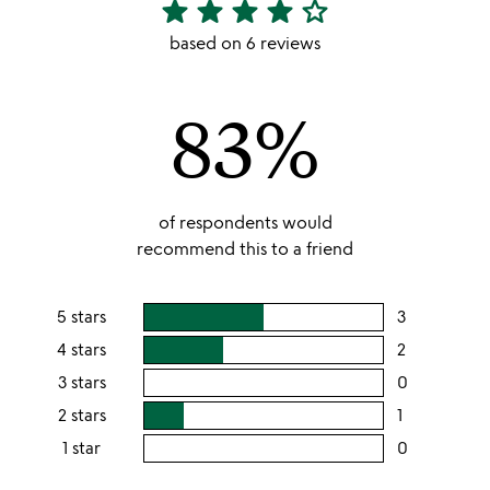
star
star
star
star
star_outline
4.17
stars
based on 6 reviews
out
of
83%
5
of respondents would
recommend this to a friend
5 stars
3
users
rating
4 stars
2
users
this
rating
3 stars
0
users
5
this
rating
2 stars
1
users
stars
4
this
rating
1 star
0
users
stars
3
this
rating
stars