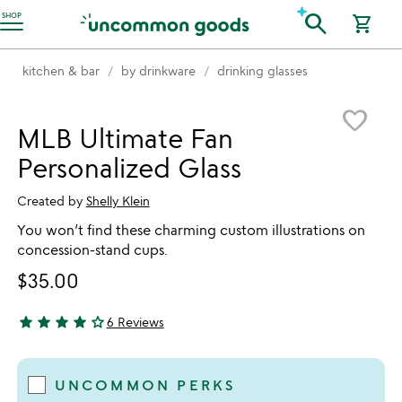
Accessibility Information
search
SHOP
shopping_cart
kitchen & bar
by drinkware
drinking glasses
Item not in your wishlist
favorite_border
MLB Ultimate Fan
Personalized Glass
Created by
Shelly Klein
You won’t find these charming custom illustrations on
concession-stand cups.
$35.00
star
star
star
star
star_outline
6 Reviews
4.17 stars out of 5
UNCOMMON PERKS