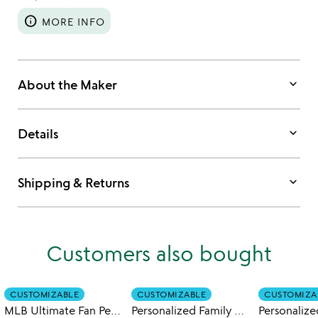
info
MORE INFO
keyboard_arrow_down
About the Maker
keyboard_arrow_down
Details
keyboard_arrow_down
Shipping & Returns
Customers also bought
CUSTOMIZABLE
CUSTOMIZABLE
CUSTOMIZA
MLB Ultimate Fan Personalized Mug
Personalized Family Mugs