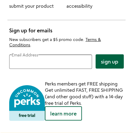
submit your product
accessibility
Sign up for emails
New subscribers get a $5 promo code.
Terms &
Conditions
.
Email Address
sign up
Perks members get FREE shipping
Get unlimited FAST, FREE SHIPPING
(and other good stuff) with a 14-day
free trial of Perks.
learn more