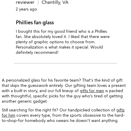
reviewer
Chantilly, VA
2 years ago
Phillies fan glass
I bought this for my good friend who is a Phillies
fan. She absolutely loved it. I liked that there were
plenty of graphic options to choose from.
Personalization is what makes it special. Would
definitely recommend!
A personalized glass for his favorite team? That's the kind of gift
that skips the guesswork entirely. Our gifting team loves a present
with a built-in story, and our full lineup of
gifts for men
is packed
with thoughtful, specific picks for the guy who's tired of getting
another generic gadget.
Still searching for the right fit? Our handpicked collection of
gifts
for him
covers every type, from the sports obsessive to the hard-
to-shop-for homebody who swears he doesn't want anything.