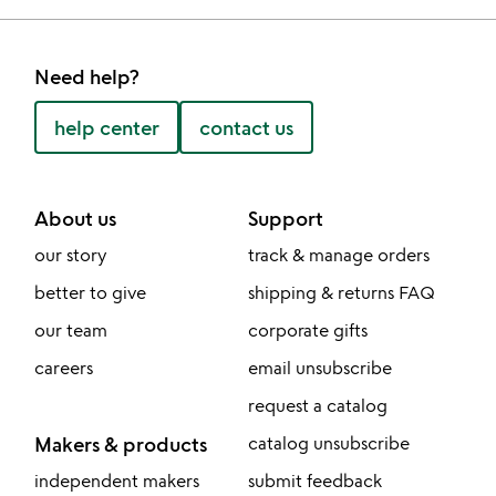
Need help?
help center
contact us
About us
Support
our story
track & manage orders
better to give
shipping & returns FAQ
our team
corporate gifts
careers
email unsubscribe
request a catalog
Makers & products
catalog unsubscribe
independent makers
submit feedback