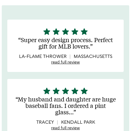
star
star
star
star
star
5
stars
Super easy design process. Perfect
out
gift for MLB lovers.
of
5
LA-FLAME THROWER
MASSACHUSETTS
read full review
star
star
star
star
star
5
stars
My husband and daughter are huge
out
baseball fans. I ordered a pint
of
glass
…
5
TRACEY
KENDALL PARK
read full review