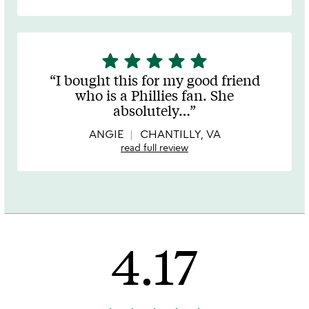
star
star
star
star
star
5
stars
I bought this for my good friend
out
who is a Phillies fan. She
of
absolutely
…
5
ANGIE
CHANTILLY, VA
read full review
4.17