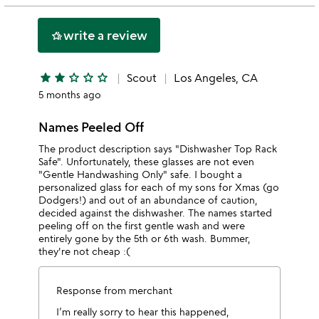
2
this
stars
1
write a review
hotel_class
star
star
star
star_outline
star_outline
star_outline
Scout
Los Angeles, CA
5 months ago
Names Peeled Off
The product description says "Dishwasher Top Rack
Safe". Unfortunately, these glasses are not even
"Gentle Handwashing Only" safe. I bought a
personalized glass for each of my sons for Xmas (go
Dodgers!) and out of an abundance of caution,
decided against the dishwasher. The names started
peeling off on the first gentle wash and were
entirely gone by the 5th or 6th wash. Bummer,
they're not cheap :(
Response from merchant
I’m really sorry to hear this happened,