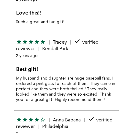
Love this!!
Such a great and fun gift!!
done
star
star
star
star
star
Tracey
verified
reviewer
Kendall Park
2 years ago
Best gift!
My husband and daughter are huge baseball fans. I
ordered a pint glass for each of them. They came in
perfect and they were both thrilled!! They really
looked like them and they were so excited. Thank
you for a great gift. Highly recommend them!!
done
star
star
star
star
star_outline
Anna Babana
verified
reviewer
Philadelphia