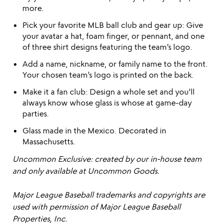
more.
Pick your favorite MLB ball club and gear up: Give
your avatar a hat, foam finger, or pennant, and one
of three shirt designs featuring the team’s logo.
Add a name, nickname, or family name to the front.
Your chosen team’s logo is printed on the back.
Make it a fan club: Design a whole set and you'll
always know whose glass is whose at game-day
parties.
Glass made in the Mexico. Decorated in
Massachusetts.
Uncommon Exclusive: created by our in-house team
and only available at Uncommon Goods.
Major League Baseball trademarks and copyrights are
used with permission of Major League Baseball
Properties, Inc.