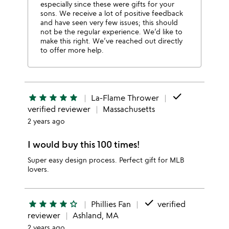
especially since these were gifts for your
sons. We receive a lot of positive feedback
and have seen very few issues; this should
not be the regular experience. We’d like to
make this right. We’ve reached out directly
to offer more help.
done
star
star
star
star
star
La-Flame Thrower
verified reviewer
Massachusetts
2 years ago
I would buy this 100 times!
Super easy design process. Perfect gift for MLB
lovers.
done
star
star
star
star
star_outline
Phillies Fan
verified
reviewer
Ashland, MA
2 years ago