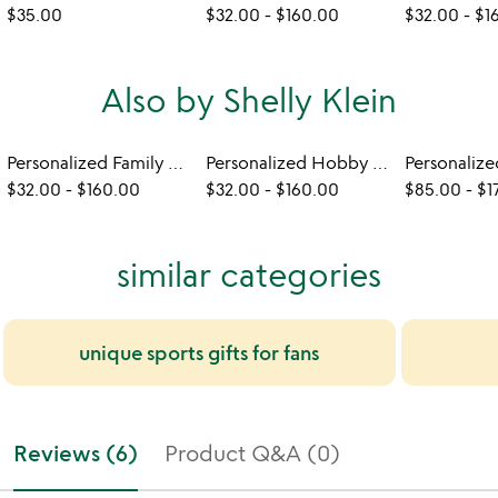
$35.00
$32.00
-
$160.00
$32.00
-
$1
Also by Shelly Klein
Personalized Family Mugs
Personalized Hobby Mugs
$32.00
-
$160.00
$32.00
-
$160.00
$85.00
-
$1
similar categories
unique sports gifts for fans
Reviews (6)
Product Q&A (0)