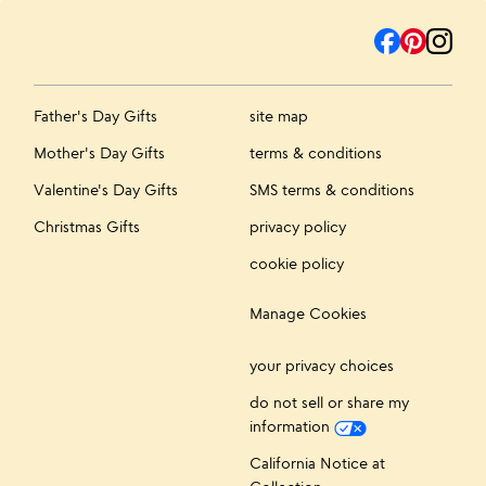
Father's Day Gifts
site map
Mother's Day Gifts
terms & conditions
Valentine's Day Gifts
SMS terms & conditions
Christmas Gifts
privacy policy
cookie policy
Manage Cookies
your privacy choices
do not sell or share my
information
California Notice at