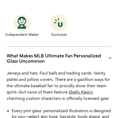
Independent Maker
Exclusive
What Makes MLB Ultimate Fan Personalized
keyboard_arrow_up
Glass Uncommon
Jerseys and hats. Foul balls and trading cards. Vanity
plates and pillow covers. There are a gazillion ways for
the ultimate baseball fan to proudly show their team
spirit—but none of them feature
Shelly Klein’s
charming custom characters in officially licensed gear.
Every pint glass’ personalized illustration is designed
by you—select skin tone, hairstyle, body shape, and