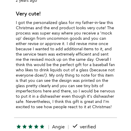
2 years ago
Very cute!
I got the personalized glass for my father-in-law this
Christmas and the end product looks very cute! The
process was super easy where you receive a 'mock
up' design from uncommon goods and you can
either revise or approve it. I did revise mine once
because I wanted to add additional items to it, and
the service team was extremely efficient and sent
me the revised mock up on the same day. Overall I
think this would be the perfect gift for a baseball fan
who likes to drink liquids out of a glass (because not
everyone does!). My only thing to note for this item
is that you can see the design was printed on the
glass pretty clearly and you can see tiny bits of
imperfections here and there, so I would be nervous
to put it in a dishwasher even though it's dishwasher
safe. Nevertheless, I think this gift is great and I'm
excited to see how people react to it at Christmas!
done
star
star
star
star
star
Angie
verified