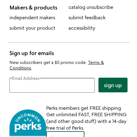
Makers & products
catalog unsubscribe
independent makers
submit feedback
submit your product
accessibility
Sign up for emails
New subscribers get a $5 promo code.
Terms &
Conditions
.
Email Address
sign up
Perks members get FREE shipping
Get unlimited FAST, FREE SHIPPING
(and other good stuff) with a 14-day
free trial of Perks.