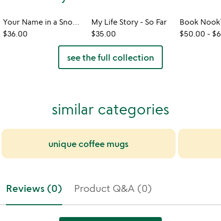
Your Name in a Snowflake Ornament
My Life Story - So Far
$36.00
$35.00
$50.00
-
$6
see the full collection
similar categories
unique coffee mugs
Reviews (0)
Product Q&A (0)