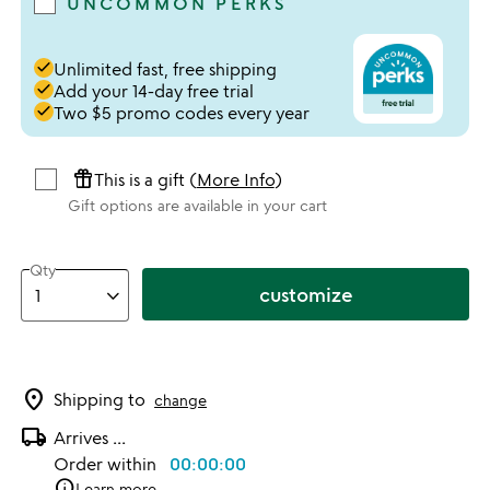
UNCOMMON PERKS
done
Unlimited fast, free shipping
done
Add your 14-day free trial
done
Two $5 promo codes every year
featured_seasonal_and_gifts
This is a gift (
More Info
)
Gift options are available in your cart
Qty
customize
location_on
Shipping to
change
local_shipping
Arrives
...
Order within
00:00:00
info
Learn more