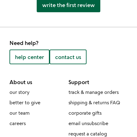
write the first review
Need help?
help center
contact us
About us
Support
our story
track & manage orders
better to give
shipping & returns FAQ
our team
corporate gifts
careers
email unsubscribe
request a catalog