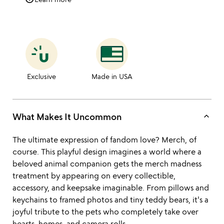
Exclusive
Made in USA
keyboard_arrow_up
What Makes It Uncommon
The ultimate expression of fandom love? Merch, of
course. This playful design imagines a world where a
beloved animal companion gets the merch madness
treatment by appearing on every collectible,
accessory, and keepsake imaginable. From pillows and
keychains to framed photos and tiny teddy bears, it's a
joyful tribute to the pets who completely take over
hearts, homes, and camera rolls.