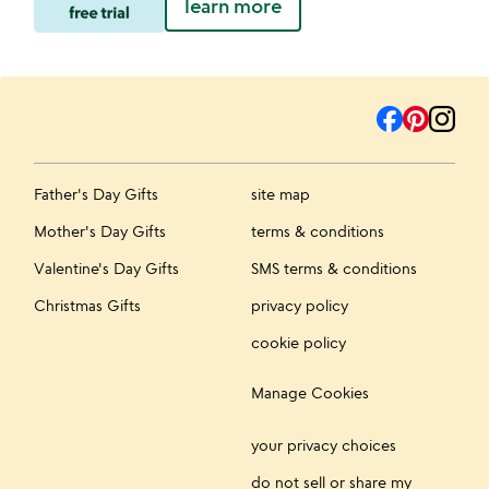
learn more
Father's Day Gifts
site map
Mother's Day Gifts
terms & conditions
Valentine's Day Gifts
SMS terms & conditions
Christmas Gifts
privacy policy
cookie policy
Manage Cookies
your privacy choices
do not sell or share my