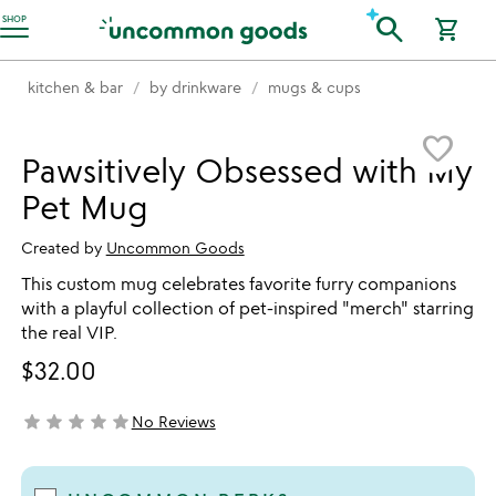
Accessibility Information
search
SHOP
shopping_cart
kitchen & bar
by drinkware
mugs & cups
Item not in your wishlist
favorite_border
Pawsitively Obsessed with My
Pet Mug
Created by
Uncommon Goods
This custom mug celebrates favorite furry companions
with a playful collection of pet-inspired "merch" starring
the real VIP.
$32.00
star
star
star
star
star
No Reviews
not yet rated