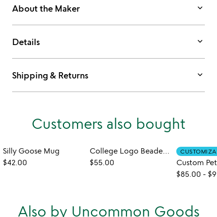
keyboard_arrow_down
About the Maker
keyboard_arrow_down
Details
keyboard_arrow_down
Shipping & Returns
Customers also bought
Silly Goose Mug
College Logo Beaded Bracelet
CUSTOMIZA
$42.00
$55.00
$85.00
-
$9
Also by Uncommon Goods