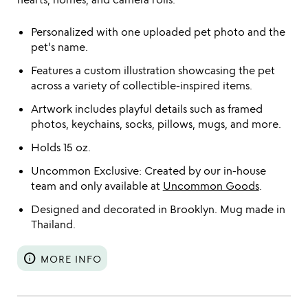
Personalized with one uploaded pet photo and the
pet's name.
Features a custom illustration showcasing the pet
across a variety of collectible-inspired items.
Artwork includes playful details such as framed
photos, keychains, socks, pillows, mugs, and more.
Holds 15 oz.
Uncommon Exclusive: Created by our in-house
team and only available at
Uncommon Goods
.
Designed and decorated in Brooklyn. Mug made in
Thailand.
info
MORE INFO