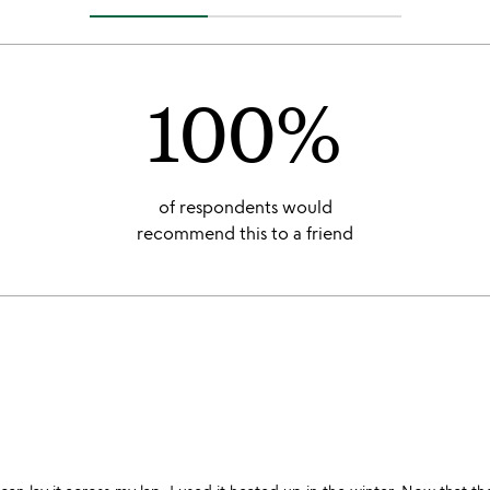
100%
of respondents would
recommend this to a friend