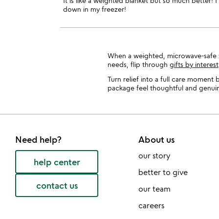
It is like a weighted blanket but so much better! I 
down in my freezer!
When a weighted, microwave-safe wr
needs, flip through
gifts by interest
Turn relief into a full care moment b
package feel thoughtful and genuine
Need help?
About us
our story
help center
better to give
contact us
our team
careers