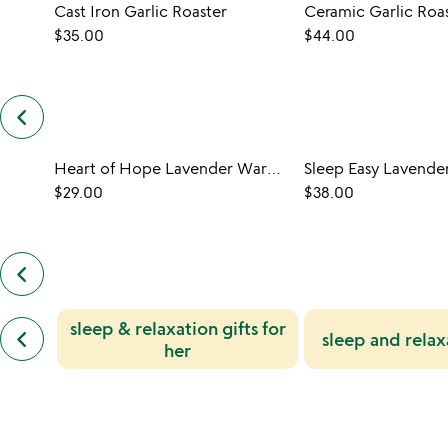
Cast Iron Garlic Roaster
Ceramic Garlic Roa
$35.00
$44.00
keyboard_arrow_left
previous
customers
also
Heart of Hope Lavender Warming Pillow
bought
slides
$29.00
$38.00
keyboard_arrow_left
previous
also
by
previous
sleep & relaxation gifts for
jessica
keyboard_arrow_left
sleep and relax
similar
leff
her
categories
slides
slides