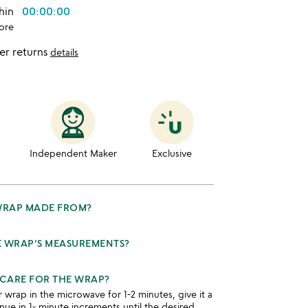
thin
00:00:00
ore
er returns
details
Independent Maker
Exclusive
 WRAP MADE FROM?
E WRAP’S MEASUREMENTS?
CARE FOR THE WRAP?
rap in the microwave for 1-2 minutes, give it a
nue in 1- minute increments until the desired