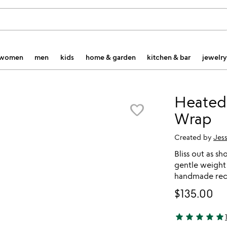
women
men
kids
home & garden
kitchen & bar
jewelry
Heated 
favorite_border
Wrap
Created by
Jess
Bliss out as s
gentle weight 
handmade rec
$135.00
star
star
star
star
star
5 stars out of 