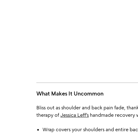
What Makes It Uncommon
Bliss out as shoulder and back pain fade, tha
therapy of
Jessica Leff’s
handmade recovery 
Wrap covers your shoulders and entire back