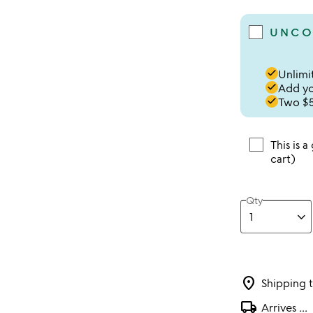
UNCO
done
Unlimit
done
Add you
done
Two $5
This is a
cart)
Qty
location_on
Shipping 
local_shipping
Arrives
...