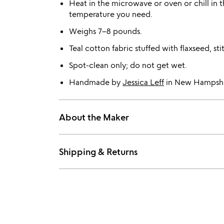
Heat in the microwave or oven or chill in t
temperature you need.
Weighs 7–8 pounds.
Teal cotton fabric stuffed with flaxseed, sti
Spot-clean only; do not get wet.
Handmade by
Jessica Leff
in New Hampshi
About the Maker
Shipping & Returns