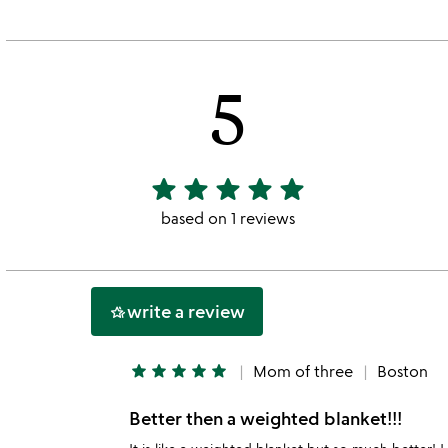
5
star
star
star
star
star
5
stars
based on 1 reviews
out
of
5
write a review
hotel_class
star
star
star
star
star
Mom of three
Boston
Better then a weighted blanket!!!