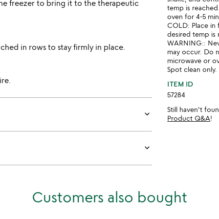
he freezer to bring it to the therapeutic
temp is reached.
oven for 4-5 min
COLD: Place in f
desired temp is
WARNING:: Neve
tched in rows to stay firmly in place.
may occur. Do no
microwave or o
Spot clean only
re.
ITEM ID
57284
Still haven't fo
keyboard_arrow_down
Product Q&A
!
keyboard_arrow_down
Customers also bought