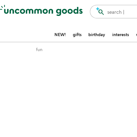
Accessibility Information
search
search |
NEW!
gifts
birthday
interests
fun
Item not in your wishlist