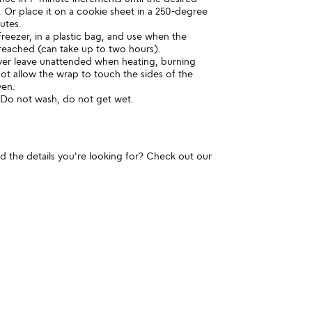
 Or place it on a cookie sheet in a 250-degree
utes.
reezer, in a plastic bag, and use when the
 reached (can take up to two hours).
r leave unattended when heating, burning
t allow the wrap to touch the sides of the
ven.
. Do not wash, do not get wet.
und the details you're looking for? Check out our