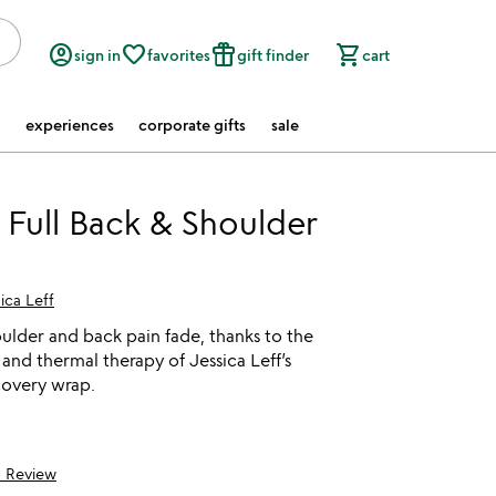
account_circle
favorite_border
featured_seasonal_and_gifts
shopping_cart
sign in
favorites
gift finder
cart
experiences
corporate gifts
sale
Full Back & Shoulder
ica Leff
houlder and back pain fade, thanks to the
and thermal therapy of Jessica Leff’s
overy wrap.
1 Review
5