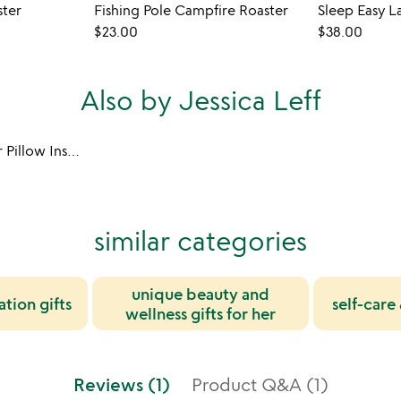
ster
Fishing Pole Campfire Roaster
$23.00
$38.00
Also by Jessica Leff
Sleep Easy Lavender Pillow Insert
similar categories
unique beauty and
ation gifts
self-care 
wellness gifts for her
Reviews (1)
Product Q&A (1)