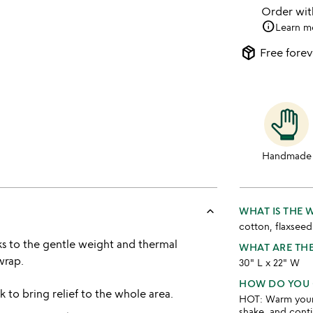
Order wi
info
Learn m
package_2
Free forev
Handmade
keyboard_arrow_up
WHAT IS THE
cotton, flaxseed
nks to the gentle weight and thermal
WHAT ARE TH
wrap.
30" L x 22" W
HOW DO YOU 
 to bring relief to the whole area.
HOT: Warm your w
shake, and conti