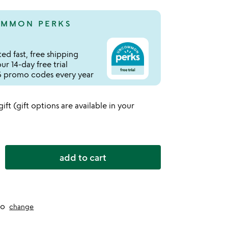
MMON PERKS
ed fast, free shipping
r 14-day free trial
 promo codes every year
 gift (gift options are available in your
add to cart
to
change