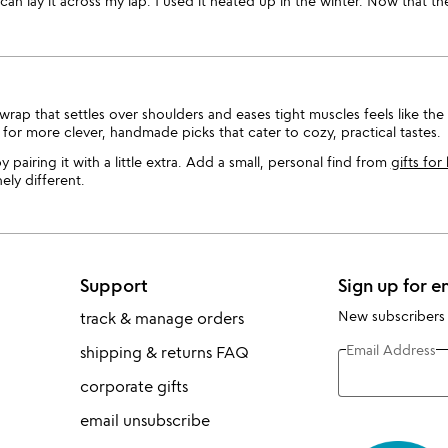
can lay it across my lap. I used it heated up in the winter. Now that the
ap that settles over shoulders and eases tight muscles feels like th
for more clever, handmade picks that cater to cozy, practical tastes.
y pairing it with a little extra. Add a small, personal find from
gifts for
ly different.
Support
Sign up for e
New subscribers
track & manage orders
Email Address
shipping & returns FAQ
corporate gifts
email unsubscribe