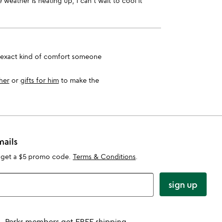
 weather is heating up, I can't wait to cool it
e exact kind of comfort someone
 her
or
gifts for him
to make the
mails
 get a $5 promo code.
Terms & Conditions
.
sign up
Perks members get FREE shipping