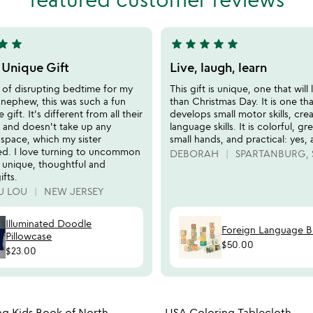
of
5
tar
star
star
star
star
star
star
5
stars
 Unique Gift
Live, laugh, learn
out
k of disrupting bedtime for my
This gift is unique, one that will 
of
 nephew, this was such a fun
than Christmas Day. It is one tha
5
gift. It's different from all their
develops small motor skills, crea
s and doesn't take up any
language skills. It is colorful, gr
 space, which my sister
small hands, and practical: yes, a
ed. I love turning to uncommon
DEBORAH
SPARTANBURG, 
 unique, thoughtful and
ifts.
U LOU
NEW JERSEY
Illuminated Doodle
Foreign Language B
Pillowcase
$50.00
$23.00
Item not in your wishlist
Item not
g Kids Book of North
USA Coloring Tablecloth