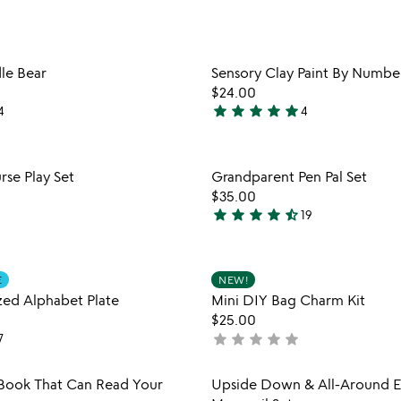
plate
stars
&
out
utensils
of
Item not in your wishlist
Item not
le Bear
Sensory Clay Paint By Number
5
favorite_border
$24.00
star
star
star
star
star
4
4
5
stars
out
Item not in your wishlist
Item not
rse Play Set
Grandparent Pen Pal Set
of
favorite_border
$35.00
5
star
star
star
star
star_half
19
4.7
stars
out
Item not in your wishlist
Item not
E
NEW!
of
favorite_border
ized Alphabet Plate
Mini DIY Bag Charm Kit
5
$25.00
star
star
star
star
star
7
not
yet
rated
Item not in your wishlist
Item not
Book That Can Read Your
Upside Down & All-Around El
favorite_border