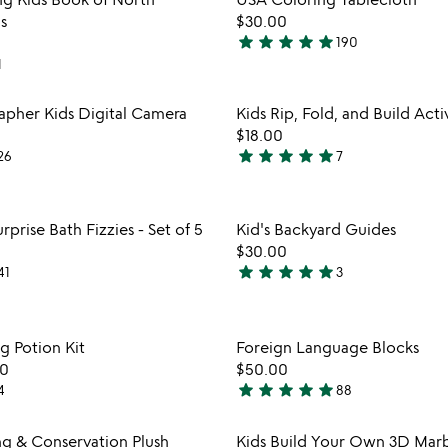
favorite_border
s
$30.00
star
star
star
star
star
190
4.9
1
stars
out
Item not in your wishlist
Item not
rapher Kids Digital Camera
Kids Rip, Fold, and Build Acti
of
favorite_border
$18.00
5
star
star
star
star
star
26
7
5
watch
stars
play_arrow
the
out
Item not in your wishlist
Item not
video
rprise Bath Fizzies - Set of 5
Kid's Backyard Guides
of
favorite_border
for
$30.00
5
educational
star
star
star
star
star
41
3
5
surprise
stars
bath
out
fizzies
Item not in your wishlist
Item not
g Potion Kit
Foreign Language Blocks
-
of
favorite_border
set
00
$50.00
5
of
star
star
star
star
star
4
88
4.8
5
stars
Item not in your wishlist
Item not
ng & Conservation Plush
Kids Build Your Own 3D Marb
out