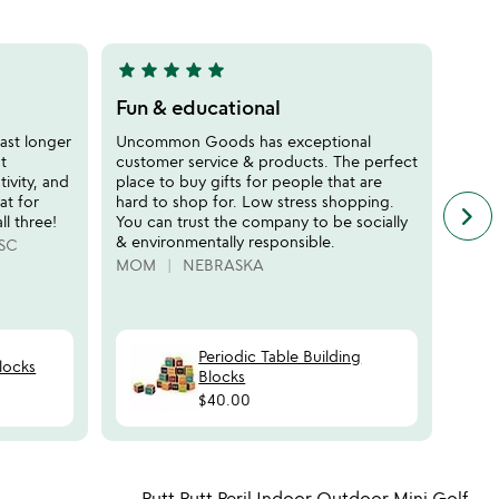
of
5
star
star
star
star
star
star
sta
5
5
stars
stars
Fun & educational
Gre
out
out
Acti
last longer
Uncommon Goods has exceptional
of
of
t
customer service & products. The perfect
This 
5
5
tivity, and
place to buy gifts for people that are
activ
eat for
hard to shop for. Low stress shopping.
We ar
keyboard_arrow_right
n
ll three!
You can trust the company to be socially
can d
f
& environmentally responsible.
somet
SC
c
MOM
NEBRASKA
JDM
r
s
Periodic Table Building
locks
Blocks
$40.00
watch
play_arrow
the
 in your wishlist
Item not in your wishli
video
Putt Putt Peril Indoor Outdoor Mini Golf