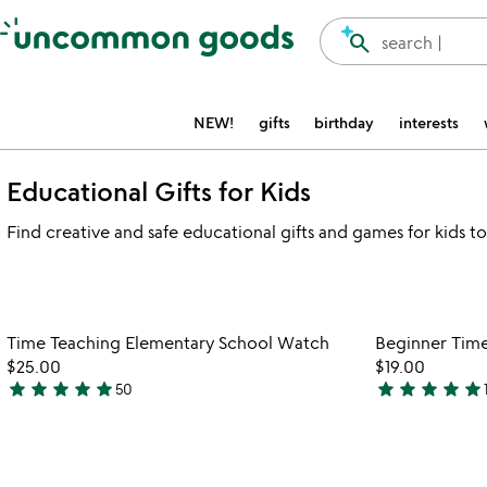
Accessibility Information
search
search |
NEW!
gifts
birthday
interests
Educational Gifts for Kids
Find creative and safe educational gifts and games for kids to
Item not in your wishlist
Time Teaching Elementary School Watch
Beginner Tim
favorite_border
$25.00
$19.00
star
star
star
star
star
star
star
star
star
star
50
4.9
5
stars
stars
out
out
of
of