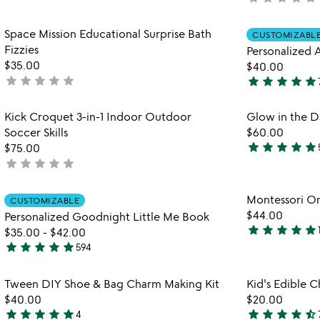
out
pretend
yet
play
of
rated
Item not in your wishlist
busy
Space Mission Educational Surprise Bath
5
CUSTOMIZABL
favorite_border
books
Fizzies
Personalized
$35.00
$40.00
star
star
star
star
star
star
star
star
star
star
not
4.9
yet
stars
rated
Item not in your wishlist
Kick Croquet 3-in-1 Indoor Outdoor
Glow in the Da
out
favorite_border
Soccer Skills
$60.00
of
star
star
star
star
star
$75.00
5
5
star
star
star
star
star
not
stars
yet
out
rated
Item not in your wishlist
Montessori O
of
CUSTOMIZABLE
favorite_border
$44.00
Personalized Goodnight Little Me Book
5
star
star
star
star
star
$35.00
-
$42.00
5
star
star
star
star
star
594
stars
5
out
stars
Item not in your wishlist
Tween DIY Shoe & Bag Charm Making Kit
Kid's Edible C
of
out
favorite_border
$40.00
$20.00
5
of
star
star
star
star
star
star
star
star
star
star_half
4
5