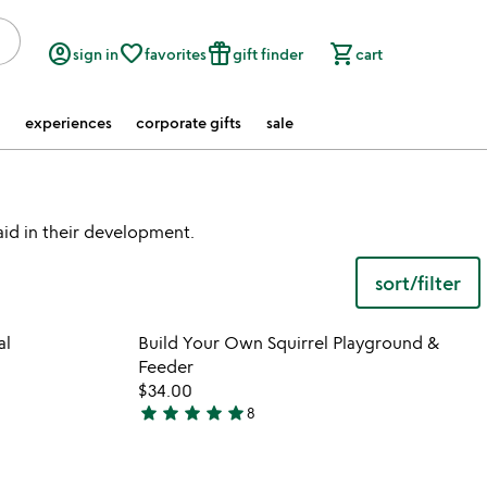
account_circle
favorite_border
featured_seasonal_and_gifts
shopping_cart
sign in
favorites
gift finder
cart
experiences
corporate gifts
sale
 aid in their development.
sort/filter
 in your wishlist
Item not in your wishli
al
Build Your Own Squirrel Playground &
favorite_border
favorite_border
Feeder
$34.00
star
star
star
star
star
8
5
stars
out