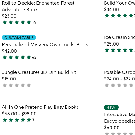
Item not in your wishlist
Roll to Decide: Enchanted Forest
Build Your O
of
favorite_border
Adventure Book
$34.00
5
star
star
star
star
star
$23.00
5
star
star
star
star
star
16
4.9
stars
stars
out
Item not in your wishlist
Ice Cream Sho
CUSTOMIZABLE
out
of
favorite_border
$25.00
Personalized My Very Own Trucks Book
of
5
star
star
star
star
star
$42.00
5
4.8
star
star
star
star
star
62
stars
5
out
stars
Item not in your wishlist
Jungle Creatures 3D DIY Build Kit
Posable Cardb
of
out
favorite_border
$15.00
$24.00
-
$32.
5
of
star
star
star
star
star
star
star
star
star
star
not
not
5
yet
yet
watch
play_arrow
rated
rated
the
Item not in your wishlist
video
All In One Pretend Play Busy Books
NEW!
favorite_border
for
$58.00
-
$98.00
Interactive M
all
star
star
star
star
star
3
Encyclopedia
5
in
$60.00
stars
one
star
star
star
star
star
not