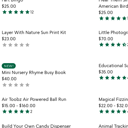
favorite_border
$25.00
American Bird
star
star
star
star
star
12
$25.00
4.9
star
star
star
star
star
stars
5
out
stars
Item not in your wishlist
Layer With Nature Sun Print Kit
Little Photog
of
out
favorite_border
$23.00
$70.00
5
of
star
star
star
star
star_half
star
star
star
star
star
not
5
4.6
yet
stars
rated
out
Item not in your wishlist
Educational Su
of
NEW!
favorite_border
$35.00
Mini Nursery Rhyme Busy Book
5
star
star
star
star
star
$40.00
4.9
star
star
star
star
star
not
stars
yet
out
rated
Item not in your wishlist
Air Toobz Air Powered Ball Run
Magical Fizzin
of
favorite_border
$15.00
-
$160.00
$22.00
-
$32.
5
star
star
star
star
star
star
star
star
star
star
2
5
4.8
stars
stars
Item not in your wishlist
Build Your Own Candy Dispenser
Animal Tracki
out
out