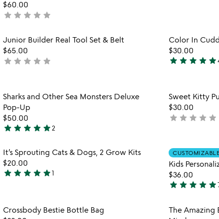
$60.00
stars
star
star
star
star
star
not
out
yet
of
rated
Item not in your wishlist
Junior Builder Real Tool Set & Belt
Color In Cudd
5
favorite_border
$65.00
$30.00
star
star
star
star
star
star
star
star
star
star
not
5
yet
stars
rated
out
Item not in your wishlist
Sharks and Other Sea Monsters Deluxe
Sweet Kitty Pu
of
favorite_border
Pop-Up
$30.00
5
star
star
star
star
star
$50.00
not
star
star
star
star
star
2
yet
5
rated
stars
Item not in your wishlist
It’s Sprouting Cats & Dogs, 2 Grow Kits
CUSTOMIZABL
out
favorite_border
$20.00
Kids Personal
of
star
star
star
star
star
1
$36.00
5
5
star
star
star
star
star
stars
4.9
out
stars
Item not in your wishlist
Crossbody Bestie Bottle Bag
The Amazing 
of
out
favorite_border