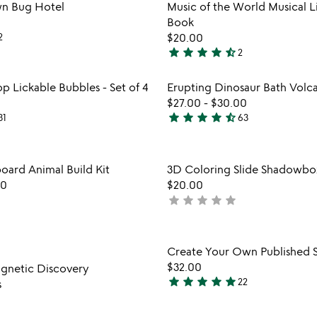
rated
Item not in your wishlist
Item not
wn Bug Hotel
Music of the World Musical Li
favorite_border
Book
2
$20.00
star
star
star
star
star_half
2
4.5
stars
Item not in your wishlist
Item not
p Lickable Bubbles - Set of 4
Erupting Dinosaur Bath Volc
out
favorite_border
$27.00
-
$30.00
of
star
star
star
star
star_half
31
63
5
4.3
stars
out
Item not in your wishlist
Item not
oard Animal Build Kit
3D Coloring Slide Shadowbo
of
favorite_border
00
$20.00
5
star
star
star
star
star
not
yet
rated
Item not in your wishlist
Item not
Create Your Own Published S
favorite_border
$32.00
agnetic Discovery
star
star
star
star
star
22
s
4.9
stars