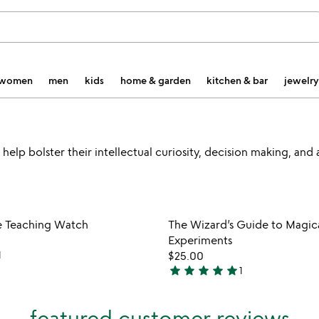
women
men
kids
home & garden
kitchen & bar
jewelry
 help bolster their intellectual curiosity, decision making, and
Item not in your wishlist
Item not
e Teaching Watch
The Wizard’s Guide to Magic
favorite_border
Experiments
1
$25.00
star
star
star
star
star
1
5
stars
out
featured customer reviews