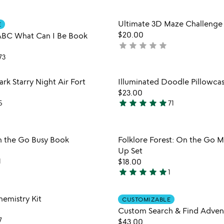
out
of
Item not in your wishlist
Item not
Ultimate 3D Maze Challenge
5
E
favorite_border
$20.00
 ABC What Can I Be Book
star
star
star
star
star
not
yet
73
rated
Item not in your wishlist
Item not
rk Starry Night Air Fort
Illuminated Doodle Pillowca
favorite_border
$23.00
star
star
star
star
star
5
71
4.9
stars
out
Item not in your wishlist
Item not
n the Go Busy Book
Folklore Forest: On the Go 
of
favorite_border
Up Set
5
1
$18.00
star
star
star
star
star
1
5
stars
Item not in your wishlist
Item not
hemistry Kit
out
CUSTOMIZABLE
favorite_border
of
Custom Search & Find Adven
7
5
$43.00