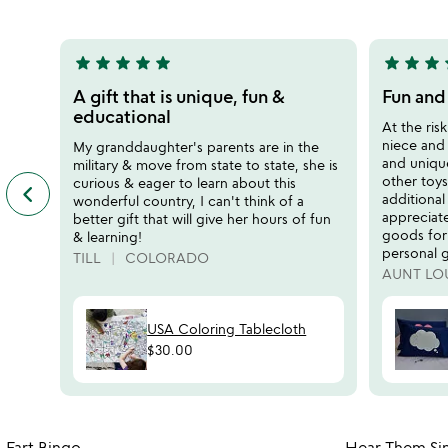
5
5
star
star
star
star
star
star
star
star
s
5
5
stars
stars
A gift that is unique, fun &
Fun and
out
out
educational
At the ris
of
of
niece and
My granddaughter's parents are in the
5
5
and unique 
military & move from state to state, she is
other toy
curious & eager to learn about this
keyboard_arrow_left
previous
additional
wonderful country, I can't think of a
featured
appreciat
better gift that will give her hours of fun
customer
goods for
& learning!
reviews
personal g
TILL
COLORADO
slides
AUNT LO
USA Coloring Tablecloth
$30.00
Item not in your wishlist
Fart Bingo
Hear Them Sin