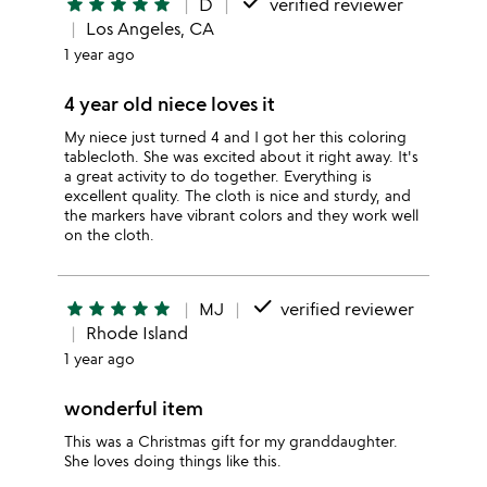
done
star
star
star
star
star
D
verified reviewer
Los Angeles, CA
1 year ago
4 year old niece loves it
My niece just turned 4 and I got her this coloring
tablecloth. She was excited about it right away. It's
a great activity to do together. Everything is
excellent quality. The cloth is nice and sturdy, and
the markers have vibrant colors and they work well
on the cloth.
done
star
star
star
star
star
MJ
verified reviewer
Rhode Island
1 year ago
wonderful item
This was a Christmas gift for my granddaughter.
She loves doing things like this.