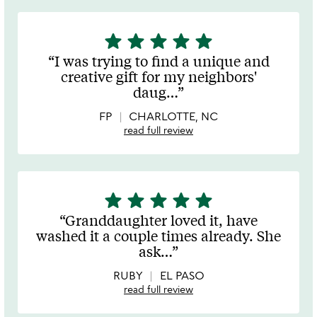
star
star
star
star
star
5
stars
I was trying to find a unique and
out
creative gift for my neighbors'
of
daug
…
5
FP
CHARLOTTE, NC
read full review
star
star
star
star
star
5
stars
Granddaughter loved it, have
out
washed it a couple times already. She
of
ask
…
5
RUBY
EL PASO
read full review