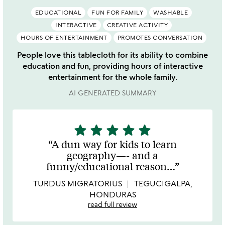
EDUCATIONAL
FUN FOR FAMILY
WASHABLE
INTERACTIVE
CREATIVE ACTIVITY
HOURS OF ENTERTAINMENT
PROMOTES CONVERSATION
People love this tablecloth for its ability to combine
education and fun, providing hours of interactive
entertainment for the whole family.
AI GENERATED SUMMARY
star
star
star
star
star
5
stars
A dun way for kids to learn
out
geography—- and a
of
funny/educational reason
…
5
TURDUS MIGRATORIUS
TEGUCIGALPA,
HONDURAS
read full review