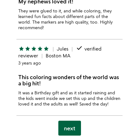
My nephews loved it!
They were glued to it, and while coloring, they
learned fun facts about different parts of the
world. The markers are high quality, too. Highly
recommend!
done
star
star
star
star
star
Jules
verified
reviewer
Boston MA
3 years ago
This coloring wonders of the world was
a big hit!
It was a Birthday gift and as it started raining and
the kids went inside we set this up and the children
loved it and the adults as well! Saved the day!
next