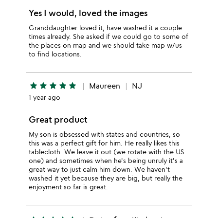
Yes I would, loved the images
Granddaughter loved it, have washed it a couple
times already. She asked if we could go to some of
the places on map and we should take map w/us
to find locations.
star
star
star
star
star
Maureen
NJ
1 year ago
Great product
My son is obsessed with states and countries, so
this was a perfect gift for him. He really likes this
tablecloth. We leave it out (we rotate with the US
one) and sometimes when he's being unruly it's a
great way to just calm him down. We haven't
washed it yet because they are big, but really the
enjoyment so far is great.