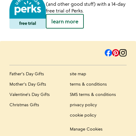
(and other good stuff) with a 14-day
free trial of Perks.
learn more
Father's Day Gifts
site map
Mother's Day Gifts
terms & conditions
Valentine's Day Gifts
SMS terms & conditions
Christmas Gifts
privacy policy
cookie policy
Manage Cookies