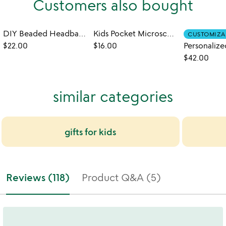
Customers also bought
DIY Beaded Headbands Kit
Kids Pocket Microscope
CUSTOMIZA
$22.00
$16.00
$42.00
similar categories
gifts for kids
Reviews (118)
Product Q&A (5)