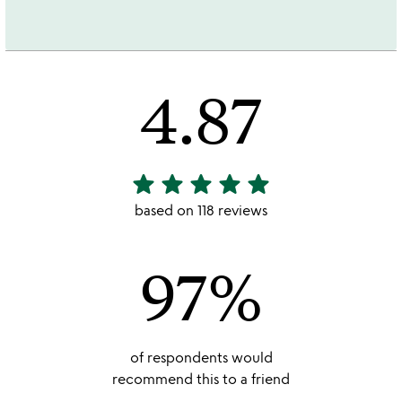
4.87
star
star
star
star
star
4.87
stars
based on 118 reviews
out
of
97%
5
of respondents would
recommend this to a friend