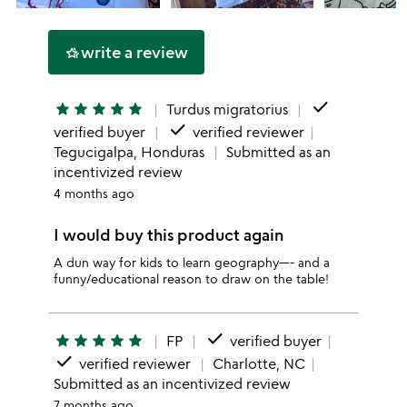
write a review
hotel_class
done
star
star
star
star
star
Turdus migratorius
done
verified buyer
verified reviewer
Tegucigalpa, Honduras
Submitted as an
incentivized review
4 months ago
I would buy this product again
A dun way for kids to learn geography—- and a
funny/educational reason to draw on the table!
done
star
star
star
star
star
FP
verified buyer
done
verified reviewer
Charlotte, NC
Submitted as an incentivized review
7 months ago