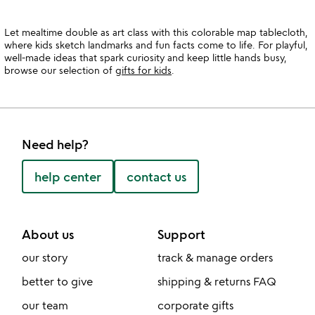
Let mealtime double as art class with this colorable map tablecloth,
where kids sketch landmarks and fun facts come to life. For playful,
well-made ideas that spark curiosity and keep little hands busy,
browse our selection of
gifts for kids
.
Need help?
help center
contact us
About us
Support
our story
track & manage orders
better to give
shipping & returns FAQ
our team
corporate gifts