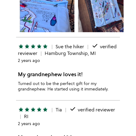
done
star
star
star
star
star
Sue the hiker
verified
reviewer
Hamburg Township, MI
2 years ago
My grandnephew loves it!
Turned out to be the perfect gift for my
grandnephew. He started using it immediately.
done
star
star
star
star
star
Tia
verified reviewer
RI
2 years ago