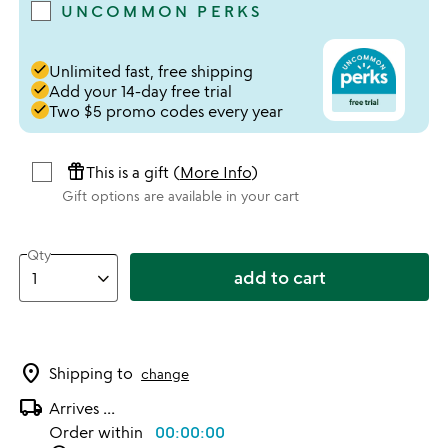
UNCOMMON PERKS
done
Unlimited fast, free shipping
done
Add your 14-day free trial
done
Two $5 promo codes every year
featured_seasonal_and_gifts
This is a gift (
More Info
)
Gift options are available in your cart
Qty
add to cart
location_on
Shipping to
change
local_shipping
Arrives
...
Order within
00:00:00