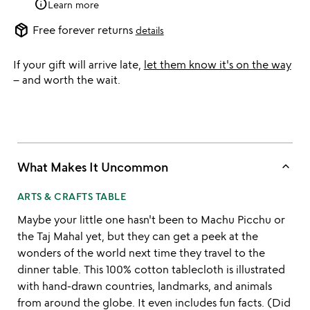
info
Learn more
package_2
Free forever returns
details
If your gift will arrive late,
let them know it's on the way
– and worth the wait.
keyboard_arrow_up
What Makes It Uncommon
ARTS & CRAFTS TABLE
Maybe your little one hasn't been to Machu Picchu or
the Taj Mahal yet, but they can get a peek at the
wonders of the world next time they travel to the
dinner table. This 100% cotton tablecloth is illustrated
with hand-drawn countries, landmarks, and animals
from around the globe. It even includes fun facts. (Did