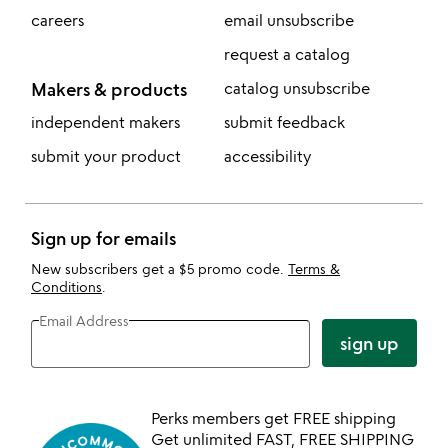
careers
email unsubscribe
request a catalog
Makers & products
catalog unsubscribe
independent makers
submit feedback
submit your product
accessibility
Sign up for emails
New subscribers get a $5 promo code.
Terms &
Conditions
.
Email Address
sign up
Perks members get FREE shipping
Get unlimited FAST, FREE SHIPPING