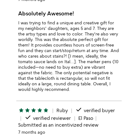
Absolutely Awesome!
I was trying to find a unique and creative gift for
my neighbors' daughters, ages 5 and 7. They are
the artsy types and love to color. They're also very
worldly. This was the absolute perfect gift for
them! It provides countless hours of screen-free
fun and they can start/stop/return at any time. And
who cares about stains?! [I mean, ideally, the
tomato sauce lands on Ital…]. The marker pens (10
included—no need to buy extra) are vibrant
against the fabric. The only potential negative is
that the tablecloth is rectangular, so will not fit
ideally on a large, round dining table. Overall, I
would highly recommend.
done
star
star
star
star
star
Ruby
verified buyer
done
verified reviewer
El Paso
Submitted as an incentivized review
7 months ago