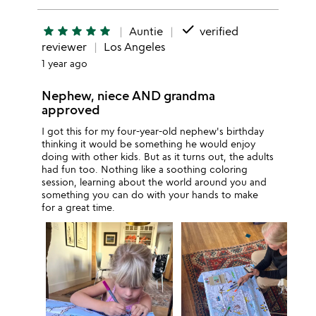
done
star
star
star
star
star
Auntie
verified
reviewer
Los Angeles
1 year ago
Nephew, niece AND grandma
approved
I got this for my four-year-old nephew's birthday
thinking it would be something he would enjoy
doing with other kids. But as it turns out, the adults
had fun too. Nothing like a soothing coloring
session, learning about the world around you and
something you can do with your hands to make
for a great time.