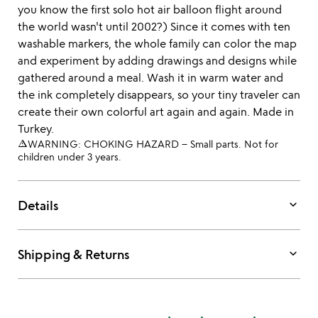
you know the first solo hot air balloon flight around
the world wasn't until 2002?) Since it comes with ten
washable markers, the whole family can color the map
and experiment by adding drawings and designs while
gathered around a meal. Wash it in warm water and
the ink completely disappears, so your tiny traveler can
create their own colorful art again and again. Made in
Turkey.
warning_amber
WARNING: CHOKING HAZARD – Small parts. Not for
children under 3 years.
keyboard_arrow_down
Details
keyboard_arrow_down
Shipping & Returns