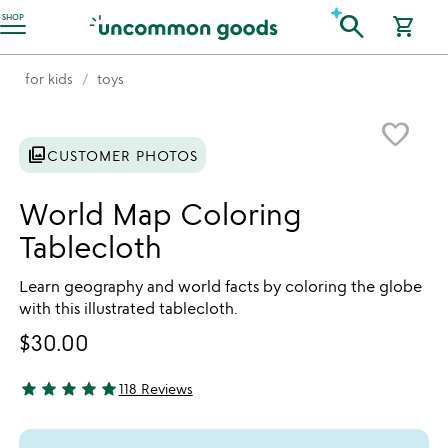
Accessibility Information
search
SHOP
shopping_cart
for kids
toys
Item not in your wishlist
favorite_border
photo_library
CUSTOMER PHOTOS
World Map Coloring
Tablecloth
Learn geography and world facts by coloring the globe
with this illustrated tablecloth.
$30.00
star
star
star
star
star
118 Reviews
4.87 stars out of 5